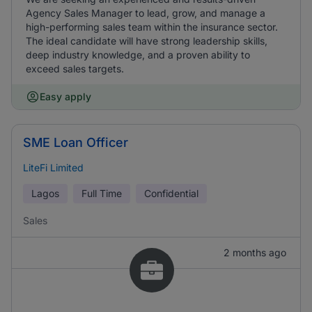
Agency Sales Manager to lead, grow, and manage a
high-performing sales team within the insurance sector.
The ideal candidate will have strong leadership skills,
deep industry knowledge, and a proven ability to
exceed sales targets.
Easy apply
SME Loan Officer
LiteFi Limited
Lagos
Full Time
Confidential
Sales
2 months ago