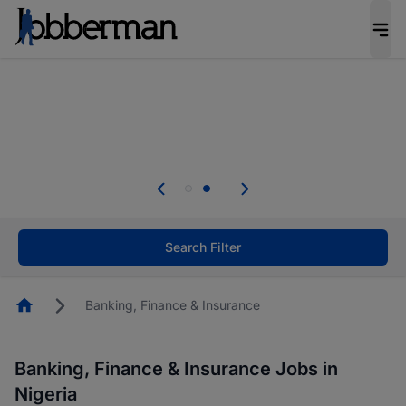
Everyone deserves an opportunity to grow. We
welcome applications from persons with
disabilities and value the skills, experience, and
potential you bring.
Everyone deserves an opportunity to grow. We
welcome applications from persons with
.
disabilities and value the skills, experience, and
potential you bring.
Search Filter
Homepage
Banking, Finance & Insurance
Banking, Finance & Insurance Jobs in
Nigeria