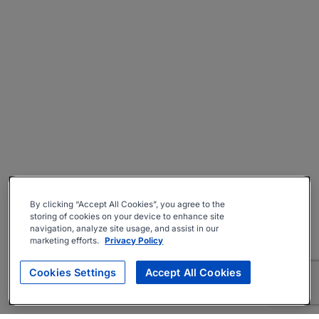
By clicking “Accept All Cookies”, you agree to the
storing of cookies on your device to enhance site
navigation, analyze site usage, and assist in our
marketing efforts.
Privacy Policy
Cookies Settings
Accept All Cookies