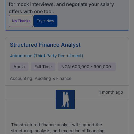
for mock interviews, and negotiate your salary
offers with one tool.
No Thanks
Try It Now
Structured Finance Analyst
Jobberman (Third Party Recruitment)
Abuja
Full Time
NGN
600,000 - 900,000
Accounting, Auditing & Finance
1 month ago
The structured finance analyst will support the
structuring, analysis, and execution of financing