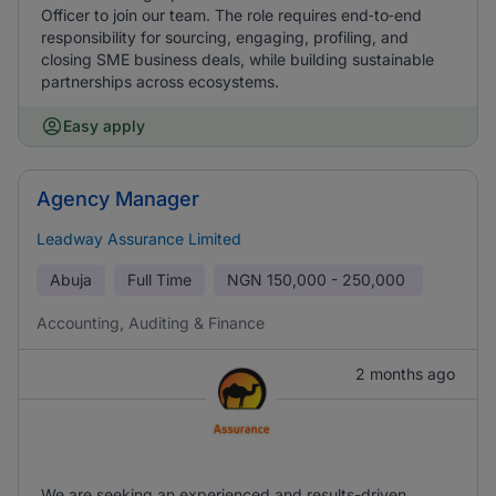
Officer to join our team. The role requires end‑to‑end
responsibility for sourcing, engaging, profiling, and
closing SME business deals, while building sustainable
partnerships across ecosystems.
Easy apply
Agency Manager
Leadway Assurance Limited
Abuja
Full Time
NGN
150,000 - 250,000
Accounting, Auditing & Finance
2 months ago
We are seeking an experienced and results-driven