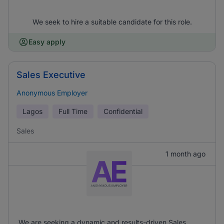
We seek to hire a suitable candidate for this role.
Easy apply
Sales Executive
Anonymous Employer
Lagos
Full Time
Confidential
Sales
1 month ago
We are seeking a dynamic and results-driven Sales