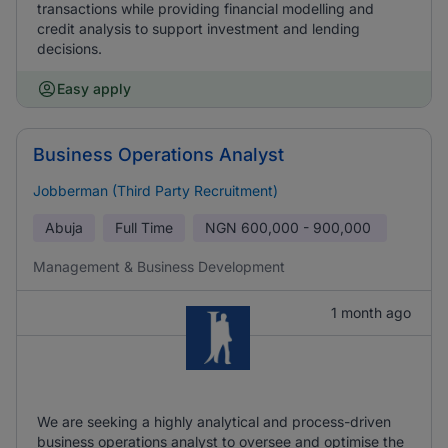
transactions while providing financial modelling and
credit analysis to support investment and lending
decisions.
Easy apply
Business Operations Analyst
Jobberman (Third Party Recruitment)
Abuja
Full Time
NGN
600,000 - 900,000
Management & Business Development
1 month ago
We are seeking a highly analytical and process-driven
business operations analyst to oversee and optimise the