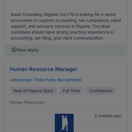
Kasai Consulting Nigeria Ltd LTD is looking for a senior
accountant to support accounting, tax compliance, client
support, and advisory services in Nigeria. The ideal
candidate should have strong practical experience in
accounting, tax filing, and client communication.
Easy apply
Human Resource Manager
Jobberman (Third Party Recruitment)
Rest of Nigeria (Edo)
Full Time
Confidential
Human Resources
2 months ago