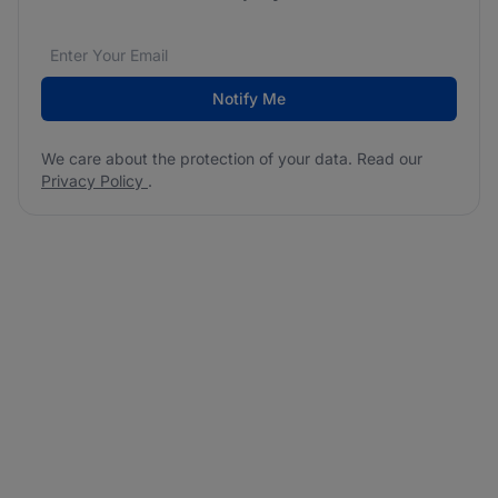
Email address
We care about the protection of your data. Read our
*
Notify Me
We care about the protection of your data. Read our
Privacy Policy
.