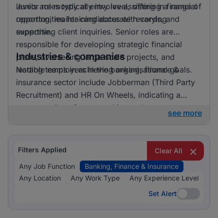
levels are mostly at entry level, offering a range of
Junior roles typically involve assisting in financial
opportunities for candidates with varying
reporting, maintaining accurate records, and
expertise.
supporting client inquiries. Senior roles are
responsible for developing strategic financial
Industries & companies
plans, overseeing large-scale projects, and
leading teams in achieving organisational goals.
Notable employers in the banking, finance &
insurance sector include Jobberman (Third Party
Recruitment) and HR On Wheels, indicating a
concentration of opportunities at these
see more
organisations. While these employers are notably
active, positions are available across various
firms, providing diverse options for potential
Filters Applied
Clear All
applicants.
Any Job Function
Banking, Finance & Insurance
Any Location
Any Work Type
Any Experience Level
Set Alert
Set Alert