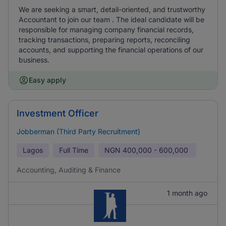
We are seeking a smart, detail-oriented, and trustworthy
Accountant to join our team . The ideal candidate will be
responsible for managing company financial records,
tracking transactions, preparing reports, reconciling
accounts, and supporting the financial operations of our
business.
Easy apply
Investment Officer
Jobberman (Third Party Recruitment)
Lagos
Full Time
NGN
400,000 - 600,000
Accounting, Auditing & Finance
1 month ago