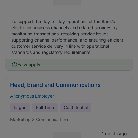
To support the day-to-day operations of the Bank’s
electronic business channels and related services by
monitoring transactions, resolving service issues,
supporting channel performance, and ensuring efficient
customer service delivery in line with operational
standards and regulatory requirements.
Easy apply
Head, Brand and Communications
Anonymous Employer
Lagos
Full Time
Confidential
Marketing & Communications
1 month ago