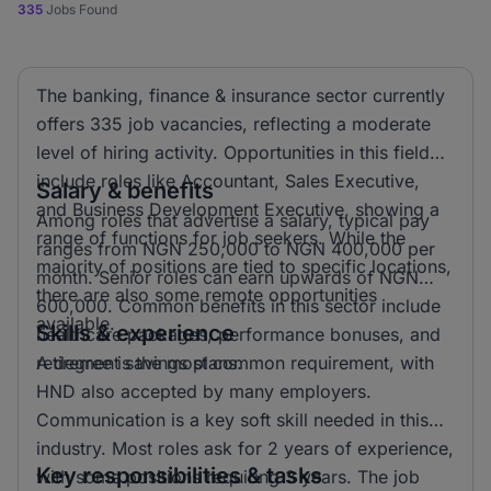
335
Jobs Found
The banking, finance & insurance sector currently
offers 335 job vacancies, reflecting a moderate
level of hiring activity. Opportunities in this field
include roles like Accountant, Sales Executive,
Salary & benefits
and Business Development Executive, showing a
Among roles that advertise a salary, typical pay
range of functions for job seekers. While the
ranges from NGN 250,000 to NGN 400,000 per
majority of positions are tied to specific locations,
month. Senior roles can earn upwards of NGN
there are also some remote opportunities
600,000. Common benefits in this sector include
available.
Skills & experience
healthcare packages, performance bonuses, and
retirement savings plans.
A degree is the most common requirement, with
HND also accepted by many employers.
Communication is a key soft skill needed in this
industry. Most roles ask for 2 years of experience,
Key responsibilities & tasks
with some positions requiring 3 years. The job