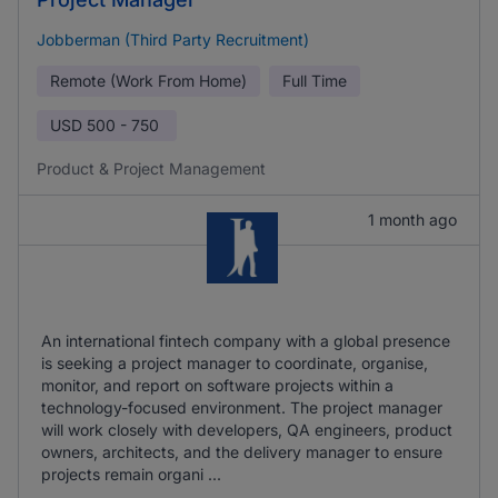
Jobberman (Third Party Recruitment)
Remote (Work From Home)
Full Time
USD
500 - 750
Product & Project Management
1 month ago
An international fintech company with a global presence
is seeking a project manager to coordinate, organise,
monitor, and report on software projects within a
technology-focused environment. The project manager
will work closely with developers, QA engineers, product
owners, architects, and the delivery manager to ensure
projects remain organi ...