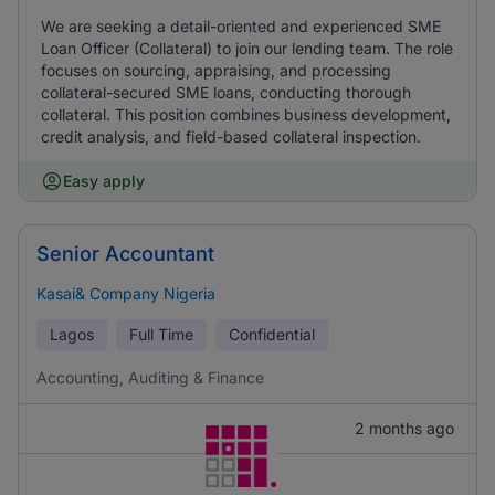
We are seeking a detail-oriented and experienced SME
Loan Officer (Collateral) to join our lending team. The role
focuses on sourcing, appraising, and processing
collateral-secured SME loans, conducting thorough
collateral. This position combines business development,
credit analysis, and field-based collateral inspection.
Easy apply
Senior Accountant
Kasai& Company Nigeria
Lagos
Full Time
Confidential
Accounting, Auditing & Finance
2 months ago