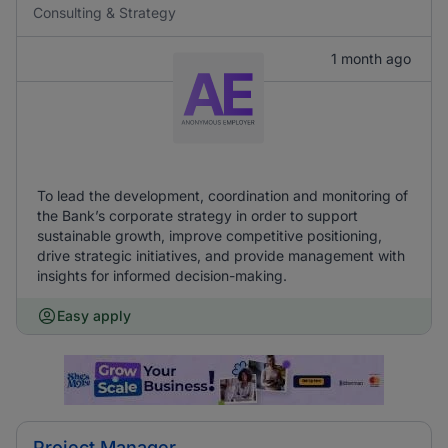
Consulting & Strategy
1 month ago
To lead the development, coordination and monitoring of
the Bank’s corporate strategy in order to support
sustainable growth, improve competitive positioning,
drive strategic initiatives, and provide management with
insights for informed decision-making.
Easy apply
Project Manager