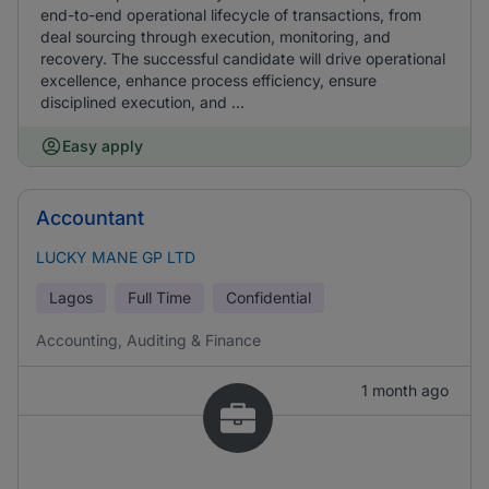
end-to-end operational lifecycle of transactions, from
deal sourcing through execution, monitoring, and
recovery. The successful candidate will drive operational
excellence, enhance process efficiency, ensure
disciplined execution, and ...
Easy apply
Accountant
LUCKY MANE GP LTD
Lagos
Full Time
Confidential
Accounting, Auditing & Finance
1 month ago