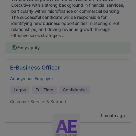
Executive with a strong background in financial services,
particularly within microfinance or commercial banking.
The successful candidate will be responsible for
identifying new business opportunities, nurturing client
relationships, and driving revenue growth through
effective sales strategies ...
Easy apply
E-Business Officer
Anonymous Employer
Lagos
Full Time
Confidential
Customer Service & Support
1 month ago