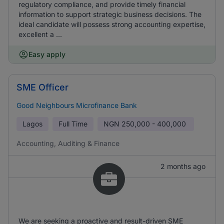
regulatory compliance, and provide timely financial
information to support strategic business decisions. The
ideal candidate will possess strong accounting expertise,
excellent a ...
Easy apply
SME Officer
Good Neighbours Microfinance Bank
Lagos
Full Time
NGN
250,000 - 400,000
Accounting, Auditing & Finance
2 months ago
We are seeking a proactive and result-driven SME