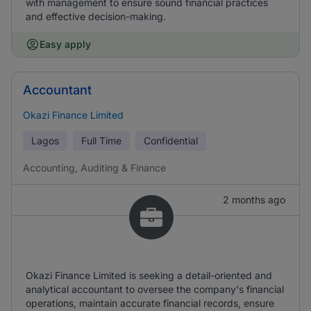
with management to ensure sound financial practices
and effective decision-making.
Easy apply
Accountant
Okazi Finance Limited
Lagos
Full Time
Confidential
Accounting, Auditing & Finance
2 months ago
Okazi Finance Limited is seeking a detail-oriented and
analytical accountant to oversee the company's financial
operations, maintain accurate financial records, ensure