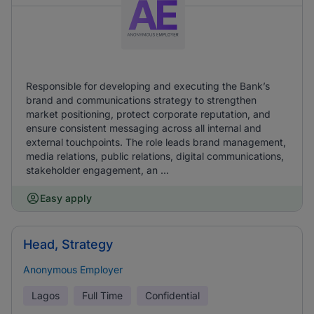
Responsible for developing and executing the Bank’s
brand and communications strategy to strengthen
market positioning, protect corporate reputation, and
ensure consistent messaging across all internal and
external touchpoints. The role leads brand management,
media relations, public relations, digital communications,
stakeholder engagement, an ...
Easy apply
Head, Strategy
Anonymous Employer
Lagos
Full Time
Confidential