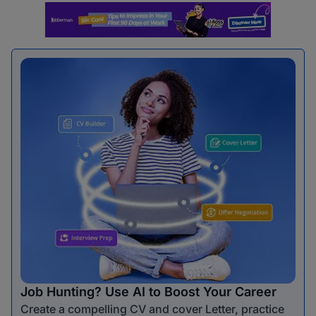
Job Hunting? Use AI to Boost Your Career
Create a compelling CV and cover Letter, practice