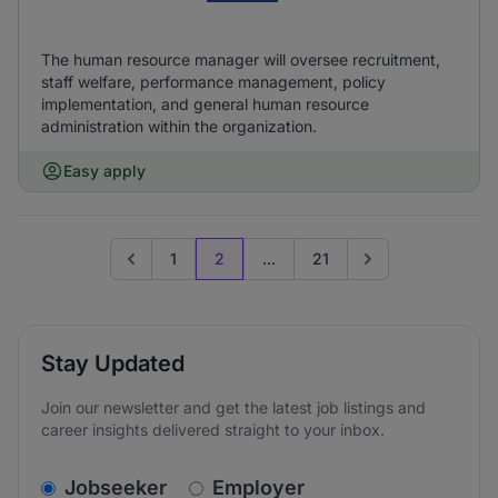
The human resource manager will oversee recruitment,
staff welfare, performance management, policy
implementation, and general human resource
administration within the organization.
Easy apply
1
2
...
21
Go to previous page
Go to next page
Stay Updated
Join our newsletter and get the latest job listings and
career insights delivered straight to your inbox.
v2.homepage.newsletter_signup.choose_type
Jobseeker
Employer