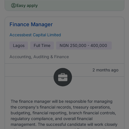
Easy apply
Finance Manager
Accessbest Capital Limited
Lagos
Full Time
NGN
250,000 - 400,000
Accounting, Auditing & Finance
2 months ago
The finance manager will be responsible for managing
the company's financial records, treasury operations,
budgeting, financial reporting, branch financial controls,
regulatory compliance, and overall financial
management. The successful candidate will work closely