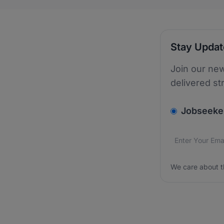
Stay Upda
Join our new
delivered st
v2.homepage.
Jobseeke
Email addres
We care about
We care about t