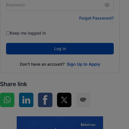
Forgot Password?
Keep me logged in
Log in
Don't have an account?
Sign Up to Apply
Share link
Share on WhatsApp
Share on LinkedIn
Share on Facebook
Share on Twitter
Share via SMS