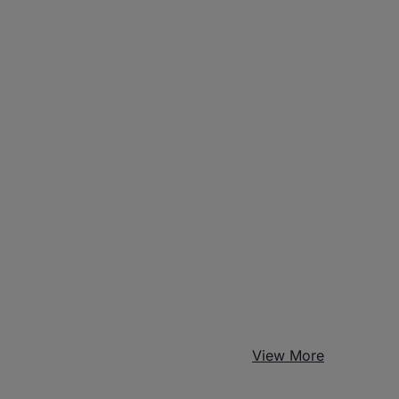
View More