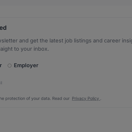
ted
sletter and get the latest job listings and career insi
raight to your inbox.
newsletter_signup.choose_type
r
Employer
s
 the protection of your data. Read our
*
he protection of your data. Read our
Privacy Policy
.