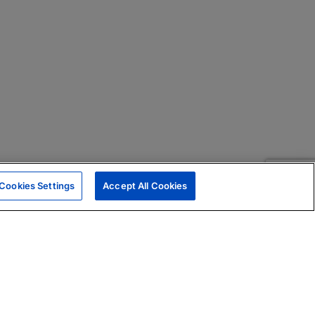
Cookies Settings
Accept All Cookies
|
Skills Assessments
Product Brochure