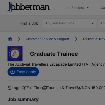
Job Seekers
Ca
Find a Job
Any Job Functions
An
Homepage
Customer Service & Support
Tourism & Trav
Graduate Trainee
The Acclivial Travellers Escapade Limited (TAT Agency
Easy apply
Lagos
Full Time
Tourism & Travel
NGN 150,000
Job summary