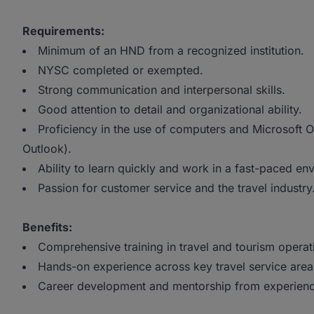
Requirements:
Minimum of an HND from a recognized institution.
NYSC completed or exempted.
Strong communication and interpersonal skills.
Good attention to detail and organizational ability.
Proficiency in the use of computers and Microsoft O
Outlook).
Ability to learn quickly and work in a fast-paced en
Passion for customer service and the travel industry
Benefits:
Comprehensive training in travel and tourism operat
Hands-on experience across key travel service area
Career development and mentorship from experienc