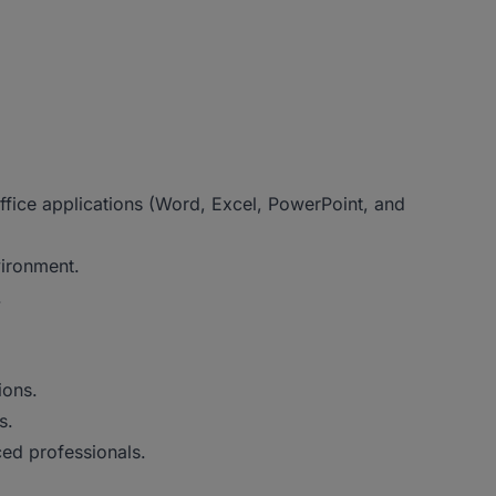
ffice applications (Word, Excel, PowerPoint, and
vironment.
.
ions.
s.
ed professionals.