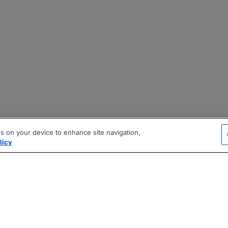
es on your device to enhance site navigation,
licy
|
|
|
vacy Policy
Terms
AI Career Tool