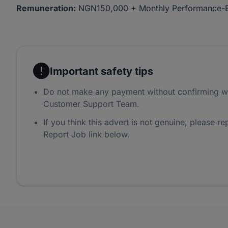
Remuneration:
NGN150,000 + Monthly Performance-
Important safety tips
Do not make any payment without confirming w
Customer Support Team.
If you think this advert is not genuine, please rep
Report Job link below.