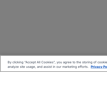
By clicking “Accept All Cookies”, you agree to the storing of cooki
analyze site usage, and assist in our marketing efforts.
Privacy Po
|
|
About
Companies Hiring
Pri