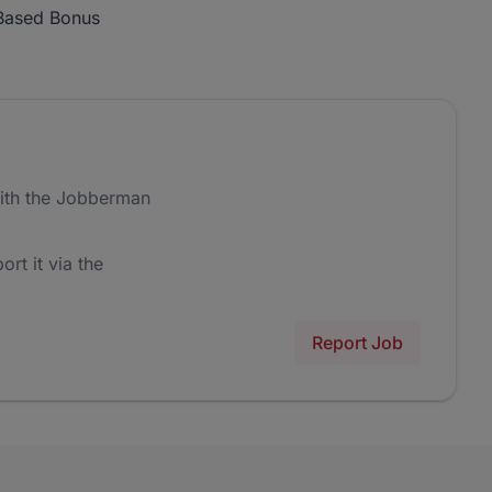
Based Bonus
ith the Jobberman
ort it via the
Report Job