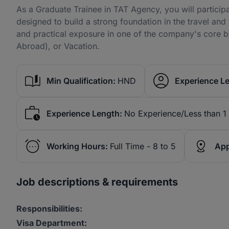
As a Graduate Trainee in TAT Agency, you will particip
designed to build a strong foundation in the travel and 
and practical exposure in one of the company's core b
Abroad), or Vacation.
Min Qualification:
HND
Experience Le
Experience Length:
No Experience/Less than 1
Working Hours:
Full Time - 8 to 5
App
Job descriptions & requirements
Responsibilities:
Visa Department: