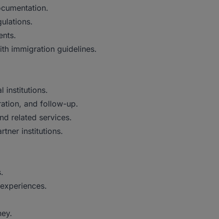
documentation.
ulations.
ents.
th immigration guidelines.
 institutions.
ation, and follow-up.
nd related services.
ner institutions.
.
 experiences.
ney.