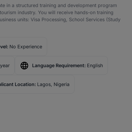
ate in a structured training and development program
tourism industry. You will receive hands-on training
usiness units: Visa Processing, School Services (Study
vel:
No Experience
 year
Language Requirement:
English
licant Location:
Lagos, Nigeria