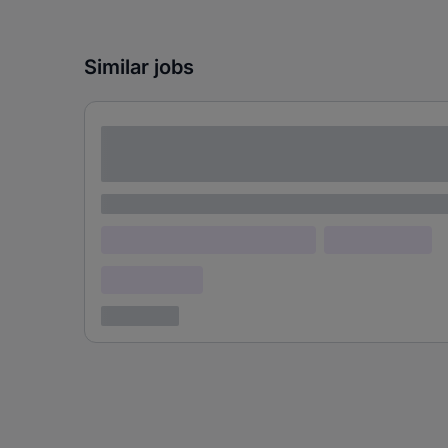
Similar jobs
Lorem ipsum dolor sit amet consectetur
adipiscing elit
Lorem ipsum
Lorem ipsum dolor (Location)
Lorem ipsum
Confidential
3 years ago