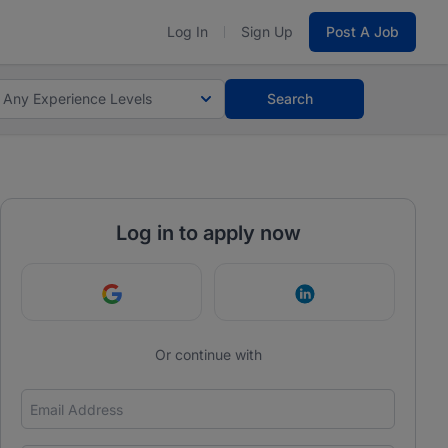
Log In
Sign Up
Post A Job
Any Experience Levels
Search
Log in to apply now
Continue with Google
Continue with Link
Or continue with