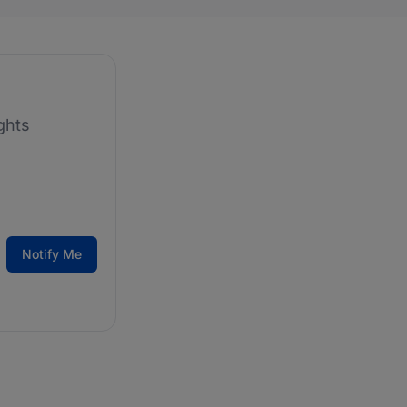
ghts
Notify Me