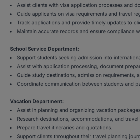
Assist clients with visa application processes and 
Guide applicants on visa requirements and travel reg
Track applications and provide timely updates to cli
Maintain accurate records and ensure compliance wi
School Service Department:
Support students seeking admission into international
Assist with application processing, document prepar
Guide study destinations, admission requirements, a
Coordinate communication between students and part
Vacation Department:
Assist in planning and organizing vacation packages
Research destinations, accommodations, and travel
Prepare travel itineraries and quotations.
Support clients throughout their travel planning jour