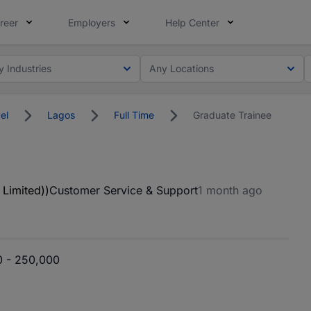
reer
Employers
Help Center
y Industries
Any Locations
el
Lagos
Full Time
Graduate Trainee
 Limited))
Customer Service & Support
1 month ago
 - 250,000