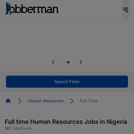
Everyone deserves an opportunity to grow. We
welcome applications from persons with
disabilities and value the skills, experience, and
potential you bring.
Everyone deserves an opportunity to grow. We
welcome applications from persons with
.
disabilities and value the skills, experience, and
potential you bring.
Search Filter
Homepage
Human Resources
Full Time
Full time Human Resources Jobs in Nigeria
147
Jobs Found