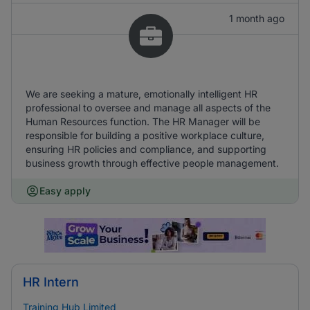
1 month ago
We are seeking a mature, emotionally intelligent HR
professional to oversee and manage all aspects of the
Human Resources function. The HR Manager will be
responsible for building a positive workplace culture,
ensuring HR policies and compliance, and supporting
business growth through effective people management.
Easy apply
HR Intern
Training Hub Limited