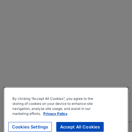
By clicking “Accept All Cookies”, you agree to the
storing of cookies on your device to enhance site
navigation, analyze site usage, and assist in our
marketing efforts.
Privacy Policy
Cookies Settings
Accept All Cookies