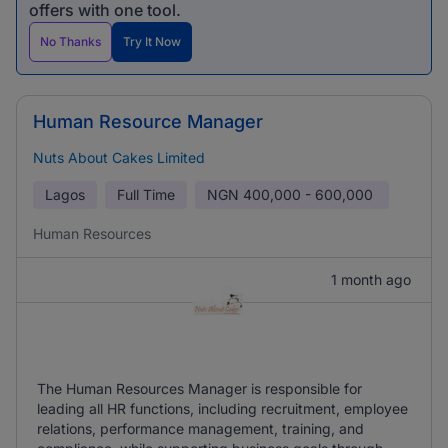
offers with one tool.
No Thanks
Try It Now
Human Resource Manager
Nuts About Cakes Limited
Lagos
Full Time
NGN
400,000 - 600,000
Human Resources
1 month ago
The Human Resources Manager is responsible for
leading all HR functions, including recruitment, employee
relations, performance management, training, and