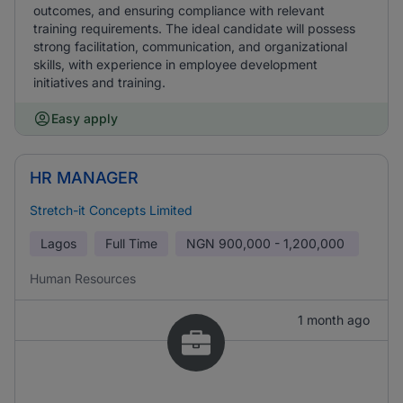
outcomes, and ensuring compliance with relevant
training requirements. The ideal candidate will possess
strong facilitation, communication, and organizational
skills, with experience in employee development
initiatives and training.
Easy apply
HR MANAGER
Stretch-it Concepts Limited
Lagos
Full Time
NGN
900,000 - 1,200,000
Human Resources
1 month ago