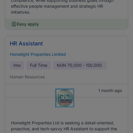
compliance, while supporting business goals through
effective people management and strategic HR
initiatives.
Easy apply
HR Assistant
Homelight Properties Limited
Imo
Full Time
NGN
70,000 - 150,000
Human Resources
1 month ago
Homelight Properties Ltd is seeking a detail-oriented,
proactive, and tech-savvy HR Assistant to support the