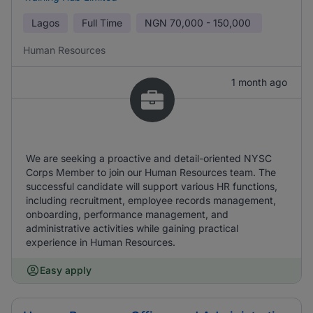
Lagos
Full Time
NGN
70,000 - 150,000
Human Resources
1 month ago
We are seeking a proactive and detail-oriented NYSC
Corps Member to join our Human Resources team. The
successful candidate will support various HR functions,
including recruitment, employee records management,
onboarding, performance management, and
administrative activities while gaining practical
experience in Human Resources.
Easy apply