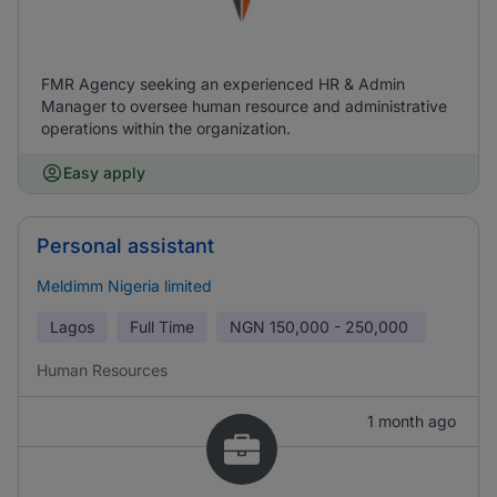
FMR Agency seeking an experienced HR & Admin
Manager to oversee human resource and administrative
operations within the organization.
Easy apply
Personal assistant
Meldimm Nigeria limited
Lagos
Full Time
NGN
150,000 - 250,000
Human Resources
1 month ago