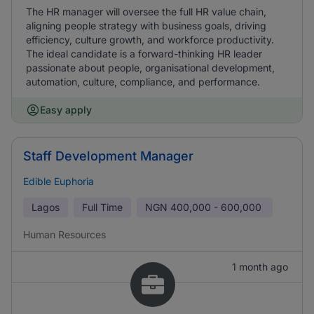
The HR manager will oversee the full HR value chain,
aligning people strategy with business goals, driving
efficiency, culture growth, and workforce productivity.
The ideal candidate is a forward-thinking HR leader
passionate about people, organisational development,
automation, culture, compliance, and performance.
Easy apply
Staff Development Manager
Edible Euphoria
Lagos
Full Time
NGN
400,000 - 600,000
Human Resources
1 month ago