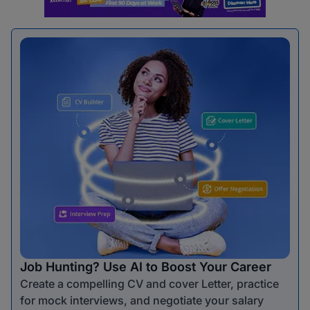
Job Hunting? Use AI to Boost Your Career
Create a compelling CV and cover Letter, practice
for mock interviews, and negotiate your salary