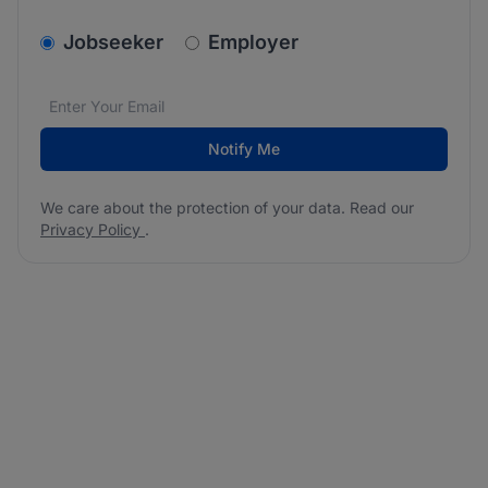
v2.homepage.newsletter_signup.choose_type
Jobseeker
Employer
Email address
We care about the protection of your data. Read our
*
Notify Me
We care about the protection of your data. Read our
Privacy Policy
.