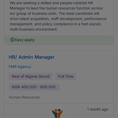
We are seeking a skilled and people-centred HR
Manager to lead the human resources function across
our group of business units. The ideal candidate will
drive talent acquisition, staff development, performance
management, and policy compliance in a fast-paced,
multi-business environment.
Easy apply
HR/ Admin Manager
FMR Agency
Rest of Nigeria (Kano)
Full Time
NGN
400,000 - 600,000
Human Resources
1 month ago