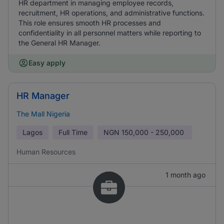
HR department in managing employee records,
recruitment, HR operations, and administrative functions.
This role ensures smooth HR processes and
confidentiality in all personnel matters while reporting to
the General HR Manager.
Easy apply
HR Manager
The Mall Nigeria
Lagos
Full Time
NGN
150,000 - 250,000
Human Resources
1 month ago