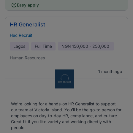
Easy apply
HR Generalist
Hec Recruit
Lagos
Full Time
NGN
150,000 - 250,000
Human Resources
1 month ago
We’re looking for a hands-on HR Generalist to support
our team at Victoria Island. You’ll be the go-to person for
employees on day-to-day HR, compliance, and culture.
Great fit if you like variety and working directly with
people.