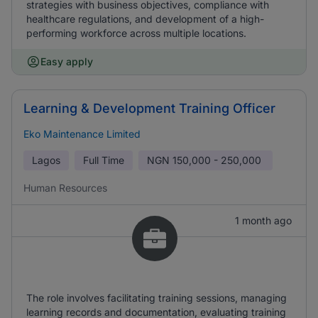
strategies with business objectives, compliance with
healthcare regulations, and development of a high-
performing workforce across multiple locations.
Easy apply
Learning & Development Training Officer
Eko Maintenance Limited
Lagos
Full Time
NGN
150,000 - 250,000
Human Resources
1 month ago
The role involves facilitating training sessions, managing
learning records and documentation, evaluating training