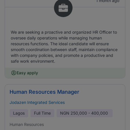
1 month ago
We are seeking a proactive and organized HR Officer to
oversee daily operations while managing human
resources functions. The ideal candidate will ensure
smooth coordination between staff, maintain compliance
with company policies, and promote a productive and
safe work environment.
Easy apply
Human Resources Manager
Jodazen Integrated Services
Lagos
Full Time
NGN
250,000 - 400,000
Human Resources