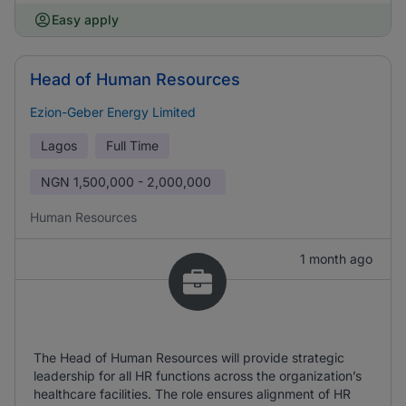
Easy apply
Head of Human Resources
Ezion-Geber Energy Limited
Lagos
Full Time
NGN
1,500,000 - 2,000,000
Human Resources
1 month ago
The Head of Human Resources will provide strategic
leadership for all HR functions across the organization’s
healthcare facilities. The role ensures alignment of HR