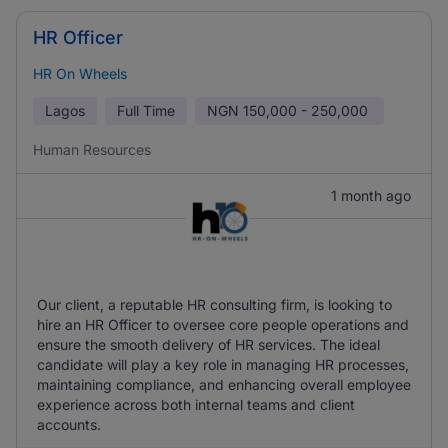
HR Officer
HR On Wheels
Lagos
Full Time
NGN
150,000 - 250,000
Human Resources
1 month ago
Our client, a reputable HR consulting firm, is looking to
hire an HR Officer to oversee core people operations and
ensure the smooth delivery of HR services. The ideal
candidate will play a key role in managing HR processes,
maintaining compliance, and enhancing overall employee
experience across both internal teams and client
accounts.