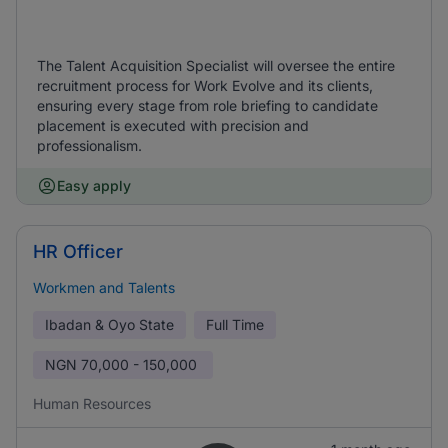
The Talent Acquisition Specialist will oversee the entire
recruitment process for Work Evolve and its clients,
ensuring every stage from role briefing to candidate
placement is executed with precision and
professionalism.
Easy apply
HR Officer
Workmen and Talents
Ibadan & Oyo State
Full Time
NGN
70,000 - 150,000
Human Resources