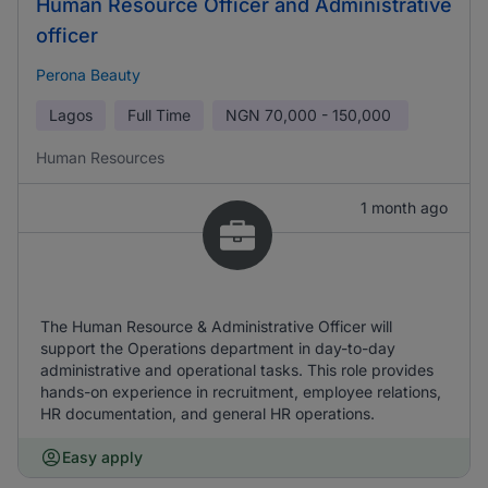
Human Resource Officer and Administrative
officer
Perona Beauty
Lagos
Full Time
NGN
70,000 - 150,000
Human Resources
1 month ago
The Human Resource & Administrative Officer will
support the Operations department in day-to-day
administrative and operational tasks. This role provides
hands-on experience in recruitment, employee relations,
HR documentation, and general HR operations.
Easy apply