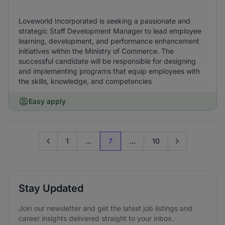
Loveworld Incorporated is seeking a passionate and
strategic Staff Development Manager to lead employee
learning, development, and performance enhancement
initiatives within the Ministry of Commerce. The
successful candidate will be responsible for designing
and implementing programs that equip employees with
the skills, knowledge, and competencies
Easy apply
1
...
7
...
10
Go to previous page
Go to next page
Stay Updated
Join our newsletter and get the latest job listings and
career insights delivered straight to your inbox.