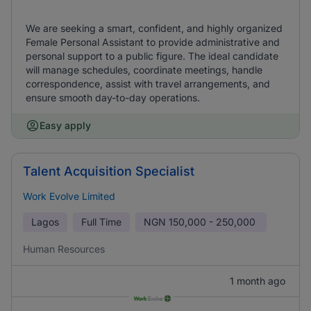
We are seeking a smart, confident, and highly organized
Female Personal Assistant to provide administrative and
personal support to a public figure. The ideal candidate
will manage schedules, coordinate meetings, handle
correspondence, assist with travel arrangements, and
ensure smooth day-to-day operations.
Easy apply
Talent Acquisition Specialist
Work Evolve Limited
Lagos
Full Time
NGN
150,000 - 250,000
Human Resources
1 month ago