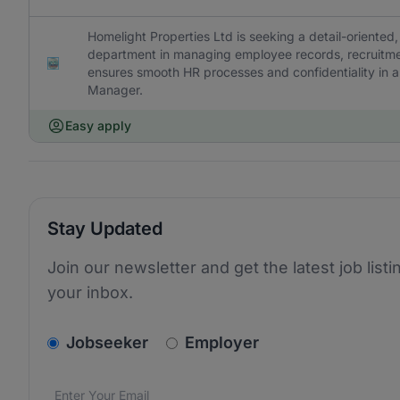
Homelight Properties Ltd is seeking a detail-oriented
department in managing employee records, recruitment
ensures smooth HR processes and confidentiality in al
Manager.
Easy apply
Stay Updated
Join our newsletter and get the latest job listi
your inbox.
v2.homepage.newsletter_signup.choose_type
Jobseeker
Employer
Email address
We care about the protection of your data. Read our
*