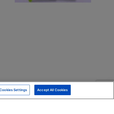
Cookies Settings
Accept All Cookies