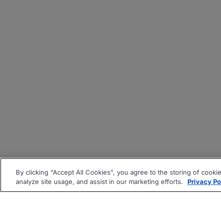
By clicking “Accept All Cookies”, you agree to the storing of cooki
analyze site usage, and assist in our marketing efforts.
Privacy Po