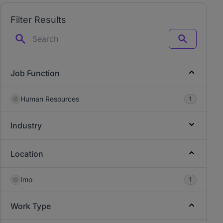
Filter Results
Search
Job Function
Human Resources
1
Industry
Location
Imo
1
Work Type