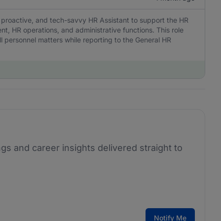
, proactive, and tech-savvy HR Assistant to support the HR
, HR operations, and administrative functions. This role
l personnel matters while reporting to the General HR
ngs and career insights delivered straight to
Notify Me