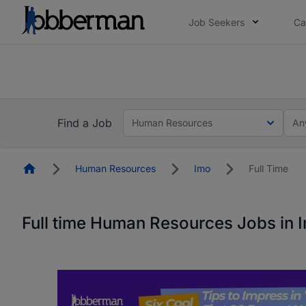
Job Seekers
Ca
Everyone deserves an opportunity to grow. We we
you bring.
The future of work gets decided without you. N
Find a Job
Human Resources
An
Homepage
Human Resources
Imo
Full Time
Full time Human Resources Jobs in 