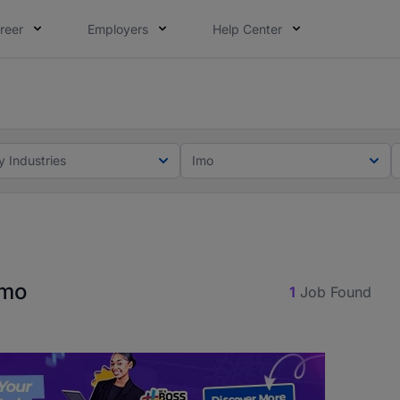
reer
Employers
Help Center
lcome applications from persons with disabilities and value
ot this time. Tell us what matters to your career in 5 minu
y Industries
Imo
Imo
1
Job Found