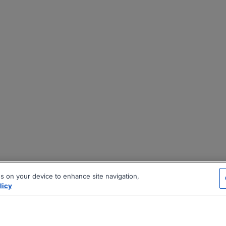
es on your device to enhance site navigation,
licy