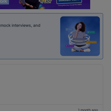
r mock interviews, and
1 month ago