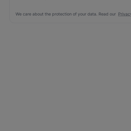
We care about the protection of your data. Read our
Privac