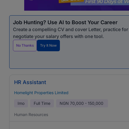
Job Hunting? Use AI to Boost Your Career
Create a compelling CV and cover Letter, practice fo
negotiate your salary offers with one tool.
No Thanks
Try It Now
HR Assistant
Homelight Properties Limited
Imo
Full Time
NGN
70,000 - 150,000
Human Resources