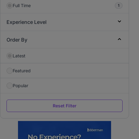
Full Time
1
Experience Level
Order By
Latest
Featured
Popular
Reset Filter