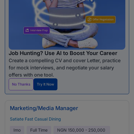
Job Hunting? Use AI to Boost Your Career
Create a compelling CV and cover Letter, practice
for mock interviews, and negotiate your salary
offers with one tool.
No Thanks
Try It Now
Marketing/Media Manager
Satiate Fast Casual Dining
Imo
Full Time
NGN
150,000 - 250,000