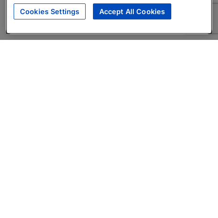
Cookies Settings
Accept All Cookies
About
Companies Hiring
Privacy Policy
Terms
AI Career Tool
Skills Assessments
Product Brochure