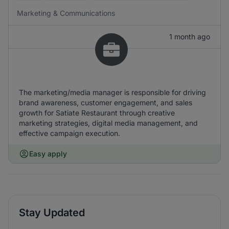
Marketing & Communications
1 month ago
The marketing/media manager is responsible for driving
brand awareness, customer engagement, and sales
growth for Satiate Restaurant through creative
marketing strategies, digital media management, and
effective campaign execution.
Easy apply
Stay Updated