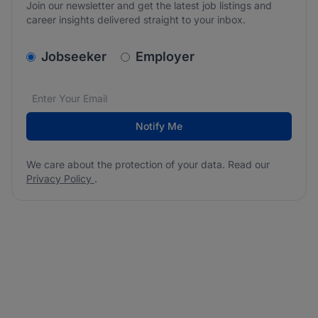
Join our newsletter and get the latest job listings and
career insights delivered straight to your inbox.
v2.homepage.newsletter_signup.choose_type
Jobseeker
Employer
Email address
We care about the protection of your data. Read our
*
Notify Me
We care about the protection of your data. Read our
Privacy Policy
.