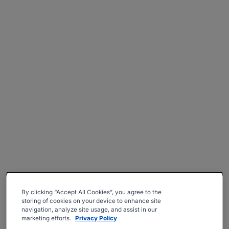
By clicking “Accept All Cookies”, you agree to the
storing of cookies on your device to enhance site
navigation, analyze site usage, and assist in our
marketing efforts.
Privacy Policy