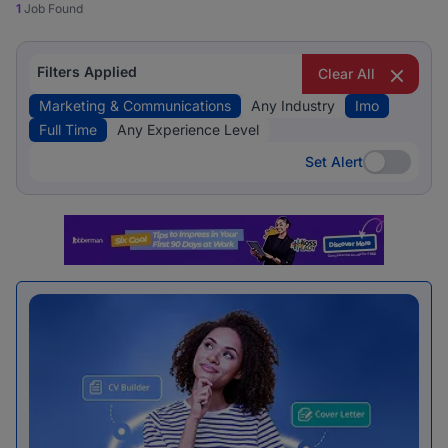
1
Job Found
Filters Applied
Clear All
Marketing & Communications
Any Industry
Imo
Full Time
Any Experience Level
Set Alert
Set Alert