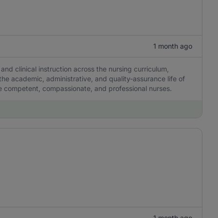
1 month ago
and clinical instruction across the nursing curriculum,
the academic, administrative, and quality-assurance life of
pe competent, compassionate, and professional nurses.
1 month ago