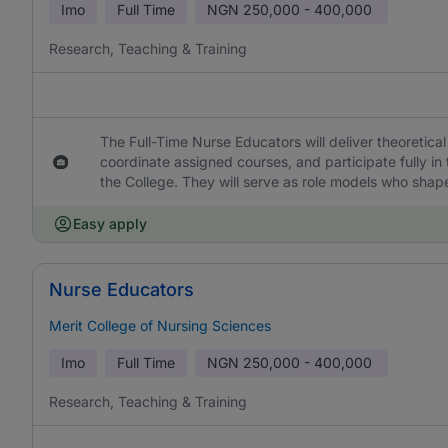
Imo
Full Time
NGN
250,000 - 400,000
Research, Teaching & Training
The Full-Time Nurse Educators will deliver theoretical 
coordinate assigned courses, and participate fully in 
the College. They will serve as role models who sha
Easy apply
Nurse Educators
Merit College of Nursing Sciences
Imo
Full Time
NGN
250,000 - 400,000
Research, Teaching & Training