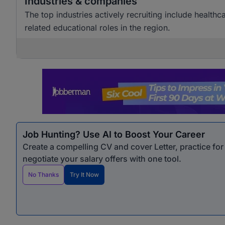
Industries & companies
The top industries actively recruiting include healthc
related educational roles in the region.
Job Hunting? Use AI to Boost Your Career
Create a compelling CV and cover Letter, practice fo
negotiate your salary offers with one tool.
No Thanks
Try It Now