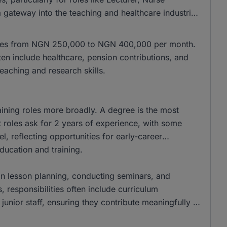
a gateway into the teaching and healthcare industries,
ranges from NGN 250,000 to NGN 400,000 per month.
ften include healthcare, pension contributions, and
eaching and research skills.
aining roles more broadly. A degree is the most
oles ask for 2 years of experience, with some
el, reflecting opportunities for early-career
education and training.
f in lesson planning, conducting seminars, and
s, responsibilities often include curriculum
junior staff, ensuring they contribute meaningfully to