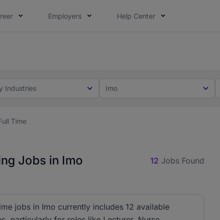
reer
Employers
Help Center
lcome applications from persons with disabilities and value
ot this time. Tell us what matters to your career in 5 minu
y Industries
Imo
Full Time
ing Jobs in Imo
12
Jobs Found
ime jobs in Imo currently includes 12 available
, particularly for roles like Lecturer, Nurse