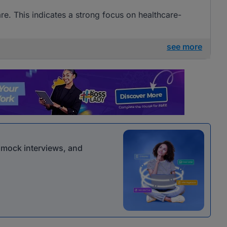
are. This indicates a strong focus on healthcare-
see more
r mock interviews, and