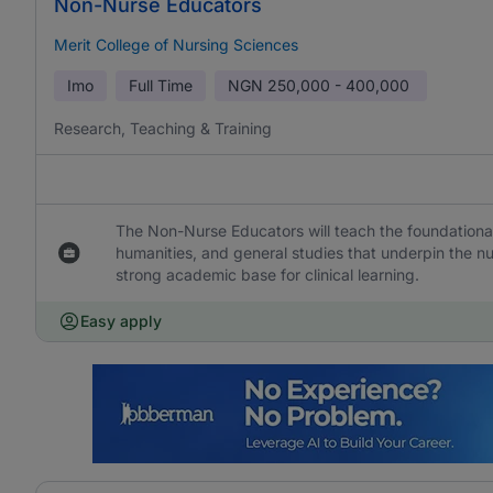
Non-Nurse Educators
Merit College of Nursing Sciences
Imo
Full Time
NGN
250,000 - 400,000
Research, Teaching & Training
The Non-Nurse Educators will teach the foundational
humanities, and general studies that underpin the 
strong academic base for clinical learning.
Easy apply