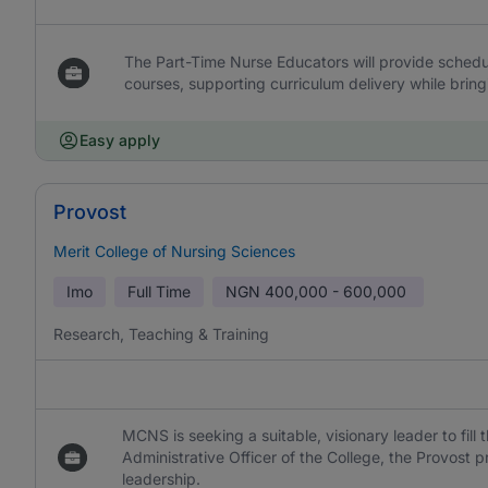
The Part-Time Nurse Educators will provide schedule
courses, supporting curriculum delivery while bring
Easy apply
Provost
Merit College of Nursing Sciences
Imo
Full Time
NGN
400,000 - 600,000
Research, Teaching & Training
MCNS is seeking a suitable, visionary leader to fill
Administrative Officer of the College, the Provost 
leadership.