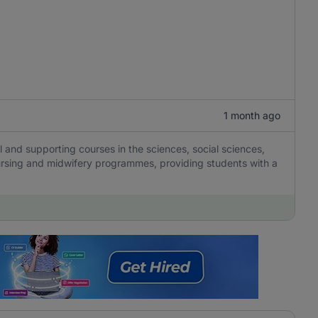
1 month ago
 and supporting courses in the sciences, social sciences,
nursing and midwifery programmes, providing students with a