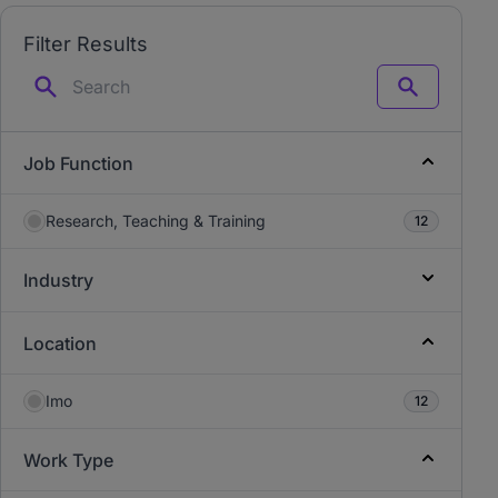
Filter Results
Search
Job Function
Research, Teaching & Training
12
Industry
Location
Imo
12
Work Type