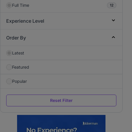
Full Time
12
Experience Level
Order By
Latest
Featured
Popular
Reset Filter