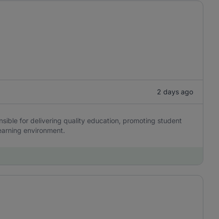
2 days ago
ible for delivering quality education, promoting student
earning environment.