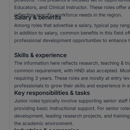
Educators, and Clinical Instructor. These roles offer 
reflecting specific workforce needs in the region.
Salary & benefits
Among roles that advertise a salary, typical pay 
In addition to salary, common benefits in this field o
professional development opportunities to enhance t
Skills & experience
The information here reflects research, teaching & tr
common requirement, with HND also accepted. Most r
requiring 3 years. These roles are mostly at entry lev
professionals to grow their skills and experience in 
Key responsibilities & tasks
Junior roles typically involve supporting senior staf
providing basic instructional support. For senior role
development, leading research projects, and training 
the academic environment.