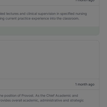
d lectures and clinical supervision in specified nursing
ing current practice experience into the classroom.
1 month ago
 the position of Provost. As the Chief Academic and
provides overall academic, administrative and strategic