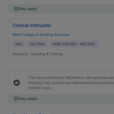
Easy apply
Clinical Instructor
Merit College of Nursing Sciences
Imo
Full Time
NGN
250,000 - 400,000
Research, Teaching & Training
The Clinical Instructor (Midwifery) will supervise a
ensuring they acquire and demonstrate the practica
newborn care.
Easy apply