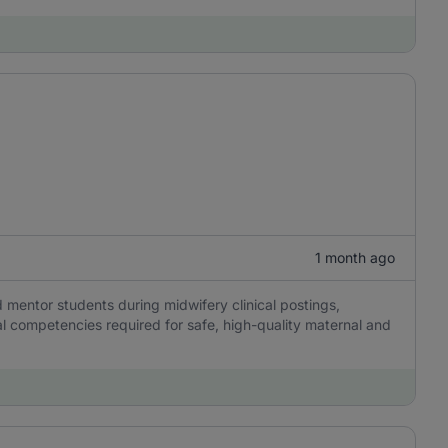
1 month ago
nd mentor students during midwifery clinical postings,
l competencies required for safe, high-quality maternal and