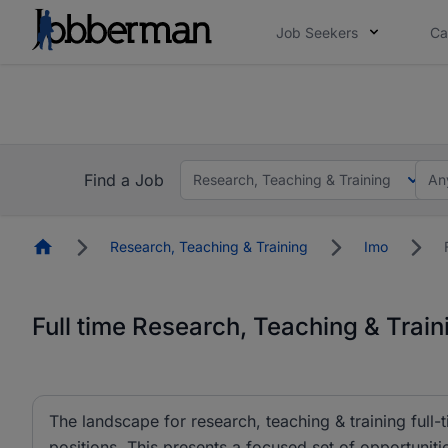
Job Seekers
Ca
Everyone deserves an opportunity to grow. We we
you bring.
The future of work gets decided without you. N
Find a Job
Research, Teaching & Training
An
Homepage
Research, Teaching & Training
Imo
Full time Research, Teaching & Train
The landscape for research, teaching & training full-t
positions. This presents a focused set of opportunities