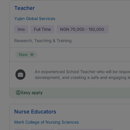
Teacher
Yujen Global Services
Imo
Full Time
NGN
70,000 - 150,000
Research, Teaching & Training
New
An experienced School Teacher who will be respons
development, and creating a safe and engaging l
Easy apply
Nurse Educators
Merit College of Nursing Sciences