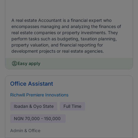
A real estate Accountant is a financial expert who
encompasses managing and analyzing the finances of
real estate companies or property investments. They
perform tasks such as budgeting, taxation planning,
property valuation, and financial reporting for
development projects or real estate agencies.
Easy apply
Office Assistant
Richwill Premiere Innovations
Ibadan & Oyo State
Full Time
NGN
70,000 - 150,000
Admin & Office