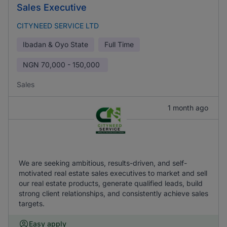
Sales Executive
CITYNEED SERVICE LTD
Ibadan & Oyo State
Full Time
NGN
70,000 - 150,000
Sales
1 month ago
We are seeking ambitious, results-driven, and self-
motivated real estate sales executives to market and sell
our real estate products, generate qualified leads, build
strong client relationships, and consistently achieve sales
targets.
Easy apply