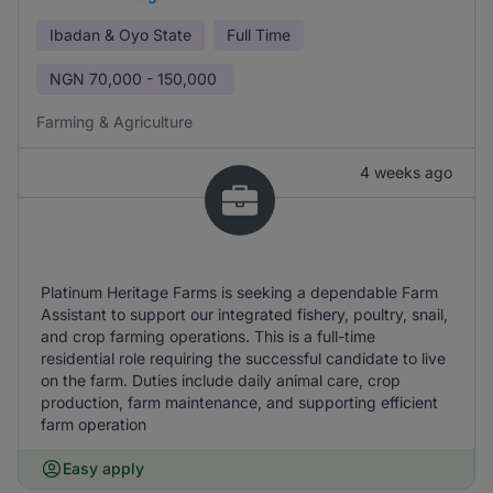
Ibadan & Oyo State
Full Time
NGN
70,000 - 150,000
Farming & Agriculture
4 weeks ago
Platinum Heritage Farms is seeking a dependable Farm
Assistant to support our integrated fishery, poultry, snail,
and crop farming operations. This is a full-time
residential role requiring the successful candidate to live
on the farm. Duties include daily animal care, crop
production, farm maintenance, and supporting efficient
farm operation
Easy apply