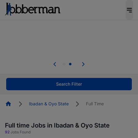
Everyone deserves an opportunity to grow. We
welcome applications from persons with
disabilities and value the skills, experience, and
potential you bring.
Everyone deserves an opportunity to grow. We
welcome applications from persons with
.
disabilities and value the skills, experience, and
potential you bring.
Search Filter
Homepage
Ibadan & Oyo State
Full Time
Full time Jobs in Ibadan & Oyo State
92
Jobs Found