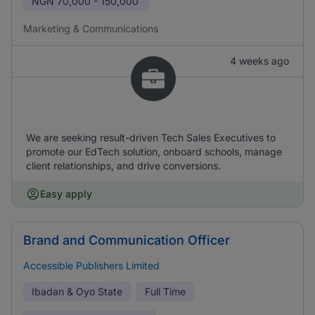
NGN
70,000 - 150,000
Marketing & Communications
4 weeks ago
We are seeking result-driven Tech Sales Executives to
promote our EdTech solution, onboard schools, manage
client relationships, and drive conversions.
Easy apply
Brand and Communication Officer
Accessible Publishers Limited
Ibadan & Oyo State
Full Time