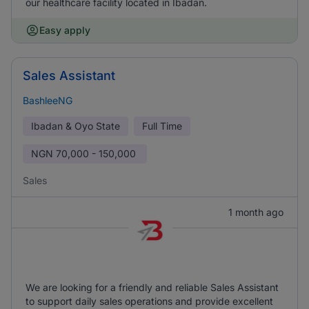
our healthcare facility located in Ibadan.
Easy apply
Sales Assistant
BashleeNG
Ibadan & Oyo State
Full Time
NGN
70,000 - 150,000
Sales
1 month ago
We are looking for a friendly and reliable Sales Assistant
to support daily sales operations and provide excellent