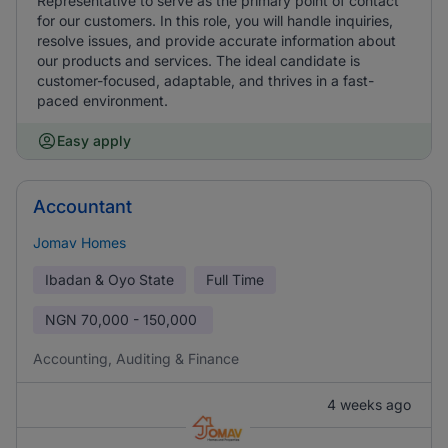
Representative to serve as the primary point of contact
for our customers. In this role, you will handle inquiries,
resolve issues, and provide accurate information about
our products and services. The ideal candidate is
customer-focused, adaptable, and thrives in a fast-
paced environment.
Easy apply
Accountant
Jomav Homes
Ibadan & Oyo State
Full Time
NGN
70,000 - 150,000
Accounting, Auditing & Finance
4 weeks ago