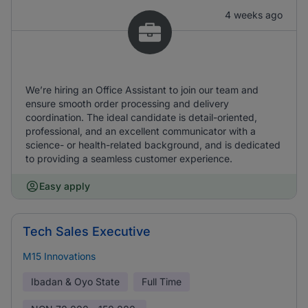
4 weeks ago
We’re hiring an Office Assistant to join our team and
ensure smooth order processing and delivery
coordination. The ideal candidate is detail-oriented,
professional, and an excellent communicator with a
science- or health-related background, and is dedicated
to providing a seamless customer experience.
Easy apply
Tech Sales Executive
M15 Innovations
Ibadan & Oyo State
Full Time