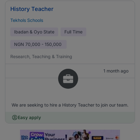
History Teacher
Tekhols Schools
Ibadan & Oyo State
Full Time
NGN
70,000 - 150,000
Research, Teaching & Training
1 month ago
We are seeking to hire a History Teacher to join our team.
Easy apply