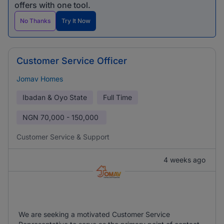
offers with one tool.
No Thanks
Try It Now
Customer Service Officer
Jomav Homes
Ibadan & Oyo State
Full Time
NGN
70,000 - 150,000
Customer Service & Support
4 weeks ago
We are seeking a motivated Customer Service