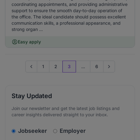
coordinating appointments, and providing administrative
support to ensure the smooth day-to-day operation of
the office. The ideal candidate should possess excellent
communication skills, a professional appearance, and
strong organ ...
Easy apply
1
2
3
...
6
Go to previous page
Go to next page
Stay Updated
Join our newsletter and get the latest job listings and
career insights delivered straight to your inbox.
v2.homepage.newsletter_signup.choose_type
Jobseeker
Employer