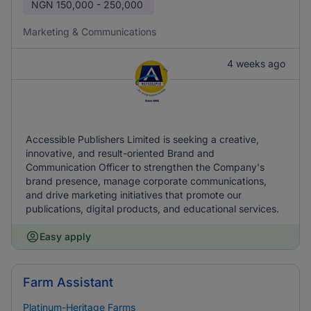
NGN
150,000 - 250,000
Marketing & Communications
4 weeks ago
Accessible Publishers Limited is seeking a creative,
innovative, and result-oriented Brand and
Communication Officer to strengthen the Company's
brand presence, manage corporate communications,
and drive marketing initiatives that promote our
publications, digital products, and educational services.
Easy apply
Farm Assistant
Platinum-Heritage Farms