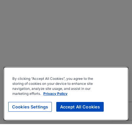
By clicking “Accept All Cookies”, you agree to the
storing of cookies on your device to enhance site
navigation, analyze site usage, and assist in our
marketing efforts.
Privacy Policy
Cookies Settings
Accept All Cookies