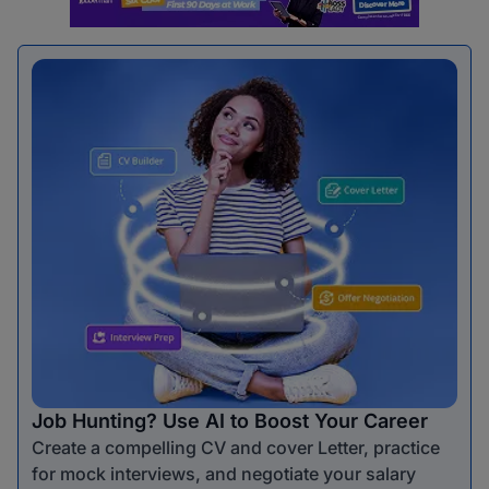
Job Hunting? Use AI to Boost Your Career
Create a compelling CV and cover Letter, practice
for mock interviews, and negotiate your salary