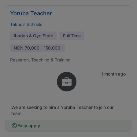
Yoruba Teacher
Tekhols Schools
Ibadan & Oyo State
Full Time
NGN
70,000 - 150,000
Research, Teaching & Training
1 month ago
We are seeking to hire a Yoruba Teacher to join our
team.
Easy apply