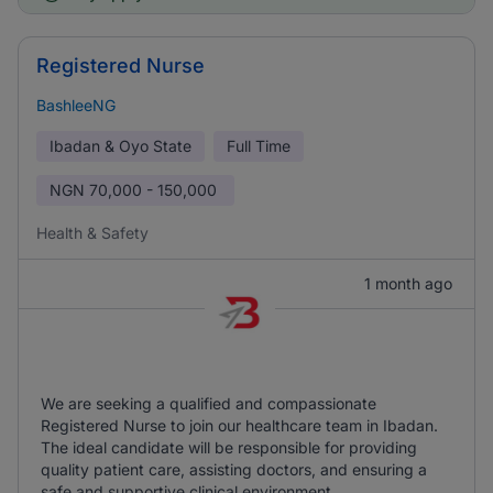
Registered Nurse
BashleeNG
Ibadan & Oyo State
Full Time
NGN
70,000 - 150,000
Health & Safety
1 month ago
We are seeking a qualified and compassionate
Registered Nurse to join our healthcare team in Ibadan.
The ideal candidate will be responsible for providing
quality patient care, assisting doctors, and ensuring a
safe and supportive clinical environment.