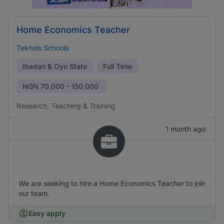
Home Economics Teacher
Tekhols Schools
Ibadan & Oyo State
Full Time
NGN
70,000 - 150,000
Research, Teaching & Training
1 month ago
We are seeking to hire a Home Economics Teacher to join
our team.
Easy apply