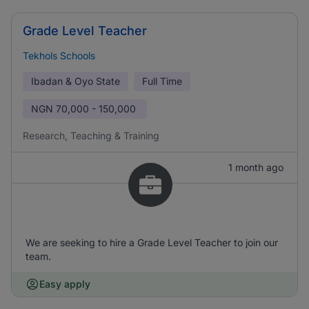
Grade Level Teacher
Tekhols Schools
Ibadan & Oyo State
Full Time
NGN
70,000 - 150,000
Research, Teaching & Training
1 month ago
We are seeking to hire a Grade Level Teacher to join our
team.
Easy apply