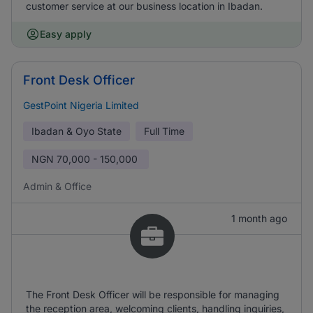
customer service at our business location in Ibadan.
Easy apply
Front Desk Officer
GestPoint Nigeria Limited
Ibadan & Oyo State
Full Time
NGN
70,000 - 150,000
Admin & Office
1 month ago
The Front Desk Officer will be responsible for managing
the reception area, welcoming clients, handling inquiries,