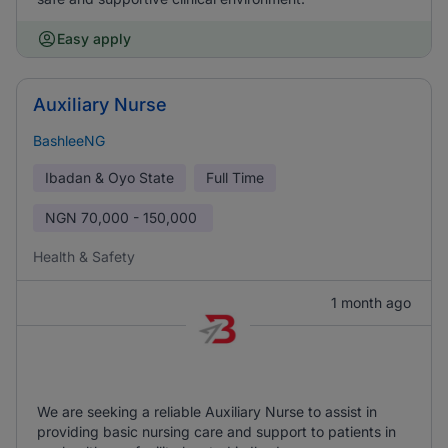
Easy apply
Auxiliary Nurse
BashleeNG
Ibadan & Oyo State
Full Time
NGN
70,000 - 150,000
Health & Safety
1 month ago
We are seeking a reliable Auxiliary Nurse to assist in
providing basic nursing care and support to patients in