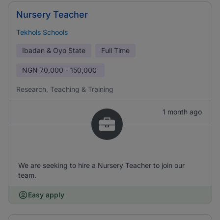
Nursery Teacher
Tekhols Schools
Ibadan & Oyo State
Full Time
NGN
70,000 - 150,000
Research, Teaching & Training
1 month ago
We are seeking to hire a Nursery Teacher to join our
team.
Easy apply