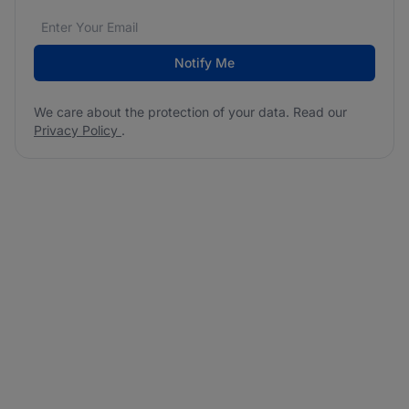
Email address
We care about the protection of your data. Read our
*
Notify Me
We care about the protection of your data. Read our
Privacy Policy
.