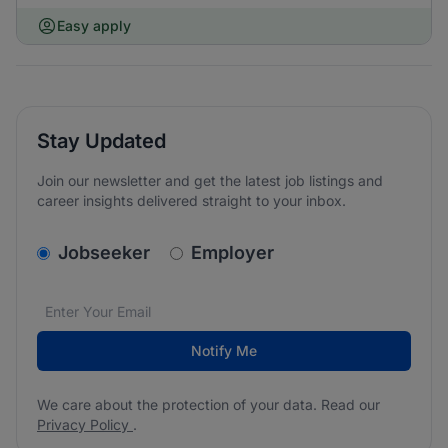
Easy apply
Stay Updated
Join our newsletter and get the latest job listings and
career insights delivered straight to your inbox.
v2.homepage.newsletter_signup.choose_type
Jobseeker
Employer
Email address
We care about the protection of your data. Read our
*
Notify Me
We care about the protection of your data. Read our
Privacy Policy
.