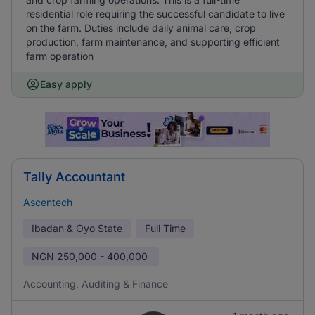
residential role requiring the successful candidate to live
on the farm. Duties include daily animal care, crop
production, farm maintenance, and supporting efficient
farm operation
Easy apply
Tally Accountant
Ascentech
Ibadan & Oyo State
Full Time
NGN
250,000 - 400,000
Accounting, Auditing & Finance