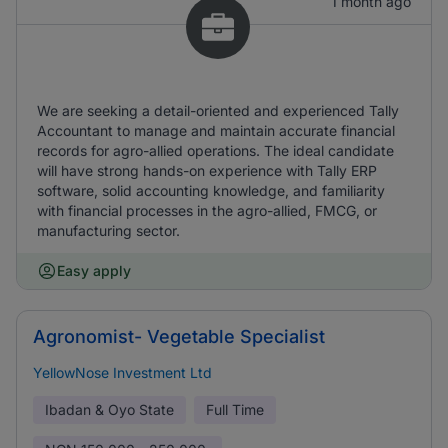
1 month ago
We are seeking a detail-oriented and experienced Tally
Accountant to manage and maintain accurate financial
records for agro-allied operations. The ideal candidate
will have strong hands-on experience with Tally ERP
software, solid accounting knowledge, and familiarity
with financial processes in the agro-allied, FMCG, or
manufacturing sector.
Easy apply
Agronomist- Vegetable Specialist
YellowNose Investment Ltd
Ibadan & Oyo State
Full Time