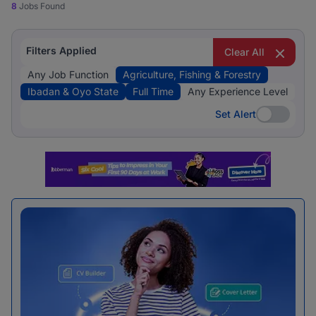
8
Jobs Found
Filters Applied
Clear All
Any Job Function
Agriculture, Fishing & Forestry
Ibadan & Oyo State
Full Time
Any Experience Level
Set Alert
Set Alert