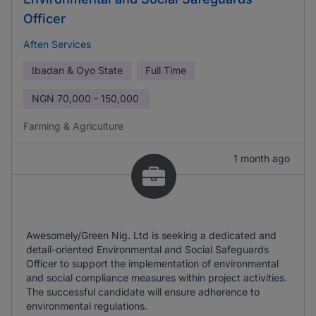
Officer
Aften Services
Ibadan & Oyo State
Full Time
NGN
70,000 - 150,000
Farming & Agriculture
1 month ago
Awesomely/Green Nig. Ltd is seeking a dedicated and
detail-oriented Environmental and Social Safeguards
Officer to support the implementation of environmental
and social compliance measures within project activities.
The successful candidate will ensure adherence to
environmental regulations.