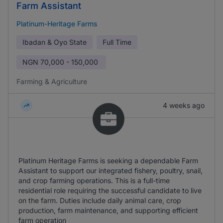
Farm Assistant
Platinum-Heritage Farms
Ibadan & Oyo State
Full Time
NGN
70,000 - 150,000
Farming & Agriculture
4 weeks ago
Platinum Heritage Farms is seeking a dependable Farm
Assistant to support our integrated fishery, poultry, snail,
and crop farming operations. This is a full-time
residential role requiring the successful candidate to live
on the farm. Duties include daily animal care, crop
production, farm maintenance, and supporting efficient
farm operation