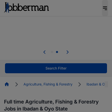
Everyone deserves an opportunity to grow. We
welcome applications from persons with
disabilities and value the skills, experience, and
potential you bring.
Everyone deserves an opportunity to grow. We
welcome applications from persons with
.
disabilities and value the skills, experience, and
potential you bring.
Search Filter
Homepage
Agriculture, Fishing & Forestry
Ibadan & Oyo S
Full time Agriculture, Fishing & Forestry
Jobs in Ibadan & Oyo State