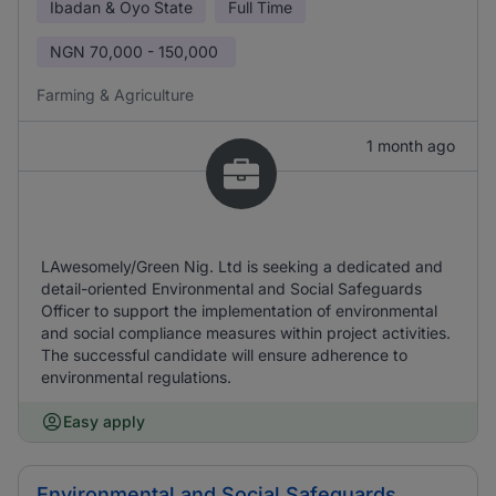
Ibadan & Oyo State
Full Time
NGN
70,000 - 150,000
Farming & Agriculture
1 month ago
LAwesomely/Green Nig. Ltd is seeking a dedicated and
detail-oriented Environmental and Social Safeguards
Officer to support the implementation of environmental
and social compliance measures within project activities.
The successful candidate will ensure adherence to
environmental regulations.
Easy apply
Environmental and Social Safeguards