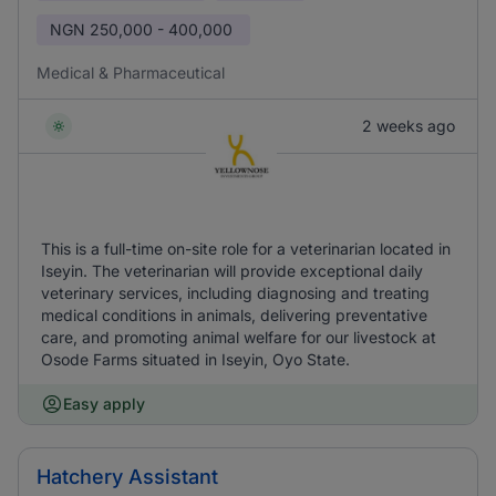
NGN
250,000 - 400,000
Medical & Pharmaceutical
2 weeks ago
This is a full-time on-site role for a veterinarian located in
Iseyin. The veterinarian will provide exceptional daily
veterinary services, including diagnosing and treating
medical conditions in animals, delivering preventative
care, and promoting animal welfare for our livestock at
Osode Farms situated in Iseyin, Oyo State.
Easy apply
Hatchery Assistant