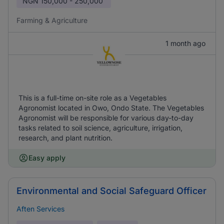
NGN
150,000 - 250,000
Farming & Agriculture
1 month ago
This is a full-time on-site role as a Vegetables
Agronomist located in Owo, Ondo State. The Vegetables
Agronomist will be responsible for various day-to-day
tasks related to soil science, agriculture, irrigation,
research, and plant nutrition.
Easy apply
Environmental and Social Safeguard Officer
Aften Services