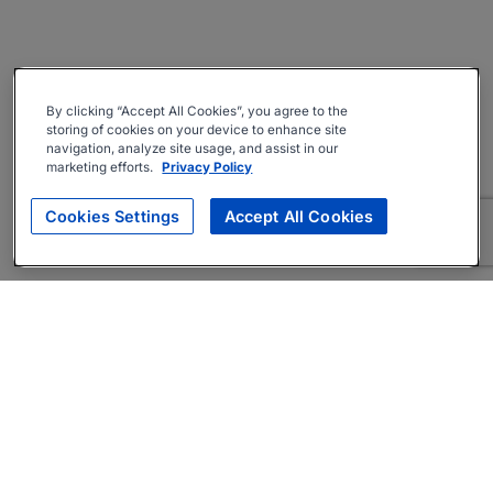
By clicking “Accept All Cookies”, you agree to the
storing of cookies on your device to enhance site
navigation, analyze site usage, and assist in our
marketing efforts.
Privacy Policy
Cookies Settings
Accept All Cookies
About
Companies Hiring