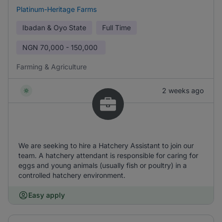
Platinum-Heritage Farms
Ibadan & Oyo State
Full Time
NGN
70,000 - 150,000
Farming & Agriculture
2 weeks ago
We are seeking to hire a Hatchery Assistant to join our
team. A hatchery attendant is responsible for caring for
eggs and young animals (usually fish or poultry) in a
controlled hatchery environment.
Easy apply