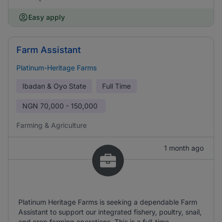
Easy apply
Farm Assistant
Platinum-Heritage Farms
Ibadan & Oyo State
Full Time
NGN
70,000 - 150,000
Farming & Agriculture
1 month ago
Platinum Heritage Farms is seeking a dependable Farm
Assistant to support our integrated fishery, poultry, snail,
and crop farming operations. This is a full-time