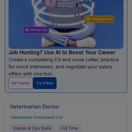
Job Hunting? Use AI to Boost Your Career
Create a compelling CV and cover Letter, practice
for mock interviews, and negotiate your salary
offers with one tool.
No Thanks
Try It Now
Veterinarian Doctor
YellowNose Investment Ltd
Ibadan & Oyo State
Full Time