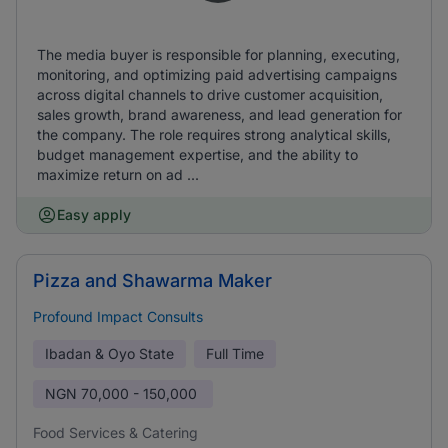
The media buyer is responsible for planning, executing,
monitoring, and optimizing paid advertising campaigns
across digital channels to drive customer acquisition,
sales growth, brand awareness, and lead generation for
the company. The role requires strong analytical skills,
budget management expertise, and the ability to
maximize return on ad ...
Easy apply
Pizza and Shawarma Maker
Profound Impact Consults
Ibadan & Oyo State
Full Time
NGN
70,000 - 150,000
Food Services & Catering