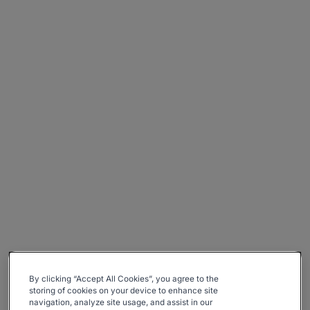
By clicking “Accept All Cookies”, you agree to the
storing of cookies on your device to enhance site
navigation, analyze site usage, and assist in our