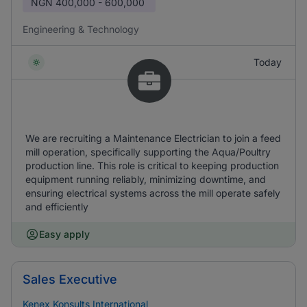
NGN
400,000 - 600,000
Engineering & Technology
Today
We are recruiting a Maintenance Electrician to join a feed
mill operation, specifically supporting the Aqua/Poultry
production line. This role is critical to keeping production
equipment running reliably, minimizing downtime, and
ensuring electrical systems across the mill operate safely
and efficiently
Easy apply
Sales Executive
Kenex Konsults International