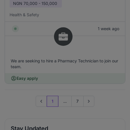
NGN
70,000 - 150,000
Health & Safety
1 week ago
We are seeking to hire a Pharmacy Technician to join our
team.
Easy apply
1
...
7
Previous page
Go to next page
Stay Updated