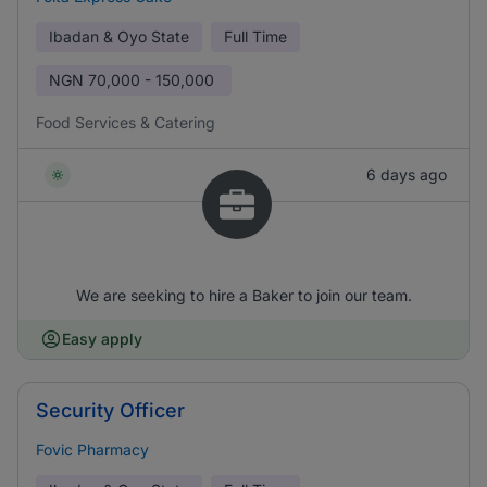
Ibadan & Oyo State
Full Time
NGN
70,000 - 150,000
Food Services & Catering
6 days ago
We are seeking to hire a Baker to join our team.
Easy apply
Security Officer
Fovic Pharmacy