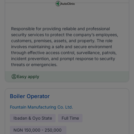
Responsible for providing reliable and professional
security services to protect the company’s employees,
customers, premises, assets, and property. The role
involves maintaining a safe and secure environment
through effective access control, surveillance, patrols,
incident prevention, and prompt response to security
threats or emergencies.
Easy apply
Boiler Operator
Fountain Manufacturing Co. Ltd.
Ibadan & Oyo State
Full Time
NGN
150,000 - 250,000