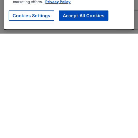
marketing efforts.
Privacy Policy
Cookies Settings
Accept All Cookies
About
Companies Hiring
Privacy Policy
Terms
AI Career Tool
Skills Assessments