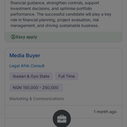
financial guidance, strengthen controls, support
investment decisions, and optimise portfolio
performance. The successful candidate will play a key
role in financial planning, project evaluation, risk
management, and driving sustainable business.
Easy apply
Media Buyer
Legal Afrik Consult
Ibadan & Oyo State
Full Time
NGN
150,000 - 250,000
Marketing & Communications
1 month ago