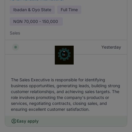
Ibadan & Oyo State
Full Time
NGN
70,000 - 150,000
Sales
Yesterday
The Sales Executive is responsible for identifying
business opportunities, generating leads, building strong
customer relationships, and achieving sales targets. The
role involves promoting the company's products or
services, negotiating contracts, closing sales, and
ensuring excellent customer satisfaction.
Easy apply