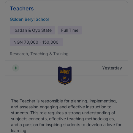
Teachers
Golden Beryl School
Ibadan & Oyo State
Full Time
NGN
70,000 - 150,000
Research, Teaching & Training
Yesterday
The Teacher is responsible for planning, implementing,
and assessing engaging and effective instruction to
students. This role requires a strong understanding of
subjects concepts, effective teaching methodologies,
and a passion for inspiring students to develop a love for
learning.