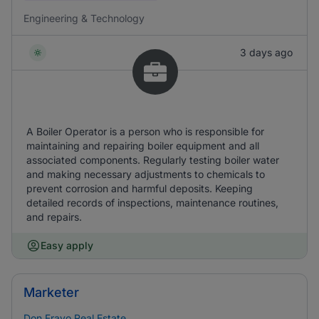
Engineering & Technology
3 days ago
A Boiler Operator is a person who is responsible for
maintaining and repairing boiler equipment and all
associated components. Regularly testing boiler water
and making necessary adjustments to chemicals to
prevent corrosion and harmful deposits. Keeping
detailed records of inspections, maintenance routines,
and repairs.
Easy apply
Marketer
Don Frayo Real Estate