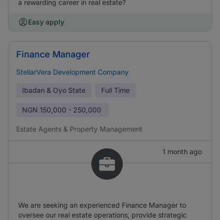
a rewarding career in real estate?
Easy apply
Finance Manager
StellarVera Development Company
Ibadan & Oyo State
Full Time
NGN
150,000 - 250,000
Estate Agents & Property Management
1 month ago
We are seeking an experienced Finance Manager to
oversee our real estate operations, provide strategic