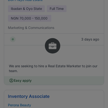
Ibadan & Oyo State
Full Time
NGN
70,000 - 150,000
Marketing & Communications
3 days ago
We are seeking to hire a Real Estate Marketer to join our
team.
Easy apply
Inventory Associate
Perona Beauty