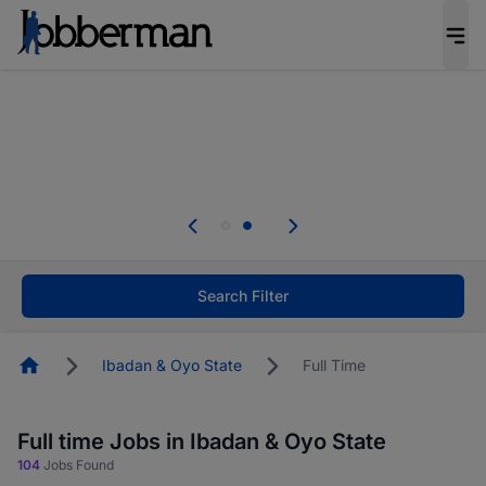
Everyone deserves an opportunity to grow. We
welcome applications from persons with
disabilities and value the skills, experience, and
potential you bring.
Everyone deserves an opportunity to grow. We
welcome applications from persons with
.
disabilities and value the skills, experience, and
potential you bring.
Search Filter
Homepage
Ibadan & Oyo State
Full Time
Full time Jobs in Ibadan & Oyo State
104
Jobs Found