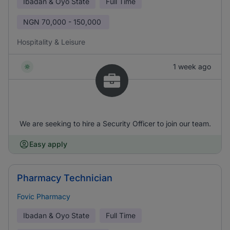
Ibadan & Oyo State
Full Time
NGN
70,000 - 150,000
Hospitality & Leisure
1 week ago
We are seeking to hire a Security Officer to join our team.
Easy apply
Pharmacy Technician
Fovic Pharmacy
Ibadan & Oyo State
Full Time