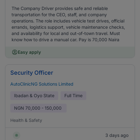
The Company Driver provides safe and reliable
transportation for the CEO, staff, and company
operations. The role includes vehicle test drives, official
errands, logistics support, vehicle maintenance checks,
and availability for local and out-of-town travel. Must
know how to drive a manual car. Pay is 70,000 Naira
Easy apply
Security Officer
AutoClinicNG Solutions Limited
Ibadan & Oyo State
Full Time
NGN
70,000 - 150,000
Health & Safety
3 days ago