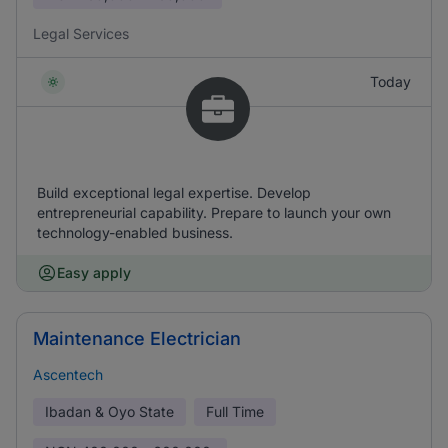
Legal Services
Today
Build exceptional legal expertise. Develop
entrepreneurial capability. Prepare to launch your own
technology-enabled business.
Easy apply
Maintenance Electrician
Ascentech
Ibadan & Oyo State
Full Time