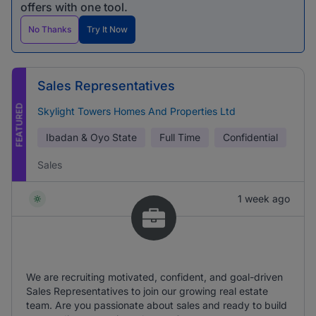
offers with one tool.
No Thanks
Try It Now
Sales Representatives
FEATURED
Skylight Towers Homes And Properties Ltd
Ibadan & Oyo State
Full Time
Confidential
Sales
1 week ago
We are recruiting motivated, confident, and goal-driven
Sales Representatives to join our growing real estate
team. Are you passionate about sales and ready to build