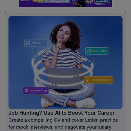
Job Hunting? Use AI to Boost Your Career
Create a compelling CV and cover Letter, practice
for mock interviews, and negotiate your salary