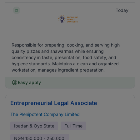
Today
Responsible for preparing, cooking, and serving high
quality pizzas and shawarmas while ensuring
consistency in taste, presentation, food safety, and
hygiene standards. Maintains a clean and organized
workstation, manages ingredient preparation.
Easy apply
Entrepreneurial Legal Associate
The Plenipotent Company Limited
Ibadan & Oyo State
Full Time
NGN
150,000 - 250,000