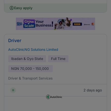
Easy apply
Driver
AutoClinicNG Solutions Limited
Ibadan & Oyo State
Full Time
NGN
70,000 - 150,000
Driver & Transport Services
2 days ago