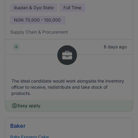
Ibadan & Oyo State
Full Time
NGN
70,000 - 150,000
Supply Chain & Procurement
6 days ago
The ideal candidate would work alongside the inventory
officer to receive, redistribute and take stock of
products.
Easy apply
Baker
Folta Express Cake