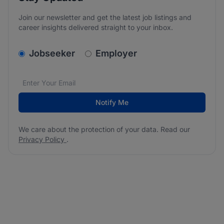
Join our newsletter and get the latest job listings and
career insights delivered straight to your inbox.
v2.homepage.newsletter_signup.choose_type
Jobseeker
Employer
Email address
We care about the protection of your data. Read our
*
Notify Me
We care about the protection of your data. Read our
Privacy Policy
.