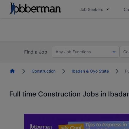
Job Seekers
Ca
Everyone deserves an opportunity to grow. We we
you bring.
The future of work gets decided without you. N
Find a Job
Any Job Functions
Co
Homepage
Construction
Ibadan & Oyo State
Fu
Full time Construction Jobs in Ibada