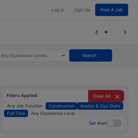
Log In
Sign Up
Post A Job
 the skills, experience, and potential
Everyone des
tes and #BeACareerInfluencer.
Start now.
you bring.
Any Experience Levels
Search
Filters Applied
Clear All
Any Job Function
Construction
Ibadan & Oyo State
Full Time
Any Experience Level
Set Alert
Set Alert