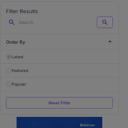
Filter Results
Search
Order By
Latest
Featured
Popular
Reset Filter