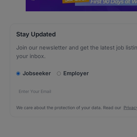
Stay Updated
Join our newsletter and get the latest job listi
your inbox.
v2.homepage.newsletter_signup.choose_type
Jobseeker
Employer
Email address
We care about the protection of your data. Read our
*
We care about the protection of your data. Read our
Privac