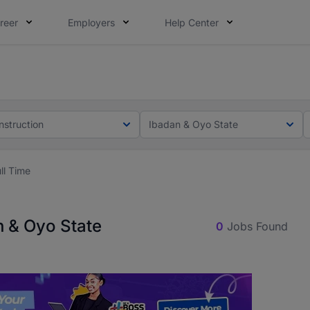
reer
Employers
Help Center
lcome applications from persons with disabilities and value
ot this time. Tell us what matters to your career in 5 minu
nstruction
Ibadan & Oyo State
ll Time
n & Oyo State
0
Jobs Found