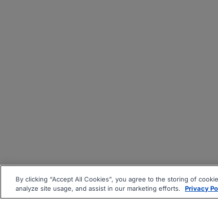
By clicking “Accept All Cookies”, you agree to the storing of cooki
analyze site usage, and assist in our marketing efforts.
Privacy Po