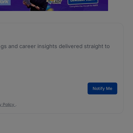
ngs and career insights delivered straight to
Notify Me
y Policy
.