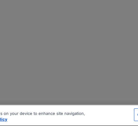
es on your device to enhance site navigation,
licy