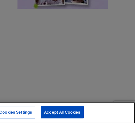
Cookies Settings
Accept All Cookies