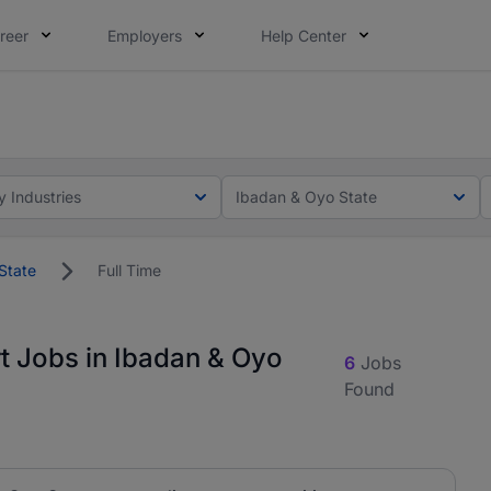
reer
Employers
Help Center
lcome applications from persons with disabilities and value
lcome applications from persons with disabilities and value
y Industries
Ibadan & Oyo State
State
Full Time
t Jobs in Ibadan & Oyo
6
Jobs
Found