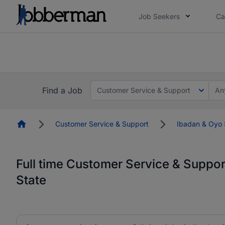
Job Seekers
Ca
Everyone deserves an opportunity to grow. We we
you bring.
Everyone deserves an opportunity to grow. We we
ow.
you bring.
Find a Job
Customer Service & Support
An
Homepage
Customer Service & Support
Ibadan & Oyo 
Full time Customer Service & Suppor
State