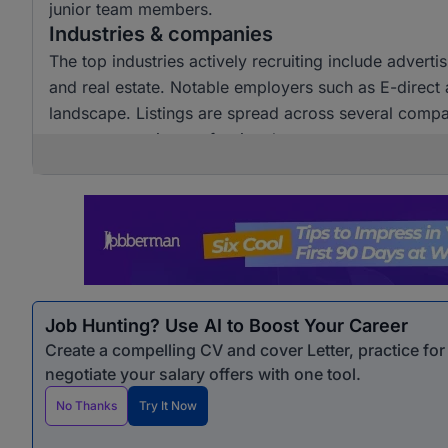
junior team members.
Industries & companies
The top industries actively recruiting include advert
and real estate. Notable employers such as E-direct ar
landscape. Listings are spread across several compani
customer service professionals.
Job Hunting? Use AI to Boost Your Career
Create a compelling CV and cover Letter, practice fo
negotiate your salary offers with one tool.
No Thanks
Try It Now