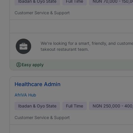
Ibadan & Oyo State
Full Time
NGN
70,000 - 150,
Customer Service & Support
We're looking for a smart, friendly, and custom
takeout restaurant team.
Easy apply
Healthcare Admin
AfriVA Hub
Ibadan & Oyo State
Full Time
NGN
250,000 - 400
Customer Service & Support