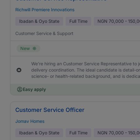
Richwill Premiere Innovations
Ibadan & Oyo State
Full Time
NGN
70,000 - 150,
Customer Service & Support
New
We’re hiring an Customer Service Representative to 
delivery coordination. The ideal candidate is detail-
science- or health-related background, and is dedic
Easy apply
Customer Service Officer
Jomav Homes
Ibadan & Oyo State
Full Time
NGN
70,000 - 150,