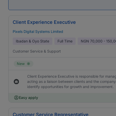
Client Experience Executive
Pixels Digital Systems Limited
Ibadan & Oyo State
Full Time
NGN
70,000 - 150,
Customer Service & Support
New
Client Experience Executive is responsible for managin
acting as a liaison between clients and the company.
identify opportunities for growth and improvement.
Easy apply
Customer Service Representative