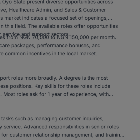
& Oyo State present diverse opportunities across
ive, Healthcare Admin, and Sales & Customer
his market indicates a focused set of openings,
 this field. The available roles offer opportunities
r service and support sectors.
anges from NGN 70,000 to NGN 150,000 per month.
lthcare packages, performance bonuses, and
re common incentives in the local market.
port roles more broadly. A degree is the most
e positions. Key skills for these roles include
. Most roles ask for 1 year of experience, with
e tasks such as managing customer inquiries,
ty service. Advanced responsibilities in senior roles
 for customer relationship management, and training