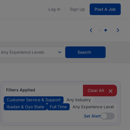
Log In
Sign Up
Post A Job
 the skills, experience, and potential
 the skills, experience, and potential
Any Experience Levels
Search
Filters Applied
Clear All
Customer Service & Support
Any Industry
Ibadan & Oyo State
Full Time
Any Experience Level
Set Alert
Set Alert