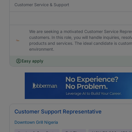
Customer Service & Support
We are seeking a motivated Customer Service Represen
customers. In this role, you will handle inquiries, res
products and services. The ideal candidate is custom
environment.
Easy apply
Customer Support Representative
Downtown Grill Nigeria