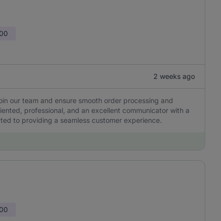
000
2 weeks ago
join our team and ensure smooth order processing and
oriented, professional, and an excellent communicator with a
ated to providing a seamless customer experience.
000