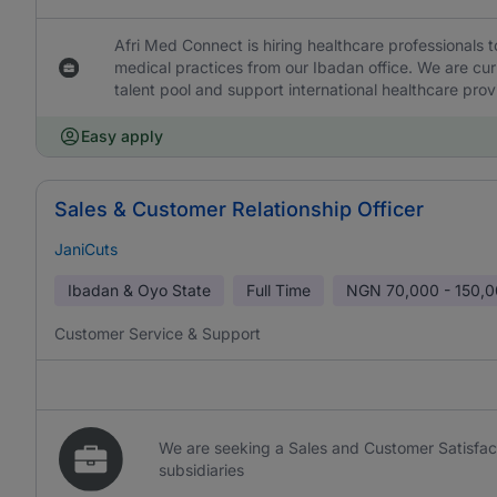
Afri Med Connect is hiring healthcare professionals 
medical practices from our Ibadan office. We are curr
talent pool and support international healthcare provi
Easy apply
Sales & Customer Relationship Officer
JaniCuts
Ibadan & Oyo State
Full Time
NGN
70,000 - 150,
Customer Service & Support
We are seeking a Sales and Customer Satisfac
subsidiaries