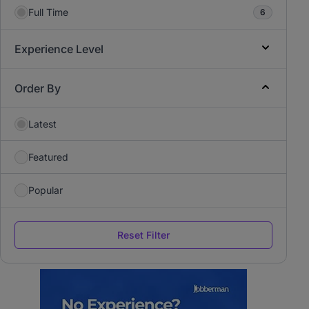
Full Time
6
Experience Level
Order By
Latest
Featured
Popular
Reset Filter