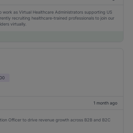
to work as Virtual Healthcare Administrators supporting US
ently recruiting healthcare-trained professionals to join our
ders virtually.
000
1 month ago
tion Officer to drive revenue growth across B2B and B2C