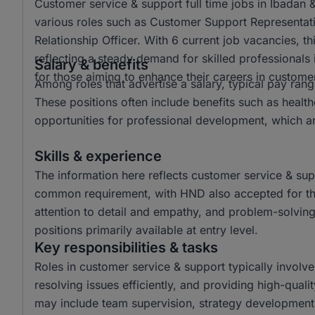
Customer service & support full time jobs in Ibadan 
various roles such as Customer Support Representat
Relationship Officer. With 6 current job vacancies, t
reflecting a steady demand for skilled professionals in
Salary & benefits
for those aiming to enhance their careers in custome
Among roles that advertise a salary, typical pay r
These positions often include benefits such as hea
opportunities for professional development, which a
Skills & experience
The information here reflects customer service & sup
common requirement, with HND also accepted for thes
attention to detail and empathy, and problem-solving
positions primarily available at entry level.
Key responsibilities & tasks
Roles in customer service & support typically involv
resolving issues efficiently, and providing high-quali
may include team supervision, strategy development