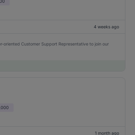
000
4 weeks ago
er-oriented Customer Support Representative to join our
,000
1 month ago