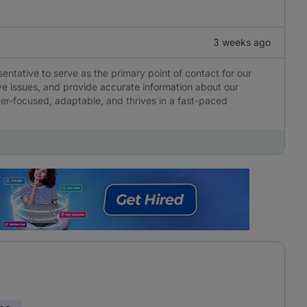
3 weeks ago
tative to serve as the primary point of contact for our
olve issues, and provide accurate information about our
er-focused, adaptable, and thrives in a fast-paced