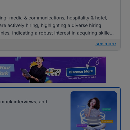
ising, media & communications, hospitality & hotel,
e actively hiring, highlighting a diverse hiring
es, indicating a robust interest in acquiring skilled
see more
r mock interviews, and