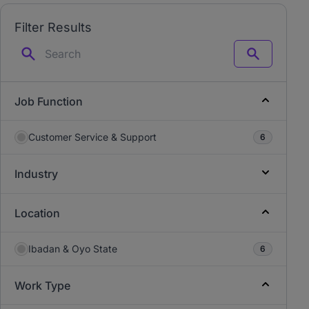
Filter Results
Search
Job Function
Customer Service & Support
6
Industry
Location
Ibadan & Oyo State
6
Work Type