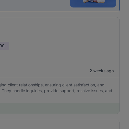
000
2 weeks ago
g client relationships, ensuring client satisfaction, and
 They handle inquiries, provide support, resolve issues, and