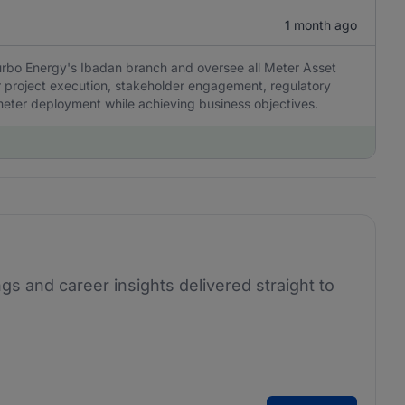
1 month ago
Turbo Energy's Ibadan branch and oversee all Meter Asset
or project execution, stakeholder engagement, regulatory
meter deployment while achieving business objectives.
ngs and career insights delivered straight to