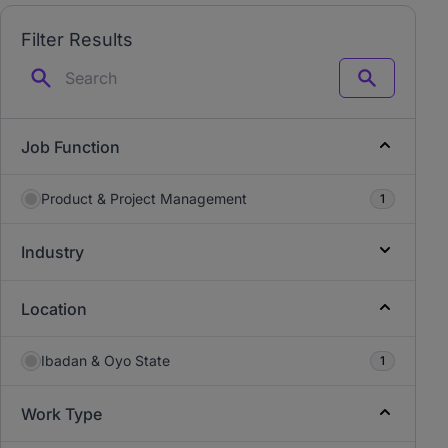
Filter Results
Search
Job Function
Product & Project Management
1
Industry
Location
Ibadan & Oyo State
1
Work Type