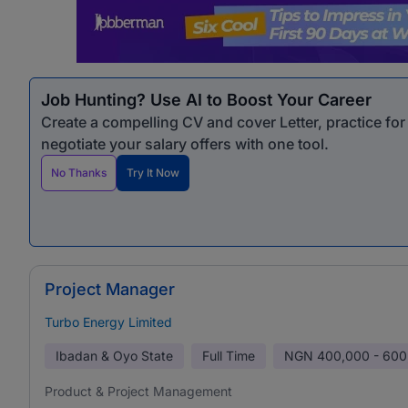
Job Hunting? Use AI to Boost Your Career
Create a compelling CV and cover Letter, practice fo
negotiate your salary offers with one tool.
No Thanks
Try It Now
Project Manager
Turbo Energy Limited
Ibadan & Oyo State
Full Time
NGN
400,000 - 600
Product & Project Management