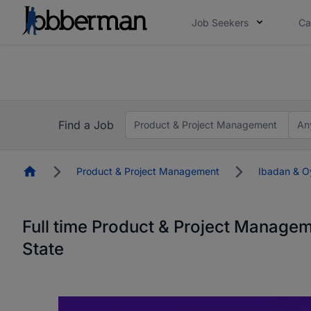
Job Seekers
Ca
Everyone deserves an opportunity to grow. We we
you bring.
The future of work gets decided without you. N
Find a Job
Product & Project Management
An
Homepage
Product & Project Management
Ibadan & O
Full time Product & Project Manage
State