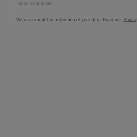
Email address
We care about the protection of your data. Read our
*
We care about the protection of your data. Read our
Privac