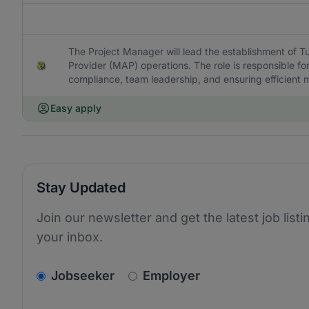
The Project Manager will lead the establishment of 
Provider (MAP) operations. The role is responsible f
compliance, team leadership, and ensuring efficient 
Easy apply
Stay Updated
Join our newsletter and get the latest job listi
your inbox.
v2.homepage.newsletter_signup.choose_type
Jobseeker
Employer