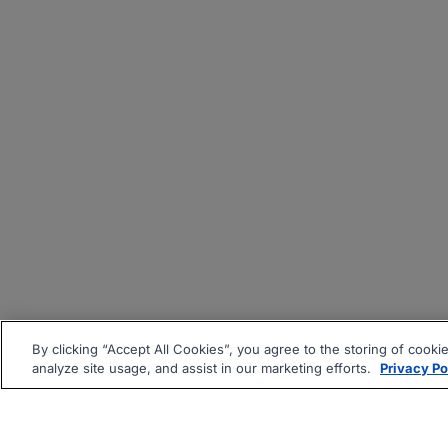
By clicking “Accept All Cookies”, you agree to the storing of cooki
analyze site usage, and assist in our marketing efforts.
Privacy Po