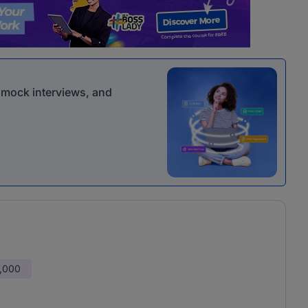
r mock interviews, and
,000