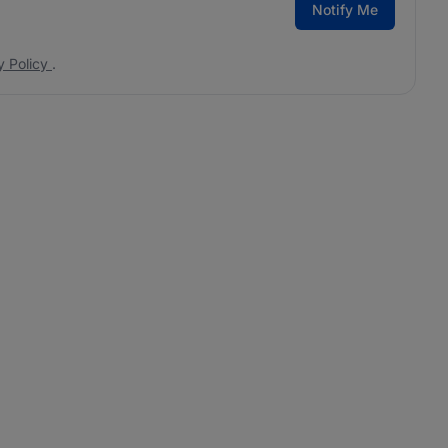
Notify Me
y Policy
.