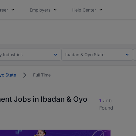
reer
Employers
Help Center
lcome applications from persons with disabilities and value
ot this time. Tell us what matters to your career in 5 minu
y Industries
Ibadan & Oyo State
yo State
Full Time
ment Jobs in Ibadan & Oyo
1
Job
Found