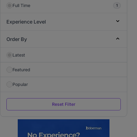
Full Time
1
Experience Level
Order By
Latest
Featured
Popular
Reset Filter