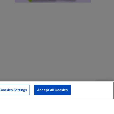
Cookies Settings
Accept All Cookies