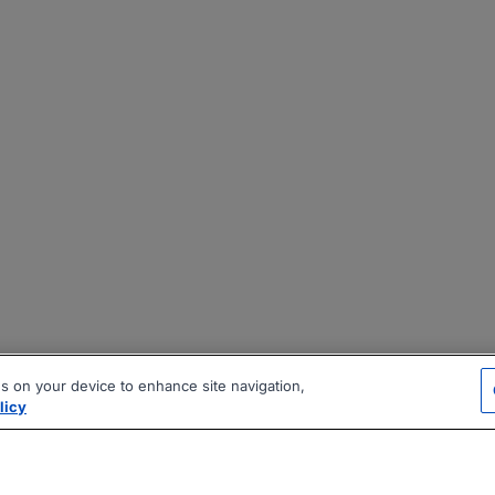
es on your device to enhance site navigation,
licy