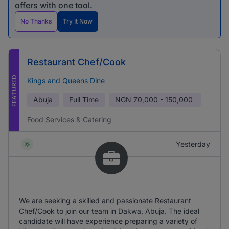
offers with one tool.
No Thanks
Try It Now
Restaurant Chef/Cook
FEATURED
Kings and Queens Dine
Abuja
Full Time
NGN
70,000 - 150,000
Food Services & Catering
Yesterday
We are seeking a skilled and passionate Restaurant
Chef/Cook to join our team in Dakwa, Abuja. The ideal
candidate will have experience preparing a variety of