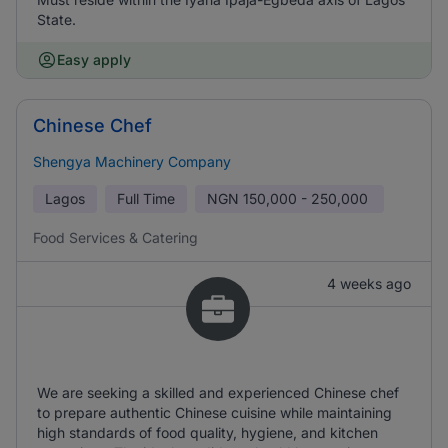
State.
Easy apply
Chinese Chef
Shengya Machinery Company
Lagos
Full Time
NGN
150,000 - 250,000
Food Services & Catering
4 weeks ago
We are seeking a skilled and experienced Chinese chef
to prepare authentic Chinese cuisine while maintaining
high standards of food quality, hygiene, and kitchen