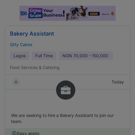
Bakery Assistant
Qtty Cakes
Lagos
Full Time
NGN
70,000 - 150,000
Food Services & Catering
Today
We are seeking to hire a Bakery Assistant to join our
team.
Easy apply