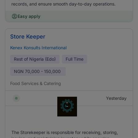
records, and ensure smooth day-to-day operations.
Easy apply
Store Keeper
Kenex Konsults International
Rest of Nigeria (Edo)
Full Time
NGN
70,000 - 150,000
Food Services & Catering
Yesterday
The Storekeeper is responsible for receiving, storing,