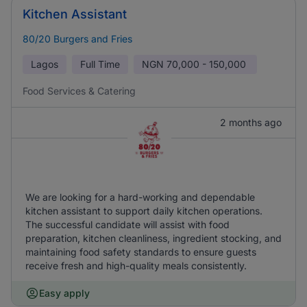
Kitchen Assistant
80/20 Burgers and Fries
Lagos
Full Time
NGN
70,000 - 150,000
Food Services & Catering
2 months ago
We are looking for a hard-working and dependable
kitchen assistant to support daily kitchen operations.
The successful candidate will assist with food
preparation, kitchen cleanliness, ingredient stocking, and
maintaining food safety standards to ensure guests
receive fresh and high-quality meals consistently.
Easy apply