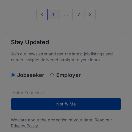
1
...
7
Previous page
Go to next page
Stay Updated
Join our newsletter and get the latest job listings and
career insights delivered straight to your inbox.
v2.homepage.newsletter_signup.choose_type
Jobseeker
Employer
Email address
We care about the protection of your data. Read our
*
Notify Me
We care about the protection of your data. Read our
Privacy Policy
.