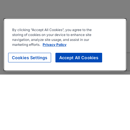
By clicking “Accept All Cookies”, you agree to the
storing of cookies on your device to enhance site
navigation, analyze site usage, and assist in our
marketing efforts.
Privacy Policy
Cookies Settings
Accept All Cookies
About
Companies Hiring