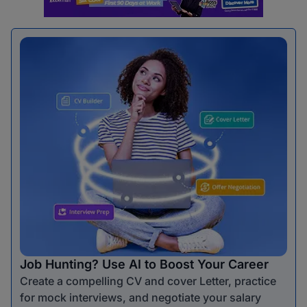
Job Hunting? Use AI to Boost Your Career
Create a compelling CV and cover Letter, practice
for mock interviews, and negotiate your salary