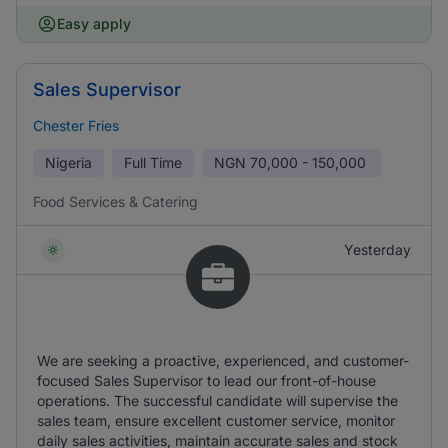
Easy apply
Sales Supervisor
Chester Fries
Nigeria
Full Time
NGN
70,000 - 150,000
Food Services & Catering
Yesterday
We are seeking a proactive, experienced, and customer-
focused Sales Supervisor to lead our front-of-house
operations. The successful candidate will supervise the
sales team, ensure excellent customer service, monitor
daily sales activities, maintain accurate sales and stock