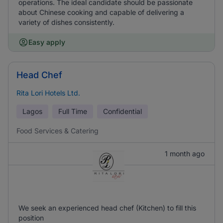
operations. The ideal candidate should be passionate
about Chinese cooking and capable of delivering a
variety of dishes consistently.
Easy apply
Head Chef
Rita Lori Hotels Ltd.
Lagos
Full Time
Confidential
Food Services & Catering
1 month ago
We seek an experienced head chef (Kitchen) to fill this
position