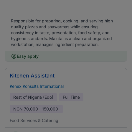
Responsible for preparing, cooking, and serving high
quality pizzas and shawarmas while ensuring
consistency in taste, presentation, food safety, and
hygiene standards. Maintains a clean and organized
workstation, manages ingredient preparation.
Easy apply
Kitchen Assistant
Kenex Konsults International
Rest of Nigeria (Edo)
Full Time
NGN
70,000 - 150,000
Food Services & Catering