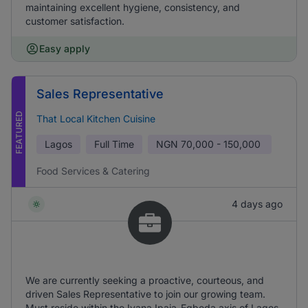
maintaining excellent hygiene, consistency, and
customer satisfaction.
Easy apply
Sales Representative
FEATURED
That Local Kitchen Cuisine
Lagos
Full Time
NGN
70,000 - 150,000
Food Services & Catering
4 days ago
We are currently seeking a proactive, courteous, and
driven Sales Representative to join our growing team.
Must reside within the Iyana Ipaja-Egbeda axis of Lagos