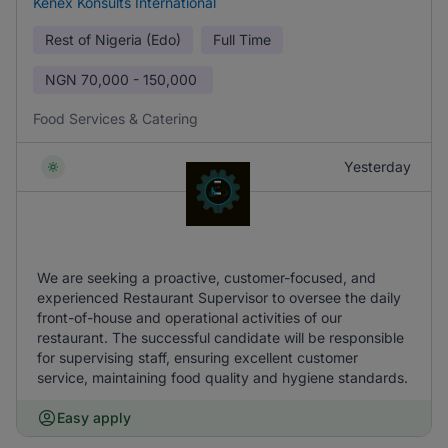
Kenex Konsults International
Rest of Nigeria (Edo)
Full Time
NGN
70,000 - 150,000
Food Services & Catering
Yesterday
We are seeking a proactive, customer-focused, and
experienced Restaurant Supervisor to oversee the daily
front-of-house and operational activities of our
restaurant. The successful candidate will be responsible
for supervising staff, ensuring excellent customer
service, maintaining food quality and hygiene standards.
Easy apply