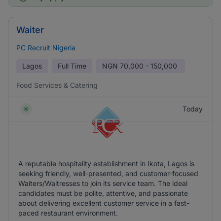
Waiter
PC Recruit Nigeria
Lagos
Full Time
NGN
70,000 - 150,000
Food Services & Catering
Today
A reputable hospitality establishment in Ikota, Lagos is
seeking friendly, well-presented, and customer-focused
Waiters/Waitresses to join its service team. The ideal
candidates must be polite, attentive, and passionate
about delivering excellent customer service in a fast-
paced restaurant environment.