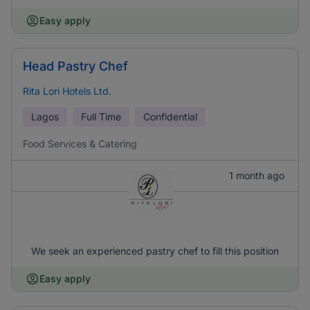
Easy apply
Head Pastry Chef
Rita Lori Hotels Ltd.
Lagos
Full Time
Confidential
Food Services & Catering
1 month ago
We seek an experienced pastry chef to fill this position
Easy apply