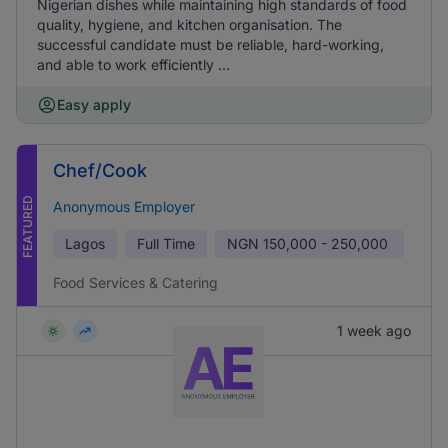
Nigerian dishes while maintaining high standards of food
quality, hygiene, and kitchen organisation. The
successful candidate must be reliable, hard-working,
and able to work efficiently ...
Easy apply
Chef/Cook
FEATURED
Anonymous Employer
Lagos
Full Time
NGN
150,000 - 250,000
Food Services & Catering
1 week ago