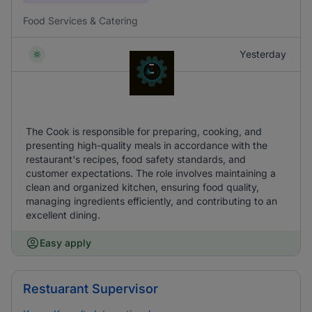
Food Services & Catering
Yesterday
The Cook is responsible for preparing, cooking, and
presenting high-quality meals in accordance with the
restaurant's recipes, food safety standards, and
customer expectations. The role involves maintaining a
clean and organized kitchen, ensuring food quality,
managing ingredients efficiently, and contributing to an
excellent dining.
Easy apply
Restuarant Supervisor