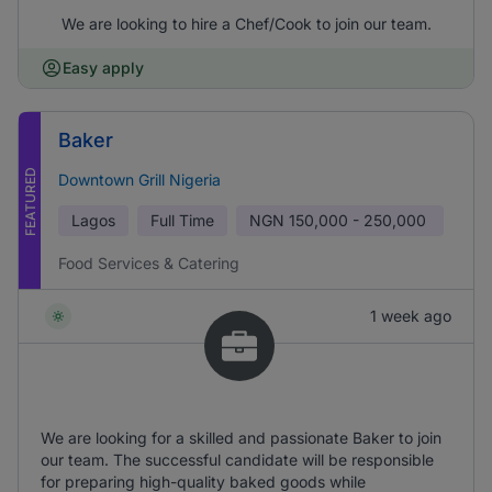
We are looking to hire a Chef/Cook to join our team.
Easy apply
Baker
FEATURED
Downtown Grill Nigeria
Lagos
Full Time
NGN
150,000 - 250,000
Food Services & Catering
1 week ago
We are looking for a skilled and passionate Baker to join
our team. The successful candidate will be responsible
for preparing high-quality baked goods while