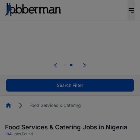
Everyone deserves an opportunity to grow. We
welcome applications from persons with
disabilities and value the skills, experience, and
potential you bring.
Everyone deserves an opportunity to grow. We
welcome applications from persons with
.
disabilities and value the skills, experience, and
potential you bring.
Search Filter
Homepage
Food Services & Catering
Food Services & Catering Jobs in Nigeria
104
Jobs Found