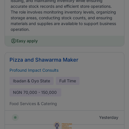
issuing, and maintaining inventory while ensuring
accurate stock records and efficient store operations.
The role involves monitoring inventory levels, organizing
storage areas, conducting stock counts, and ensuring
materials and supplies are available to support business
operation.
Easy apply
Pizza and Shawarma Maker
Profound Impact Consults
Ibadan & Oyo State
Full Time
NGN
70,000 - 150,000
Food Services & Catering
Yesterday