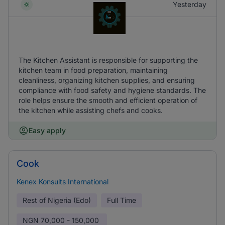
Yesterday
The Kitchen Assistant is responsible for supporting the
kitchen team in food preparation, maintaining
cleanliness, organizing kitchen supplies, and ensuring
compliance with food safety and hygiene standards. The
role helps ensure the smooth and efficient operation of
the kitchen while assisting chefs and cooks.
Easy apply
Cook
Kenex Konsults International
Rest of Nigeria (Edo)
Full Time
NGN
70,000 - 150,000