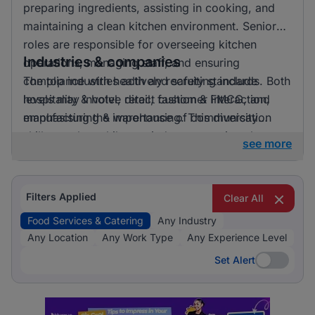
preparing ingredients, assisting in cooking, and
maintaining a clean kitchen environment. Senior
roles are responsible for overseeing kitchen
Industries & companies
operations, managing staff, and ensuring
compliance with health and safety standards. Both
The top industries actively recruiting include
levels may involve direct customer interaction,
hospitality & hotel, retail, fashion & FMCG, and
emphasising the importance of communication
manufacturing & warehousing. This diversity
skills.
suggests that while one industry prominently
see more
leads, there is also a significant hiring activity
across other sectors, offering varied opportunities
for applicants.
Filters Applied
Clear All
Food Services & Catering
Any Industry
Any Location
Any Work Type
Any Experience Level
Set Alert
Set Alert