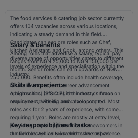
The food services & catering job sector currently
offers 104 vacancies across various locations,
indicating a steady demand in this field.
Candidates can explore roles such as Chef,
Salary & benefits
Kitchen Assistant, and Cook, among others. This
Among roles that advertise a salary, typical pay
diverse range of opportunities caters to different
ranges from NGN 70,000 to NGN 150,000 per
levels of experience and specialisation within the
month. Senior roles can earn upwards of NGN
industry.
250,000. Benefits often include health coverage,
Skills & experience
meal allowances, and career advancement
opportunities, reflecting the industry's focus on
A high school (S.S.C.E) is the most common
employee well-being and development.
requirement, with diploma also accepted. Most
roles ask for 2 years of experience, with some
requiring 1 year. Roles are mostly at entry level,
Key responsibilities & tasks
providing ample opportunities for newcomers in
the field as well as those with some experience.
Junior roles typically involve tasks such as