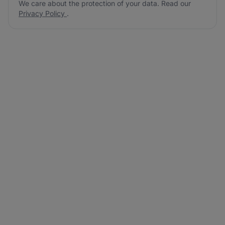
We care about the protection of your data. Read our
Privacy Policy
.