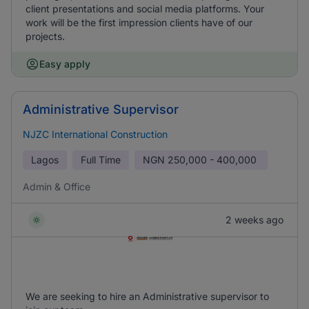
client presentations and social media platforms. Your
work will be the first impression clients have of our
projects.
Easy apply
Administrative Supervisor
NJZC International Construction
Lagos
Full Time
NGN
250,000 - 400,000
Admin & Office
2 weeks ago
We are seeking to hire an Administrative supervisor to