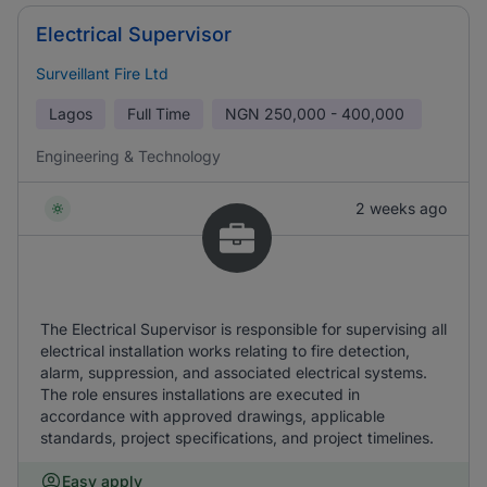
Electrical Supervisor
Surveillant Fire Ltd
Lagos
Full Time
NGN
250,000 - 400,000
Engineering & Technology
2 weeks ago
The Electrical Supervisor is responsible for supervising all
electrical installation works relating to fire detection,
alarm, suppression, and associated electrical systems.
The role ensures installations are executed in
accordance with approved drawings, applicable
standards, project specifications, and project timelines.
Easy apply