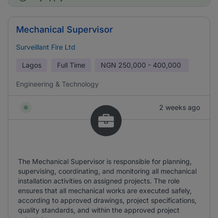
Mechanical Supervisor
Surveillant Fire Ltd
Lagos
Full Time
NGN
250,000 - 400,000
Engineering & Technology
2 weeks ago
The Mechanical Supervisor is responsible for planning,
supervising, coordinating, and monitoring all mechanical
installation activities on assigned projects. The role
ensures that all mechanical works are executed safely,
according to approved drawings, project specifications,
quality standards, and within the approved project