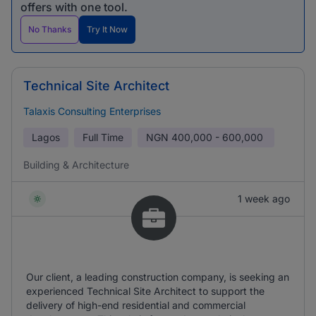
offers with one tool.
No Thanks
Try It Now
Technical Site Architect
Talaxis Consulting Enterprises
Lagos
Full Time
NGN
400,000 - 600,000
Building & Architecture
1 week ago
Our client, a leading construction company, is seeking an
experienced Technical Site Architect to support the
delivery of high-end residential and commercial