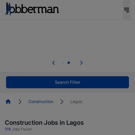
Everyone deserves an opportunity to grow. We
welcome applications from persons with
disabilities and value the skills, experience, and
potential you bring.
Everyone deserves an opportunity to grow. We
welcome applications from persons with
.
disabilities and value the skills, experience, and
potential you bring.
Search Filter
Homepage
Construction
Lagos
Construction Jobs in Lagos
176
Jobs Found