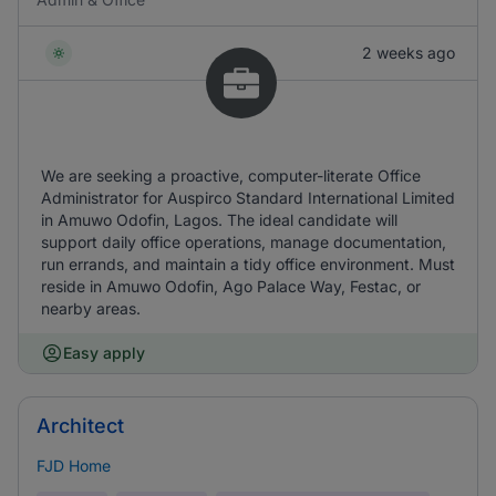
2 weeks ago
We are seeking a proactive, computer-literate Office
Administrator for Auspirco Standard International Limited
in Amuwo Odofin, Lagos. The ideal candidate will
support daily office operations, manage documentation,
run errands, and maintain a tidy office environment. Must
reside in Amuwo Odofin, Ago Palace Way, Festac, or
nearby areas.
Easy apply
Architect
FJD Home