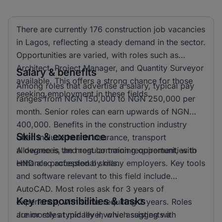
There are currently 176 construction job vacancies
in Lagos, reflecting a steady demand in the sector.
Opportunities are varied, with roles such as
Architect, Project Manager, and Quantity Surveyor
Salary & benefits
available. This offers a strong chance for those
Among roles that advertise a salary, typical pay
seeking employment in these fields.
ranges from NGN 150,000 to NGN 250,000 per
month. Senior roles can earn upwards of NGN
400,000. Benefits in the construction industry
Skills & experience
often include health insurance, transport
allowances, and regular training opportunities to
A degree is the most common requirement, with
enhance professional skills.
HND also accepted by many employers. Key tools
and software relevant to this field include
AutoCAD. Most roles ask for 3 years of
Key responsibilities & tasks
experience, with some requiring 2 years. Roles
are mostly at mid level, which suggests a
Junior roles typically involve assisting with