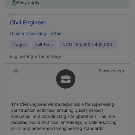
Easy apply
Civil Engineer
Quema Consulting Limited
Lagos
Full Time
NGN
250,000 - 400,000
Engineering & Technology
2 weeks ago
The Civil Engineer will be responsible for supervising
construction activities, ensuring quality project
execution, and coordinating site operations. The role
requires sound technical knowledge, problem-solving
skills, and adherence to engineering standards.