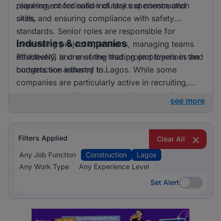
requirement for solid industry experience and
planning, coordination of tasks at construction
skills.
sites, and ensuring compliance with safety
standards. Senior roles are responsible for
Industries & companies
overseeing project operations, managing teams
effectively, and ensuring that project timelines and
BashleeNG is one of the leading employers in the
budgets are adhered to.
construction industry in Lagos. While some
companies are particularly active in recruiting,
many opportunities are spread across various
see more
employers, allowing professionals to find roles
that match their skills and aspirations.
Filters Applied
Clear All
Any Job Function
Construction
Lagos
Any Work Type
Any Experience Level
Set Alert
Set Alert