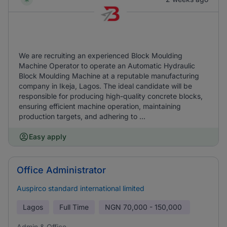
We are recruiting an experienced Block Moulding
Machine Operator to operate an Automatic Hydraulic
Block Moulding Machine at a reputable manufacturing
company in Ikeja, Lagos. The ideal candidate will be
responsible for producing high-quality concrete blocks,
ensuring efficient machine operation, maintaining
production targets, and adhering to ...
Easy apply
Office Administrator
Auspirco standard international limited
Lagos
Full Time
NGN
70,000 - 150,000
Admin & Office