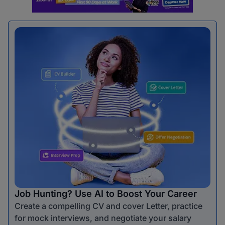
Job Hunting? Use AI to Boost Your Career
Create a compelling CV and cover Letter, practice
for mock interviews, and negotiate your salary