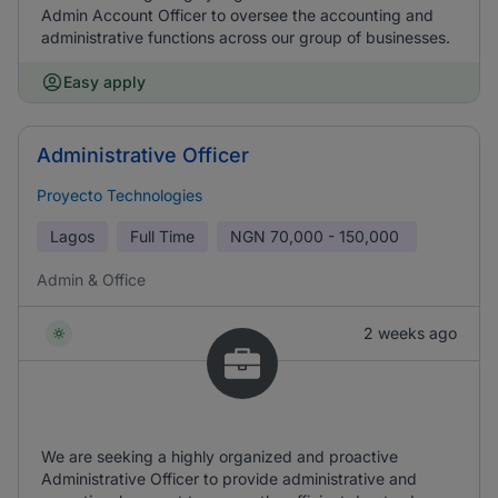
Admin Account Officer to oversee the accounting and
administrative functions across our group of businesses.
Easy apply
Administrative Officer
Proyecto Technologies
Lagos
Full Time
NGN
70,000 - 150,000
Admin & Office
2 weeks ago
We are seeking a highly organized and proactive
Administrative Officer to provide administrative and