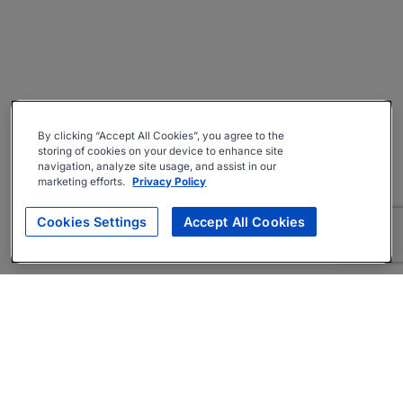
By clicking “Accept All Cookies”, you agree to the
storing of cookies on your device to enhance site
navigation, analyze site usage, and assist in our
marketing efforts.
Privacy Policy
Cookies Settings
Accept All Cookies