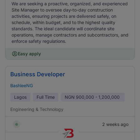
We are seeking a proactive, organized, and experienced
Site Manager to oversee day-to-day construction
activities, ensuring projects are delivered safely, on
schedule, within budget, and to the highest quality
standards. The ideal candidate will coordinate site
operations, manage contractors and subcontractors, and
enforce safety regulations.
Easy apply
Business Developer
BashleeNG
Lagos
Full Time
NGN
900,000 - 1,200,000
Engineering & Technology
2 weeks ago