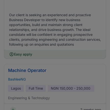
Our client is seeking an experienced and proactive
Business Developer to identify new business
opportunities, build and maintain strong client
relationships, and drive business growth. The ideal
candidate will be confident in engaging prospective
clients, promoting engineering and construction services,
following up on enquiries and quotations
Easy apply
Machine Operator
BashleeNG
Lagos
Full Time
NGN
150,000 - 250,000
Engineering & Technology
2 weeks ago