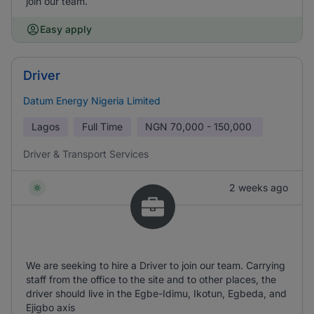
join our team.
Easy apply
Driver
Datum Energy Nigeria Limited
Lagos
Full Time
NGN
70,000 - 150,000
Driver & Transport Services
2 weeks ago
We are seeking to hire a Driver to join our team. Carrying
staff from the office to the site and to other places, the
driver should live in the Egbe-Idimu, Ikotun, Egbeda, and
Ejigbo axis