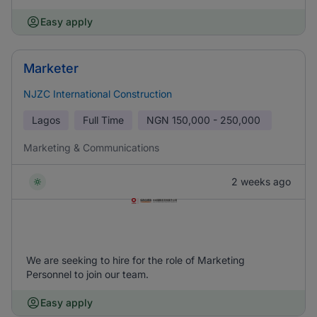
Easy apply
Marketer
NJZC International Construction
Lagos
Full Time
NGN
150,000 - 250,000
Marketing & Communications
2 weeks ago
We are seeking to hire for the role of Marketing
Personnel to join our team.
Easy apply