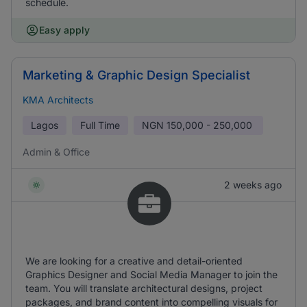
schedule.
Easy apply
Marketing & Graphic Design Specialist
KMA Architects
Lagos
Full Time
NGN
150,000 - 250,000
Admin & Office
2 weeks ago
We are looking for a creative and detail-oriented
Graphics Designer and Social Media Manager to join the
team. You will translate architectural designs, project
packages, and brand content into compelling visuals for