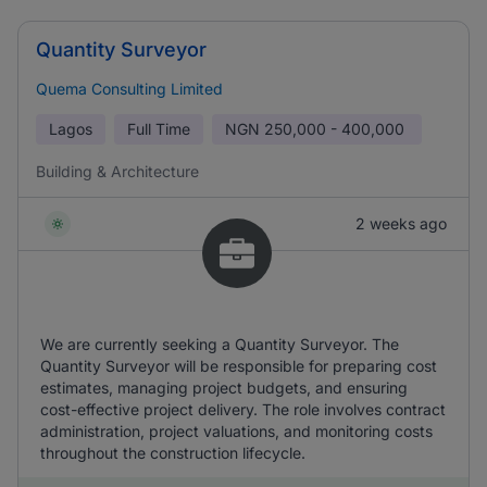
Quantity Surveyor
Quema Consulting Limited
Lagos
Full Time
NGN
250,000 - 400,000
Building & Architecture
2 weeks ago
We are currently seeking a Quantity Surveyor. The
Quantity Surveyor will be responsible for preparing cost
estimates, managing project budgets, and ensuring
cost-effective project delivery. The role involves contract
administration, project valuations, and monitoring costs
throughout the construction lifecycle.