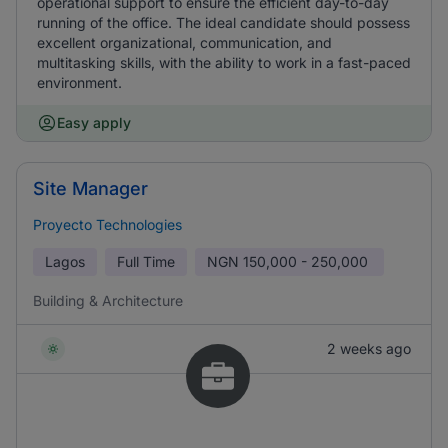
operational support to ensure the efficient day-to-day
running of the office. The ideal candidate should possess
excellent organizational, communication, and
multitasking skills, with the ability to work in a fast-paced
environment.
Easy apply
Site Manager
Proyecto Technologies
Lagos
Full Time
NGN
150,000 - 250,000
Building & Architecture
2 weeks ago