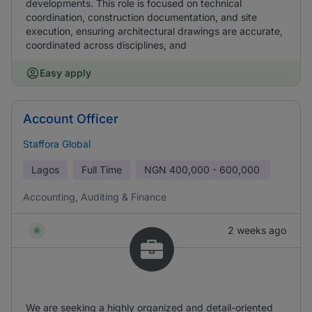
developments. This role is focused on technical
coordination, construction documentation, and site
execution, ensuring architectural drawings are accurate,
coordinated across disciplines, and
Easy apply
Account Officer
Staffora Global
Lagos
Full Time
NGN
400,000 - 600,000
Accounting, Auditing & Finance
2 weeks ago
We are seeking a highly organized and detail-oriented