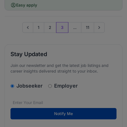
Easy apply
1
2
3
...
11
Go to previous page
Go to next page
Stay Updated
Join our newsletter and get the latest job listings and
career insights delivered straight to your inbox.
v2.homepage.newsletter_signup.choose_type
Jobseeker
Employer
Email address
We care about the protection of your data. Read our
*
Notify Me