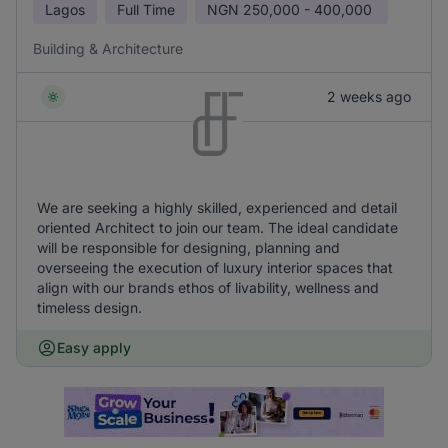
Lagos
Full Time
NGN
250,000 - 400,000
Building & Architecture
2 weeks ago
We are seeking a highly skilled, experienced and detail
oriented Architect to join our team. The ideal candidate
will be responsible for designing, planning and
overseeing the execution of luxury interior spaces that
align with our brands ethos of livability, wellness and
timeless design.
Easy apply