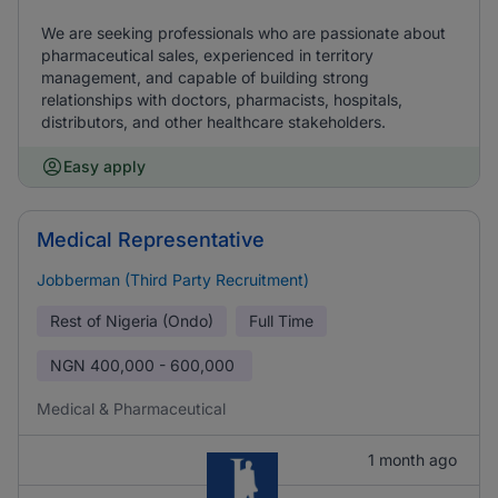
We are seeking professionals who are passionate about
pharmaceutical sales, experienced in territory
management, and capable of building strong
relationships with doctors, pharmacists, hospitals,
distributors, and other healthcare stakeholders.
Easy apply
Medical Representative
Jobberman (Third Party Recruitment)
Rest of Nigeria (Ondo)
Full Time
NGN
400,000 - 600,000
Medical & Pharmaceutical
1 month ago