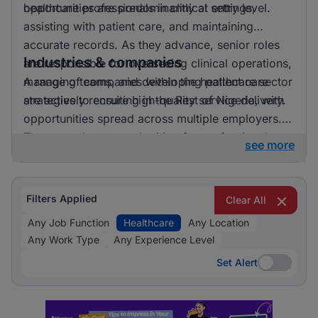
opportunities are predominantly at entry level.
healthcare professionals in clinical settings,
assisting with patient care, and maintaining
accurate records. As they advance, senior roles
Industries & companies
are responsible for overseeing clinical operations,
managing teams, and developing patient care
A range of companies within the healthcare sector
strategies to ensure high-quality service delivery.
are actively recruiting in the Rest of Nigeria, with
opportunities spread across multiple employers.
These employers are looking for professionals to
see more
enhance their teams and contribute to improving
local healthcare services.
Filters Applied
Clear All
Any Job Function
Healthcare
Any Location
Any Work Type
Any Experience Level
Set Alert
Set Alert