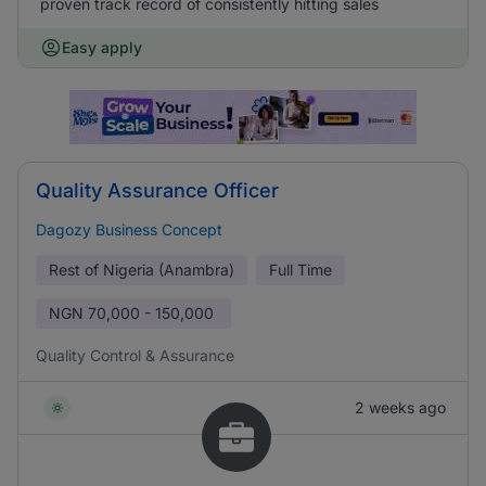
proven track record of consistently hitting sales
Easy apply
Quality Assurance Officer
Dagozy Business Concept
Rest of Nigeria (Anambra)
Full Time
NGN
70,000 - 150,000
Quality Control & Assurance
2 weeks ago