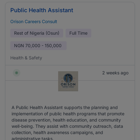
Public Health Assistant
Orison Careers Consult
Rest of Nigeria (Osun)
Full Time
NGN
70,000 - 150,000
Health & Safety
2 weeks ago
A Public Health Assistant supports the planning and
implementation of public health programs that promote
disease prevention, health education, and community
well-being. They assist with community outreach, data
collection, health awareness campaigns, and
administrative tasks.