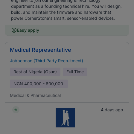
engineer to join our Engineering & Technology
department as a founding technical hire. You will design,
build, and maintain the firmware and hardware that
power CornerStone's smart, sensor-enabled devices.
Easy apply
Medical Representative
Jobberman (Third Party Recruitment)
Rest of Nigeria (Osun)
Full Time
NGN
400,000 - 600,000
Medical & Pharmaceutical
4 days ago