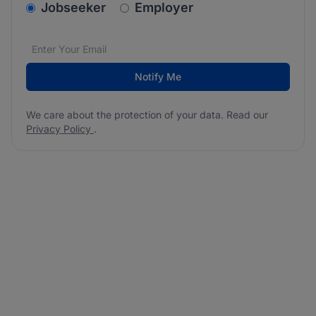
v2.homepage.newsletter_signup.choose_type
Jobseeker
Employer
Email address
We care about the protection of your data. Read our
*
Notify Me
We care about the protection of your data. Read our
Privacy Policy
.