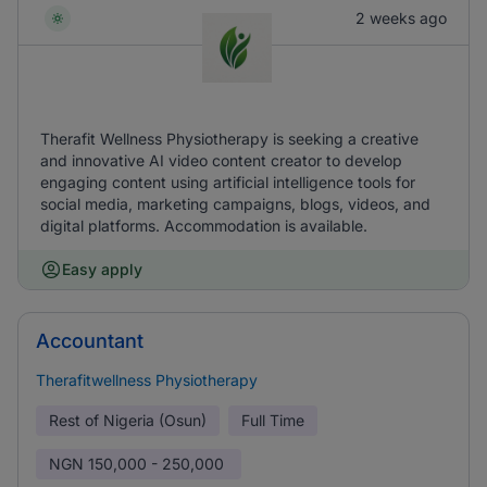
2 weeks ago
Therafit Wellness Physiotherapy is seeking a creative
and innovative AI video content creator to develop
engaging content using artificial intelligence tools for
social media, marketing campaigns, blogs, videos, and
digital platforms. Accommodation is available.
Easy apply
Accountant
Therafitwellness Physiotherapy
Rest of Nigeria (Osun)
Full Time
NGN
150,000 - 250,000