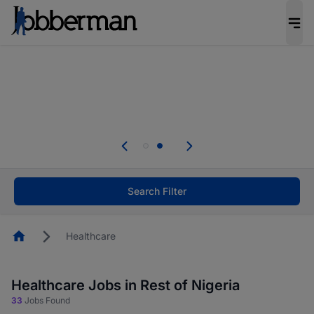
Everyone deserves an opportunity to grow. We
welcome applications from persons with
disabilities and value the skills, experience, and
potential you bring.
Everyone deserves an opportunity to grow. We
welcome applications from persons with
.
disabilities and value the skills, experience, and
potential you bring.
Search Filter
Homepage
Healthcare
Healthcare Jobs in Rest of Nigeria
33
Jobs Found