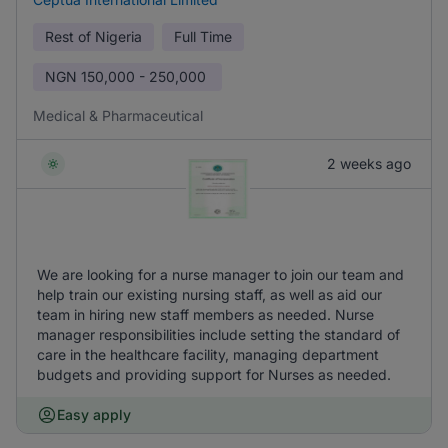
Rest of Nigeria
Full Time
NGN
150,000 - 250,000
Medical & Pharmaceutical
2 weeks ago
We are looking for a nurse manager to join our team and
help train our existing nursing staff, as well as aid our
team in hiring new staff members as needed. Nurse
manager responsibilities include setting the standard of
care in the healthcare facility, managing department
budgets and providing support for Nurses as needed.
Easy apply