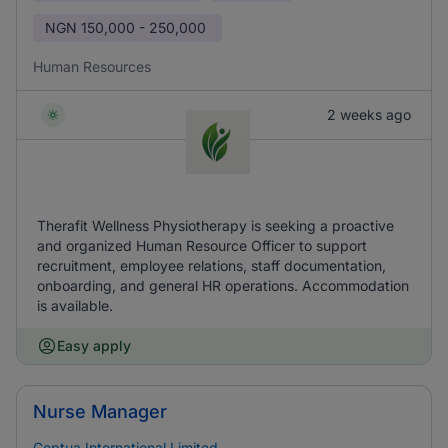
NGN
150,000 - 250,000
Human Resources
2 weeks ago
Therafit Wellness Physiotherapy is seeking a proactive
and organized Human Resource Officer to support
recruitment, employee relations, staff documentation,
onboarding, and general HR operations. Accommodation
is available.
Easy apply
Nurse Manager
Ceptua International Limited