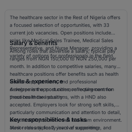
The healthcare sector in the Rest of Nigeria offers
a focused selection of opportunities, with 33
current job vacancies. Open positions include
roles like Medical Sales Trainee, Medical Sales
Salary & benefits
Representative, and Nurse Manager, providing a
Among roles that advertise a salary, typical pay
variety of options for professionals in the field.
ranges from NGN 150,000 to NGN 250,000 per
month. In addition to competitive salaries, many
healthcare positions offer benefits such as health
Skills & experience
insurance, paid leave, and professional
development opportunities, reflecting common
A degree is the most common requirement for
practices in the industry.
these healthcare positions, with a HND also
accepted. Employers look for strong soft skills,
particularly communication and attention to detail,
Key responsibilities & tasks
and the ability to work well in a team environment.
Most roles ask for 2 years of experience, and
Junior roles typically involve supporting