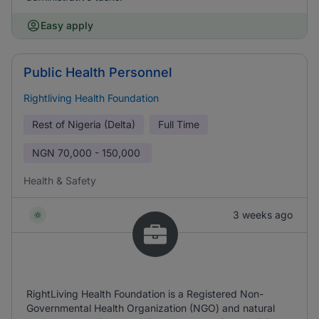
Easy apply
Public Health Personnel
Rightliving Health Foundation
Rest of Nigeria (Delta)
Full Time
NGN
70,000 - 150,000
Health & Safety
3 weeks ago
RightLiving Health Foundation is a Registered Non-
Governmental Health Organization (NGO) and natural