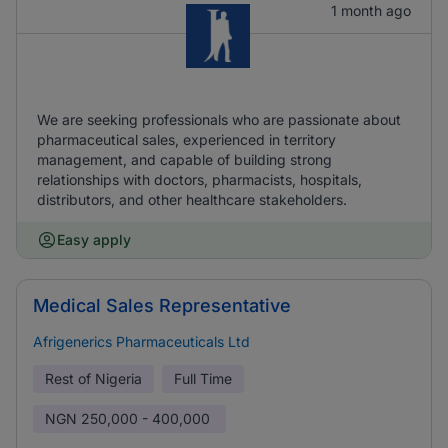
1 month ago
We are seeking professionals who are passionate about
pharmaceutical sales, experienced in territory
management, and capable of building strong
relationships with doctors, pharmacists, hospitals,
distributors, and other healthcare stakeholders.
Easy apply
Medical Sales Representative
Afrigenerics Pharmaceuticals Ltd
Rest of Nigeria
Full Time
NGN
250,000 - 400,000