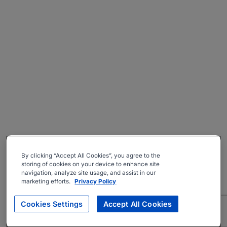
By clicking “Accept All Cookies”, you agree to the
storing of cookies on your device to enhance site
navigation, analyze site usage, and assist in our
marketing efforts.
Privacy Policy
Cookies Settings
Accept All Cookies