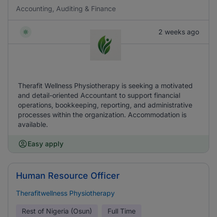
Accounting, Auditing & Finance
2 weeks ago
Therafit Wellness Physiotherapy is seeking a motivated
and detail-oriented Accountant to support financial
operations, bookkeeping, reporting, and administrative
processes within the organization. Accommodation is
available.
Easy apply
Human Resource Officer
Therafitwellness Physiotherapy
Rest of Nigeria (Osun)
Full Time