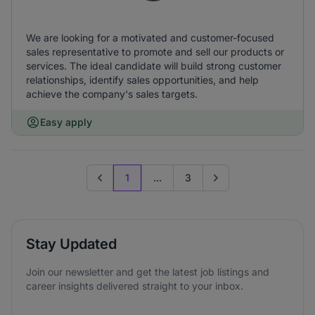
We are looking for a motivated and customer-focused
sales representative to promote and sell our products or
services. The ideal candidate will build strong customer
relationships, identify sales opportunities, and help
achieve the company's sales targets.
Easy apply
1
...
3
Previous page
Go to next page
Stay Updated
Join our newsletter and get the latest job listings and
career insights delivered straight to your inbox.