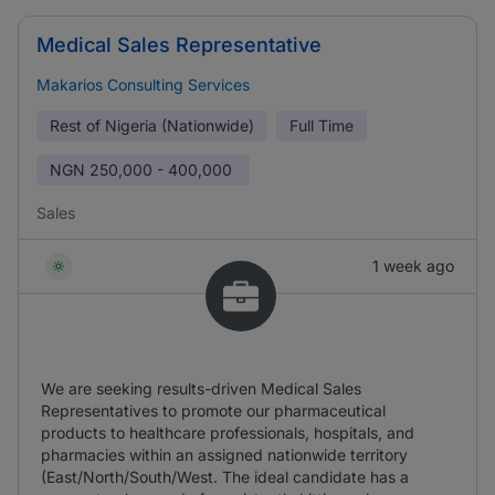
Medical Sales Representative
Makarios Consulting Services
Rest of Nigeria (Nationwide)
Full Time
NGN
250,000 - 400,000
Sales
1 week ago
We are seeking results-driven Medical Sales
Representatives to promote our pharmaceutical
products to healthcare professionals, hospitals, and
pharmacies within an assigned nationwide territory
(East/North/South/West. The ideal candidate has a