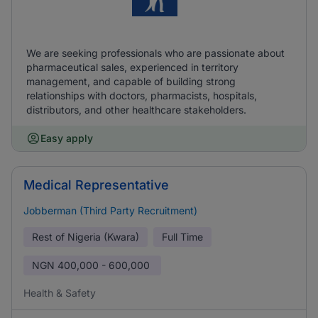
We are seeking professionals who are passionate about
pharmaceutical sales, experienced in territory
management, and capable of building strong
relationships with doctors, pharmacists, hospitals,
distributors, and other healthcare stakeholders.
Easy apply
Medical Representative
Jobberman (Third Party Recruitment)
Rest of Nigeria (Kwara)
Full Time
NGN
400,000 - 600,000
Health & Safety