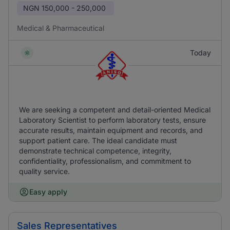
NGN
150,000 - 250,000
Medical & Pharmaceutical
Today
We are seeking a competent and detail-oriented Medical
Laboratory Scientist to perform laboratory tests, ensure
accurate results, maintain equipment and records, and
support patient care. The ideal candidate must
demonstrate technical competence, integrity,
confidentiality, professionalism, and commitment to
quality service.
Easy apply
Sales Representatives