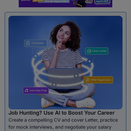
Job Hunting? Use AI to Boost Your Career
Create a compelling CV and cover Letter, practice
for mock interviews, and negotiate your salary