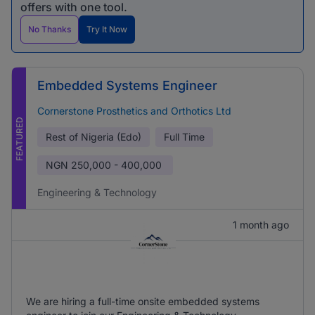
offers with one tool.
No Thanks
Try It Now
Embedded Systems Engineer
Cornerstone Prosthetics and Orthotics Ltd
FEATURED
Rest of Nigeria (Edo)
Full Time
NGN
250,000 - 400,000
Engineering & Technology
1 month ago
We are hiring a full-time onsite embedded systems