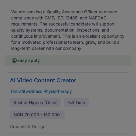
We are seeking a Quality Assurance Officer to ensure
compliance with GMP, ISO 13485, and NAFDAC
requirements. The successful candidate will support
quality systems, documentation, inspections, and
continuous improvement. This is an excellent opportunity
for a motivated professional to learn, grow, and build a
long-term career with our company
Easy apply
AI Video Content Creator
Therafitwellness Physiotherapy
Rest of Nigeria (Osun)
Full Time
NGN
70,000 - 150,000
Creative & Design