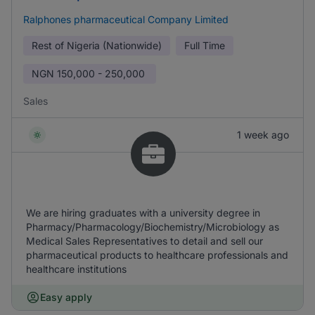
Ralphones pharmaceutical Company Limited
Rest of Nigeria (Nationwide)
Full Time
NGN
150,000 - 250,000
Sales
1 week ago
We are hiring graduates with a university degree in
Pharmacy/Pharmacology/Biochemistry/Microbiology as
Medical Sales Representatives to detail and sell our
pharmaceutical products to healthcare professionals and
healthcare institutions
Easy apply