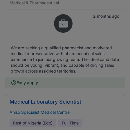
Medical & Pharmaceutical
2 months ago
We are seeking a qualified pharmacist and motivated
medical representative with pharmaceutical sales
experience to join our growing team. The ideal candidate
should be young, vibrant, and capable of driving sales
growth across assigned territories.
Easy apply
Medical Laboratory Scientist
Aniso Specialist Medical Centre
Rest of Nigeria (Edo)
Full Time