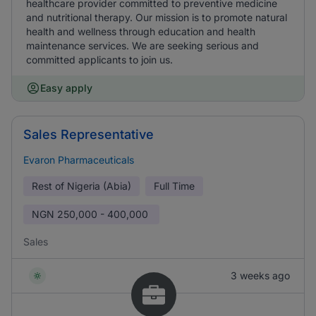
healthcare provider committed to preventive medicine
and nutritional therapy. Our mission is to promote natural
health and wellness through education and health
maintenance services. We are seeking serious and
committed applicants to join us.
Easy apply
Sales Representative
Evaron Pharmaceuticals
Rest of Nigeria (Abia)
Full Time
NGN
250,000 - 400,000
Sales
3 weeks ago