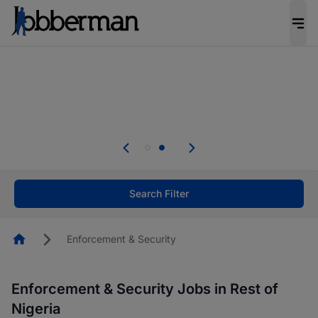
Everyone deserves an opportunity to grow. We
welcome applications from persons with
disabilities and value the skills, experience, and
potential you bring.
Everyone deserves an opportunity to grow. We
welcome applications from persons with
.
disabilities and value the skills, experience, and
potential you bring.
Search Filter
Homepage
Enforcement & Security
Enforcement & Security Jobs in Rest of
Nigeria