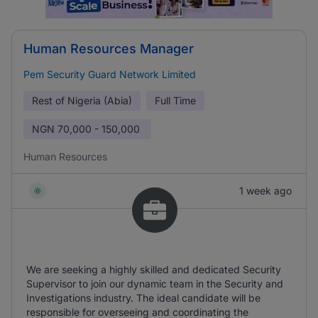
Human Resources Manager
Pem Security Guard Network Limited
Rest of Nigeria (Abia)
Full Time
NGN
70,000 - 150,000
Human Resources
1 week ago
We are seeking a highly skilled and dedicated Security
Supervisor to join our dynamic team in the Security and
Investigations industry. The ideal candidate will be
responsible for overseeing and coordinating the