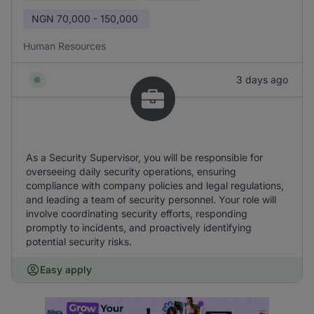
NGN
70,000 - 150,000
Human Resources
3 days ago
As a Security Supervisor, you will be responsible for
overseeing daily security operations, ensuring
compliance with company policies and legal regulations,
and leading a team of security personnel. Your role will
involve coordinating security efforts, responding
promptly to incidents, and proactively identifying
potential security risks.
Easy apply