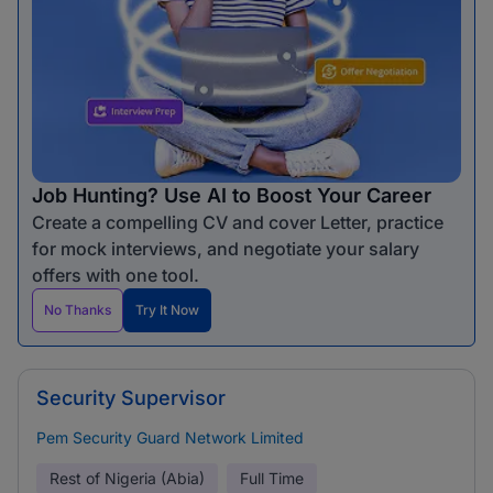
Job Hunting? Use AI to Boost Your Career
Create a compelling CV and cover Letter, practice
for mock interviews, and negotiate your salary
offers with one tool.
No Thanks
Try It Now
Security Supervisor
Pem Security Guard Network Limited
Rest of Nigeria (Abia)
Full Time