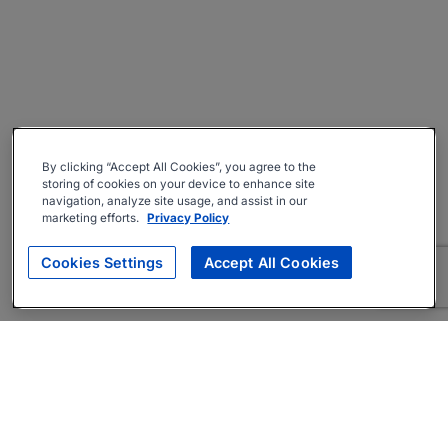
By clicking “Accept All Cookies”, you agree to the
storing of cookies on your device to enhance site
navigation, analyze site usage, and assist in our
marketing efforts.
Privacy Policy
Cookies Settings
Accept All Cookies