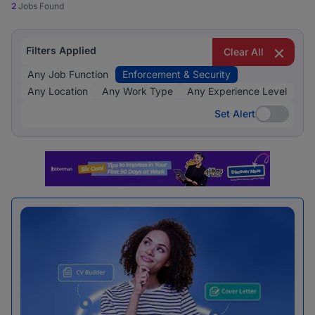
2
Jobs Found
Filters Applied
Clear All
Any Job Function
Enforcement & Security
Any Location
Any Work Type
Any Experience Level
Set Alert
Set Alert