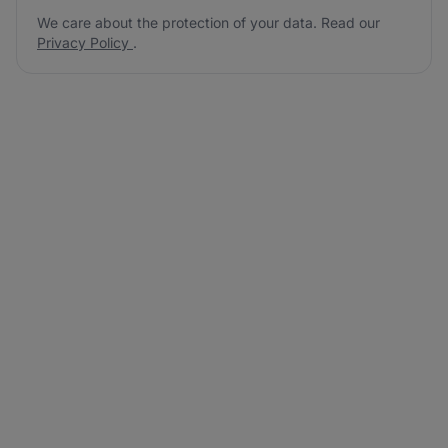
We care about the protection of your data. Read our
Privacy Policy
.