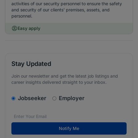
activities of our security personnel to ensure the safety
and security of our clients' premises, assets, and
personnel.
Easy apply
Stay Updated
Join our newsletter and get the latest job listings and
career insights delivered straight to your inbox.
v2.homepage.newsletter_signup.choose_type
Jobseeker
Employer
Email address
We care about the protection of your data. Read our
*
Notify Me