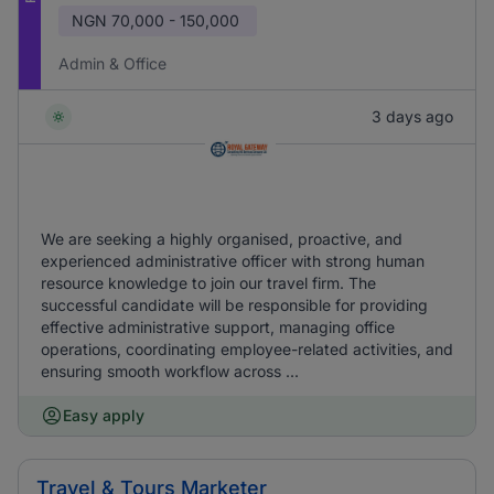
NGN
70,000 - 150,000
Admin & Office
3 days ago
We are seeking a highly organised, proactive, and
experienced administrative officer with strong human
resource knowledge to join our travel firm. The
successful candidate will be responsible for providing
effective administrative support, managing office
operations, coordinating employee-related activities, and
ensuring smooth workflow across ...
Easy apply
Travel & Tours Marketer