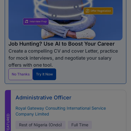
Job Hunting? Use AI to Boost Your Career
Create a compelling CV and cover Letter, practice
for mock interviews, and negotiate your salary
offers with one tool.
No Thanks
Try It Now
Administrative Officer
Royal Gateway Consulting International Service
Company Limited
FEATURED
Rest of Nigeria (Ondo)
Full Time