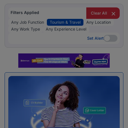
Filters Applied
Clear All
Any Job Function
Tourism & Travel
Any Location
Any Work Type
Any Experience Level
Set Alert
Set Alert