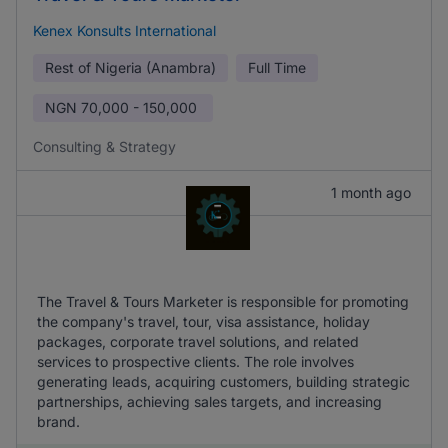
Kenex Konsults International
Rest of Nigeria (Anambra)
Full Time
NGN
70,000 - 150,000
Consulting & Strategy
1 month ago
The Travel & Tours Marketer is responsible for promoting
the company's travel, tour, visa assistance, holiday
packages, corporate travel solutions, and related
services to prospective clients. The role involves
generating leads, acquiring customers, building strategic
partnerships, achieving sales targets, and increasing
brand.