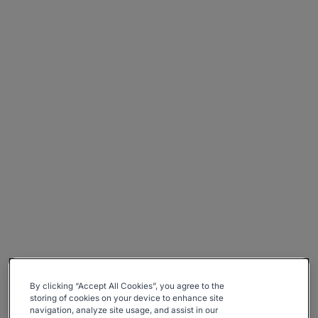
By clicking “Accept All Cookies”, you agree to the
storing of cookies on your device to enhance site
navigation, analyze site usage, and assist in our