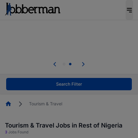
Everyone deserves an opportunity to grow. We
welcome applications from persons with
disabilities and value the skills, experience, and
potential you bring.
Everyone deserves an opportunity to grow. We
welcome applications from persons with
.
disabilities and value the skills, experience, and
potential you bring.
Search Filter
Homepage
Tourism & Travel
Tourism & Travel Jobs in Rest of Nigeria
3
Jobs Found