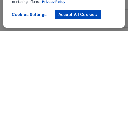
marketing efforts.
Privacy Policy
Cookies Settings
Accept All Cookies
About
Companies Hiring
Privacy Policy
Terms
AI Career Tool
Skills Assessments