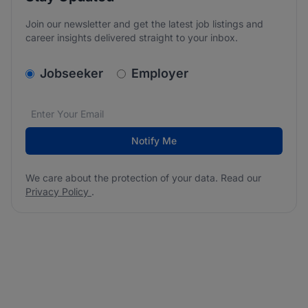
Join our newsletter and get the latest job listings and
career insights delivered straight to your inbox.
v2.homepage.newsletter_signup.choose_type
Jobseeker
Employer
Email address
We care about the protection of your data. Read our
*
Notify Me
We care about the protection of your data. Read our
Privacy Policy
.