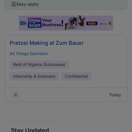
Easy apply
Pretzel Making at Zum Bauer
All Things Garmisch
Rest of Nigeria (Adamawa)
Internship & Graduate
Confidential
Today
Stay Updated