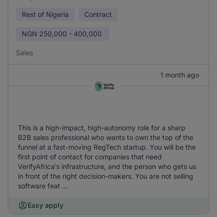
Rest of Nigeria
Contract
NGN
250,000 - 400,000
Sales
1 month ago
This is a high-impact, high-autonomy role for a sharp
B2B sales professional who wants to own the top of the
funnel at a fast-moving RegTech startup. You will be the
first point of contact for companies that need
VerifyAfrica’s infrastructure, and the person who gets us
in front of the right decision-makers. You are not selling
software feat ...
Easy apply