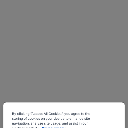
By clicking “Accept All Cookies”, you agree to the
storing of cookies on your device to enhance site
navigation, analyze site usage, and assist in our