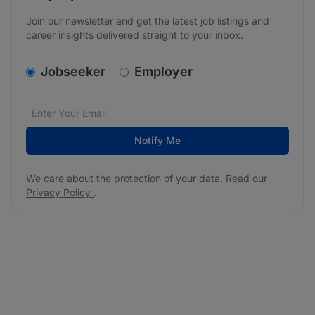
Join our newsletter and get the latest job listings and
career insights delivered straight to your inbox.
v2.homepage.newsletter_signup.choose_type
Jobseeker
Employer
Email address
We care about the protection of your data. Read our
*
Notify Me
We care about the protection of your data. Read our
Privacy Policy
.