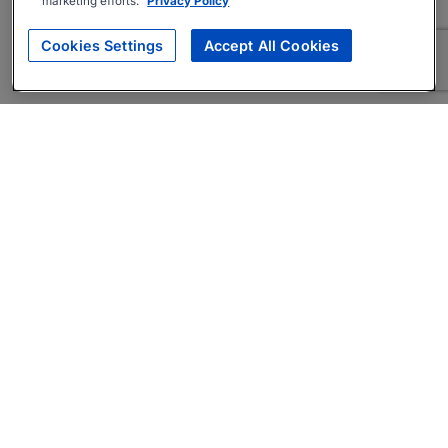
marketing efforts.
Privacy Policy
Cookies Settings
Accept All Cookies
About
Companies Hiring
Privacy Policy
Terms
AI Career Tool
Skills Assessments