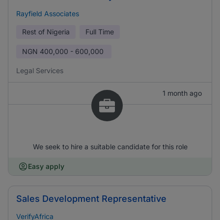
Rayfield Associates
Rest of Nigeria
Full Time
NGN
400,000 - 600,000
Legal Services
1 month ago
We seek to hire a suitable candidate for this role
Easy apply
Sales Development Representative
VerifyAfrica