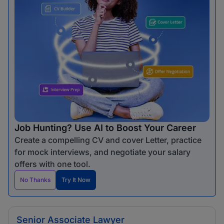
Job Hunting? Use AI to Boost Your Career
Create a compelling CV and cover Letter, practice
for mock interviews, and negotiate your salary
offers with one tool.
No Thanks
Try It Now
Senior Associate Lawyer