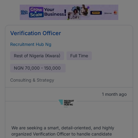
Verification Officer
Recruitment Hub Ng
Rest of Nigeria (Kwara)
Full Time
NGN
70,000 - 150,000
Consulting & Strategy
1 month ago
We are seeking a smart, detail-oriented, and highly
organized Verification Officer to handle candidate