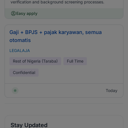
verification and background screening processes.
Easy apply
Gaji + BPJS + pajak karyawan, semua
otomatis
LEGALAJA
Rest of Nigeria (Taraba)
Full Time
Confidential
Today
Stay Updated