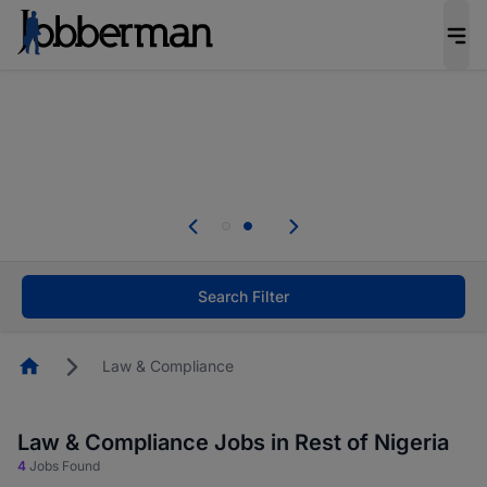
Everyone deserves an opportunity to grow. We
welcome applications from persons with
disabilities and value the skills, experience, and
potential you bring.
Everyone deserves an opportunity to grow. We
welcome applications from persons with
.
disabilities and value the skills, experience, and
potential you bring.
Search Filter
Homepage
Law & Compliance
Law & Compliance Jobs in Rest of Nigeria
4
Jobs Found