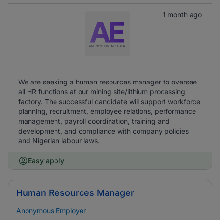
1 month ago
We are seeking a human resources manager to oversee
all HR functions at our mining site/lithium processing
factory. The successful candidate will support workforce
planning, recruitment, employee relations, performance
management, payroll coordination, training and
development, and compliance with company policies
and Nigerian labour laws.
Easy apply
Human Resources Manager
Anonymous Employer