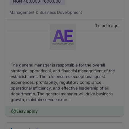
NGN
400,000 - 600,000
Management & Business Development
1 month ago
The general manager is responsible for the overall
strategic, operational, and financial management of the
establishment. The role ensures exceptional guest
experiences, profitability, regulatory compliance,
operational efficiency, and effective leadership of all
departments. The general manager will drive business
growth, maintain service exce ...
Easy apply