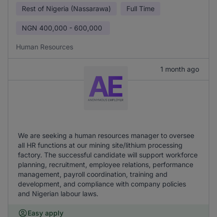
Rest of Nigeria (Nassarawa)
Full Time
NGN
400,000 - 600,000
Human Resources
1 month ago
We are seeking a human resources manager to oversee
all HR functions at our mining site/lithium processing
factory. The successful candidate will support workforce
planning, recruitment, employee relations, performance
management, payroll coordination, training and
development, and compliance with company policies
and Nigerian labour laws.
Easy apply