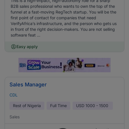
This is a high-impact, high-autonomy role for a sharp
B2B sales professional who wants to own the top of the
funnel at a fast-moving RegTech startup. You will be the
first point of contact for companies that need
VerifyAfrica’s infrastructure, and the person who gets us
in front of the right decision-makers. You are not selling
software feat ...
Easy apply
Sales Manager
CDL
Rest of Nigeria
Full Time
USD
1000 - 1500
Sales