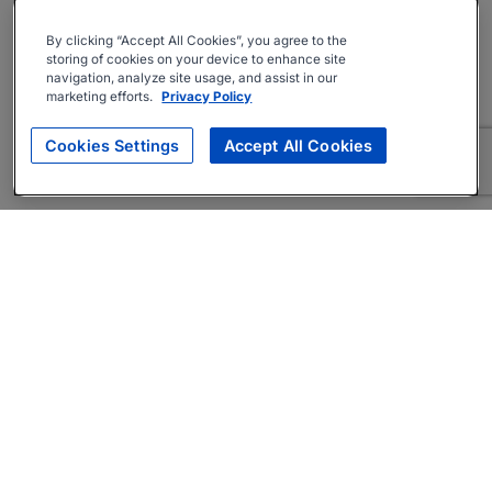
By clicking “Accept All Cookies”, you agree to the
storing of cookies on your device to enhance site
navigation, analyze site usage, and assist in our
marketing efforts.
Privacy Policy
Cookies Settings
Accept All Cookies
About
Companies Hiring
Privacy Policy
Terms