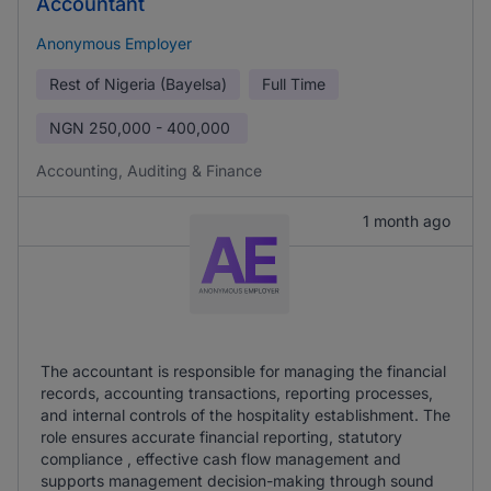
Accountant
Anonymous Employer
Rest of Nigeria (Bayelsa)
Full Time
NGN
250,000 - 400,000
Accounting, Auditing & Finance
1 month ago
The accountant is responsible for managing the financial
records, accounting transactions, reporting processes,
and internal controls of the hospitality establishment. The
role ensures accurate financial reporting, statutory
compliance , effective cash flow management and
supports management decision-making through sound