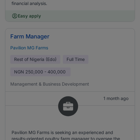
financial analysis.
Easy apply
Farm Manager
Pavilion MG Farms
Rest of Nigeria (Edo)
Full Time
NGN
250,000 - 400,000
Management & Business Development
1 month ago
Pavilion MG Farms is seeking an experienced and
results-oriented poultry farm manager to oversee the