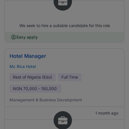
We seek to hire a suitable candidate for this role
Easy apply
Hotel Manager
Mc Rica Hotel
Rest of Nigeria (Edo)
Full Time
NGN
70,000 - 150,000
Management & Business Development
1 month ago