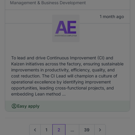
Management & Business Development
1 month ago
To lead and drive Continuous Improvement (CI) and
Kaizen initiatives across the factory, ensuring sustainable
improvements in productivity, efficiency, quality, and
cost reduction. The CI Lead will champion a culture of
operational excellence by identifying improvement
opportunities, leading cross-functional projects, and
embedding Lean method ...
Easy apply
1
2
...
39
Go to previous page
Go to next page