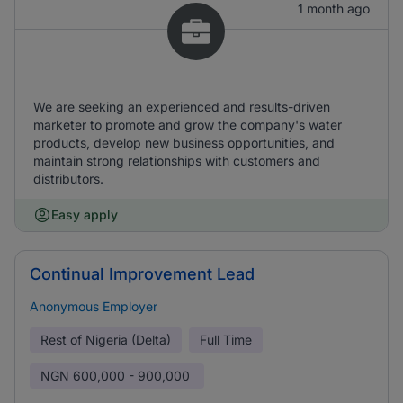
1 month ago
We are seeking an experienced and results-driven
marketer to promote and grow the company's water
products, develop new business opportunities, and
maintain strong relationships with customers and
distributors.
Easy apply
Continual Improvement Lead
Anonymous Employer
Rest of Nigeria (Delta)
Full Time
NGN
600,000 - 900,000