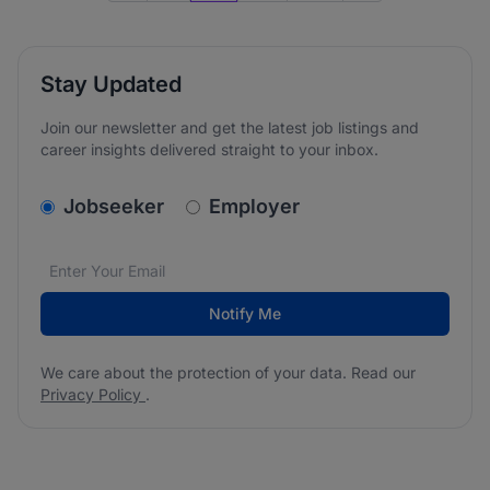
Stay Updated
Join our newsletter and get the latest job listings and
career insights delivered straight to your inbox.
v2.homepage.newsletter_signup.choose_type
Jobseeker
Employer
Email address
We care about the protection of your data. Read our
*
Notify Me
We care about the protection of your data. Read our
Privacy Policy
.