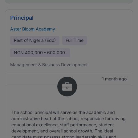
Principal
Aster Bloom Academy
Rest of Nigeria (Edo)
Full Time
NGN
400,000 - 600,000
Management & Business Development
1 month ago
The school principal will serve as the academic and
administrative head of the school, responsible for driving
educational excellence, staff performance, student
development, and overall school growth. The ideal
candidate must possess strong leadership skills and