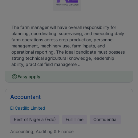
The farm manager will have overall responsibility for
planning, coordinating, supervising, and executing daily
farm operations across crop production, personnel
management, machinery use, farm inputs, and
operational reporting. The ideal candidate must possess
strong technical agricultural knowledge, leadership
ability, practical field manageme ...
Easy apply
Accountant
El Castillo Limited
Rest of Nigeria (Edo)
Full Time
Confidential
Accounting, Auditing & Finance