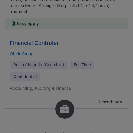
our audience. Strong editing skills (CapCut/Canva)
required.
Easy apply
Financial Controler
Obek Group
Rest of Nigeria (Anambra)
Full Time
Confidential
Accounting, Auditing & Finance
1 month ago