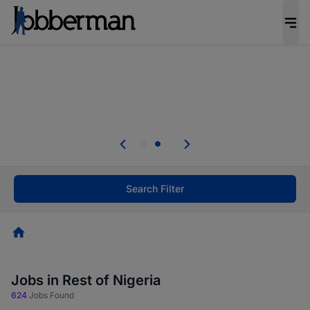
Everyone deserves an opportunity to grow. We
welcome applications from persons with
disabilities and value the skills, experience, and
potential you bring.
Everyone deserves an opportunity to grow. We
welcome applications from persons with
.
disabilities and value the skills, experience, and
potential you bring.
Search Filter
Homepage
Jobs in Rest of Nigeria
624
Jobs Found