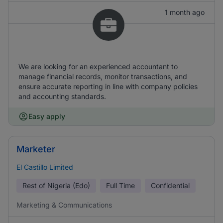
1 month ago
We are looking for an experienced accountant to
manage financial records, monitor transactions, and
ensure accurate reporting in line with company policies
and accounting standards.
Easy apply
Marketer
El Castillo Limited
Rest of Nigeria (Edo)
Full Time
Confidential
Marketing & Communications