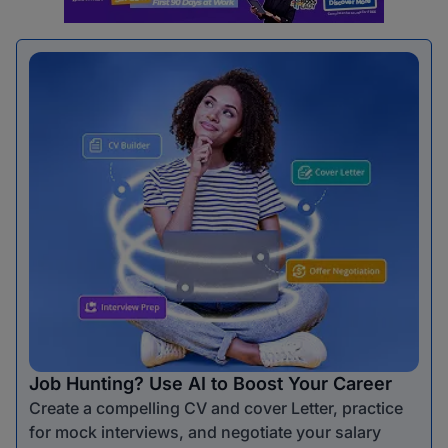
Job Hunting? Use AI to Boost Your Career
Create a compelling CV and cover Letter, practice
for mock interviews, and negotiate your salary