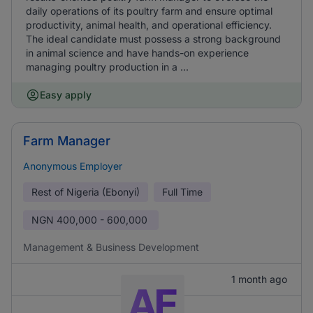
daily operations of its poultry farm and ensure optimal
productivity, animal health, and operational efficiency.
The ideal candidate must possess a strong background
in animal science and have hands-on experience
managing poultry production in a ...
Easy apply
Farm Manager
Anonymous Employer
Rest of Nigeria (Ebonyi)
Full Time
NGN
400,000 - 600,000
Management & Business Development
1 month ago