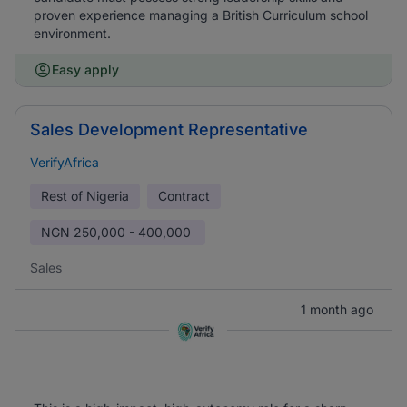
proven experience managing a British Curriculum school
environment.
Easy apply
Sales Development Representative
VerifyAfrica
Rest of Nigeria
Contract
NGN
250,000 - 400,000
Sales
1 month ago