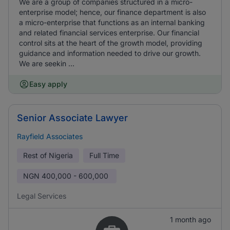
We are a group of companies structured in a micro-
enterprise model; hence, our finance department is also
a micro-enterprise that functions as an internal banking
and related financial services enterprise. Our financial
control sits at the heart of the growth model, providing
guidance and information needed to drive our growth.
We are seekin ...
Easy apply
Senior Associate Lawyer
Rayfield Associates
Rest of Nigeria
Full Time
NGN
400,000 - 600,000
Legal Services
1 month ago