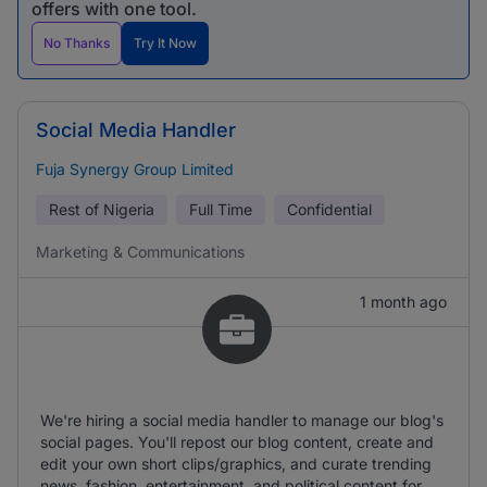
offers with one tool.
No Thanks
Try It Now
Social Media Handler
Fuja Synergy Group Limited
Rest of Nigeria
Full Time
Confidential
Marketing & Communications
1 month ago
We're hiring a social media handler to manage our blog's
social pages. You'll repost our blog content, create and
edit your own short clips/graphics, and curate trending
news, fashion, entertainment, and political content for