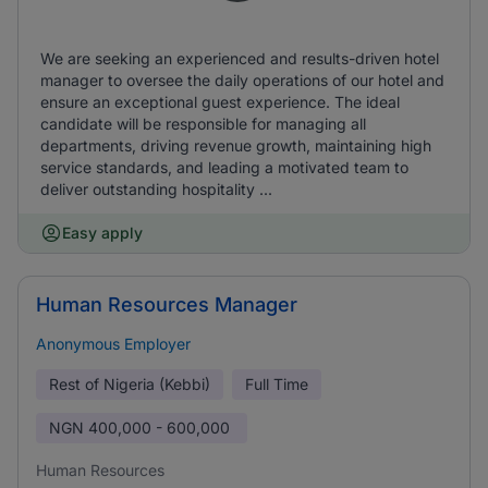
We are seeking an experienced and results-driven hotel
manager to oversee the daily operations of our hotel and
ensure an exceptional guest experience. The ideal
candidate will be responsible for managing all
departments, driving revenue growth, maintaining high
service standards, and leading a motivated team to
deliver outstanding hospitality ...
Easy apply
Human Resources Manager
Anonymous Employer
Rest of Nigeria (Kebbi)
Full Time
NGN
400,000 - 600,000
Human Resources