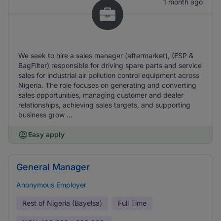
1 month ago
We seek to hire a sales manager (aftermarket), (ESP &
BagFilter) responsible for driving spare parts and service
sales for industrial air pollution control equipment across
Nigeria. The role focuses on generating and converting
sales opportunities, managing customer and dealer
relationships, achieving sales targets, and supporting
business grow ...
Easy apply
General Manager
Anonymous Employer
Rest of Nigeria (Bayelsa)
Full Time