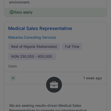
environment.
Easy apply
Medical Sales Representative
Makarios Consulting Services
Rest of Nigeria (Nationwide)
Full Time
NGN
250,000 - 400,000
Sales
1 week ago
We are seeking results-driven Medical Sales
Representatives to promote our pharmaceutical