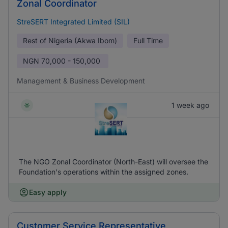
Zonal Coordinator
StreSERT Integrated Limited (SIL)
Rest of Nigeria (Akwa Ibom)
Full Time
NGN
70,000 - 150,000
Management & Business Development
1 week ago
The NGO Zonal Coordinator (North-East) will oversee the
Foundation's operations within the assigned zones.
Easy apply
Customer Service Representative