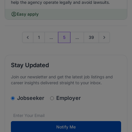
help the agency operate legally and avoid lawsuits.
Easy apply
1
...
5
...
39
Go to previous page
Go to next pag
Stay Updated
Join our newsletter and get the latest job listings and
career insights delivered straight to your inbox.
v2.homepage.newsletter_signup.choose_type
Jobseeker
Employer
Email address
We care about the protection of your data. Read our
*
Notify Me