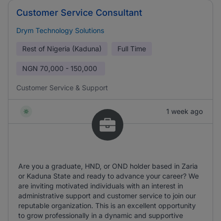
Customer Service Consultant
Drym Technology Solutions
Rest of Nigeria (Kaduna)
Full Time
NGN
70,000 - 150,000
Customer Service & Support
1 week ago
Are you a graduate, HND, or OND holder based in Zaria
or Kaduna State and ready to advance your career? We
are inviting motivated individuals with an interest in
administrative support and customer service to join our
reputable organization. This is an excellent opportunity
to grow professionally in a dynamic and supportive