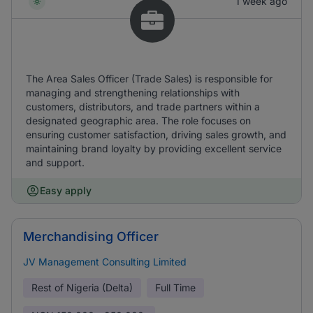
1 week ago
The Area Sales Officer (Trade Sales) is responsible for
managing and strengthening relationships with
customers, distributors, and trade partners within a
designated geographic area. The role focuses on
ensuring customer satisfaction, driving sales growth, and
maintaining brand loyalty by providing excellent service
and support.
Easy apply
Merchandising Officer
JV Management Consulting Limited
Rest of Nigeria (Delta)
Full Time