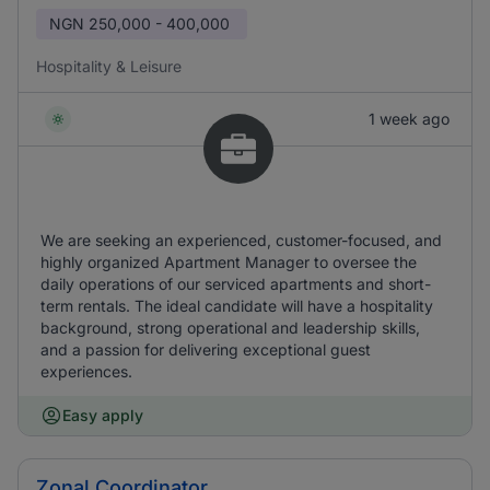
NGN
250,000 - 400,000
Hospitality & Leisure
1 week ago
We are seeking an experienced, customer-focused, and
highly organized Apartment Manager to oversee the
daily operations of our serviced apartments and short-
term rentals. The ideal candidate will have a hospitality
background, strong operational and leadership skills,
and a passion for delivering exceptional guest
experiences.
Easy apply
Zonal Coordinator