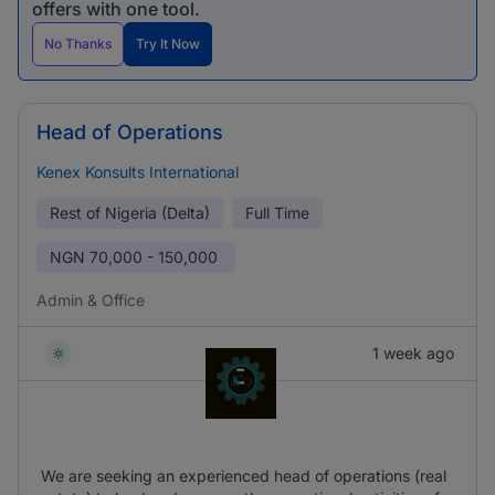
offers with one tool.
No Thanks
Try It Now
Head of Operations
Kenex Konsults International
Rest of Nigeria (Delta)
Full Time
NGN
70,000 - 150,000
Admin & Office
1 week ago
We are seeking an experienced head of operations (real