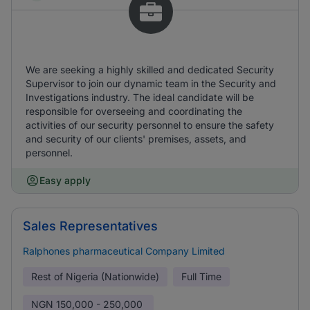
We are seeking a highly skilled and dedicated Security
Supervisor to join our dynamic team in the Security and
Investigations industry. The ideal candidate will be
responsible for overseeing and coordinating the
activities of our security personnel to ensure the safety
and security of our clients' premises, assets, and
personnel.
Easy apply
Sales Representatives
Ralphones pharmaceutical Company Limited
Rest of Nigeria (Nationwide)
Full Time
NGN
150,000 - 250,000