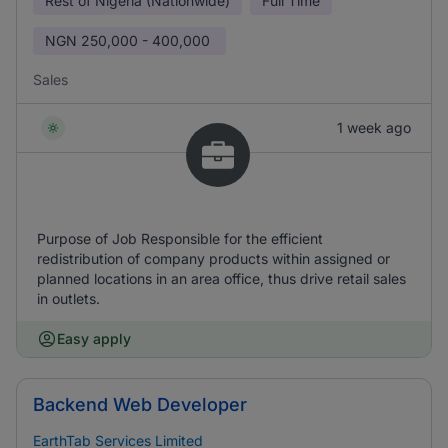
Rest of Nigeria (Nationwide)
Full Time
NGN
250,000 - 400,000
Sales
1 week ago
Purpose of Job Responsible for the efficient
redistribution of company products within assigned or
planned locations in an area office, thus drive retail sales
in outlets.
Easy apply
Backend Web Developer
EarthTab Services Limited