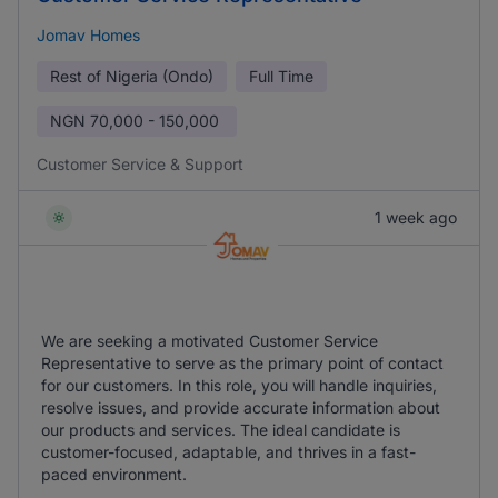
Jomav Homes
Rest of Nigeria (Ondo)
Full Time
NGN
70,000 - 150,000
Customer Service & Support
1 week ago
We are seeking a motivated Customer Service
Representative to serve as the primary point of contact
for our customers. In this role, you will handle inquiries,
resolve issues, and provide accurate information about
our products and services. The ideal candidate is
customer-focused, adaptable, and thrives in a fast-
paced environment.