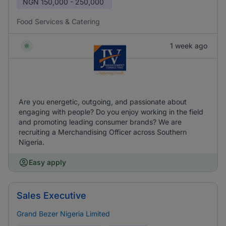
NGN
150,000 - 250,000
Food Services & Catering
1 week ago
Are you energetic, outgoing, and passionate about
engaging with people? Do you enjoy working in the field
and promoting leading consumer brands? We are
recruiting a Merchandising Officer across Southern
Nigeria.
Easy apply
Sales Executive
Grand Bezer Nigeria Limited