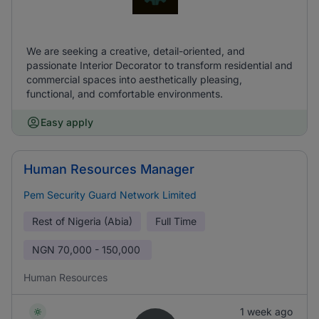
We are seeking a creative, detail-oriented, and
passionate Interior Decorator to transform residential and
commercial spaces into aesthetically pleasing,
functional, and comfortable environments.
Easy apply
Human Resources Manager
Pem Security Guard Network Limited
Rest of Nigeria (Abia)
Full Time
NGN
70,000 - 150,000
Human Resources
1 week ago