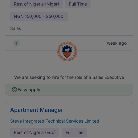
Rest of Nigeria (Niger)
Full Time
NGN
150,000 - 250,000
Sales
1 week ago
We are seeking to hire for the role of a Sales Executive
Easy apply
Apartment Manager
Steve Integrated Technical Services Limited
Rest of Nigeria (Edo)
Full Time