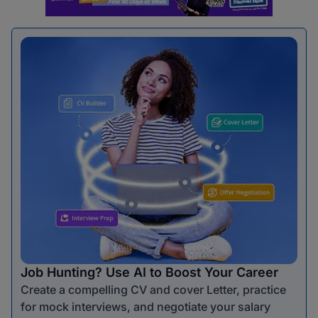
Job Hunting? Use AI to Boost Your Career
Create a compelling CV and cover Letter, practice
for mock interviews, and negotiate your salary