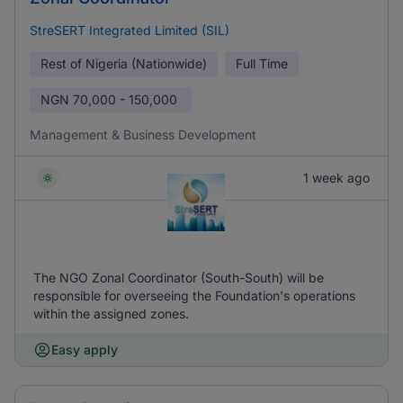
StreSERT Integrated Limited (SIL)
Rest of Nigeria (Nationwide)
Full Time
NGN
70,000 - 150,000
Management & Business Development
1 week ago
The NGO Zonal Coordinator (South-South) will be
responsible for overseeing the Foundation's operations
within the assigned zones.
Easy apply