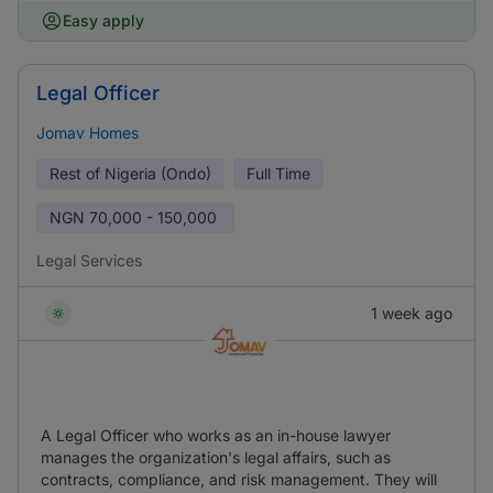
Easy apply
Legal Officer
Jomav Homes
Rest of Nigeria (Ondo)
Full Time
NGN
70,000 - 150,000
Legal Services
1 week ago
A Legal Officer who works as an in-house lawyer
manages the organization's legal affairs, such as
contracts, compliance, and risk management. They will