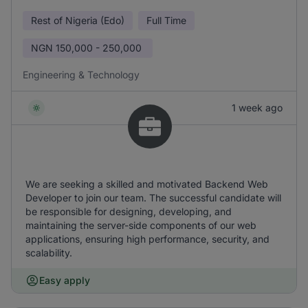
Rest of Nigeria (Edo)
Full Time
NGN
150,000 - 250,000
Engineering & Technology
1 week ago
We are seeking a skilled and motivated Backend Web
Developer to join our team. The successful candidate will
be responsible for designing, developing, and
maintaining the server-side components of our web
applications, ensuring high performance, security, and
scalability.
Easy apply