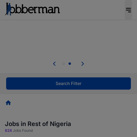
Everyone deserves an opportunity to grow. We
welcome applications from persons with
disabilities and value the skills, experience, and
potential you bring.
Everyone deserves an opportunity to grow. We
welcome applications from persons with
.
disabilities and value the skills, experience, and
potential you bring.
Search Filter
Homepage
Jobs in Rest of Nigeria
624
Jobs Found