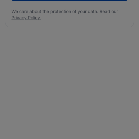
We care about the protection of your data. Read our
Privacy Policy
.