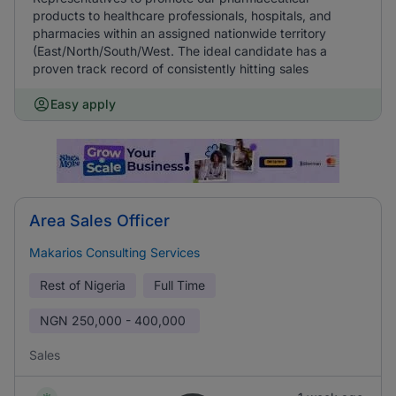
products to healthcare professionals, hospitals, and
pharmacies within an assigned nationwide territory
(East/North/South/West. The ideal candidate has a
proven track record of consistently hitting sales
Easy apply
Area Sales Officer
Makarios Consulting Services
Rest of Nigeria
Full Time
NGN
250,000 - 400,000
Sales