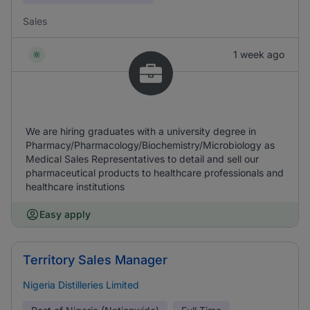
Sales
1 week ago
We are hiring graduates with a university degree in
Pharmacy/Pharmacology/Biochemistry/Microbiology as
Medical Sales Representatives to detail and sell our
pharmaceutical products to healthcare professionals and
healthcare institutions
Easy apply
Territory Sales Manager
Nigeria Distilleries Limited