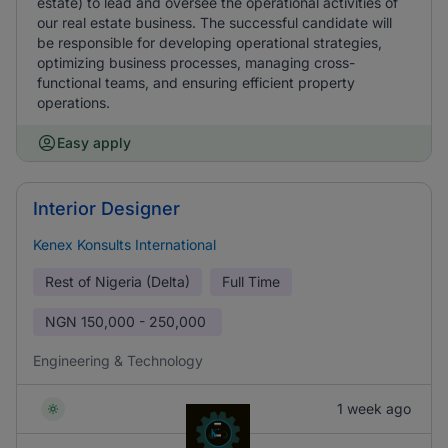
estate) to lead and oversee the operational activities of
our real estate business. The successful candidate will
be responsible for developing operational strategies,
optimizing business processes, managing cross-
functional teams, and ensuring efficient property
operations.
Easy apply
Interior Designer
Kenex Konsults International
Rest of Nigeria (Delta)
Full Time
NGN
150,000 - 250,000
Engineering & Technology
1 week ago