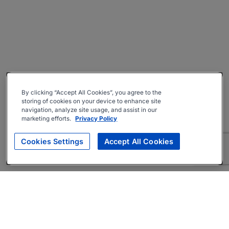
By clicking “Accept All Cookies”, you agree to the
storing of cookies on your device to enhance site
navigation, analyze site usage, and assist in our
marketing efforts.
Privacy Policy
Cookies Settings
Accept All Cookies