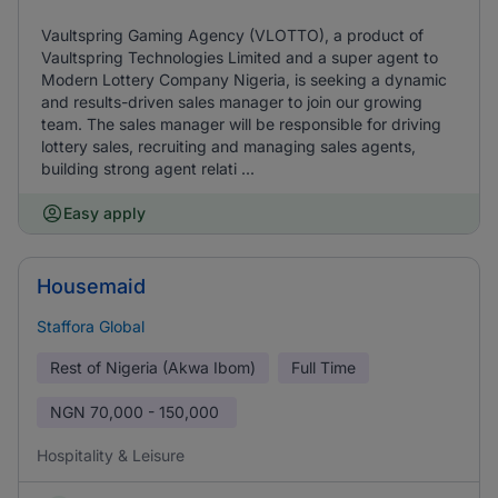
Vaultspring Gaming Agency (VLOTTO), a product of
Vaultspring Technologies Limited and a super agent to
Modern Lottery Company Nigeria, is seeking a dynamic
and results-driven sales manager to join our growing
team. The sales manager will be responsible for driving
lottery sales, recruiting and managing sales agents,
building strong agent relati ...
Easy apply
Housemaid
Staffora Global
Rest of Nigeria (Akwa Ibom)
Full Time
NGN
70,000 - 150,000
Hospitality & Leisure