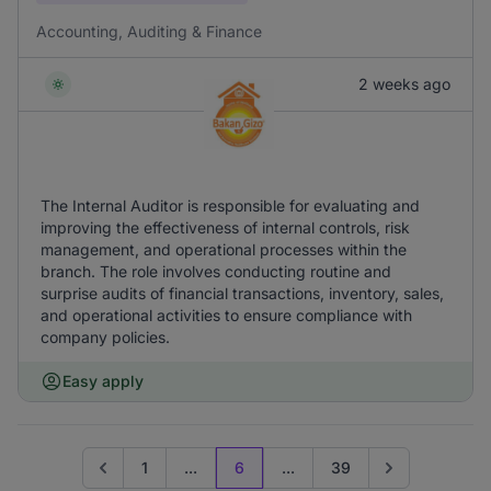
Accounting, Auditing & Finance
2 weeks ago
The Internal Auditor is responsible for evaluating and
improving the effectiveness of internal controls, risk
management, and operational processes within the
branch. The role involves conducting routine and
surprise audits of financial transactions, inventory, sales,
and operational activities to ensure compliance with
company policies.
Easy apply
1
...
6
...
39
Go to previous page
Go to next pag