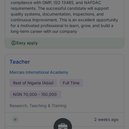
compliance with GMP, ISO 13485, and NAFDAC
requirements. The successful candidate will support
quality systems, documentation, inspections, and
continuous improvement. This is an excellent opportunity
for a motivated professional to learn, grow, and build a
long-term career with our company
Easy apply
Teacher
Mercies International Academy
Rest of Nigeria (Abia)
Full Time
NGN
70,000 - 150,000
Research, Teaching & Training
2 weeks ago