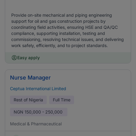
Provide on-site mechanical and piping engineering
support for oil and gas construction projects by
coordinating field activities, ensuring HSE and QA/QC
compliance, supporting installation, testing and
commissioning, resolving technical issues, and delivering
work safely, efficiently, and to project standards.
Easy apply
Nurse Manager
Ceptua International Limited
Rest of Nigeria
Full Time
NGN
150,000 - 250,000
Medical & Pharmaceutical