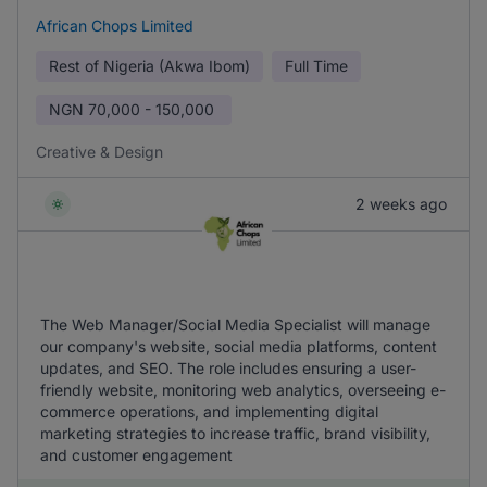
African Chops Limited
Rest of Nigeria (Akwa Ibom)
Full Time
NGN
70,000 - 150,000
Creative & Design
2 weeks ago
The Web Manager/Social Media Specialist will manage
our company's website, social media platforms, content
updates, and SEO. The role includes ensuring a user-
friendly website, monitoring web analytics, overseeing e-
commerce operations, and implementing digital
marketing strategies to increase traffic, brand visibility,
and customer engagement