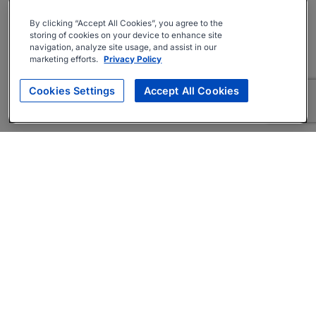
By clicking “Accept All Cookies”, you agree to the
storing of cookies on your device to enhance site
navigation, analyze site usage, and assist in our
marketing efforts.
Privacy Policy
Cookies Settings
Accept All Cookies
About
Companies Hiring
Privacy Policy
Terms