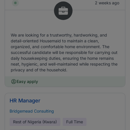
2 weeks ago
We are looking for a trustworthy, hardworking, and
detail-oriented Housemaid to maintain a clean,
organized, and comfortable home environment. The
successful candidate will be responsible for carrying out
daily housekeeping duties, ensuring the home remains
neat, hygienic, and well-maintained while respecting the
privacy and of the household.
Easy apply
HR Manager
Bridgemead Consulting
Rest of Nigeria (Kwara)
Full Time