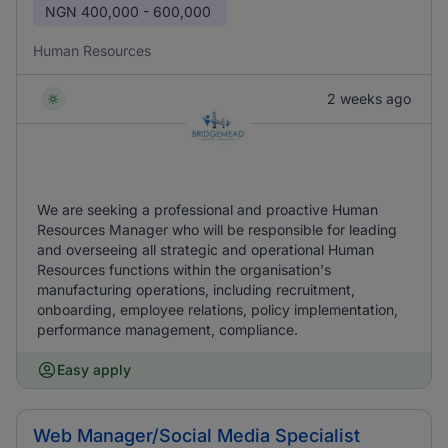
NGN
400,000 - 600,000
Human Resources
2 weeks ago
We are seeking a professional and proactive Human
Resources Manager who will be responsible for leading
and overseeing all strategic and operational Human
Resources functions within the organisation's
manufacturing operations, including recruitment,
onboarding, employee relations, policy implementation,
performance management, compliance.
Easy apply
Web Manager/Social Media Specialist