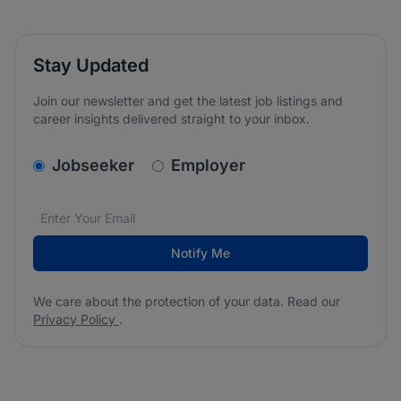
Stay Updated
Join our newsletter and get the latest job listings and
career insights delivered straight to your inbox.
v2.homepage.newsletter_signup.choose_type
Jobseeker
Employer
Email address
We care about the protection of your data. Read our
*
Notify Me
We care about the protection of your data. Read our
Privacy Policy
.