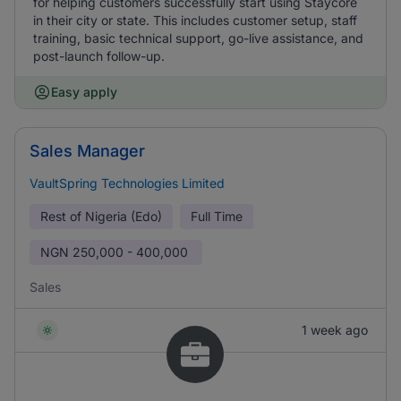
for helping customers successfully start using Staycore
in their city or state. This includes customer setup, staff
training, basic technical support, go-live assistance, and
post-launch follow-up.
Easy apply
Sales Manager
VaultSpring Technologies Limited
Rest of Nigeria (Edo)
Full Time
NGN
250,000 - 400,000
Sales
1 week ago