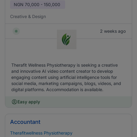
NGN
70,000 - 150,000
Creative & Design
2 weeks ago
Therafit Wellness Physiotherapy is seeking a creative
and innovative AI video content creator to develop
engaging content using artificial intelligence tools for
social media, marketing campaigns, blogs, videos, and
digital platforms. Accommodation is available.
Easy apply
Accountant
Therafitwellness Physiotherapy