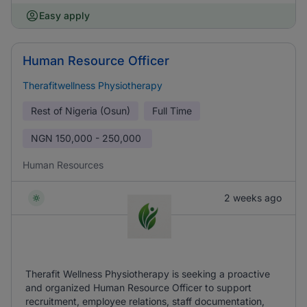
Easy apply
Human Resource Officer
Therafitwellness Physiotherapy
Rest of Nigeria (Osun)
Full Time
NGN
150,000 - 250,000
Human Resources
2 weeks ago
Therafit Wellness Physiotherapy is seeking a proactive
and organized Human Resource Officer to support
recruitment, employee relations, staff documentation,