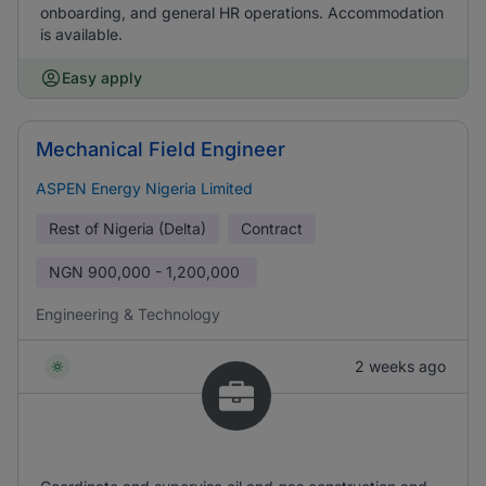
onboarding, and general HR operations. Accommodation
is available.
Easy apply
Mechanical Field Engineer
ASPEN Energy Nigeria Limited
Rest of Nigeria (Delta)
Contract
NGN
900,000 - 1,200,000
Engineering & Technology
2 weeks ago