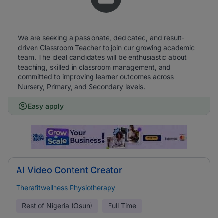
We are seeking a passionate, dedicated, and result-
driven Classroom Teacher to join our growing academic
team. The ideal candidates will be enthusiastic about
teaching, skilled in classroom management, and
committed to improving learner outcomes across
Nursery, Primary, and Secondary levels.
Easy apply
AI Video Content Creator
Therafitwellness Physiotherapy
Rest of Nigeria (Osun)
Full Time