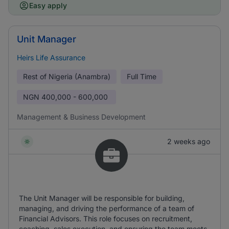
Easy apply
Unit Manager
Heirs Life Assurance
Rest of Nigeria (Anambra)
Full Time
NGN
400,000 - 600,000
Management & Business Development
2 weeks ago
The Unit Manager will be responsible for building,
managing, and driving the performance of a team of
Financial Advisors. This role focuses on recruitment,
coaching, sales execution, and ensuring the team meets