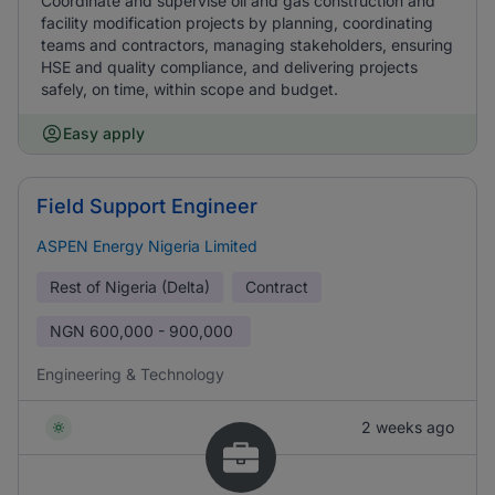
Coordinate and supervise oil and gas construction and
facility modification projects by planning, coordinating
teams and contractors, managing stakeholders, ensuring
HSE and quality compliance, and delivering projects
safely, on time, within scope and budget.
Easy apply
Field Support Engineer
ASPEN Energy Nigeria Limited
Rest of Nigeria (Delta)
Contract
NGN
600,000 - 900,000
Engineering & Technology
2 weeks ago