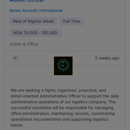
Kenex Konsults International
Rest of Nigeria (Abia)
Full Time
NGN
70,000 - 150,000
Admin & Office
2 weeks ago
We are seeking a highly organized, proactive, and
detail-oriented Administrative Officer to support the daily
administrative operations of our logistics company. The
successful candidate will be responsible for managing
office administration, maintaining records, coordinating
operational documentation and supporting logistics
teams.