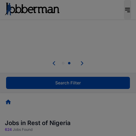
Everyone deserves an opportunity to grow. We
welcome applications from persons with
disabilities and value the skills, experience, and
potential you bring.
Everyone deserves an opportunity to grow. We
welcome applications from persons with
.
disabilities and value the skills, experience, and
potential you bring.
Search Filter
Homepage
Jobs in Rest of Nigeria
624
Jobs Found