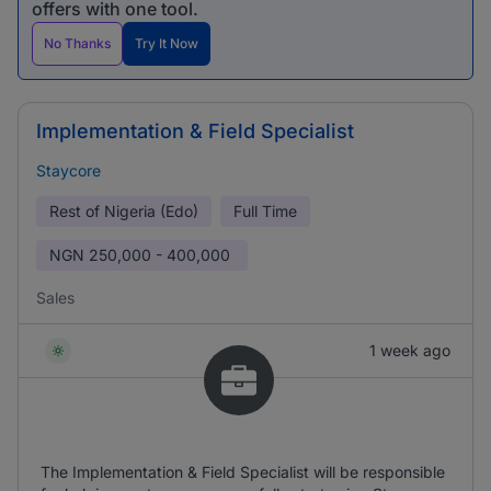
offers with one tool.
No Thanks
Try It Now
Implementation & Field Specialist
Staycore
Rest of Nigeria (Edo)
Full Time
NGN
250,000 - 400,000
Sales
1 week ago
The Implementation & Field Specialist will be responsible