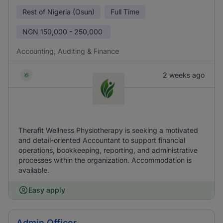
Rest of Nigeria (Osun)
Full Time
NGN
150,000 - 250,000
Accounting, Auditing & Finance
2 weeks ago
Therafit Wellness Physiotherapy is seeking a motivated
and detail-oriented Accountant to support financial
operations, bookkeeping, reporting, and administrative
processes within the organization. Accommodation is
available.
Easy apply
Admin Officer