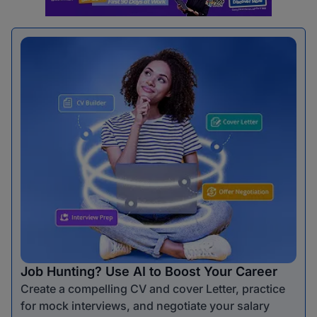
Job Hunting? Use AI to Boost Your Career
Create a compelling CV and cover Letter, practice
for mock interviews, and negotiate your salary