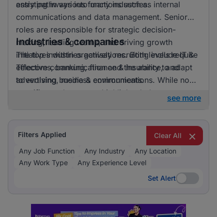
entry pathways into many industries.
assisting in various functions such as internal
communications and data management. Senior
roles are responsible for strategic decision-
Industries & companies
making, leading teams, and driving growth
initiatives within organisations. Both levels require
The top industries actively recruiting include IT &
effective communication and the ability to adapt
Telecoms, banking, finance & insurance, and
to evolving business environments.
advertising, media & communications. While no
specific employers are highlighted, these
see more
industries reflect a broad interest in hiring across
several fields, suggesting an active recruitment
effort by companies seeking to expand their
Filters Applied
Clear All
workforce.
Any Job Function
Any Industry
Any Location
Any Work Type
Any Experience Level
Set Alert
Set Alert