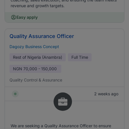
revenue and growth targets.
Easy apply
Quality Assurance Officer
Dagozy Business Concept
Rest of Nigeria (Anambra)
Full Time
NGN
70,000 - 150,000
Quality Control & Assurance
2 weeks ago
We are seeking a Quality Assurance Officer to ensure