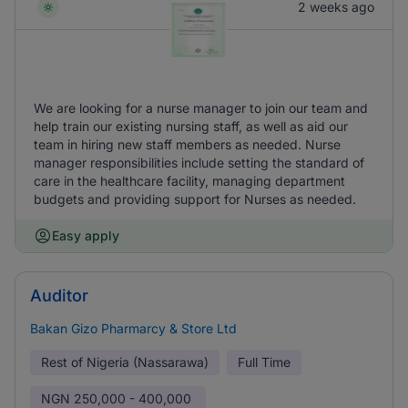
2 weeks ago
We are looking for a nurse manager to join our team and
help train our existing nursing staff, as well as aid our
team in hiring new staff members as needed. Nurse
manager responsibilities include setting the standard of
care in the healthcare facility, managing department
budgets and providing support for Nurses as needed.
Easy apply
Auditor
Bakan Gizo Pharmarcy & Store Ltd
Rest of Nigeria (Nassarawa)
Full Time
NGN
250,000 - 400,000