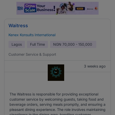
Waitress
Kenex Konsults International
Lagos
Full Time
NGN
70,000 - 150,000
Customer Service & Support
3 weeks ago
The Waitress is responsible for providing exceptional
customer service by welcoming guests, taking food and
beverage orders, serving meals promptly, and ensuring a
pleasant dining experience. The role involves maintaining
cleanliness in the dining area, handling customer