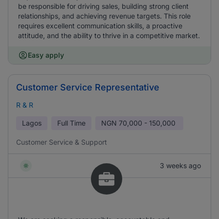
be responsible for driving sales, building strong client
relationships, and achieving revenue targets. This role
requires excellent communication skills, a proactive
attitude, and the ability to thrive in a competitive market.
Easy apply
Customer Service Representative
R & R
Lagos
Full Time
NGN
70,000 - 150,000
Customer Service & Support
3 weeks ago