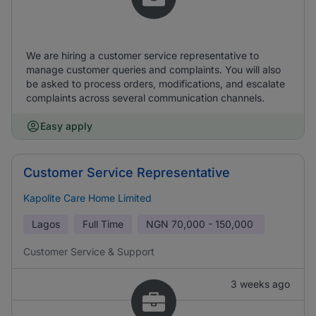
We are hiring a customer service representative to
manage customer queries and complaints. You will also
be asked to process orders, modifications, and escalate
complaints across several communication channels.
Easy apply
Customer Service Representative
Kapolite Care Home Limited
Lagos
Full Time
NGN
70,000 - 150,000
Customer Service & Support
3 weeks ago