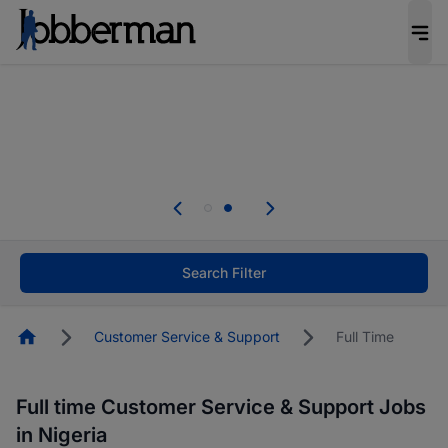
Everyone deserves an opportunity to grow. We
welcome applications from persons with
disabilities and value the skills, experience, and
potential you bring.
Everyone deserves an opportunity to grow. We
welcome applications from persons with
.
disabilities and value the skills, experience, and
potential you bring.
Search Filter
Homepage
Customer Service & Support
Full Time
Full time Customer Service & Support Jobs
in Nigeria