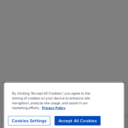
By clicking “Accept All Cookies”, you agree to the
storing of cookies on your device to enhance site
navigation, analyze site usage, and assist in our
marketing efforts.
Privacy Policy
Cookies Settings
Accept All Cookies