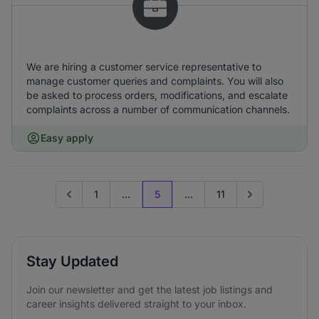
We are hiring a customer service representative to
manage customer queries and complaints. You will also
be asked to process orders, modifications, and escalate
complaints across a number of communication channels.
Easy apply
1
...
5
...
11
Go to previous page
Go to next page
Stay Updated
Join our newsletter and get the latest job listings and
career insights delivered straight to your inbox.