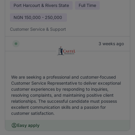
Port Harcourt & Rivers State
Full Time
NGN
150,000 - 250,000
Customer Service & Support
3 weeks ago
We are seeking a professional and customer-focused
Customer Service Representative to deliver exceptional
customer experiences by responding to inquiries,
resolving complaints, and maintaining positive client
relationships. The successful candidate must possess
excellent communication skills and a passion for
customer satisfaction.
Easy apply