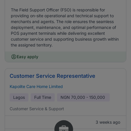
The Field Support Officer (FSO) is responsible for
providing on-site operational and technical support to
merchants and agents. The role ensures the seamless
deployment, maintenance, and optimal performance of
POS payment terminals while delivering excellent
customer service and supporting business growth within
the assigned territory.
Easy apply
Customer Service Representative
Kapolite Care Home Limited
Lagos
Full Time
NGN
70,000 - 150,000
Customer Service & Support
3 weeks ago