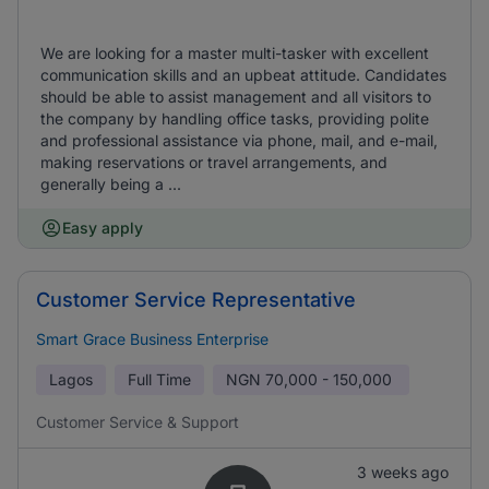
We are looking for a master multi-tasker with excellent
communication skills and an upbeat attitude. Candidates
should be able to assist management and all visitors to
the company by handling office tasks, providing polite
and professional assistance via phone, mail, and e-mail,
making reservations or travel arrangements, and
generally being a ...
Easy apply
Customer Service Representative
Smart Grace Business Enterprise
Lagos
Full Time
NGN
70,000 - 150,000
Customer Service & Support
3 weeks ago