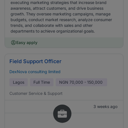
executing marketing strategies that increase brand
awareness, attract customers, and drive business
growth. They oversee marketing campaigns, manage
budgets, conduct market research, analyze consumer
trends, and collaborate with sales and other
departments to achieve organizational goals.
Easy apply
Field Support Officer
DexNova consulting limited
Lagos
Full Time
NGN
70,000 - 150,000
Customer Service & Support
3 weeks ago