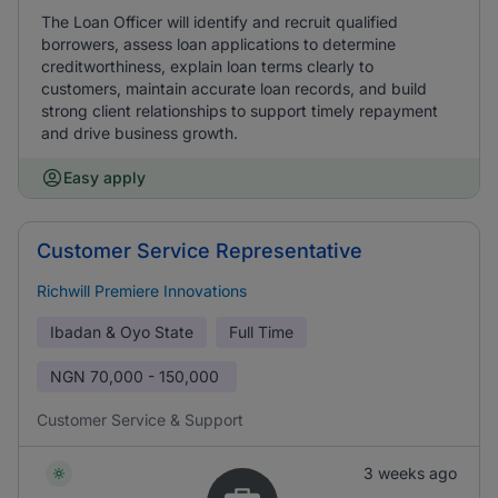
The Loan Officer will identify and recruit qualified
borrowers, assess loan applications to determine
creditworthiness, explain loan terms clearly to
customers, maintain accurate loan records, and build
strong client relationships to support timely repayment
and drive business growth.
Easy apply
Customer Service Representative
Richwill Premiere Innovations
Ibadan & Oyo State
Full Time
NGN
70,000 - 150,000
Customer Service & Support
3 weeks ago