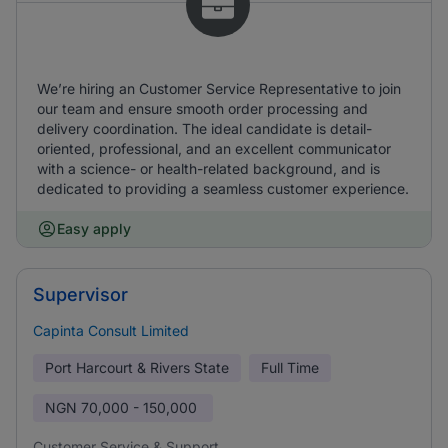
We’re hiring an Customer Service Representative to join
our team and ensure smooth order processing and
delivery coordination. The ideal candidate is detail-
oriented, professional, and an excellent communicator
with a science- or health-related background, and is
dedicated to providing a seamless customer experience.
Easy apply
Supervisor
Capinta Consult Limited
Port Harcourt & Rivers State
Full Time
NGN
70,000 - 150,000
Customer Service & Support