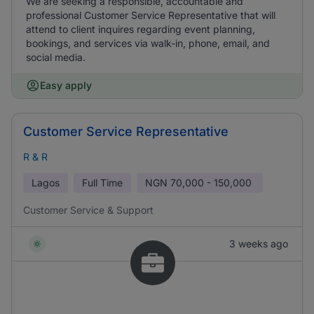
We are seeking a responsible, accountable and
professional Customer Service Representative that will
attend to client inquires regarding event planning,
bookings, and services via walk-in, phone, email, and
social media.
Easy apply
Customer Service Representative
R & R
Lagos
Full Time
NGN
70,000 - 150,000
Customer Service & Support
3 weeks ago