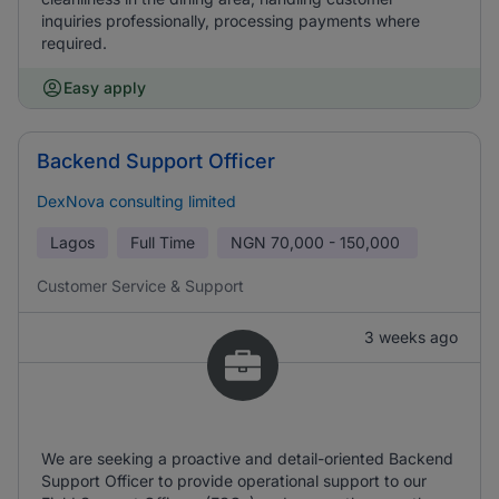
inquiries professionally, processing payments where
required.
Easy apply
Backend Support Officer
DexNova consulting limited
Lagos
Full Time
NGN
70,000 - 150,000
Customer Service & Support
3 weeks ago
We are seeking a proactive and detail-oriented Backend
Support Officer to provide operational support to our