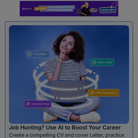
Job Hunting? Use AI to Boost Your Career
Create a compelling CV and cover Letter, practice