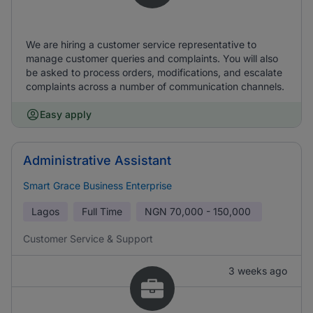
We are hiring a customer service representative to
manage customer queries and complaints. You will also
be asked to process orders, modifications, and escalate
complaints across a number of communication channels.
Easy apply
Administrative Assistant
Smart Grace Business Enterprise
Lagos
Full Time
NGN
70,000 - 150,000
Customer Service & Support
3 weeks ago