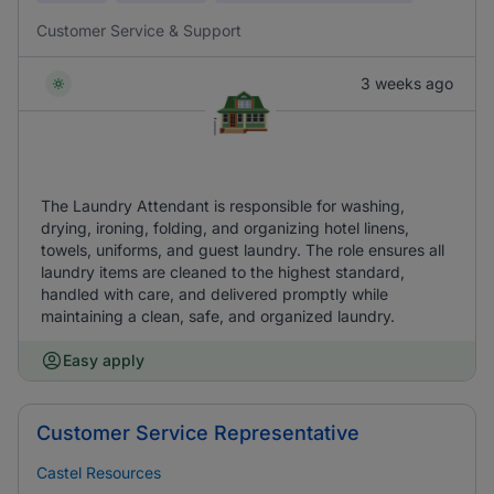
Customer Service & Support
3 weeks ago
The Laundry Attendant is responsible for washing,
drying, ironing, folding, and organizing hotel linens,
towels, uniforms, and guest laundry. The role ensures all
laundry items are cleaned to the highest standard,
handled with care, and delivered promptly while
maintaining a clean, safe, and organized laundry.
Easy apply
Customer Service Representative
Castel Resources