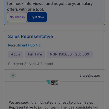
for mock interviews, and negotiate your salary
offers with one tool.
No Thanks
Try It Now
Sales Representative
Recruitment Hub Ng
Abuja
Full Time
NGN
150,000 - 250,000
Customer Service & Support
3 weeks ago
We are seeking a motivated and results-driven Sales
Representative to join our team. The ideal candidate will