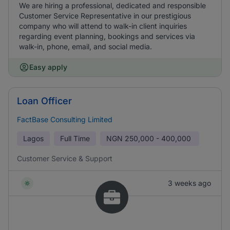
We are hiring a professional, dedicated and responsible
Customer Service Representative in our prestigious
company who will attend to walk-in client inquiries
regarding event planning, bookings and services via
walk-in, phone, email, and social media.
Easy apply
Loan Officer
FactBase Consulting Limited
Lagos
Full Time
NGN
250,000 - 400,000
Customer Service & Support
3 weeks ago