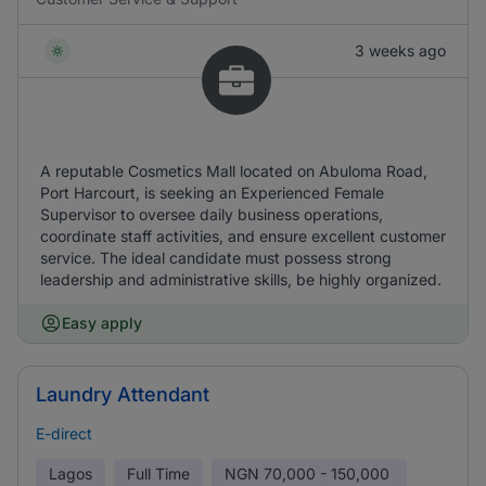
3 weeks ago
A reputable Cosmetics Mall located on Abuloma Road,
Port Harcourt, is seeking an Experienced Female
Supervisor to oversee daily business operations,
coordinate staff activities, and ensure excellent customer
service. The ideal candidate must possess strong
leadership and administrative skills, be highly organized.
Easy apply
Laundry Attendant
E-direct
Lagos
Full Time
NGN
70,000 - 150,000