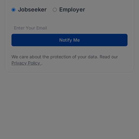
v2.homepage.newsletter_signup.choose_type
Jobseeker
Employer
Email address
We care about the protection of your data. Read our
*
Notify Me
We care about the protection of your data. Read our
Privacy Policy
.