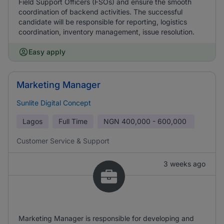
Field Support Officers (FSOs) and ensure the smooth
coordination of backend activities. The successful
candidate will be responsible for reporting, logistics
coordination, inventory management, issue resolution.
Easy apply
Marketing Manager
Sunlite Digital Concept
Lagos
Full Time
NGN
400,000 - 600,000
Customer Service & Support
3 weeks ago
Marketing Manager is responsible for developing and