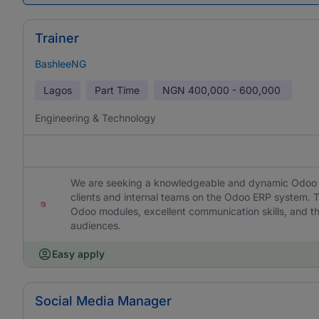
Trainer
BashleeNG
Lagos
Part Time
NGN
400,000 - 600,000
Engineering & Technology
We are seeking a knowledgeable and dynamic Odoo ERP
clients and internal teams on the Odoo ERP system. T
Odoo modules, excellent communication skills, and the
audiences.
Easy apply
Social Media Manager