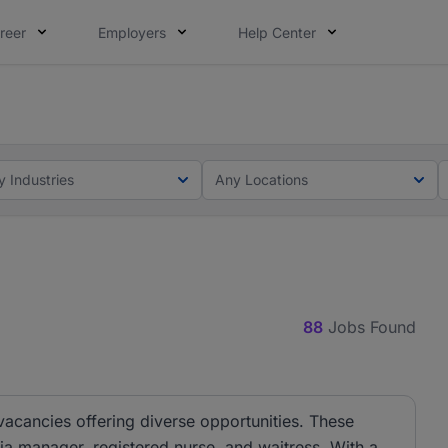
reer
Employers
Help Center
lcome applications from persons with disabilities and value
rves an opportunity to grow. We welcome applications from 
y Industries
Any Locations
88
Jobs Found
 vacancies offering diverse opportunities. These
dia manager, registered nurse, and waitress. With a