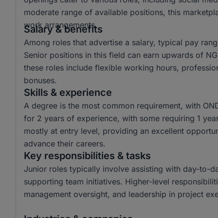
moderate range of available positions, this marketpl
work arrangements.
Salary & benefits
Among roles that advertise a salary, typical pay r
Senior positions in this field can earn upwards of 
these roles include flexible working hours, profess
bonuses.
Skills & experience
A degree is the most common requirement, with OND
for 2 years of experience, with some requiring 1 year,
mostly at entry level, providing an excellent opportun
advance their careers.
Key responsibilities & tasks
Junior roles typically involve assisting with day-to-
supporting team initiatives. Higher-level responsibilit
management oversight, and leadership in project exe