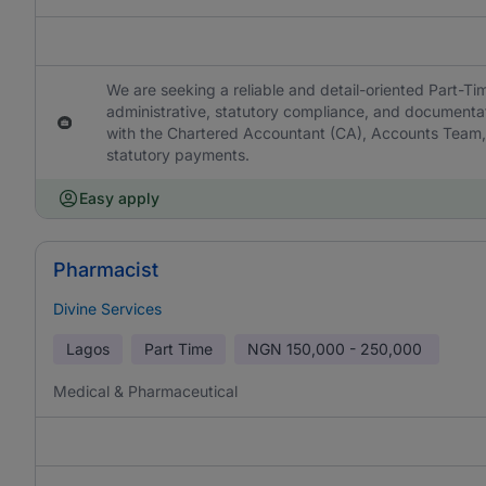
We are seeking a reliable and detail-oriented Part-T
administrative, statutory compliance, and documentat
with the Chartered Accountant (CA), Accounts Team,
statutory payments.
Easy apply
Pharmacist
Divine Services
Lagos
Part Time
NGN
150,000 - 250,000
Medical & Pharmaceutical