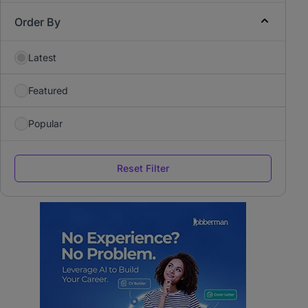
Order By
Latest
Featured
Popular
Reset Filter