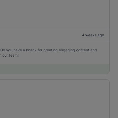
4 weeks ago
? Do you have a knack for creating engaging content and
n our team!