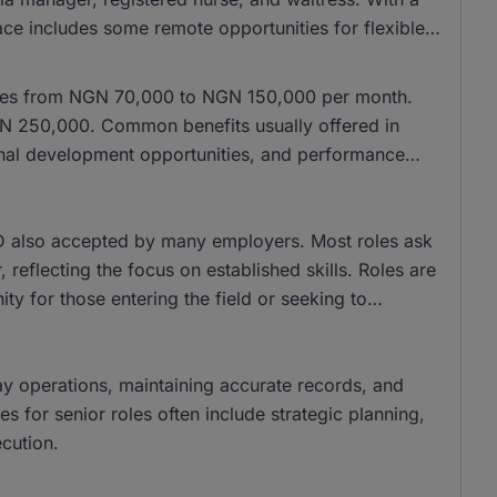
ace includes some remote opportunities for flexible
anges from NGN 70,000 to NGN 150,000 per month.
NGN 250,000. Common benefits usually offered in
ional development opportunities, and performance
 also accepted by many employers. Most roles ask
 reflecting the focus on established skills. Roles are
ity for those entering the field or seeking to
day operations, maintaining accurate records, and
ies for senior roles often include strategic planning,
cution.