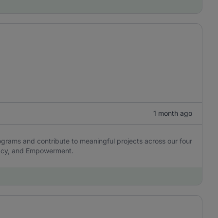
1 month ago
ograms and contribute to meaningful projects across our four
cacy, and Empowerment.