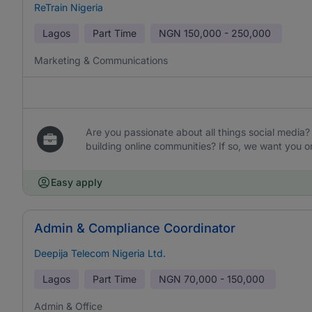
ReTrain Nigeria
Lagos
Part Time
NGN
150,000 - 250,000
Marketing & Communications
Are you passionate about all things social media
building online communities? If so, we want you o
Easy apply
Admin & Compliance Coordinator
Deepija Telecom Nigeria Ltd.
Lagos
Part Time
NGN
70,000 - 150,000
Admin & Office