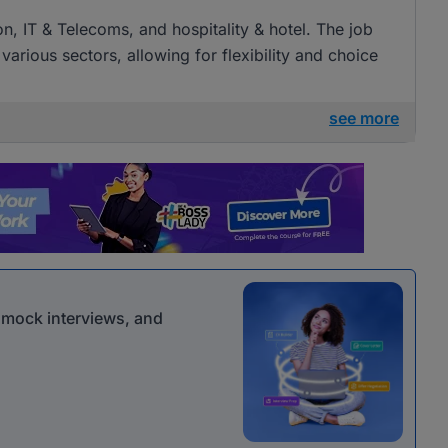
on, IT & Telecoms, and hospitality & hotel. The job
 various sectors, allowing for flexibility and choice
see more
r mock interviews, and