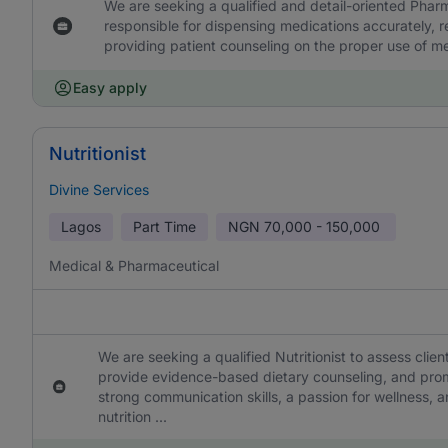
We are seeking a qualified and detail-oriented Pharm
responsible for dispensing medications accurately, r
providing patient counseling on the proper use of me
Easy apply
Nutritionist
Divine Services
Lagos
Part Time
NGN
70,000 - 150,000
Medical & Pharmaceutical
We are seeking a qualified Nutritionist to assess clie
provide evidence-based dietary counseling, and promo
strong communication skills, a passion for wellness, an
nutrition ...