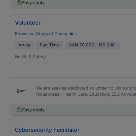
Easy apply
Volunteer
Browncon Group of Companies
Abuja
Part Time
NGN
70,000 - 150,000
Health & Safety
We are seeking dedicated volunteer to join our pr
focus areas - Health Care, Education, ESG Advo
Easy apply
Cybersecurity Facilitator