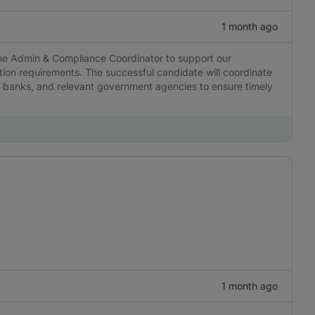
1 month ago
ime Admin & Compliance Coordinator to support our
ion requirements. The successful candidate will coordinate
 banks, and relevant government agencies to ensure timely
1 month ago