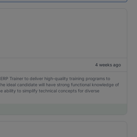
4 weeks ago
 Trainer to deliver high-quality training programs to
he ideal candidate will have strong functional knowledge of
 ability to simplify technical concepts for diverse