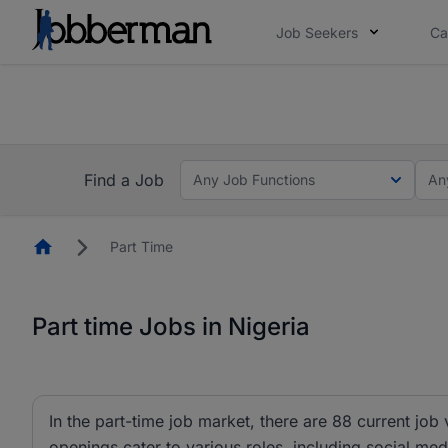
Job Seekers
Ca
Everyone deserves an opportunity to grow. We we
you bring.
Everyone dese
es and #BeACareerInfluencer.
Start now.
you bring.
Find a Job
Any Job Functions
An
Homepage
Part Time
Part time Jobs in Nigeria
In the part-time job market, there are 88 current job
openings cater to various roles, including social me