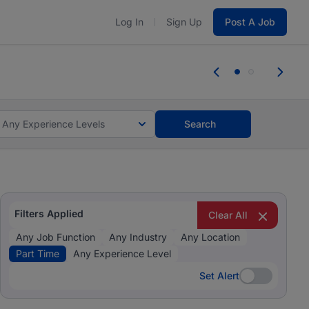
Log In
Sign Up
Post A Job
 the skills, experience, and potential
persons with disabilities and value the skills, experience,
Any Experience Levels
Search
Filters Applied
Clear All
Any Job Function
Any Industry
Any Location
Part Time
Any Experience Level
Set Alert
Set Alert