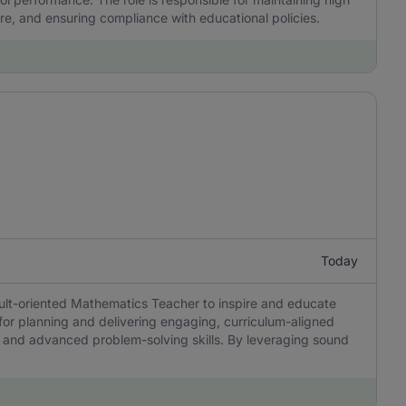
re, and ensuring compliance with educational policies.
Today
sult-oriented Mathematics Teacher to inspire and educate
 for planning and delivering engaging, curriculum-aligned
ing, and advanced problem-solving skills. By leveraging sound