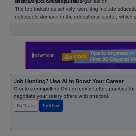
Industries & companies
effectively contribute to the organisation.
The top industries actively recruiting include educat
noticeable demand in the educational sector, which si
Job Hunting? Use AI to Boost Your Career
Create a compelling CV and cover Letter, practice fo
negotiate your salary offers with one tool.
No Thanks
Try It Now