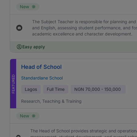
New
The Subject Teacher is responsible for planning and 
and English, assessing student performance, and fos
academic excellence and character development.
Easy apply
Head of School
FEATURED
Standardlane School
Lagos
Full Time
NGN
70,000 - 150,000
Research, Teaching & Training
New
The Head of School provides strategic and operational
management, student development, and overall school