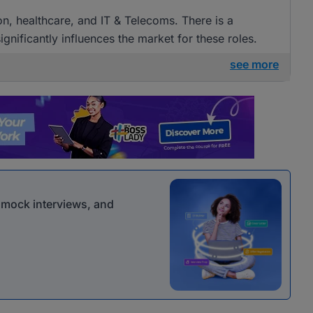
ion, healthcare, and IT & Telecoms. There is a
gnificantly influences the market for these roles.
see more
r mock interviews, and