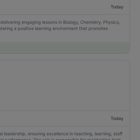
Today
delivering engaging lessons in Biology, Chemistry, Physics,
tering a positive learning environment that promotes
Today
 leadership, ensuring excellence in teaching, learning, staff
 performance. The role is responsible for maintaining high