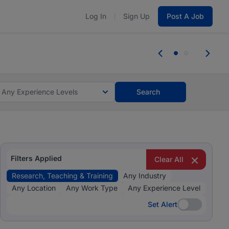
Log In
Sign Up
Post A Job
 the skills, experience, and potential
Everyone des
tes and #BeACareerInfluencer.
Start now.
you bring.
Any Experience Levels
Search
Filters Applied
Clear All
Research, Teaching & Training
Any Industry
Any Location
Any Work Type
Any Experience Level
Set Alert
Set Alert