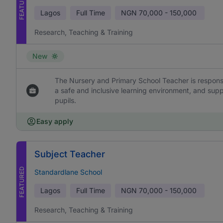
FEATURED
Lagos
Full Time
NGN
70,000 - 150,000
Research, Teaching & Training
New
The Nursery and Primary School Teacher is responsi
a safe and inclusive learning environment, and sup
pupils.
Easy apply
Subject Teacher
FEATURED
Standardlane School
Lagos
Full Time
NGN
70,000 - 150,000
Research, Teaching & Training