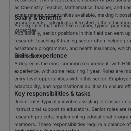
as Chemistry Teacher, Mathematics Teacher, and Lectur
some remote opportunities available, making it possi
Salary & benefits
arrangements. Individuals interested in the educationa
Among roles that advertise a salary, typical pay r
vacancies.
Additionally, senior positions in this field can ear
research, teaching & training sector often include p
assistance programmes, and health insurance, which 
Skills & experience
satisfaction.
A degree is the most common requirement, with HND 
experience, with some requiring 1 year. Roles are mo
entry-level opportunities within this sector. Employer
adaptability, and organisational abilities to ensure e
Key responsibilities & tasks
Junior roles typically involve assisting in classroom 
instructional support to educators. Senior roles are 
research projects, implementing educational progra
members. These responsibilities require a balance of 