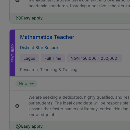
academic standards, fostering a positive school cultu
Easy apply
Mathematics Teacher
FEATURED
Distinct Star Schools
Lagos
Full Time
NGN
150,000 - 250,000
Research, Teaching & Training
New
We are seeking a dedicated, highly qualified, and re
our students. The ideal candidate will be responsible
lessons that foster numerical literacy, critical think
knowledge of t
Easy apply