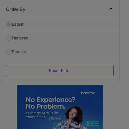
Order By
Latest
Featured
Popular
Reset Filter