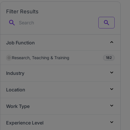
Filter Results
Search
Job Function
Research, Teaching & Training
182
Industry
Location
Work Type
Experience Level