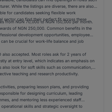
er. While the listings are diverse, there are also
ble for candidates seeking flexible work
l sector can find their perfect fit across these
anges from NGN 70,000 to NGN 150,000 per month.
n upwards of NGN 250,000. Common benefits in the
rofessional development opportunities, employee
can be crucial for work-life balance and job
also accepted. Most roles ask for 2 years of
stly at entry level, which indicates an emphasis on
s also look for soft skills such as communication,
ffective teaching and research productivity.
activities, preparing lesson plans, and providing
responsible for designing curriculum, leading
mmes, and mentoring less experienced staff
operational skills and strategic oversight to