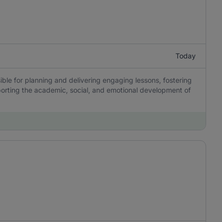
Today
ble for planning and delivering engaging lessons, fostering
porting the academic, social, and emotional development of