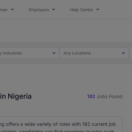
reer
Employers
Help Center
lcome applications from persons with disabilities and value
ot this time. Tell us what matters to your career in 5 minu
y Industries
Any Locations
in Nigeria
182
Jobs Found
ng offers a wide variety of roles with 182 current job
ailable, candidates can find openings in roles such