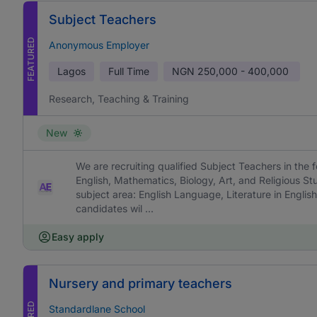
Subject Teachers
FEATURED
Anonymous Employer
Lagos
Full Time
NGN
250,000 - 400,000
Research, Teaching & Training
New
We are recruiting qualified Subject Teachers in the f
English, Mathematics, Biology, Art, and Religious St
subject area: English Language, Literature in English
candidates wil ...
Easy apply
Nursery and primary teachers
Standardlane School