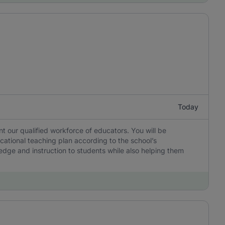
Today
 our qualified workforce of educators. You will be
cational teaching plan according to the school’s
edge and instruction to students while also helping them