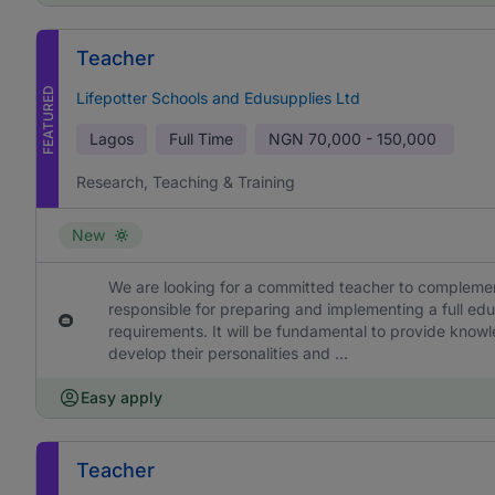
Teacher
FEATURED
Lifepotter Schools and Edusupplies Ltd
Lagos
Full Time
NGN
70,000 - 150,000
Research, Teaching & Training
New
We are looking for a committed teacher to complement
responsible for preparing and implementing a full edu
requirements. It will be fundamental to provide knowl
develop their personalities and ...
Easy apply
Teacher