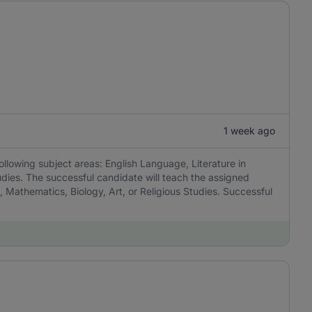
1 week ago
ollowing subject areas: English Language, Literature in
udies. The successful candidate will teach the assigned
, Mathematics, Biology, Art, or Religious Studies. Successful