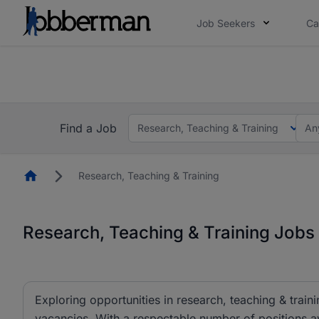
Job Seekers
Ca
Everyone deserves an opportunity to grow. We we
you bring.
The future of work gets decided without you. N
Find a Job
Research, Teaching & Training
An
Homepage
Research, Teaching & Training
Research, Teaching & Training Jobs 
Exploring opportunities in research, teaching & traini
vacancies. With a respectable number of positions av