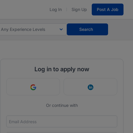
Log In
Sign Up
Post A Job
Any Experience Levels
Search
Log in to apply now
Continue with Google
Continue with Link
Or continue with