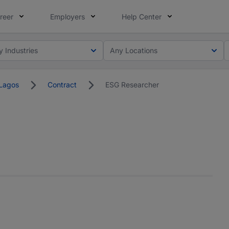
reer
Employers
Help Center
y Industries
Any Locations
Lagos
Contract
ESG Researcher