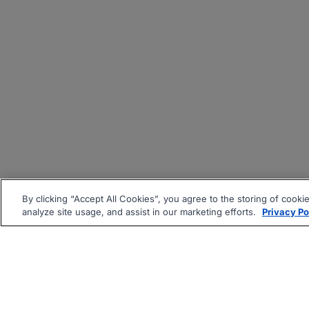
By clicking “Accept All Cookies”, you agree to the storing of cooki
analyze site usage, and assist in our marketing efforts.
Privacy Po