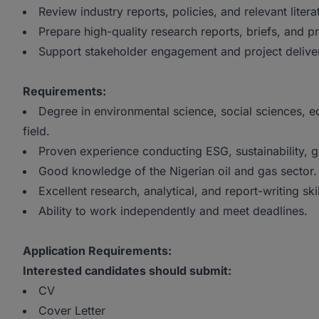
Review industry reports, policies, and relevant litera
Prepare high-quality research reports, briefs, and p
Support stakeholder engagement and project delive
Requirements:
Degree in environmental science, social sciences, eco
field.
Proven experience conducting ESG, sustainability, g
Good knowledge of the Nigerian oil and gas sector.
Excellent research, analytical, and report-writing skil
Ability to work independently and meet deadlines.
Application Requirements:
Interested candidates should submit:
CV
Cover Letter