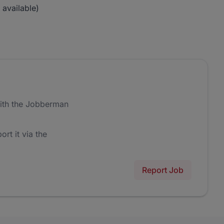
 available)
ith the Jobberman
ort it via the
Report Job