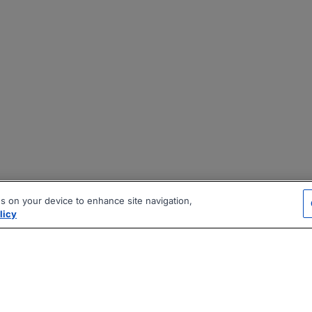
es on your device to enhance site navigation,
licy