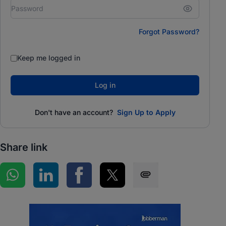
Forgot Password?
Keep me logged in
Log in
Don't have an account?
Sign Up to Apply
Share link
Share on WhatsApp
Share on LinkedIn
Share on Facebook
Share on Twitter
Share via SMS