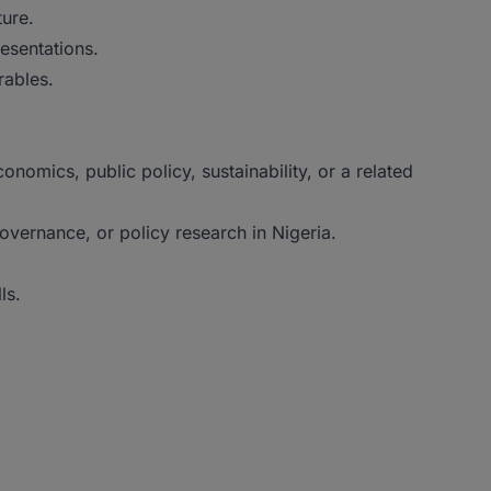
ture.
resentations.
rables.
nomics, public policy, sustainability, or a related
overnance, or policy research in Nigeria.
ls.