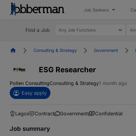
Job Seekers
Ca
Find a Job
Any Job Functions
An
Homepage
Consulting & Strategy
Government
ESG Researcher
Pollen Consulting
Consulting & Strategy
1 month ago
Easy apply
Lagos
Contract
Government
Confidential
Job summary