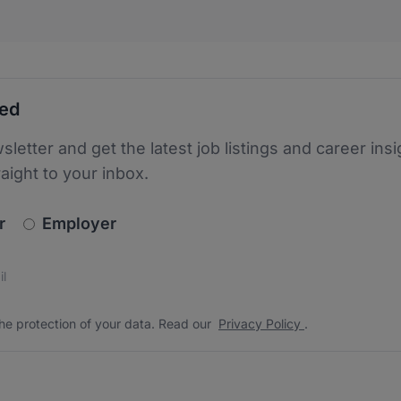
ted
sletter and get the latest job listings and career insi
raight to your inbox.
newsletter_signup.choose_type
r
Employer
s
 the protection of your data. Read our
*
he protection of your data. Read our
Privacy Policy
.