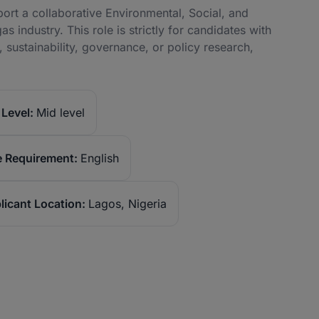
rt a collaborative Environmental, Social, and
 industry. This role is strictly for candidates with
sustainability, governance, or policy research,
Level:
Mid level
 Requirement:
English
licant Location:
Lagos, Nigeria