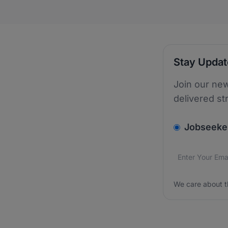
Stay Upda
Join our new
delivered st
v2.homepage.
Jobseeke
Email addres
We care about
We care about t