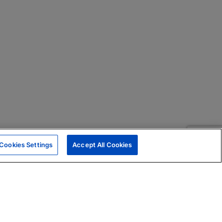
Cookies Settings
Accept All Cookies