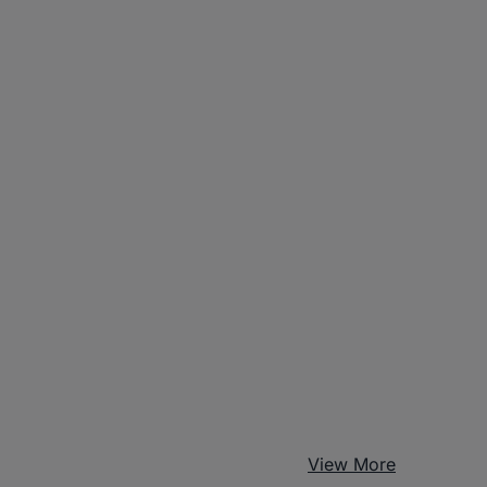
View More