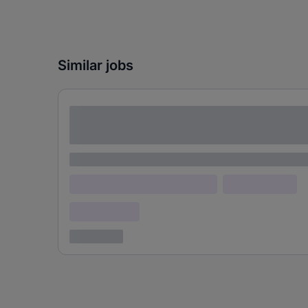
Similar jobs
Lorem ipsum dolor sit amet consectetur
adipiscing elit
Lorem ipsum
Lorem ipsum dolor (Location)
Lorem ipsum
Confidential
3 years ago