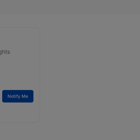
ghts
Notify Me