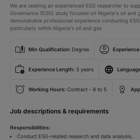
We are seeking an experienced ESG researcher to suppo
Governance (ESG) study focused on Nigeria's oil and gas
demonstrable professional experience conducting ESG, 
particularly within Nigeria's oil and gas
Min Qualification:
Degree
Experience 
Experience Length:
3 years
Language
Working Hours:
Contract - 8 to 5
App
Job descriptions & requirements
Responsibilities:
Conduct ESG-related research and data analysis.