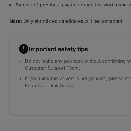
Sample of previous research or written work (where
Note:
Only shortlisted candidates will be contacted.
Important safety tips
Do not make any payment without confirming w
Customer Support Team.
If you think this advert is not genuine, please rep
Report Job link below.