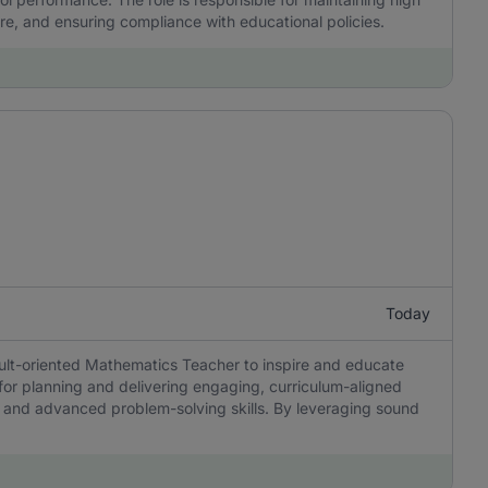
re, and ensuring compliance with educational policies.
Today
sult-oriented Mathematics Teacher to inspire and educate
 for planning and delivering engaging, curriculum-aligned
ing, and advanced problem-solving skills. By leveraging sound