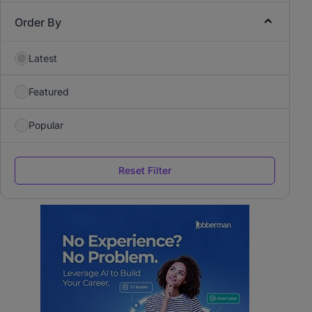
Order By
Latest
Featured
Popular
Reset Filter