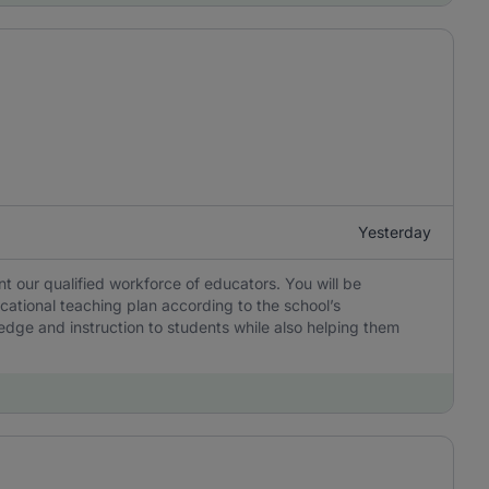
Yesterday
 our qualified workforce of educators. You will be
cational teaching plan according to the school’s
edge and instruction to students while also helping them