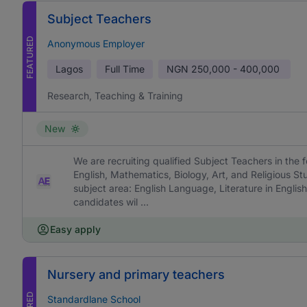
Subject Teachers
FEATURED
Anonymous Employer
Lagos
Full Time
NGN
250,000 - 400,000
Research, Teaching & Training
New
We are recruiting qualified Subject Teachers in the f
English, Mathematics, Biology, Art, and Religious St
subject area: English Language, Literature in English
candidates wil ...
Easy apply
Nursery and primary teachers
Standardlane School