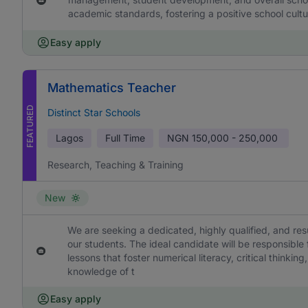
academic standards, fostering a positive school cultu
Easy apply
Mathematics Teacher
FEATURED
Distinct Star Schools
Lagos
Full Time
NGN
150,000 - 250,000
Research, Teaching & Training
New
We are seeking a dedicated, highly qualified, and re
our students. The ideal candidate will be responsible
lessons that foster numerical literacy, critical think
knowledge of t
Easy apply