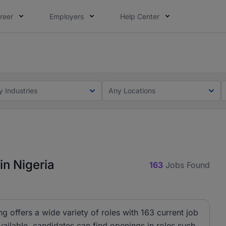
reer
Employers
Help Center
lcome applications from persons with disabilities and value
ot this time. Tell us what matters to your career in 5 minu
y Industries
Any Locations
in Nigeria
163
Jobs Found
ng offers a wide variety of roles with 163 current job
ailable, candidates can find openings in roles such