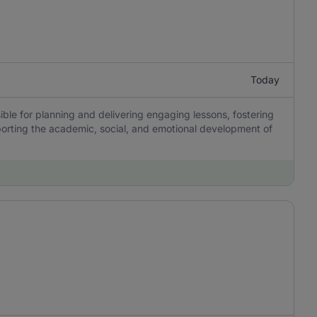
Today
ble for planning and delivering engaging lessons, fostering
porting the academic, social, and emotional development of