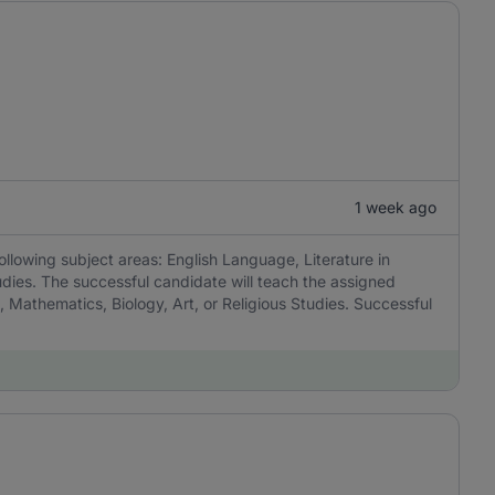
1 week ago
ollowing subject areas: English Language, Literature in
udies. The successful candidate will teach the assigned
, Mathematics, Biology, Art, or Religious Studies. Successful