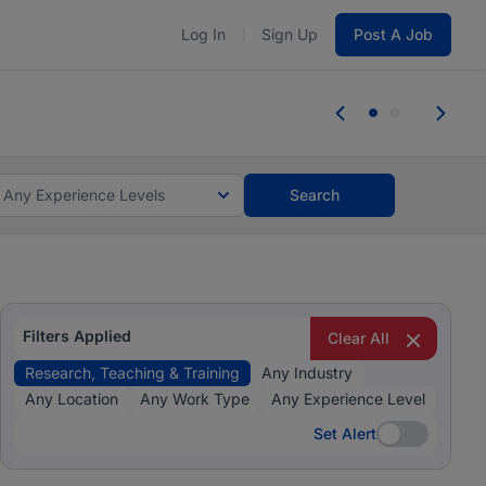
Log In
Sign Up
Post A Job
 the skills, experience, and potential
Everyone des
tes and #BeACareerInfluencer.
Start now.
you bring.
Any Experience Levels
Search
Filters Applied
Clear All
Research, Teaching & Training
Any Industry
Any Location
Any Work Type
Any Experience Level
Set Alert
Set Alert