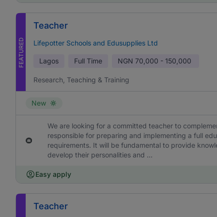
Teacher
FEATURED
Lifepotter Schools and Edusupplies Ltd
Lagos
Full Time
NGN
70,000 - 150,000
Research, Teaching & Training
New
We are looking for a committed teacher to complement
responsible for preparing and implementing a full edu
requirements. It will be fundamental to provide knowl
develop their personalities and ...
Easy apply
Teacher