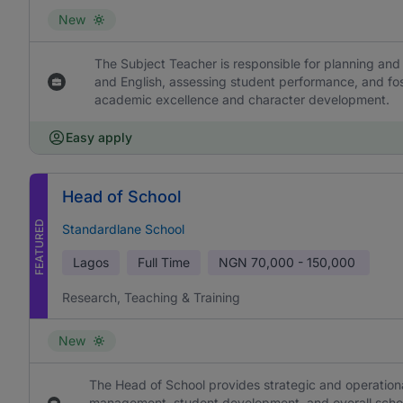
New
The Subject Teacher is responsible for planning and 
and English, assessing student performance, and fos
academic excellence and character development.
Easy apply
Head of School
FEATURED
Standardlane School
Lagos
Full Time
NGN
70,000 - 150,000
Research, Teaching & Training
New
The Head of School provides strategic and operational
management, student development, and overall school