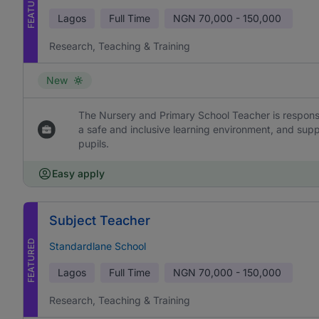
FEATURED
Lagos
Full Time
NGN
70,000 - 150,000
Research, Teaching & Training
New
The Nursery and Primary School Teacher is responsi
a safe and inclusive learning environment, and sup
pupils.
Easy apply
Subject Teacher
FEATURED
Standardlane School
Lagos
Full Time
NGN
70,000 - 150,000
Research, Teaching & Training