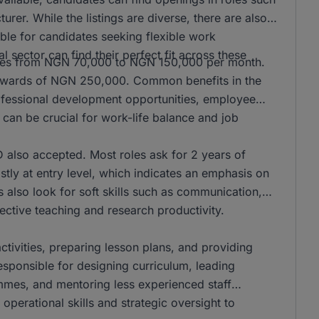
er. While the listings are diverse, there are also
ble for candidates seeking flexible work
l sector can find their perfect fit across these
anges from NGN 70,000 to NGN 150,000 per month.
n upwards of NGN 250,000. Common benefits in the
rofessional development opportunities, employee
can be crucial for work-life balance and job
also accepted. Most roles ask for 2 years of
stly at entry level, which indicates an emphasis on
s also look for soft skills such as communication,
ffective teaching and research productivity.
activities, preparing lesson plans, and providing
responsible for designing curriculum, leading
mmes, and mentoring less experienced staff
operational skills and strategic oversight to