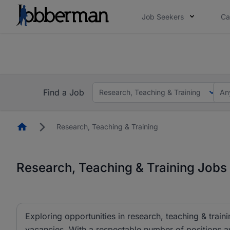
Job Seekers
Ca
Everyone deserves an opportunity to grow. We we
you bring.
The future of work gets decided without you. N
Find a Job
Research, Teaching & Training
An
Homepage
Research, Teaching & Training
Research, Teaching & Training Jobs 
Exploring opportunities in research, teaching & traini
vacancies. With a respectable number of positions av