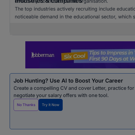
Industries & companies
effectively contribute to the organisation.
The top industries actively recruiting include educat
noticeable demand in the educational sector, which si
Job Hunting? Use AI to Boost Your Career
Create a compelling CV and cover Letter, practice fo
negotiate your salary offers with one tool.
No Thanks
Try It Now