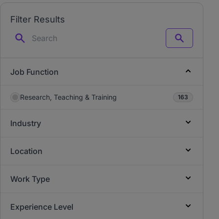
Filter Results
Search
Job Function
Research, Teaching & Training
163
Industry
Location
Work Type
Experience Level