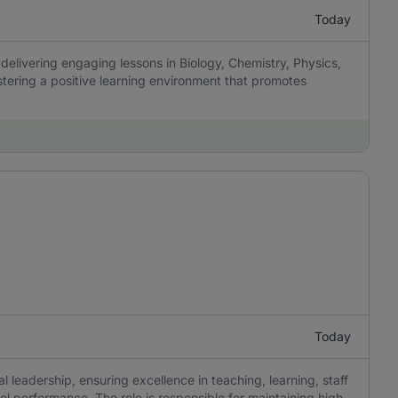
Today
delivering engaging lessons in Biology, Chemistry, Physics,
tering a positive learning environment that promotes
Today
 leadership, ensuring excellence in teaching, learning, staff
 performance. The role is responsible for maintaining high