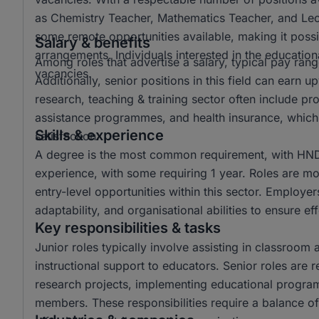
as Chemistry Teacher, Mathematics Teacher, and Lectur
some remote opportunities available, making it possi
Salary & benefits
arrangements. Individuals interested in the educationa
Among roles that advertise a salary, typical pay r
vacancies.
Additionally, senior positions in this field can ear
research, teaching & training sector often include p
assistance programmes, and health insurance, which 
Skills & experience
satisfaction.
A degree is the most common requirement, with HND 
experience, with some requiring 1 year. Roles are mo
entry-level opportunities within this sector. Employer
adaptability, and organisational abilities to ensure e
Key responsibilities & tasks
Junior roles typically involve assisting in classroom 
instructional support to educators. Senior roles are 
research projects, implementing educational progra
members. These responsibilities require a balance of 