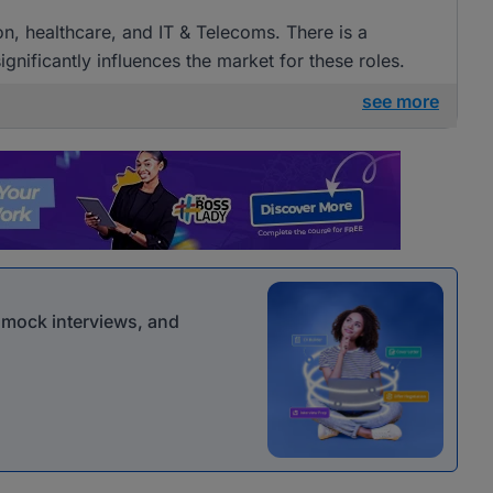
ion, healthcare, and IT & Telecoms. There is a
gnificantly influences the market for these roles.
see more
r mock interviews, and