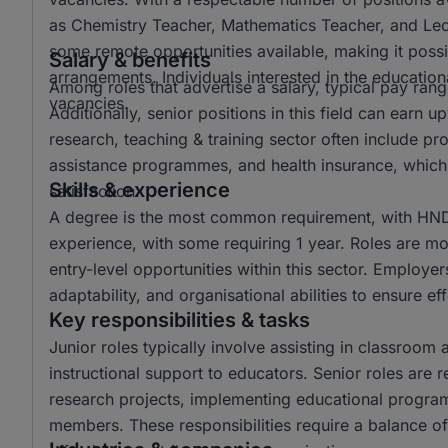
as Chemistry Teacher, Mathematics Teacher, and Lectur
some remote opportunities available, making it possi
Salary & benefits
arrangements. Individuals interested in the educationa
Among roles that advertise a salary, typical pay r
vacancies.
Additionally, senior positions in this field can ear
research, teaching & training sector often include p
assistance programmes, and health insurance, which 
Skills & experience
satisfaction.
A degree is the most common requirement, with HND 
experience, with some requiring 1 year. Roles are mo
entry-level opportunities within this sector. Employer
adaptability, and organisational abilities to ensure e
Key responsibilities & tasks
Junior roles typically involve assisting in classroom 
instructional support to educators. Senior roles are 
research projects, implementing educational progra
members. These responsibilities require a balance of 