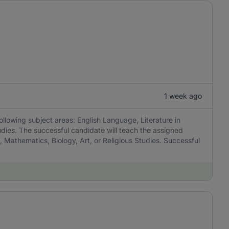
1 week ago
ollowing subject areas: English Language, Literature in
udies. The successful candidate will teach the assigned
, Mathematics, Biology, Art, or Religious Studies. Successful