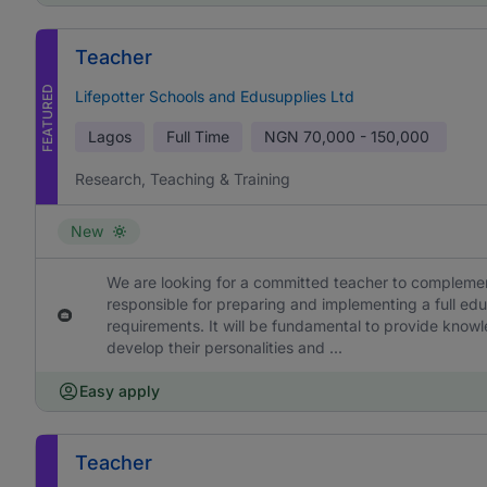
Teacher
FEATURED
Lifepotter Schools and Edusupplies Ltd
Lagos
Full Time
NGN
70,000 - 150,000
Research, Teaching & Training
New
We are looking for a committed teacher to complement
responsible for preparing and implementing a full edu
requirements. It will be fundamental to provide knowl
develop their personalities and ...
Easy apply
Teacher