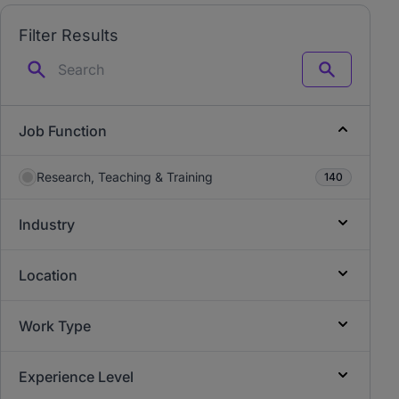
Filter Results
Search
Job Function
Research, Teaching & Training
140
Industry
Location
Work Type
Experience Level