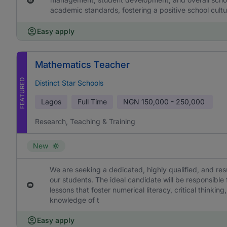
academic standards, fostering a positive school cultu
Easy apply
Mathematics Teacher
FEATURED
Distinct Star Schools
Lagos
Full Time
NGN
150,000 - 250,000
Research, Teaching & Training
New
We are seeking a dedicated, highly qualified, and re
our students. The ideal candidate will be responsible
lessons that foster numerical literacy, critical think
knowledge of t
Easy apply