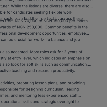
er. While the listings are diverse, there are also
ble for candidates seeking flexible work
l sector can find their perfect fit across these
anges from NGN 70,000 to NGN 150,000 per month.
n upwards of NGN 250,000. Common benefits in the
rofessional development opportunities, employee
can be crucial for work-life balance and job
also accepted. Most roles ask for 2 years of
stly at entry level, which indicates an emphasis on
s also look for soft skills such as communication,
ffective teaching and research productivity.
activities, preparing lesson plans, and providing
responsible for designing curriculum, leading
mmes, and mentoring less experienced staff
operational skills and strategic oversight to