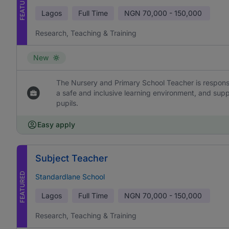
FEATURED
Lagos
Full Time
NGN
70,000 - 150,000
Research, Teaching & Training
New
The Nursery and Primary School Teacher is responsi
a safe and inclusive learning environment, and sup
pupils.
Easy apply
Subject Teacher
FEATURED
Standardlane School
Lagos
Full Time
NGN
70,000 - 150,000
Research, Teaching & Training