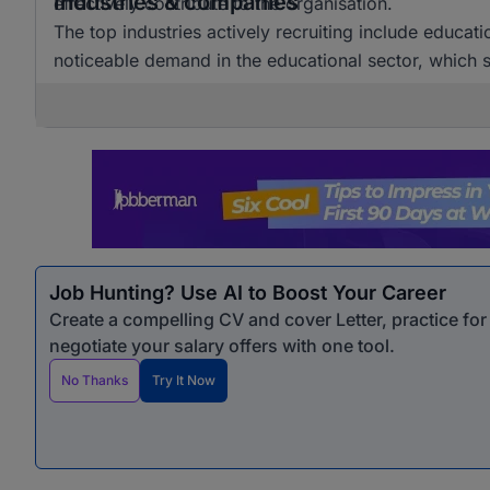
Industries & companies
effectively contribute to the organisation.
The top industries actively recruiting include educat
noticeable demand in the educational sector, which si
Job Hunting? Use AI to Boost Your Career
Create a compelling CV and cover Letter, practice fo
negotiate your salary offers with one tool.
No Thanks
Try It Now