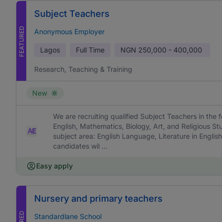
Subject Teachers
FEATURED
Anonymous Employer
Lagos
Full Time
NGN
250,000 - 400,000
Research, Teaching & Training
New
We are recruiting qualified Subject Teachers in the f
English, Mathematics, Biology, Art, and Religious St
subject area: English Language, Literature in English
candidates wil ...
Easy apply
Nursery and primary teachers
Standardlane School