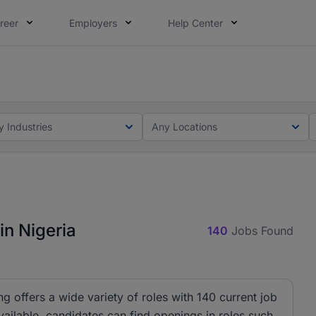
reer
Employers
Help Center
lcome applications from persons with disabilities and value
ot this time. Tell us what matters to your career in 5 minu
y Industries
Any Locations
in Nigeria
140
Jobs Found
ng offers a wide variety of roles with 140 current job
ailable, candidates can find openings in roles such