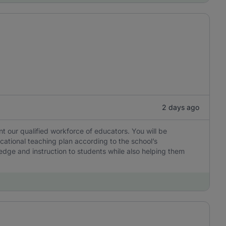
2 days ago
 our qualified workforce of educators. You will be
cational teaching plan according to the school’s
edge and instruction to students while also helping them