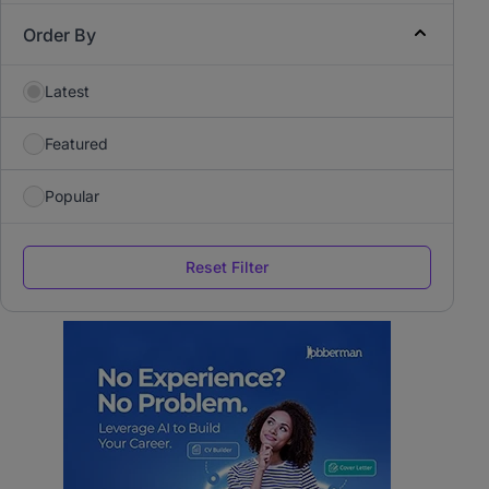
Order By
Latest
Featured
Popular
Reset Filter