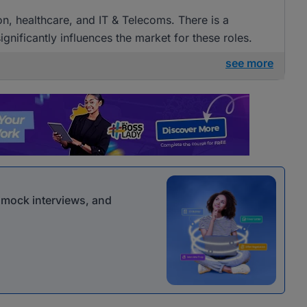
ion, healthcare, and IT & Telecoms. There is a
gnificantly influences the market for these roles.
see more
r mock interviews, and