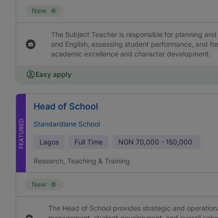
New
The Subject Teacher is responsible for planning and 
and English, assessing student performance, and fos
academic excellence and character development.
Easy apply
Head of School
FEATURED
Standardlane School
Lagos
Full Time
NGN
70,000 - 150,000
Research, Teaching & Training
New
The Head of School provides strategic and operational
management, student development, and overall school