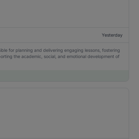
Yesterday
ble for planning and delivering engaging lessons, fostering
porting the academic, social, and emotional development of