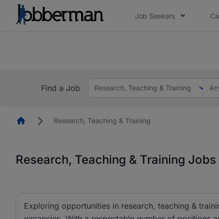
Job Seekers
Ca
Everyone deserves an opportunity to grow. We we
you bring.
The future of work gets decided without you. N
Find a Job
Research, Teaching & Training
An
Homepage
Research, Teaching & Training
Research, Teaching & Training Jobs 
Exploring opportunities in research, teaching & traini
vacancies. With a respectable number of positions av