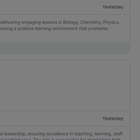
Yesterday
delivering engaging lessons in Biology, Chemistry, Physics,
tering a positive learning environment that promotes
Yesterday
 leadership, ensuring excellence in teaching, learning, staff
 performance. The role is responsible for maintaining high