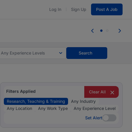
Log In
Sign Up
Post A Job
 the skills, experience, and potential
Everyone des
tes and #BeACareerInfluencer.
Start now.
you bring.
Any Experience Levels
Search
Filters Applied
Clear All
Research, Teaching & Training
Any Industry
Any Location
Any Work Type
Any Experience Level
Set Alert
Set Alert