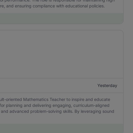
re, and ensuring compliance with educational policies.
Yesterday
sult-oriented Mathematics Teacher to inspire and educate
 for planning and delivering engaging, curriculum-aligned
ing, and advanced problem-solving skills. By leveraging sound