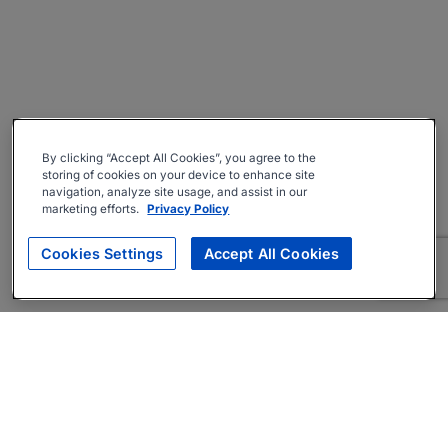
By clicking “Accept All Cookies”, you agree to the
storing of cookies on your device to enhance site
navigation, analyze site usage, and assist in our
marketing efforts.
Privacy Policy
Cookies Settings
Accept All Cookies