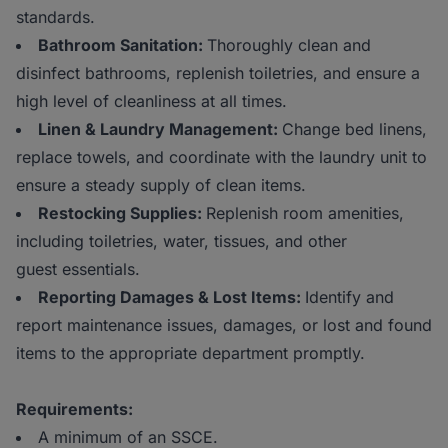
standards.
Bathroom Sanitation:
Thoroughly clean and
disinfect bathrooms, replenish toiletries, and ensure a
high level of cleanliness at all times.
Linen & Laundry Management:
Change bed linens,
replace towels, and coordinate with the laundry unit to
ensure a steady supply of clean items.
Restocking Supplies:
Replenish room amenities,
including toiletries, water, tissues, and other
guest essentials.
Reporting Damages & Lost Items:
Identify and
report maintenance issues, damages, or lost and found
items to the appropriate department promptly.
Requirements:
A minimum of an SSCE.