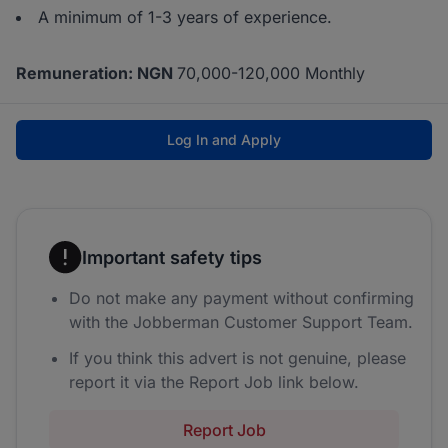
A minimum of 1-3 years of experience.
Remuneration: NGN
70,000-120,000 Monthly
Log In and Apply
Important safety tips
Do not make any payment without confirming
with the Jobberman Customer Support Team.
If you think this advert is not genuine, please
report it via the Report Job link below.
Report Job