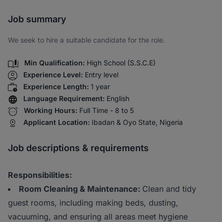
Share via SMS
Job summary
We seek to hire a suitable candidate for the role.
Min Qualification:
High School (S.S.C.E)
Experience Level:
Entry level
Experience Length:
1 year
Language Requirement:
English
Working Hours:
Full Time - 8 to 5
Applicant Location:
Ibadan & Oyo State, Nigeria
Job descriptions & requirements
Responsibilities:
Room Cleaning & Maintenance:
Clean and tidy
guest rooms, including making beds, dusting,
vacuuming, and ensuring all areas meet hygiene