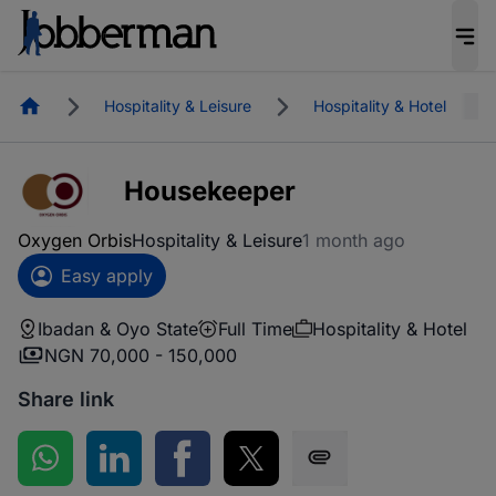
Homepage
Hospitality & Leisure
Hospitality & Hotel
Housekeeper
Oxygen Orbis
Hospitality & Leisure
1 month ago
Easy apply
Ibadan & Oyo State
Full Time
Hospitality & Hotel
NGN 70,000 - 150,000
Share link
Share on WhatsApp
Share on LinkedIn
Share on Facebook
Share on Twitter