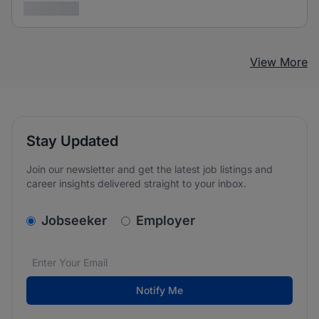
3 years ago
View More
Stay Updated
Join our newsletter and get the latest job listings and
career insights delivered straight to your inbox.
v2.homepage.newsletter_signup.choose_type
Jobseeker
Employer
Email address
We care about the protection of your data. Read our
*
Notify Me