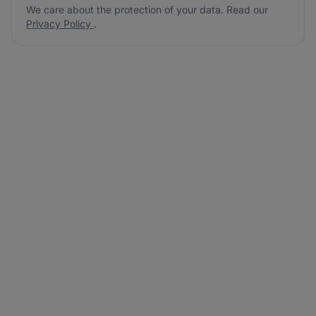
We care about the protection of your data. Read our
Privacy Policy
.