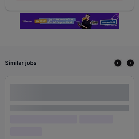
Similar jobs
Lorem ipsum dolor sit amet consectetur
adipiscing elit
Lorem ipsum
Lorem ipsum dolor (Location)
Lorem ipsum
Confidential