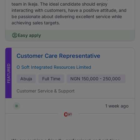
team in Ikeja. The ideal candidate should enjoy
interacting with customers, have a positive attitude, and
be passionate about delivering excellent service while
achieving sales targets.
Easy apply
Customer Care Representative
FEATURED
O Soft Integrated Resources Limited
Abuja
Full Time
NGN
150,000 - 250,000
Customer Service & Support
1 week ago