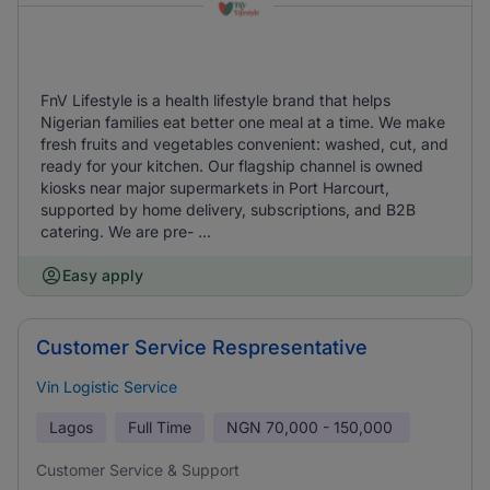
FnV Lifestyle is a health lifestyle brand that helps
Nigerian families eat better one meal at a time. We make
fresh fruits and vegetables convenient: washed, cut, and
ready for your kitchen. Our flagship channel is owned
kiosks near major supermarkets in Port Harcourt,
supported by home delivery, subscriptions, and B2B
catering. We are pre- ...
Easy apply
Customer Service Respresentative
Vin Logistic Service
Lagos
Full Time
NGN
70,000 - 150,000
Customer Service & Support