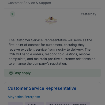
Customer Service & Support
Yesterday
The Customer Service Representative will serve as the
first point of contact for customers, ensuring they
receive excellent service from inquiry to delivery. The
CSR will handle orders, respond to questions, resolve
complaints, and maintain positive customer relationships
to enhance the company’s reputation.
Easy apply
Customer Service Representative
Mayristics Enterprise