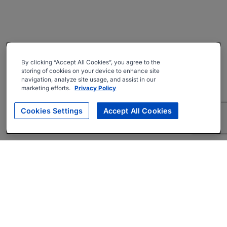
By clicking “Accept All Cookies”, you agree to the
storing of cookies on your device to enhance site
navigation, analyze site usage, and assist in our
marketing efforts.
Privacy Policy
Cookies Settings
Accept All Cookies
About