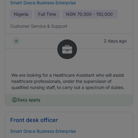
Smart Grace Business Enterprise
Nigeria
Full Time
NGN
70,000 - 150,000
Customer Service & Support
2 days ago
We are looking for a Healthcare Assistant who will assist
healthcare professionals, under the supervision of
qualified nursing staff, to carry out a spectrum of duties.
Easy apply
Front desk officer
Smart Grace Business Enterprise