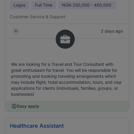
Lagos
Full Time
NGN
250,000 - 400,000
Customer Service & Support
2 days ago
We are looking for a Travel and Tour Consultant with
great enthusiasm for travel. You will be responsible for
promoting and booking traveling arrangements which
may include flight, hotel accommodation, tours, and visa
applications for clients (individuals, families, groups, or
businesses)
Easy apply
Healthcare Assistant