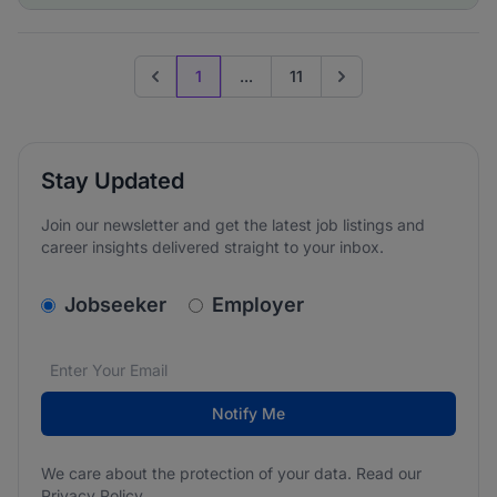
1
...
11
Previous page
Go to next page
Stay Updated
Join our newsletter and get the latest job listings and
career insights delivered straight to your inbox.
v2.homepage.newsletter_signup.choose_type
Jobseeker
Employer
Email address
We care about the protection of your data. Read our
*
Notify Me
We care about the protection of your data. Read our
Privacy Policy
.