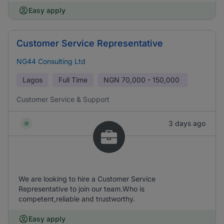
Easy apply
Customer Service Representative
NG44 Consulting Ltd
Lagos
Full Time
NGN
70,000 - 150,000
Customer Service & Support
3 days ago
We are looking to hire a Customer Service
Representative to join our team.Who is
competent,reliable and trustworthy.
Easy apply