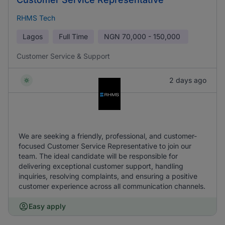
RHMS Tech
Lagos
Full Time
NGN
70,000 - 150,000
Customer Service & Support
2 days ago
We are seeking a friendly, professional, and customer-
focused Customer Service Representative to join our
team. The ideal candidate will be responsible for
delivering exceptional customer support, handling
inquiries, resolving complaints, and ensuring a positive
customer experience across all communication channels.
Easy apply