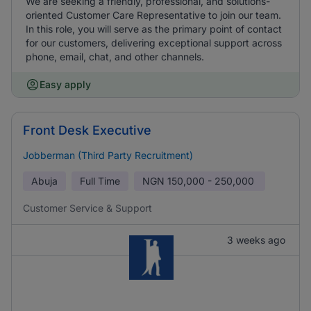
We are seeking a friendly, professional, and solutions-
oriented Customer Care Representative to join our team.
In this role, you will serve as the primary point of contact
for our customers, delivering exceptional support across
phone, email, chat, and other channels.
Easy apply
Front Desk Executive
Jobberman (Third Party Recruitment)
Abuja
Full Time
NGN
150,000 - 250,000
Customer Service & Support
3 weeks ago