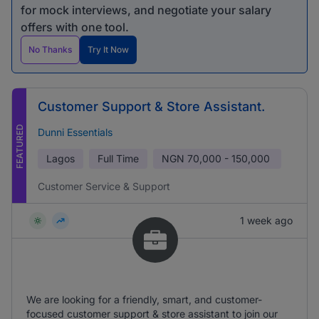
for mock interviews, and negotiate your salary
offers with one tool.
No Thanks
Try It Now
Customer Support & Store Assistant.
FEATURED
Dunni Essentials
Lagos
Full Time
NGN
70,000 - 150,000
Customer Service & Support
1 week ago
We are looking for a friendly, smart, and customer-
focused customer support & store assistant to join our