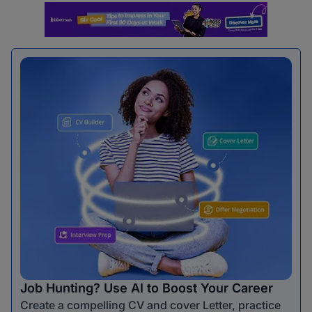
Job Hunting? Use AI to Boost Your Career
Create a compelling CV and cover Letter, practice