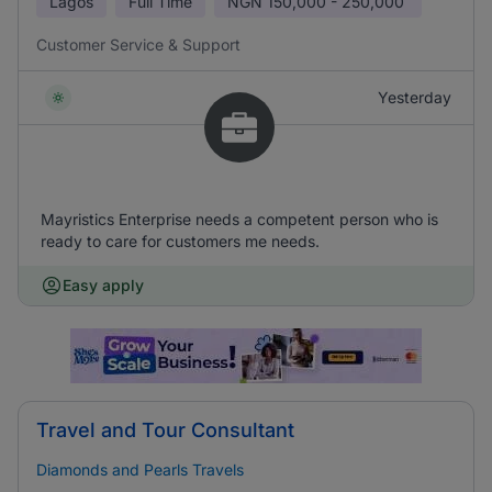
Lagos
Full Time
NGN
150,000 - 250,000
Customer Service & Support
Yesterday
Mayristics Enterprise needs a competent person who is
ready to care for customers me needs.
Easy apply
Travel and Tour Consultant
Diamonds and Pearls Travels