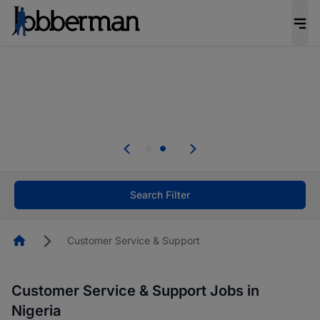
Everyone deserves an opportunity to grow. We
welcome applications from persons with
disabilities and value the skills, experience, and
potential you bring.
Everyone deserves an opportunity to grow. We
welcome applications from persons with
.
disabilities and value the skills, experience, and
potential you bring.
Search Filter
Homepage
Customer Service & Support
Customer Service & Support Jobs in
Nigeria