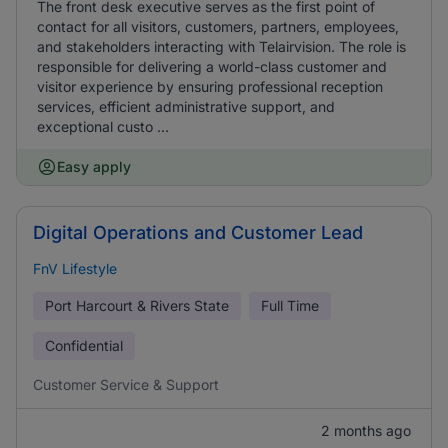
The front desk executive serves as the first point of
contact for all visitors, customers, partners, employees,
and stakeholders interacting with Telairvision. The role is
responsible for delivering a world-class customer and
visitor experience by ensuring professional reception
services, efficient administrative support, and
exceptional custo ...
Easy apply
Digital Operations and Customer Lead
FnV Lifestyle
Port Harcourt & Rivers State
Full Time
Confidential
Customer Service & Support
2 months ago