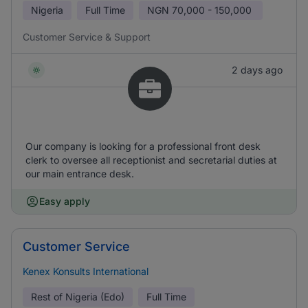
Nigeria
Full Time
NGN
70,000 - 150,000
Customer Service & Support
2 days ago
Our company is looking for a professional front desk
clerk to oversee all receptionist and secretarial duties at
our main entrance desk.
Easy apply
Customer Service
Kenex Konsults International
Rest of Nigeria (Edo)
Full Time