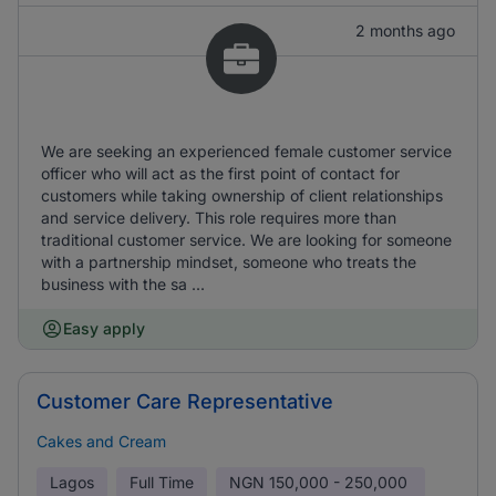
2 months ago
We are seeking an experienced female customer service
officer who will act as the first point of contact for
customers while taking ownership of client relationships
and service delivery. This role requires more than
traditional customer service. We are looking for someone
with a partnership mindset, someone who treats the
business with the sa ...
Easy apply
Customer Care Representative
Cakes and Cream
Lagos
Full Time
NGN
150,000 - 250,000