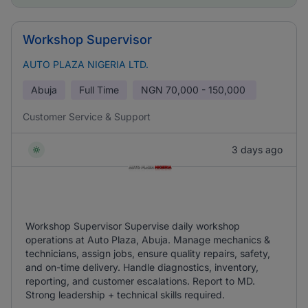
Workshop Supervisor
AUTO PLAZA NIGERIA LTD.
Abuja
Full Time
NGN
70,000 - 150,000
Customer Service & Support
3 days ago
Workshop Supervisor Supervise daily workshop
operations at Auto Plaza, Abuja. Manage mechanics &
technicians, assign jobs, ensure quality repairs, safety,
and on-time delivery. Handle diagnostics, inventory,
reporting, and customer escalations. Report to MD.
Strong leadership + technical skills required.