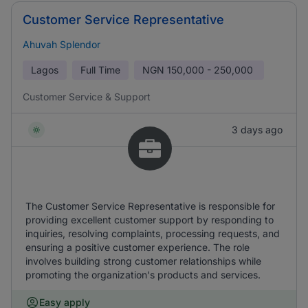
Customer Service Representative
Ahuvah Splendor
Lagos
Full Time
NGN
150,000 - 250,000
Customer Service & Support
3 days ago
The Customer Service Representative is responsible for
providing excellent customer support by responding to
inquiries, resolving complaints, processing requests, and
ensuring a positive customer experience. The role
involves building strong customer relationships while
promoting the organization's products and services.
Easy apply