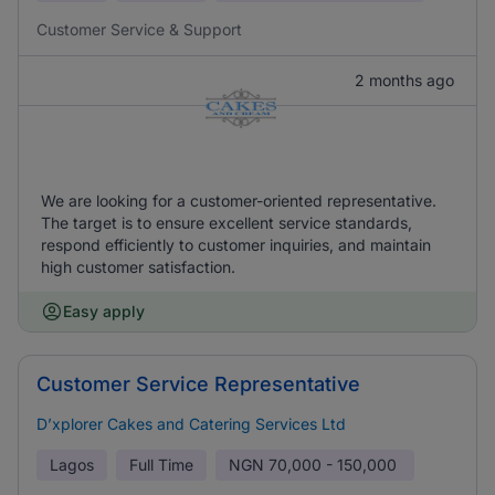
Customer Service & Support
2 months ago
We are looking for a customer-oriented representative.
The target is to ensure excellent service standards,
respond efficiently to customer inquiries, and maintain
high customer satisfaction.
Easy apply
Customer Service Representative
D’xplorer Cakes and Catering Services Ltd
Lagos
Full Time
NGN
70,000 - 150,000