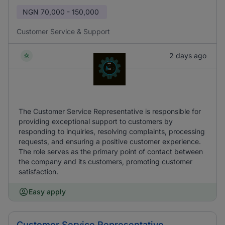
NGN
70,000 - 150,000
Customer Service & Support
2 days ago
The Customer Service Representative is responsible for
providing exceptional support to customers by
responding to inquiries, resolving complaints, processing
requests, and ensuring a positive customer experience.
The role serves as the primary point of contact between
the company and its customers, promoting customer
satisfaction.
Easy apply
Customer Service Representative