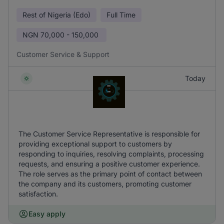
Rest of Nigeria (Edo)
Full Time
NGN
70,000 - 150,000
Customer Service & Support
Today
The Customer Service Representative is responsible for
providing exceptional support to customers by
responding to inquiries, resolving complaints, processing
requests, and ensuring a positive customer experience.
The role serves as the primary point of contact between
the company and its customers, promoting customer
satisfaction.
Easy apply