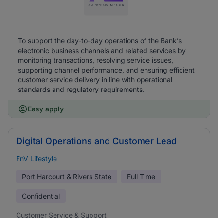
To support the day-to-day operations of the Bank’s
electronic business channels and related services by
monitoring transactions, resolving service issues,
supporting channel performance, and ensuring efficient
customer service delivery in line with operational
standards and regulatory requirements.
Easy apply
Digital Operations and Customer Lead
FnV Lifestyle
Port Harcourt & Rivers State
Full Time
Confidential
Customer Service & Support