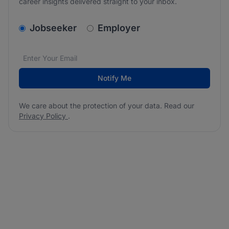
career insights delivered straight to your inbox.
v2.homepage.newsletter_signup.choose_type
Jobseeker
Employer
Email address
We care about the protection of your data. Read our
*
Notify Me
We care about the protection of your data. Read our
Privacy Policy
.