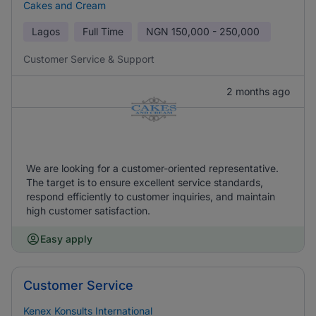
Cakes and Cream
Lagos
Full Time
NGN
150,000 - 250,000
Customer Service & Support
2 months ago
We are looking for a customer-oriented representative.
The target is to ensure excellent service standards,
respond efficiently to customer inquiries, and maintain
high customer satisfaction.
Easy apply
Customer Service
Kenex Konsults International