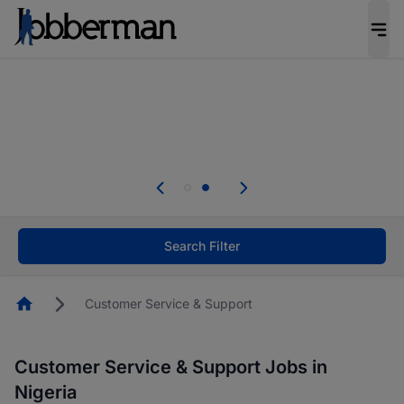
Everyone deserves an opportunity to grow. We
welcome applications from persons with
disabilities and value the skills, experience, and
potential you bring.
Everyone deserves an opportunity to grow. We
welcome applications from persons with
.
disabilities and value the skills, experience, and
potential you bring.
Search Filter
Homepage
Customer Service & Support
Customer Service & Support Jobs in
Nigeria