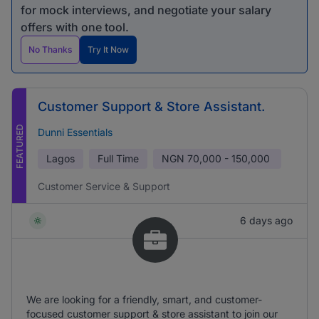
for mock interviews, and negotiate your salary
offers with one tool.
No Thanks
Try It Now
Customer Support & Store Assistant.
FEATURED
Dunni Essentials
Lagos
Full Time
NGN
70,000 - 150,000
Customer Service & Support
6 days ago
We are looking for a friendly, smart, and customer-
focused customer support & store assistant to join our