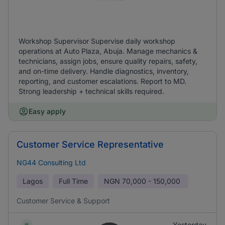
Workshop Supervisor Supervise daily workshop
operations at Auto Plaza, Abuja. Manage mechanics &
technicians, assign jobs, ensure quality repairs, safety,
and on-time delivery. Handle diagnostics, inventory,
reporting, and customer escalations. Report to MD.
Strong leadership + technical skills required.
Easy apply
Customer Service Representative
NG44 Consulting Ltd
Lagos
Full Time
NGN
70,000 - 150,000
Customer Service & Support
Yesterday