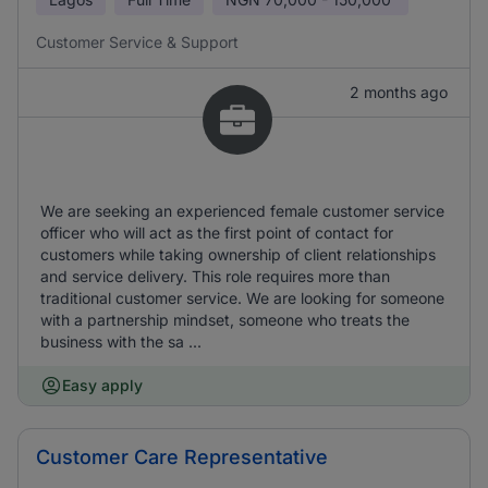
Customer Service & Support
2 months ago
We are seeking an experienced female customer service
officer who will act as the first point of contact for
customers while taking ownership of client relationships
and service delivery. This role requires more than
traditional customer service. We are looking for someone
with a partnership mindset, someone who treats the
business with the sa ...
Easy apply
Customer Care Representative