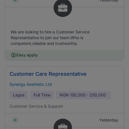
We are looking to hire a Customer Service
Representative to join our team.Who is
competent,reliable and trustworthy.
Easy apply
Customer Care Representative
Synergy Aesthetic Ltd
Lagos
Full Time
NGN
150,000 - 250,000
Customer Service & Support
Yesterday