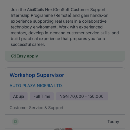
Join the AixilCoils NextGenSoft Customer Support
Internship Programme (Remote) and gain hands-on
experience supporting real users in a collaborative
technology environment. Work with experienced
mentors, develop in-demand customer service skills, and
build practical experience that prepares you for a
successful career.
Easy apply
Workshop Supervisor
AUTO PLAZA NIGERIA LTD.
Abuja
Full Time
NGN
70,000 - 150,000
Customer Service & Support
Today