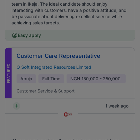
team in Ikeja. The ideal candidate should enjoy
interacting with customers, have a positive attitude, and
be passionate about delivering excellent service while
achieving sales targets.
Easy apply
Customer Care Representative
FEATURED
O Soft Integrated Resources Limited
Abuja
Full Time
NGN
150,000 - 250,000
Customer Service & Support
1 week ago