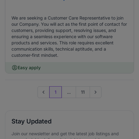
We are seeking a Customer Care Representative to join
our Company. You will act as the first point of contact for
customers, providing support, resolving issues, and
ensuring a seamless experience with our software
products and services. This role requires excellent
communication skills, technical aptitude, and a
customer-first mindset.
Easy apply
1
...
11
Previous page
Go to next page
Stay Updated
Join our newsletter and get the latest job listings and