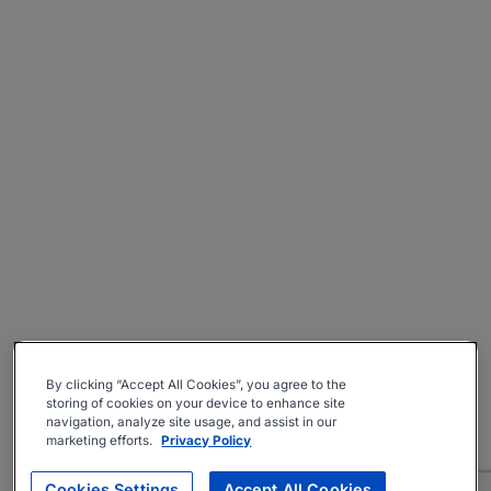
By clicking “Accept All Cookies”, you agree to the
storing of cookies on your device to enhance site
navigation, analyze site usage, and assist in our
marketing efforts.
Privacy Policy
Cookies Settings
Accept All Cookies