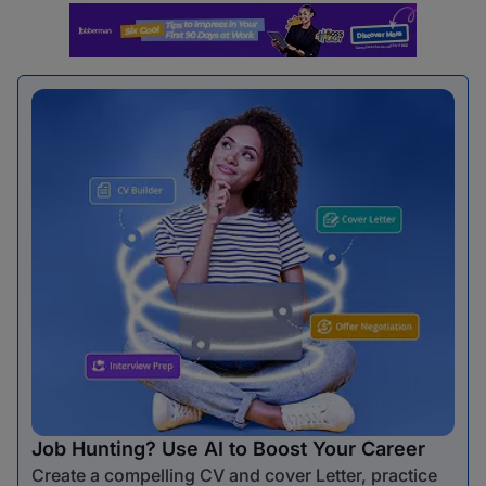
Job Hunting? Use AI to Boost Your Career
Create a compelling CV and cover Letter, practice