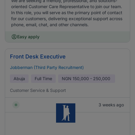
We are seeking a friendly, professional, and solutions-
oriented Customer Care Representative to join our team.
In this role, you will serve as the primary point of contact
for our customers, delivering exceptional support across
phone, email, chat, and other channels.
Easy apply
Front Desk Executive
Jobberman (Third Party Recruitment)
Abuja
Full Time
NGN
150,000 - 250,000
Customer Service & Support
3 weeks ago