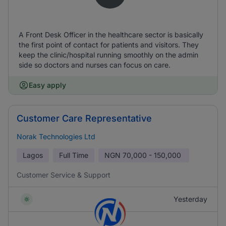
A Front Desk Officer in the healthcare sector is basically
the first point of contact for patients and visitors. They
keep the clinic/hospital running smoothly on the admin
side so doctors and nurses can focus on care.
Easy apply
Customer Care Representative
Norak Technologies Ltd
Lagos
Full Time
NGN
70,000 - 150,000
Customer Service & Support
Yesterday