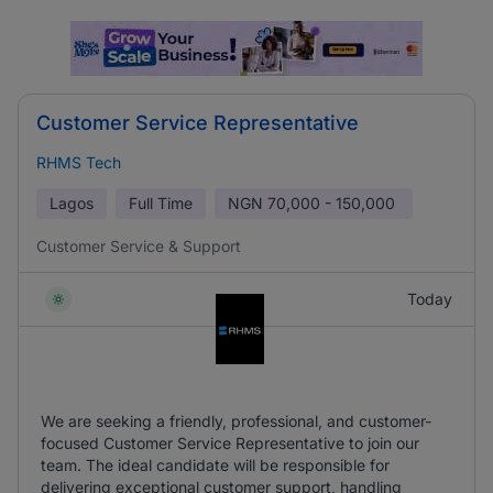
Customer Service Representative
RHMS Tech
Lagos
Full Time
NGN
70,000 - 150,000
Customer Service & Support
Today
We are seeking a friendly, professional, and customer-
focused Customer Service Representative to join our
team. The ideal candidate will be responsible for
delivering exceptional customer support, handling