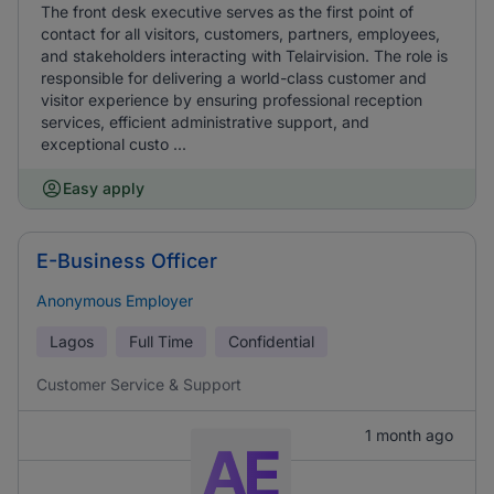
The front desk executive serves as the first point of
contact for all visitors, customers, partners, employees,
and stakeholders interacting with Telairvision. The role is
responsible for delivering a world-class customer and
visitor experience by ensuring professional reception
services, efficient administrative support, and
exceptional custo ...
Easy apply
E-Business Officer
Anonymous Employer
Lagos
Full Time
Confidential
Customer Service & Support
1 month ago