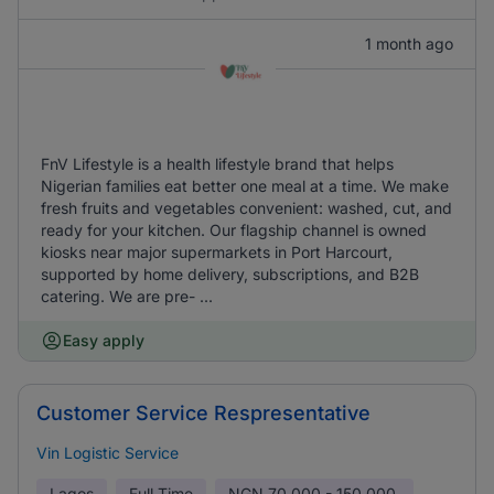
1 month ago
FnV Lifestyle is a health lifestyle brand that helps
Nigerian families eat better one meal at a time. We make
fresh fruits and vegetables convenient: washed, cut, and
ready for your kitchen. Our flagship channel is owned
kiosks near major supermarkets in Port Harcourt,
supported by home delivery, subscriptions, and B2B
catering. We are pre- ...
Easy apply
Customer Service Respresentative
Vin Logistic Service
Lagos
Full Time
NGN
70,000 - 150,000