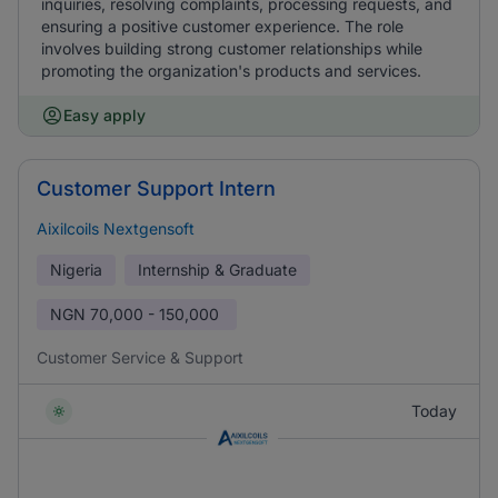
inquiries, resolving complaints, processing requests, and
ensuring a positive customer experience. The role
involves building strong customer relationships while
promoting the organization's products and services.
Easy apply
Customer Support Intern
Aixilcoils Nextgensoft
Nigeria
Internship & Graduate
NGN
70,000 - 150,000
Customer Service & Support
Today