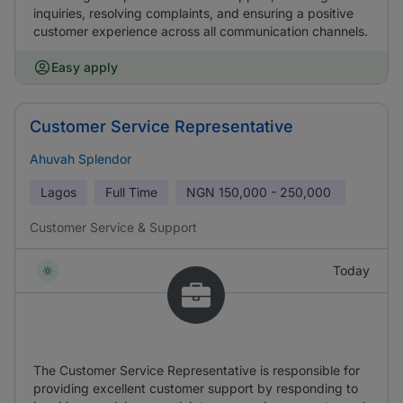
inquiries, resolving complaints, and ensuring a positive
customer experience across all communication channels.
Easy apply
Customer Service Representative
Ahuvah Splendor
Lagos
Full Time
NGN
150,000 - 250,000
Customer Service & Support
Today
The Customer Service Representative is responsible for
providing excellent customer support by responding to