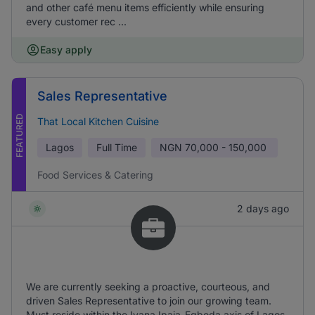
and other café menu items efficiently while ensuring
every customer rec ...
Easy apply
Sales Representative
FEATURED
That Local Kitchen Cuisine
Lagos
Full Time
NGN
70,000 - 150,000
Food Services & Catering
2 days ago
We are currently seeking a proactive, courteous, and
driven Sales Representative to join our growing team.
Must reside within the Iyana Ipaja-Egbeda axis of Lagos