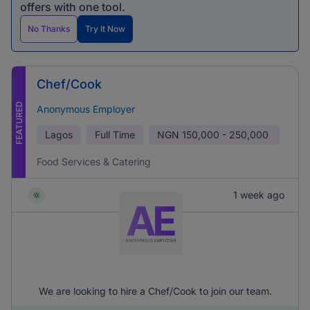
offers with one tool.
No Thanks
Try It Now
Chef/Cook
FEATURED
Anonymous Employer
Lagos
Full Time
NGN
150,000 - 250,000
Food Services & Catering
1 week ago
We are looking to hire a Chef/Cook to join our team.