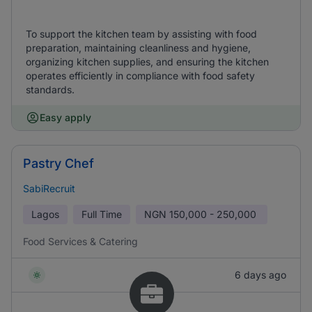
To support the kitchen team by assisting with food
preparation, maintaining cleanliness and hygiene,
organizing kitchen supplies, and ensuring the kitchen
operates efficiently in compliance with food safety
standards.
Easy apply
Pastry Chef
SabiRecruit
Lagos
Full Time
NGN
150,000 - 250,000
Food Services & Catering
6 days ago