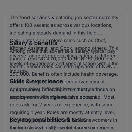
The food services & catering job sector currently
offers 103 vacancies across various locations,
indicating a steady demand in this field.
Candidates can explore roles such as Chef,
Salary & benefits
Kitchen Assistant, and Cook, among others. This
Among roles that advertise a salary, typical pay
diverse range of opportunities caters to different
ranges from NGN 70,000 to NGN 150,000 per
levels of experience and specialisation within the
month. Senior roles can earn upwards of NGN
industry.
250,000. Benefits often include health coverage,
Skills & experience
meal allowances, and career advancement
opportunities, reflecting the industry's focus on
A high school (S.S.C.E) is the most common
employee well-being and development.
requirement, with diploma also accepted. Most
roles ask for 2 years of experience, with some
requiring 1 year. Roles are mostly at entry level,
Key responsibilities & tasks
providing ample opportunities for newcomers in
the field as well as those with some experience.
Junior roles typically involve tasks such as