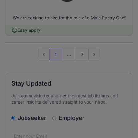
We are seeking to hire for the role of a Male Pastry Chef
Easy apply
1
...
7
Previous page
Go to next page
Stay Updated
Join our newsletter and get the latest job listings and
career insights delivered straight to your inbox.
v2.homepage.newsletter_signup.choose_type
Jobseeker
Employer
Email address
We care about the protection of your data. Read our
*