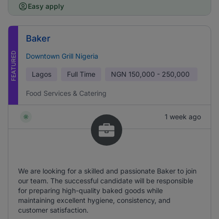
Easy apply
Baker
FEATURED
Downtown Grill Nigeria
Lagos
Full Time
NGN
150,000 - 250,000
Food Services & Catering
1 week ago
We are looking for a skilled and passionate Baker to join
our team. The successful candidate will be responsible
for preparing high-quality baked goods while
maintaining excellent hygiene, consistency, and
customer satisfaction.