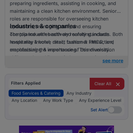
preparing ingredients, assisting in cooking, and
maintaining a clean kitchen environment. Senior
roles are responsible for overseeing kitchen
Industries & companies
operations, managing staff, and ensuring
compliance with health and safety standards. Both
The top industries actively recruiting include
levels may involve direct customer interaction,
hospitality & hotel, retail, fashion & FMCG, and
emphasising the importance of communication
manufacturing & warehousing. This diversity
skills.
suggests that while one industry prominently
see more
leads, there is also a significant hiring activity
across other sectors, offering varied opportunities
for applicants.
Filters Applied
Clear All
Food Services & Catering
Any Industry
Any Location
Any Work Type
Any Experience Level
Set Alert
Set Alert