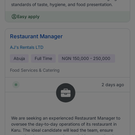
standards of taste, hygiene, and food presentation.
Easy apply
Restaurant Manager
AJ's Rentals LTD
Abuja
Full Time
NGN
150,000 - 250,000
Food Services & Catering
2 days ago
We are seeking an experienced Restaurant Manager to
oversee the day-to-day operations of its restaurant in
Karu. The ideal candidate will lead the team, ensure