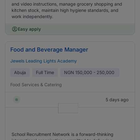
and video instructions, manage grocery shopping and
kitchen stock, maintain high hygiene standards, and
work independently.
Easy apply
Food and Beverage Manager
Jewels Leading Lights Academy
Abuja
Full Time
NGN
150,000 - 250,000
Food Services & Catering
5 days ago
School Recruitment Network is a forward-thinking