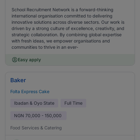
School Recruitment Network is a forward-thinking
international organisation committed to delivering
innovative solutions across diverse sectors. Our work is
driven by a strong culture of excellence, creativity, and
strategic collaboration. By combining global expertise
with fresh ideas, we empower organisations and
communities to thrive in an ever-
Easy apply
Baker
Folta Express Cake
Ibadan & Oyo State
Full Time
NGN
70,000 - 150,000
Food Services & Catering