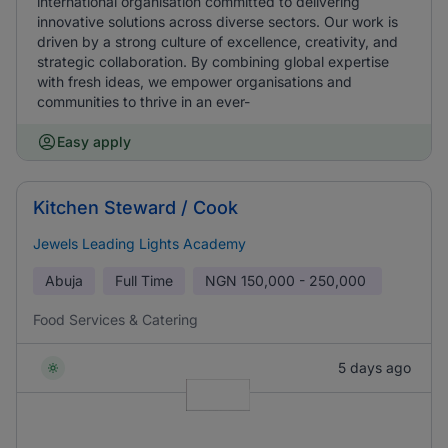
international organisation committed to delivering
innovative solutions across diverse sectors. Our work is
driven by a strong culture of excellence, creativity, and
strategic collaboration. By combining global expertise
with fresh ideas, we empower organisations and
communities to thrive in an ever-
Easy apply
Kitchen Steward / Cook
Jewels Leading Lights Academy
Abuja
Full Time
NGN
150,000 - 250,000
Food Services & Catering
5 days ago