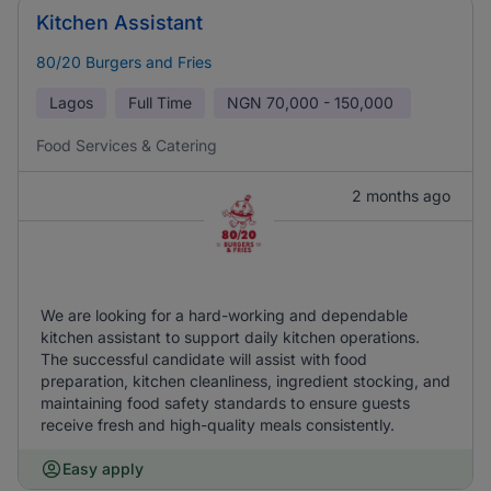
Kitchen Assistant
80/20 Burgers and Fries
Lagos
Full Time
NGN
70,000 - 150,000
Food Services & Catering
2 months ago
We are looking for a hard-working and dependable
kitchen assistant to support daily kitchen operations.
The successful candidate will assist with food
preparation, kitchen cleanliness, ingredient stocking, and
maintaining food safety standards to ensure guests
receive fresh and high-quality meals consistently.
Easy apply