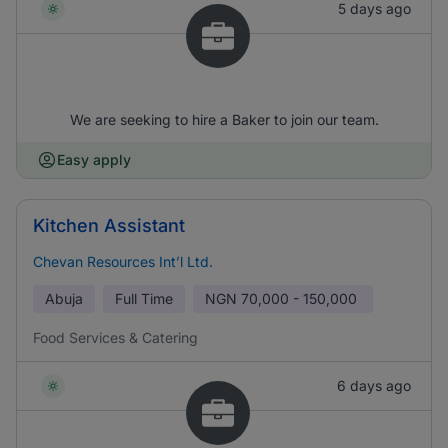
5 days ago
We are seeking to hire a Baker to join our team.
Easy apply
Kitchen Assistant
Chevan Resources Int’l Ltd.
Abuja
Full Time
NGN
70,000 - 150,000
Food Services & Catering
6 days ago