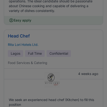
operations. The ideal candidate should be passionate
about Chinese cooking and capable of delivering a
variety of dishes consistently.
Easy apply
Head Chef
Rita Lori Hotels Ltd.
Lagos
Full Time
Confidential
Food Services & Catering
4 weeks ago
We seek an experienced head chef (Kitchen) to fill this
position