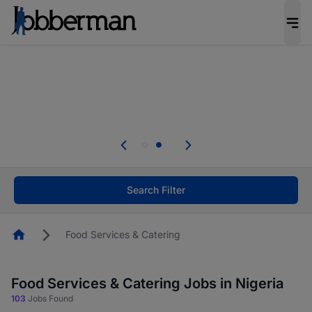
Everyone deserves an opportunity to grow. We
welcome applications from persons with
disabilities and value the skills, experience, and
potential you bring.
Everyone deserves an opportunity to grow. We
welcome applications from persons with
.
disabilities and value the skills, experience, and
potential you bring.
Search Filter
Homepage
Food Services & Catering
Food Services & Catering Jobs in Nigeria
103
Jobs Found