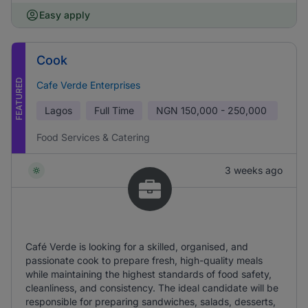
Easy apply
Cook
FEATURED
Cafe Verde Enterprises
Lagos
Full Time
NGN
150,000 - 250,000
Food Services & Catering
3 weeks ago
Café Verde is looking for a skilled, organised, and
passionate cook to prepare fresh, high-quality meals
while maintaining the highest standards of food safety,
cleanliness, and consistency. The ideal candidate will be
responsible for preparing sandwiches, salads, desserts,