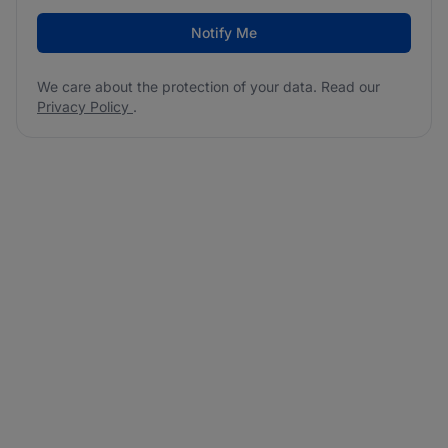
Notify Me
We care about the protection of your data. Read our
Privacy Policy
.