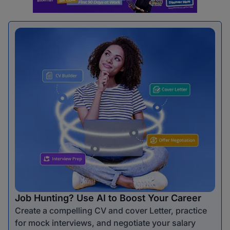
Job Hunting? Use AI to Boost Your Career
Create a compelling CV and cover Letter, practice
for mock interviews, and negotiate your salary