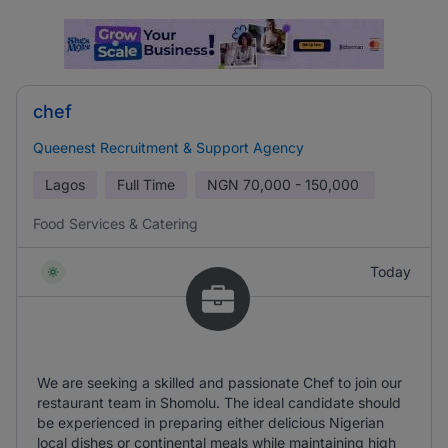
chef
Queenest Recruitment & Support Agency
Lagos
Full Time
NGN
70,000 - 150,000
Food Services & Catering
Today
We are seeking a skilled and passionate Chef to join our
restaurant team in Shomolu. The ideal candidate should
be experienced in preparing either delicious Nigerian
local dishes or continental meals while maintaining high