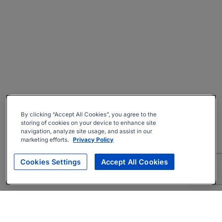
By clicking “Accept All Cookies”, you agree to the
storing of cookies on your device to enhance site
navigation, analyze site usage, and assist in our
marketing efforts.
Privacy Policy
Cookies Settings
Accept All Cookies