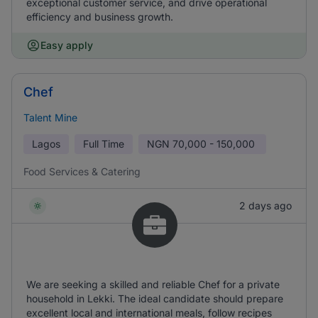
exceptional customer service, and drive operational
efficiency and business growth.
Easy apply
Chef
Talent Mine
Lagos
Full Time
NGN
70,000 - 150,000
Food Services & Catering
2 days ago
We are seeking a skilled and reliable Chef for a private
household in Lekki. The ideal candidate should prepare
excellent local and international meals, follow recipes