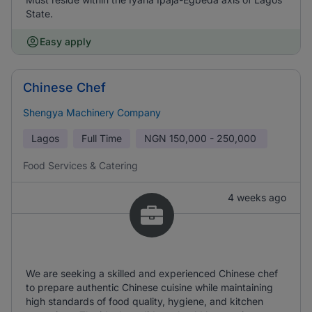
State.
Easy apply
Chinese Chef
Shengya Machinery Company
Lagos
Full Time
NGN
150,000 - 250,000
Food Services & Catering
4 weeks ago
We are seeking a skilled and experienced Chinese chef
to prepare authentic Chinese cuisine while maintaining
high standards of food quality, hygiene, and kitchen