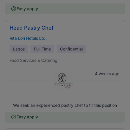
Easy apply
Head Pastry Chef
Rita Lori Hotels Ltd.
Lagos
Full Time
Confidential
Food Services & Catering
4 weeks ago
We seek an experienced pastry chef to fill this position
Easy apply