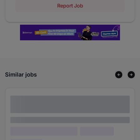
Report Job
Similar jobs
Lorem ipsum dolor sit amet consectetur
adipiscing elit
Lorem ipsum
Lorem ipsum dolor (Location)
Lorem ipsum