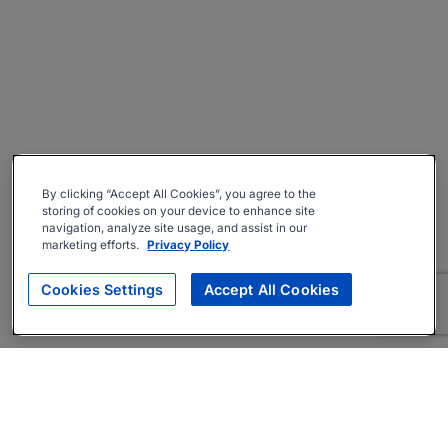
By clicking “Accept All Cookies”, you agree to the
storing of cookies on your device to enhance site
navigation, analyze site usage, and assist in our
marketing efforts.
Privacy Policy
Cookies Settings
Accept All Cookies