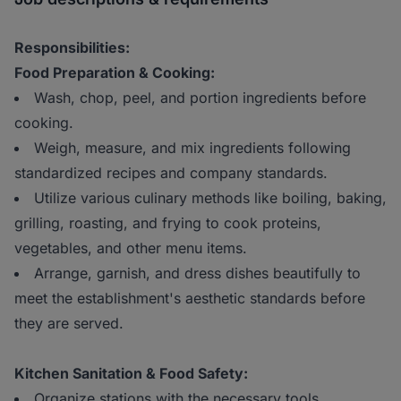
Responsibilities:
Food Preparation & Cooking:
Wash, chop, peel, and portion ingredients before
cooking.
Weigh, measure, and mix ingredients following
standardized recipes and company standards.
Utilize various culinary methods like boiling, baking,
grilling, roasting, and frying to cook proteins,
vegetables, and other menu items.
Arrange, garnish, and dress dishes beautifully to
meet the establishment's aesthetic standards before
they are served.
Kitchen Sanitation & Food Safety:
Organize stations with the necessary tools,