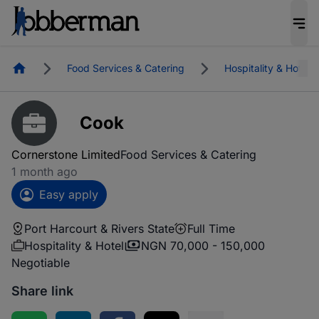
Homepage
Food Services & Catering
Hospitality & Hotel
Cook
Cornerstone Limited
Food Services & Catering
1 month ago
Easy apply
Port Harcourt & Rivers State
Full Time
Hospitality & Hotel
NGN 70,000 - 150,000
Negotiable
Share link