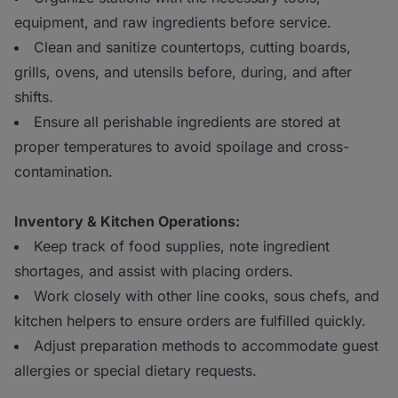
equipment, and raw ingredients before service.
Clean and sanitize countertops, cutting boards,
grills, ovens, and utensils before, during, and after
shifts.
Ensure all perishable ingredients are stored at
proper temperatures to avoid spoilage and cross-
contamination.
Inventory & Kitchen Operations:
Keep track of food supplies, note ingredient
shortages, and assist with placing orders.
Work closely with other line cooks, sous chefs, and
kitchen helpers to ensure orders are fulfilled quickly.
Adjust preparation methods to accommodate guest
allergies or special dietary requests.