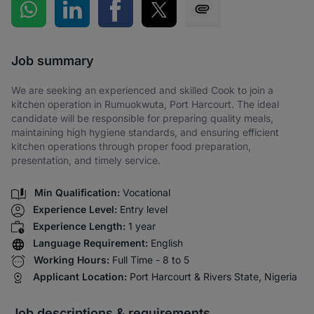
Share on WhatsApp
Share on LinkedIn
Share on Facebook
Share on Twitter
Share via SMS
Job summary
We are seeking an experienced and skilled Cook to join a
kitchen operation in Rumuokwuta, Port Harcourt. The ideal
candidate will be responsible for preparing quality meals,
maintaining high hygiene standards, and ensuring efficient
kitchen operations through proper food preparation,
presentation, and timely service.
Min Qualification:
Vocational
Experience Level:
Entry level
Experience Length:
1 year
Language Requirement:
English
Working Hours:
Full Time - 8 to 5
Applicant Location:
Port Harcourt & Rivers State, Nigeria
Job descriptions & requirements