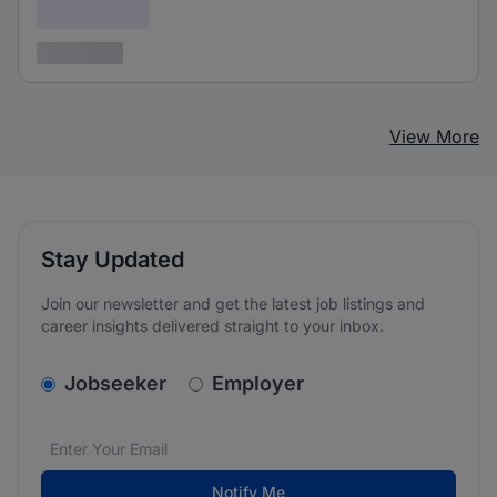
Confidential
3 years ago
View More
Stay Updated
Join our newsletter and get the latest job listings and
career insights delivered straight to your inbox.
v2.homepage.newsletter_signup.choose_type
Jobseeker
Employer
Email address
We care about the protection of your data. Read our
*
Notify Me