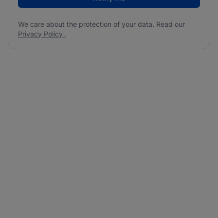
We care about the protection of your data. Read our
Privacy Policy
.