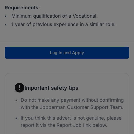
Requirements:
Minimum qualification of a Vocational.
1 year of previous experience in a similar role.
Log In and Apply
Important safety tips
Do not make any payment without confirming
with the Jobberman Customer Support Team.
If you think this advert is not genuine, please
report it via the Report Job link below.