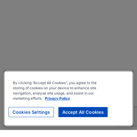
By clicking “Accept All Cookies”, you agree to the
storing of cookies on your device to enhance site
navigation, analyze site usage, and assist in our
marketing efforts.
Privacy Policy
Cookies Settings
Accept All Cookies