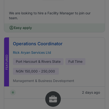
We are looking to hire a Facility Manager to join our
team.
Easy apply
Operations Coordinator
Rick Aryan Services Ltd
FEATURED
Port Harcourt & Rivers State
Full Time
NGN
150,000 - 250,000
Management & Business Development
2 days ago