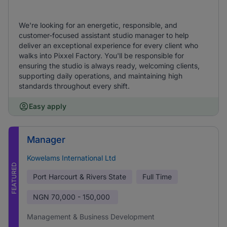
We're looking for an energetic, responsible, and
customer-focused assistant studio manager to help
deliver an exceptional experience for every client who
walks into Pixxel Factory. You'll be responsible for
ensuring the studio is always ready, welcoming clients,
supporting daily operations, and maintaining high
standards throughout every shift.
Easy apply
Manager
Kowelams International Ltd
FEATURED
Port Harcourt & Rivers State
Full Time
NGN
70,000 - 150,000
Management & Business Development