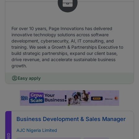
For over 10 years, Page Innovations has delivered
innovative technology solutions across software
development, cybersecurity, AI, IT consulting, and
training. We seek a Growth & Partnerships Executive to
build strategic partnerships, expand our client base,
drive revenue, and accelerate sustainable business
growth.
Easy apply
Business Development & Sales Manager
AJC Nigeria Limited