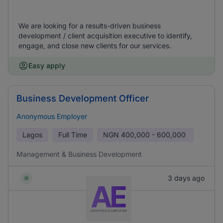
We are looking for a results-driven business
development / client acquisition executive to identify,
engage, and close new clients for our services.
Easy apply
Business Development Officer
Anonymous Employer
Lagos
Full Time
NGN
400,000 - 600,000
Management & Business Development
3 days ago