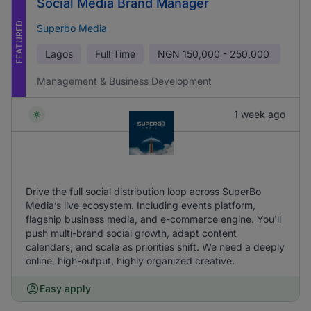
Social Media Brand Manager
FEATURED
Superbo Media
Lagos
Full Time
NGN
150,000 - 250,000
Management & Business Development
1 week ago
Drive the full social distribution loop across SuperBo
Media’s live ecosystem. Including events platform,
flagship business media, and e-commerce engine. You'll
push multi-brand social growth, adapt content
calendars, and scale as priorities shift. We need a deeply
online, high-output, highly organized creative.
Easy apply