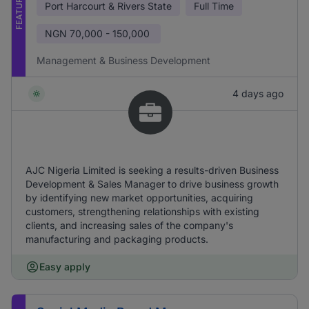
FEATURED
Port Harcourt & Rivers State
Full Time
NGN
70,000 - 150,000
Management & Business Development
4 days ago
AJC Nigeria Limited is seeking a results-driven Business
Development & Sales Manager to drive business growth
by identifying new market opportunities, acquiring
customers, strengthening relationships with existing
clients, and increasing sales of the company's
manufacturing and packaging products.
Easy apply