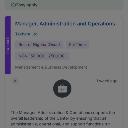
Easy apply
Manager, Administration and Operations
Tekhera Ltd
FEATURED
Rest of Nigeria (Osun)
Full Time
NGN
150,000 - 250,000
Management & Business Development
1 week ago
The Manager, Administration & Operations supports the
overall leadership of the Center by ensuring that all
administrative, operational, and support functions run