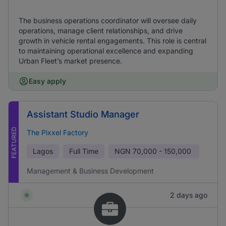
The business operations coordinator will oversee daily
operations, manage client relationships, and drive
growth in vehicle rental engagements. This role is central
to maintaining operational excellence and expanding
Urban Fleet’s market presence.
Easy apply
Assistant Studio Manager
FEATURED
The Pixxel Factory
Lagos
Full Time
NGN
70,000 - 150,000
Management & Business Development
2 days ago