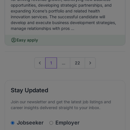
opportunities, developing strategic partnerships, and
expanding Xcene’s portfolio and related health
innovation services. The successful candidate will
develop and execute business development strategies,
manage relationships with pros ...
Easy apply
1
...
22
Previous page
Go to next page
Stay Updated
Join our newsletter and get the latest job listings and
career insights delivered straight to your inbox.
v2.homepage.newsletter_signup.choose_type
Jobseeker
Employer