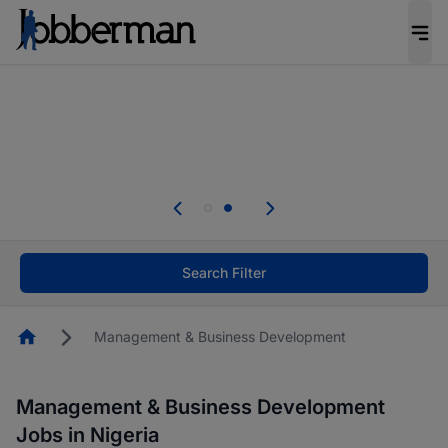
Everyone deserves an opportunity to grow. We
welcome applications from persons with
disabilities and value the skills, experience, and
potential you bring.
Everyone deserves an opportunity to grow. We
welcome applications from persons with
.
disabilities and value the skills, experience, and
potential you bring.
Search Filter
Homepage
Management & Business Development
Management & Business Development
Jobs in Nigeria