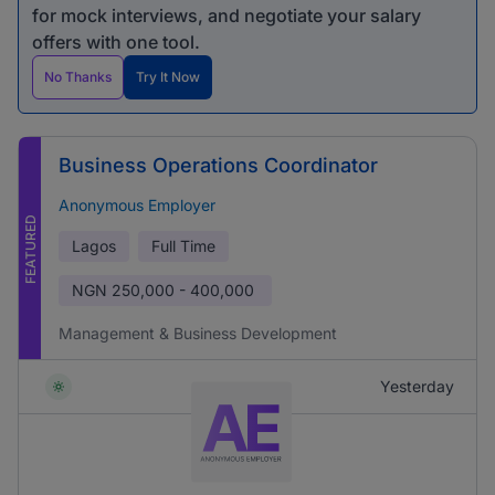
for mock interviews, and negotiate your salary
offers with one tool.
No Thanks
Try It Now
Business Operations Coordinator
Anonymous Employer
FEATURED
Lagos
Full Time
NGN
250,000 - 400,000
Management & Business Development
Yesterday