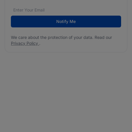
Email address
We care about the protection of your data. Read our
*
Notify Me
We care about the protection of your data. Read our
Privacy Policy
.