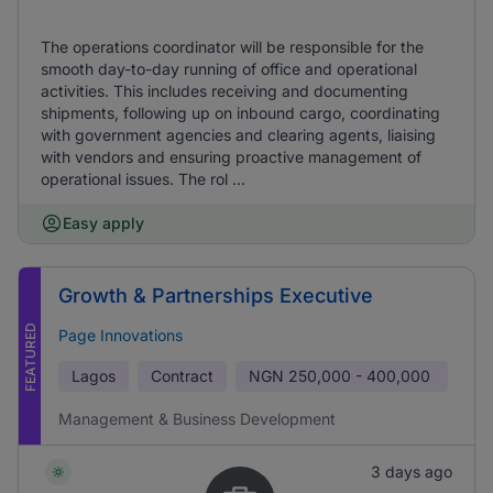
The operations coordinator will be responsible for the
smooth day-to-day running of office and operational
activities. This includes receiving and documenting
shipments, following up on inbound cargo, coordinating
with government agencies and clearing agents, liaising
with vendors and ensuring proactive management of
operational issues. The rol ...
Easy apply
Growth & Partnerships Executive
FEATURED
Page Innovations
Lagos
Contract
NGN
250,000 - 400,000
Management & Business Development
3 days ago