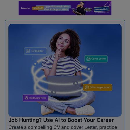
Job Hunting? Use AI to Boost Your Career
Create a compelling CV and cover Letter, practice