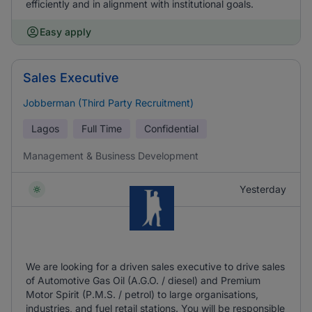
efficiently and in alignment with institutional goals.
Easy apply
Sales Executive
Jobberman (Third Party Recruitment)
Lagos
Full Time
Confidential
Management & Business Development
Yesterday
We are looking for a driven sales executive to drive sales
of Automotive Gas Oil (A.G.O. / diesel) and Premium
Motor Spirit (P.M.S. / petrol) to large organisations,
industries, and fuel retail stations. You will be responsible