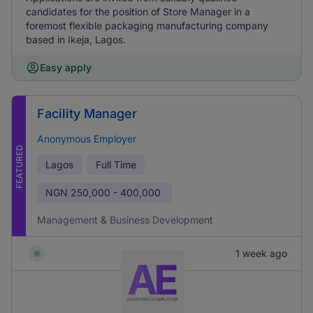
candidates for the position of Store Manager in a
foremost flexible packaging manufacturing company
based in Ikeja, Lagos.
Easy apply
Facility Manager
Anonymous Employer
FEATURED
Lagos
Full Time
NGN
250,000 - 400,000
Management & Business Development
1 week ago