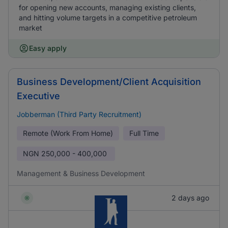
for opening new accounts, managing existing clients,
and hitting volume targets in a competitive petroleum
market
Easy apply
Business Development/Client Acquisition
Executive
Jobberman (Third Party Recruitment)
Remote (Work From Home)
Full Time
NGN
250,000 - 400,000
Management & Business Development
2 days ago