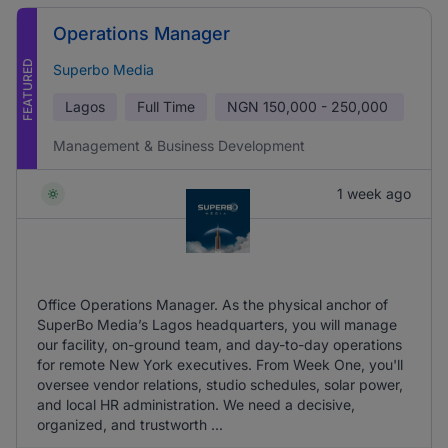
Operations Manager
FEATURED
Superbo Media
Lagos
Full Time
NGN
150,000 - 250,000
Management & Business Development
1 week ago
Office Operations Manager. As the physical anchor of
SuperBo Media’s Lagos headquarters, you will manage
our facility, on-ground team, and day-to-day operations
for remote New York executives. From Week One, you'll
oversee vendor relations, studio schedules, solar power,
and local HR administration. We need a decisive,
organized, and trustworth ...