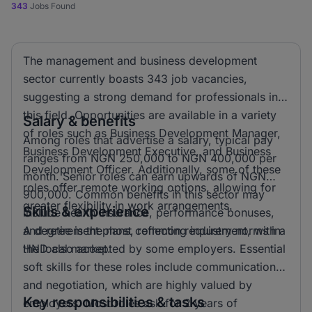
343
Jobs Found
The management and business development
sector currently boasts 343 job vacancies,
suggesting a strong demand for professionals in
this field. Opportunities are available in a variety
Salary & benefits
of roles such as Business Development Manager,
Among roles that advertise a salary, typical pay
Business Development Executive, and Business
ranges from NGN 250,000 to NGN 400,000 per
Development Officer. Additionally, some of these
month. Senior roles can earn upwards of NGN
roles offer remote working options, allowing for
900,000. Common benefits in this sector may
greater flexibility in work arrangements.
Skills & experience
include health insurance, performance bonuses,
and retirement plans, reflecting industry norms in
A degree is the most common requirement, with a
the local market.
HND also accepted by some employers. Essential
soft skills for these roles include communication
and negotiation, which are highly valued by
Key responsibilities & tasks
employers. Most roles ask for 2 years of