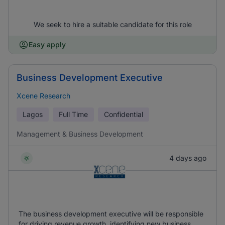
We seek to hire a suitable candidate for this role
Easy apply
Business Development Executive
Xcene Research
Lagos
Full Time
Confidential
Management & Business Development
4 days ago
The business development executive will be responsible
for driving revenue growth, identifying new business