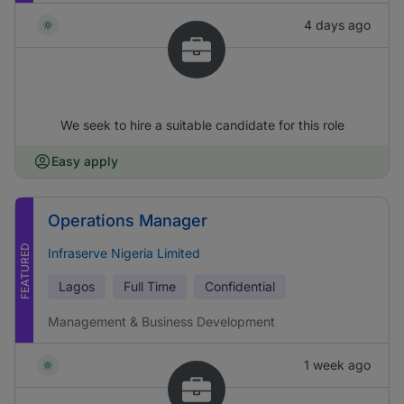
4 days ago
We seek to hire a suitable candidate for this role
Easy apply
Operations Manager
FEATURED
Infraserve Nigeria Limited
Lagos
Full Time
Confidential
Management & Business Development
1 week ago