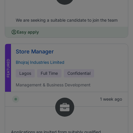
We are seeking a suitable candidate to join the team
Easy apply
Store Manager
FEATURED
Bhojraj Industries Limited
Lagos
Full Time
Confidential
Management & Business Development
1 week ago
Applications are invited from suitably qualified