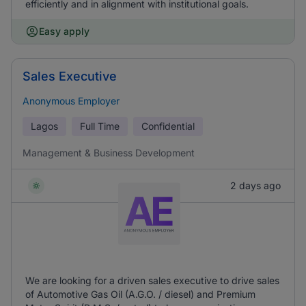
efficiently and in alignment with institutional goals.
Easy apply
Sales Executive
Anonymous Employer
Lagos
Full Time
Confidential
Management & Business Development
2 days ago
We are looking for a driven sales executive to drive sales
of Automotive Gas Oil (A.G.O. / diesel) and Premium