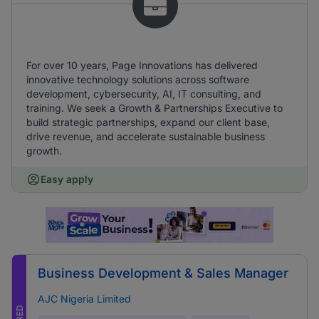
For over 10 years, Page Innovations has delivered
innovative technology solutions across software
development, cybersecurity, AI, IT consulting, and
training. We seek a Growth & Partnerships Executive to
build strategic partnerships, expand our client base,
drive revenue, and accelerate sustainable business
growth.
Easy apply
Business Development & Sales Manager
AJC Nigeria Limited