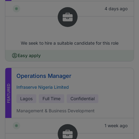
4 days ago
We seek to hire a suitable candidate for this role
Easy apply
Operations Manager
FEATURED
Infraserve Nigeria Limited
Lagos
Full Time
Confidential
Management & Business Development
1 week ago