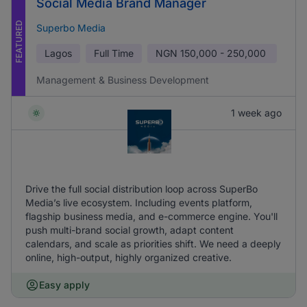
Social Media Brand Manager
FEATURED
Superbo Media
Lagos
Full Time
NGN
150,000 - 250,000
Management & Business Development
1 week ago
Drive the full social distribution loop across SuperBo
Media’s live ecosystem. Including events platform,
flagship business media, and e-commerce engine. You'll
push multi-brand social growth, adapt content
calendars, and scale as priorities shift. We need a deeply
online, high-output, highly organized creative.
Easy apply