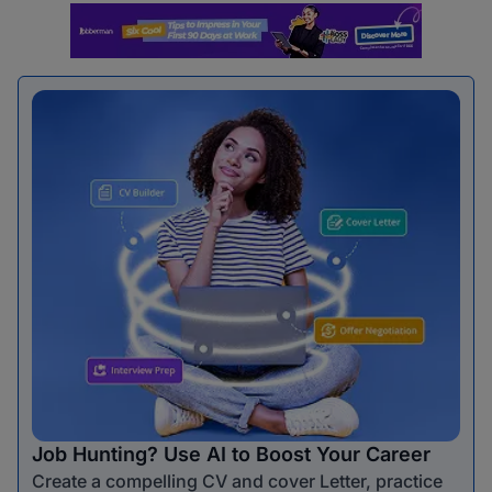
Job Hunting? Use AI to Boost Your Career
Create a compelling CV and cover Letter, practice