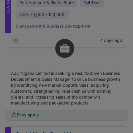
FEATURED
Port Harcourt & Rivers State
Full Time
NGN
70,000 - 150,000
Management & Business Development
4 days ago
AJC Nigeria Limited is seeking a results-driven Business
Development & Sales Manager to drive business growth
by identifying new market opportunities, acquiring
customers, strengthening relationships with existing
clients, and increasing sales of the company's
manufacturing and packaging products.
Easy apply