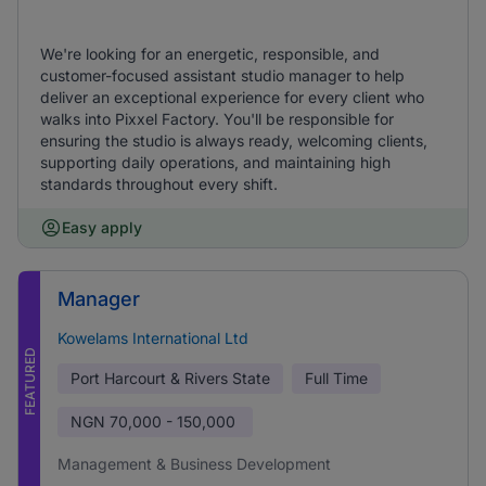
We're looking for an energetic, responsible, and
customer-focused assistant studio manager to help
deliver an exceptional experience for every client who
walks into Pixxel Factory. You'll be responsible for
ensuring the studio is always ready, welcoming clients,
supporting daily operations, and maintaining high
standards throughout every shift.
Easy apply
Manager
Kowelams International Ltd
FEATURED
Port Harcourt & Rivers State
Full Time
NGN
70,000 - 150,000
Management & Business Development