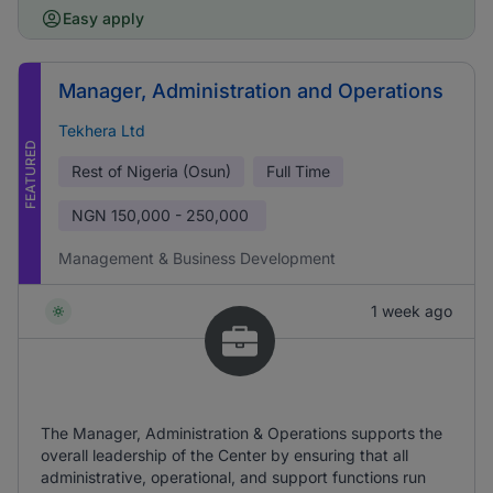
Easy apply
Manager, Administration and Operations
Tekhera Ltd
FEATURED
Rest of Nigeria (Osun)
Full Time
NGN
150,000 - 250,000
Management & Business Development
1 week ago
The Manager, Administration & Operations supports the
overall leadership of the Center by ensuring that all
administrative, operational, and support functions run