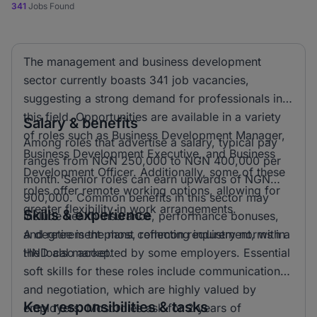
341
Jobs Found
The management and business development
sector currently boasts 341 job vacancies,
suggesting a strong demand for professionals in
this field. Opportunities are available in a variety
Salary & benefits
of roles such as Business Development Manager,
Among roles that advertise a salary, typical pay
Business Development Executive, and Business
ranges from NGN 250,000 to NGN 400,000 per
Development Officer. Additionally, some of these
month. Senior roles can earn upwards of NGN
roles offer remote working options, allowing for
900,000. Common benefits in this sector may
greater flexibility in work arrangements.
Skills & experience
include health insurance, performance bonuses,
and retirement plans, reflecting industry norms in
A degree is the most common requirement, with a
the local market.
HND also accepted by some employers. Essential
soft skills for these roles include communication
and negotiation, which are highly valued by
Key responsibilities & tasks
employers. Most roles ask for 2 years of