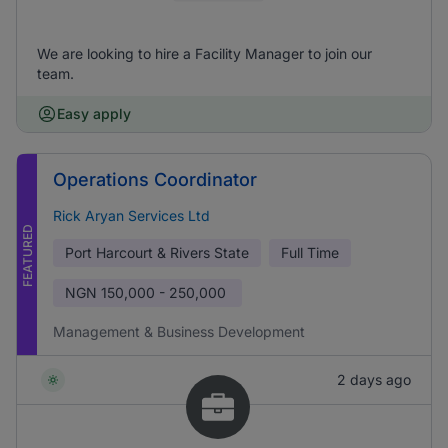
We are looking to hire a Facility Manager to join our
team.
Easy apply
Operations Coordinator
Rick Aryan Services Ltd
FEATURED
Port Harcourt & Rivers State
Full Time
NGN
150,000 - 250,000
Management & Business Development
2 days ago