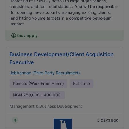
Motor Spirit (P.M.S. / petrol) to large organisations,
industries, and fuel retail stations. You will be responsible
for opening new accounts, managing existing clients,
and hitting volume targets in a competitive petroleum
market
Easy apply
Business Development/Client Acquisition
Executive
Jobberman (Third Party Recruitment)
Remote (Work From Home)
Full Time
NGN
250,000 - 400,000
Management & Business Development
3 days ago