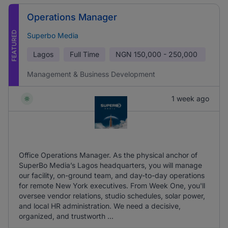
Operations Manager
FEATURED
Superbo Media
Lagos
Full Time
NGN
150,000 - 250,000
Management & Business Development
1 week ago
Office Operations Manager. As the physical anchor of
SuperBo Media’s Lagos headquarters, you will manage
our facility, on-ground team, and day-to-day operations
for remote New York executives. From Week One, you'll
oversee vendor relations, studio schedules, solar power,
and local HR administration. We need a decisive,
organized, and trustworth ...