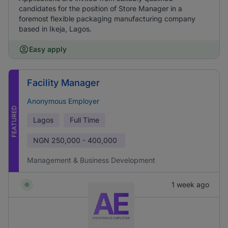
candidates for the position of Store Manager in a
foremost flexible packaging manufacturing company
based in Ikeja, Lagos.
Easy apply
Facility Manager
Anonymous Employer
FEATURED
Lagos
Full Time
NGN
250,000 - 400,000
Management & Business Development
1 week ago