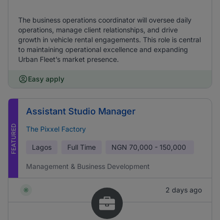
The business operations coordinator will oversee daily
operations, manage client relationships, and drive
growth in vehicle rental engagements. This role is central
to maintaining operational excellence and expanding
Urban Fleet’s market presence.
Easy apply
Assistant Studio Manager
FEATURED
The Pixxel Factory
Lagos
Full Time
NGN
70,000 - 150,000
Management & Business Development
2 days ago