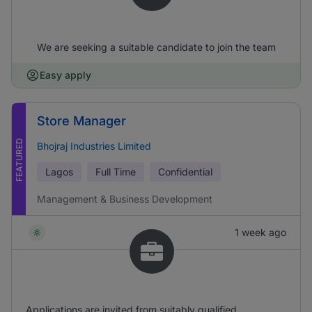
We are seeking a suitable candidate to join the team
Easy apply
Store Manager
FEATURED
Bhojraj Industries Limited
Lagos
Full Time
Confidential
Management & Business Development
1 week ago
Applications are invited from suitably qualified