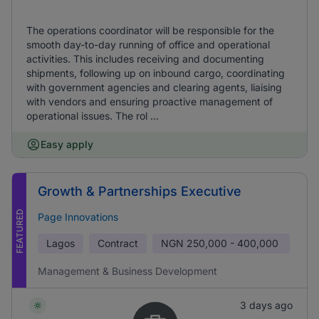
The operations coordinator will be responsible for the
smooth day-to-day running of office and operational
activities. This includes receiving and documenting
shipments, following up on inbound cargo, coordinating
with government agencies and clearing agents, liaising
with vendors and ensuring proactive management of
operational issues. The rol ...
Easy apply
Growth & Partnerships Executive
FEATURED
Page Innovations
Lagos
Contract
NGN
250,000 - 400,000
Management & Business Development
3 days ago