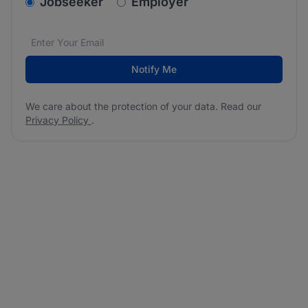
v2.homepage.newsletter_signup.choose_type
Jobseeker
Employer
Email address
We care about the protection of your data. Read our
*
Notify Me
We care about the protection of your data. Read our
Privacy Policy
.