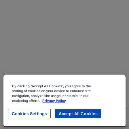
By clicking “Accept All Cookies”, you agree to the
storing of cookies on your device to enhance site
navigation, analyze site usage, and assist in our
marketing efforts.
Privacy Policy
Cookies Settings
Accept All Cookies