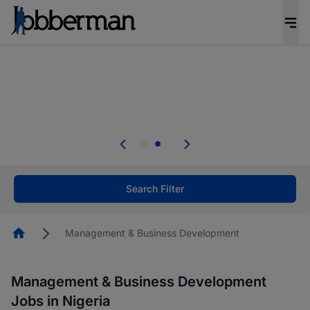
Everyone deserves an opportunity to grow. We
welcome applications from persons with
disabilities and value the skills, experience, and
potential you bring.
Everyone deserves an opportunity to grow. We
welcome applications from persons with
.
disabilities and value the skills, experience, and
potential you bring.
Search Filter
Homepage
Management & Business Development
Management & Business Development
Jobs in Nigeria