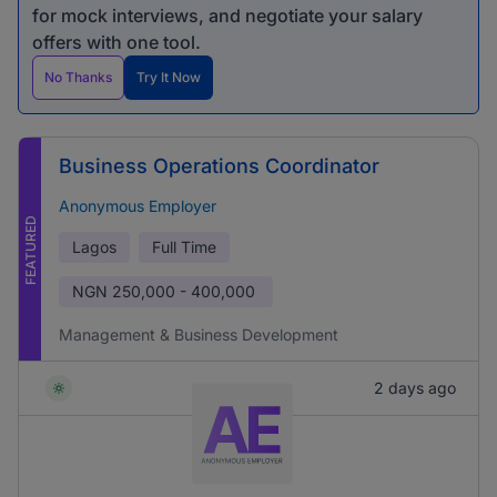
for mock interviews, and negotiate your salary
offers with one tool.
No Thanks
Try It Now
Business Operations Coordinator
Anonymous Employer
FEATURED
Lagos
Full Time
NGN
250,000 - 400,000
Management & Business Development
2 days ago