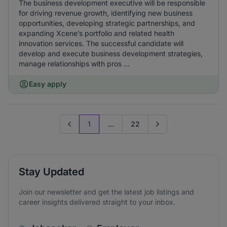
The business development executive will be responsible
for driving revenue growth, identifying new business
opportunities, developing strategic partnerships, and
expanding Xcene’s portfolio and related health
innovation services. The successful candidate will
develop and execute business development strategies,
manage relationships with pros ...
Easy apply
1
...
22
Previous page
Go to next page
Stay Updated
Join our newsletter and get the latest job listings and
career insights delivered straight to your inbox.