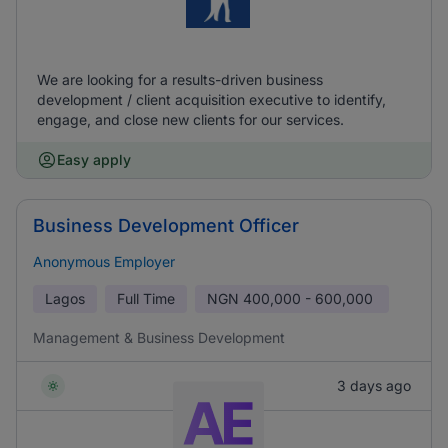
We are looking for a results-driven business
development / client acquisition executive to identify,
engage, and close new clients for our services.
Easy apply
Business Development Officer
Anonymous Employer
Lagos
Full Time
NGN
400,000 - 600,000
Management & Business Development
3 days ago