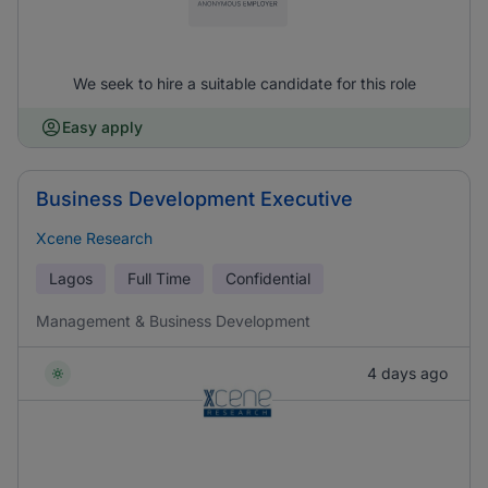
We seek to hire a suitable candidate for this role
Easy apply
Business Development Executive
Xcene Research
Lagos
Full Time
Confidential
Management & Business Development
4 days ago