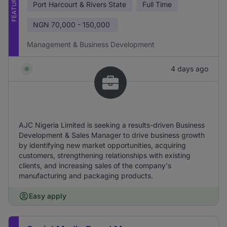
FEATURED
Port Harcourt & Rivers State
Full Time
NGN
70,000 - 150,000
Management & Business Development
4 days ago
AJC Nigeria Limited is seeking a results-driven Business
Development & Sales Manager to drive business growth
by identifying new market opportunities, acquiring
customers, strengthening relationships with existing
clients, and increasing sales of the company's
manufacturing and packaging products.
Easy apply