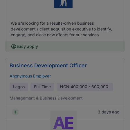
We are looking for a results-driven business
development / client acquisition executive to identify,
engage, and close new clients for our services.
Easy apply
Business Development Officer
Anonymous Employer
Lagos
Full Time
NGN
400,000 - 600,000
Management & Business Development
3 days ago