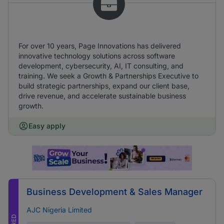
For over 10 years, Page Innovations has delivered
innovative technology solutions across software
development, cybersecurity, AI, IT consulting, and
training. We seek a Growth & Partnerships Executive to
build strategic partnerships, expand our client base,
drive revenue, and accelerate sustainable business
growth.
Easy apply
Business Development & Sales Manager
AJC Nigeria Limited