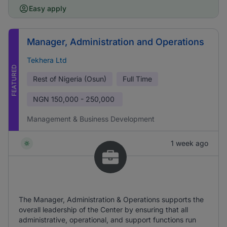
Easy apply
Manager, Administration and Operations
Tekhera Ltd
FEATURED
Rest of Nigeria (Osun)
Full Time
NGN
150,000 - 250,000
Management & Business Development
1 week ago
The Manager, Administration & Operations supports the
overall leadership of the Center by ensuring that all
administrative, operational, and support functions run