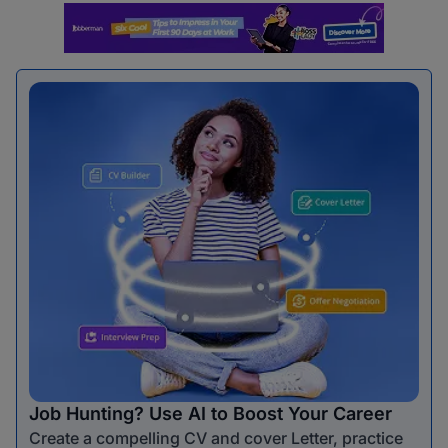
Job Hunting? Use AI to Boost Your Career
Create a compelling CV and cover Letter, practice