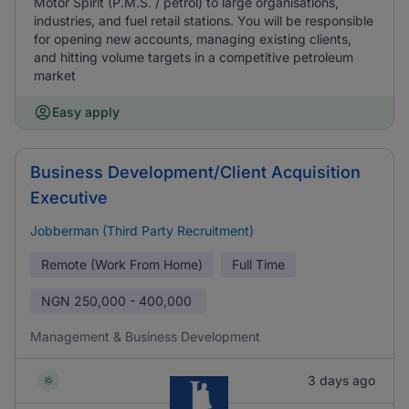
Motor Spirit (P.M.S. / petrol) to large organisations,
industries, and fuel retail stations. You will be responsible
for opening new accounts, managing existing clients,
and hitting volume targets in a competitive petroleum
market
Easy apply
Business Development/Client Acquisition
Executive
Jobberman (Third Party Recruitment)
Remote (Work From Home)
Full Time
NGN
250,000 - 400,000
Management & Business Development
3 days ago