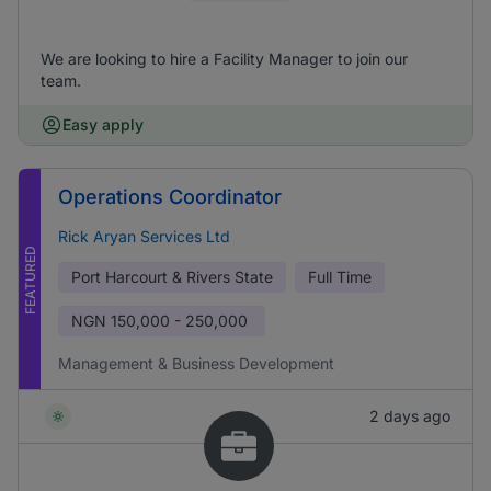
We are looking to hire a Facility Manager to join our
team.
Easy apply
Operations Coordinator
Rick Aryan Services Ltd
FEATURED
Port Harcourt & Rivers State
Full Time
NGN
150,000 - 250,000
Management & Business Development
2 days ago