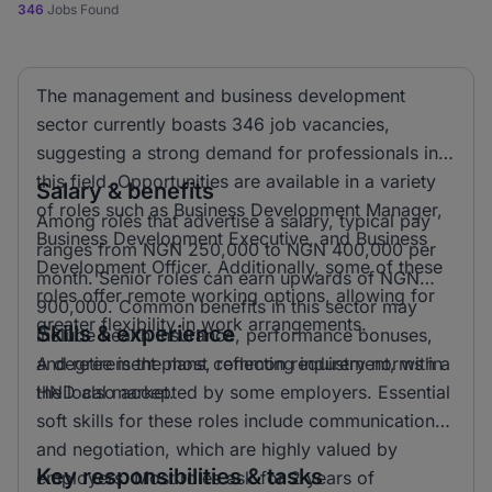
346
Jobs Found
The management and business development
sector currently boasts 346 job vacancies,
suggesting a strong demand for professionals in
this field. Opportunities are available in a variety
Salary & benefits
of roles such as Business Development Manager,
Among roles that advertise a salary, typical pay
Business Development Executive, and Business
ranges from NGN 250,000 to NGN 400,000 per
Development Officer. Additionally, some of these
month. Senior roles can earn upwards of NGN
roles offer remote working options, allowing for
900,000. Common benefits in this sector may
greater flexibility in work arrangements.
Skills & experience
include health insurance, performance bonuses,
and retirement plans, reflecting industry norms in
A degree is the most common requirement, with a
the local market.
HND also accepted by some employers. Essential
soft skills for these roles include communication
and negotiation, which are highly valued by
Key responsibilities & tasks
employers. Most roles ask for 2 years of