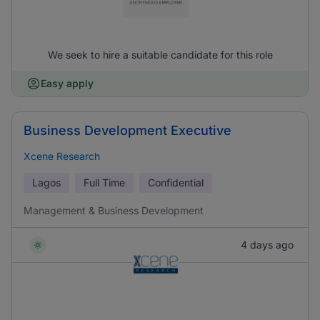
We seek to hire a suitable candidate for this role
Easy apply
Business Development Executive
Xcene Research
Lagos
Full Time
Confidential
Management & Business Development
4 days ago