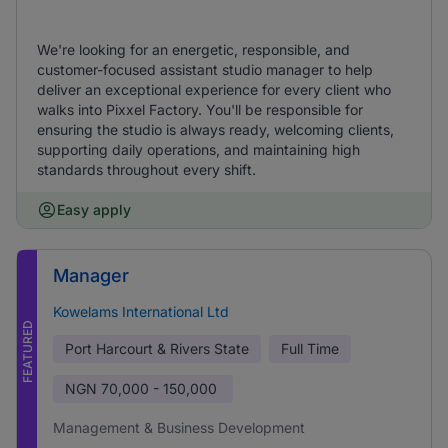
We're looking for an energetic, responsible, and
customer-focused assistant studio manager to help
deliver an exceptional experience for every client who
walks into Pixxel Factory. You'll be responsible for
ensuring the studio is always ready, welcoming clients,
supporting daily operations, and maintaining high
standards throughout every shift.
Easy apply
Manager
Kowelams International Ltd
FEATURED
Port Harcourt & Rivers State
Full Time
NGN
70,000 - 150,000
Management & Business Development