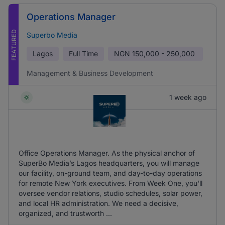
Operations Manager
FEATURED
Superbo Media
Lagos
Full Time
NGN
150,000 - 250,000
Management & Business Development
1 week ago
Office Operations Manager. As the physical anchor of
SuperBo Media’s Lagos headquarters, you will manage
our facility, on-ground team, and day-to-day operations
for remote New York executives. From Week One, you'll
oversee vendor relations, studio schedules, solar power,
and local HR administration. We need a decisive,
organized, and trustworth ...