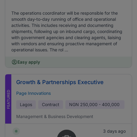
The operations coordinator will be responsible for the
smooth day-to-day running of office and operational
activities. This includes receiving and documenting
shipments, following up on inbound cargo, coordinating
with government agencies and clearing agents, liaising
with vendors and ensuring proactive management of
operational issues. The rol ...
Easy apply
Growth & Partnerships Executive
FEATURED
Page Innovations
Lagos
Contract
NGN
250,000 - 400,000
Management & Business Development
3 days ago