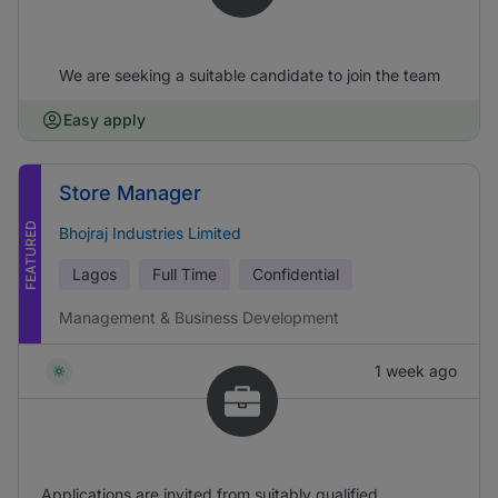
We are seeking a suitable candidate to join the team
Easy apply
Store Manager
FEATURED
Bhojraj Industries Limited
Lagos
Full Time
Confidential
Management & Business Development
1 week ago
Applications are invited from suitably qualified