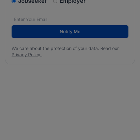
v2.homepage.newsletter_signup.choose_type
Jobseeker
Employer
Email address
We care about the protection of your data. Read our
*
Notify Me
We care about the protection of your data. Read our
Privacy Policy
.