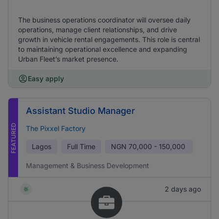
The business operations coordinator will oversee daily
operations, manage client relationships, and drive
growth in vehicle rental engagements. This role is central
to maintaining operational excellence and expanding
Urban Fleet’s market presence.
Easy apply
Assistant Studio Manager
FEATURED
The Pixxel Factory
Lagos
Full Time
NGN
70,000 - 150,000
Management & Business Development
2 days ago