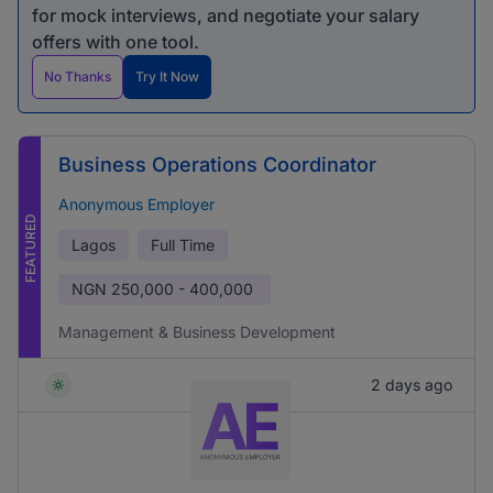
for mock interviews, and negotiate your salary
offers with one tool.
No Thanks
Try It Now
Business Operations Coordinator
Anonymous Employer
FEATURED
Lagos
Full Time
NGN
250,000 - 400,000
Management & Business Development
2 days ago