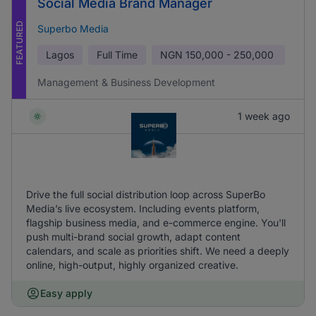
Social Media Brand Manager
FEATURED
Superbo Media
Lagos
Full Time
NGN
150,000 - 250,000
Management & Business Development
1 week ago
Drive the full social distribution loop across SuperBo
Media’s live ecosystem. Including events platform,
flagship business media, and e-commerce engine. You'll
push multi-brand social growth, adapt content
calendars, and scale as priorities shift. We need a deeply
online, high-output, highly organized creative.
Easy apply