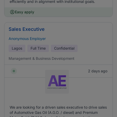
efficiently and in alignment with institutional goals.
Easy apply
Sales Executive
Anonymous Employer
Lagos
Full Time
Confidential
Management & Business Development
2 days ago
We are looking for a driven sales executive to drive sales
of Automotive Gas Oil (A.G.O. / diesel) and Premium