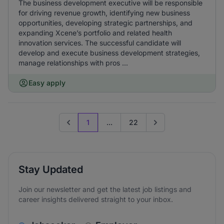
The business development executive will be responsible
for driving revenue growth, identifying new business
opportunities, developing strategic partnerships, and
expanding Xcene’s portfolio and related health
innovation services. The successful candidate will
develop and execute business development strategies,
manage relationships with pros ...
Easy apply
1
...
22
Previous page
Go to next page
Stay Updated
Join our newsletter and get the latest job listings and
career insights delivered straight to your inbox.