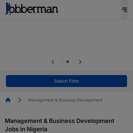
Everyone deserves an opportunity to grow. We
welcome applications from persons with
disabilities and value the skills, experience, and
potential you bring.
Everyone deserves an opportunity to grow. We
welcome applications from persons with
.
disabilities and value the skills, experience, and
potential you bring.
Search Filter
Homepage
Management & Business Development
Management & Business Development
Jobs in Nigeria