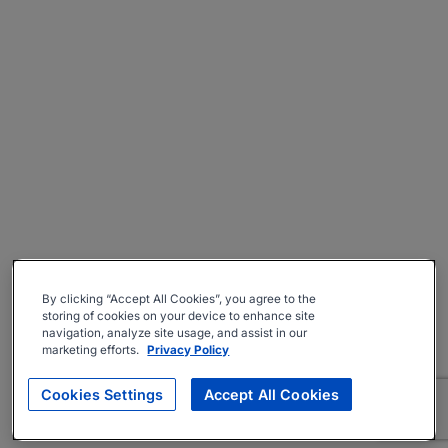
By clicking “Accept All Cookies”, you agree to the
storing of cookies on your device to enhance site
navigation, analyze site usage, and assist in our
marketing efforts.
Privacy Policy
Cookies Settings
Accept All Cookies