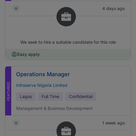
4 days ago
We seek to hire a suitable candidate for this role
Easy apply
Operations Manager
FEATURED
Infraserve Nigeria Limited
Lagos
Full Time
Confidential
Management & Business Development
1 week ago