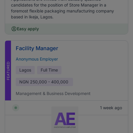
candidates for the position of Store Manager in a
foremost flexible packaging manufacturing company
based in Ikeja, Lagos.
Easy apply
Facility Manager
Anonymous Employer
FEATURED
Lagos
Full Time
NGN
250,000 - 400,000
Management & Business Development
1 week ago