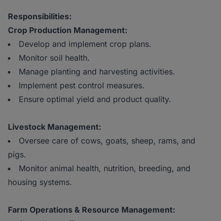
Responsibilities:
Crop Production Management:
Develop and implement crop plans.
Monitor soil health.
Manage planting and harvesting activities.
Implement pest control measures.
Ensure optimal yield and product quality.
Livestock Management:
Oversee care of cows, goats, sheep, rams, and
pigs.
Monitor animal health, nutrition, breeding, and
housing systems.
Farm Operations & Resource Management: