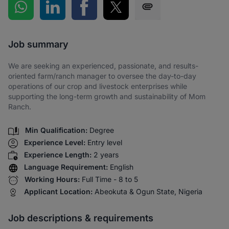
Share on WhatsApp
Share on LinkedIn
Share on Facebook
Share on Twitter
Share via SMS
Job summary
We are seeking an experienced, passionate, and results-
oriented farm/ranch manager to oversee the day-to-day
operations of our crop and livestock enterprises while
supporting the long-term growth and sustainability of Mom
Ranch.
Min Qualification:
Degree
Experience Level:
Entry level
Experience Length:
2 years
Language Requirement:
English
Working Hours:
Full Time - 8 to 5
Applicant Location:
Abeokuta & Ogun State, Nigeria
Job descriptions & requirements