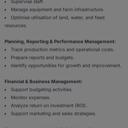
Supervise staff.
Manage equipment and farm infrastructure.
Optimise utilisation of land, water, and feed
resources.
Planning, Reporting & Performance Management:
Track production metrics and operational costs.
Prepare reports and budgets.
Identify opportunities for growth and improvement.
Financial & Business Management:
Support budgeting activities.
Monitor expenses.
Analyze return on investment (ROI).
Support marketing and sales strategies.