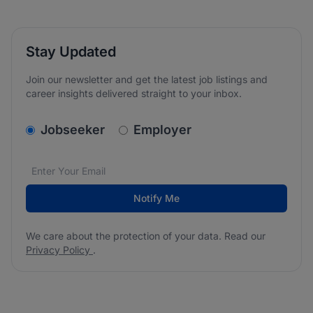
Stay Updated
Join our newsletter and get the latest job listings and
career insights delivered straight to your inbox.
v2.homepage.newsletter_signup.choose_type
Jobseeker
Employer
Email address
We care about the protection of your data. Read our
*
Notify Me
We care about the protection of your data. Read our
Privacy Policy
.