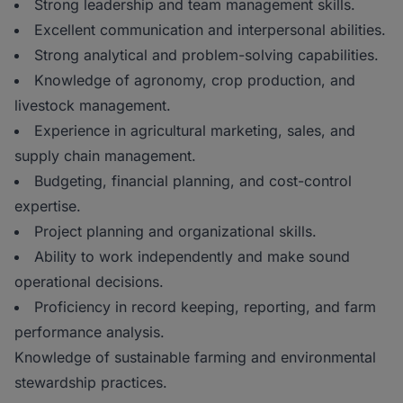
Strong leadership and team management skills.
Excellent communication and interpersonal abilities.
Strong analytical and problem-solving capabilities.
Knowledge of agronomy, crop production, and
livestock management.
Experience in agricultural marketing, sales, and
supply chain management.
Budgeting, financial planning, and cost-control
expertise.
Project planning and organizational skills.
Ability to work independently and make sound
operational decisions.
Proficiency in record keeping, reporting, and farm
performance analysis.
Knowledge of sustainable farming and environmental
stewardship practices.