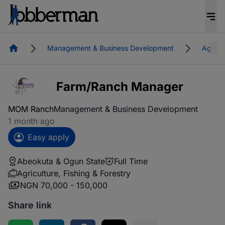
Homepage
Management & Business Development
Agricul
Farm/Ranch Manager
MOM Ranch
Management & Business Development
1 month ago
Easy apply
Abeokuta & Ogun State
Full Time
Agriculture, Fishing & Forestry
NGN 70,000 - 150,000
Share link