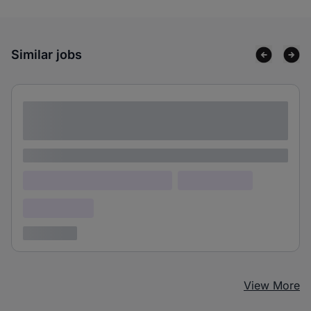
Similar jobs
Lorem ipsum dolor sit amet consectetur
adipiscing elit
Lorem ipsum
Lorem ipsum dolor (Location)
Lorem ipsum
Confidential
3 years ago
View More