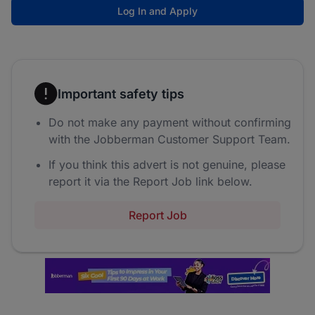
Log In and Apply
Important safety tips
Do not make any payment without confirming
with the Jobberman Customer Support Team.
If you think this advert is not genuine, please
report it via the Report Job link below.
Report Job