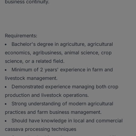
business continuity.
Requirements:
Bachelor's degree in agriculture, agricultural
economics, agribusiness, animal science, crop
science, or a related field.
Minimum of 2 years' experience in farm and
livestock management.
Demonstrated experience managing both crop
production and livestock operations.
Strong understanding of modern agricultural
practices and farm business management.
Should have knowledge in local and commercial
cassava processing techniques