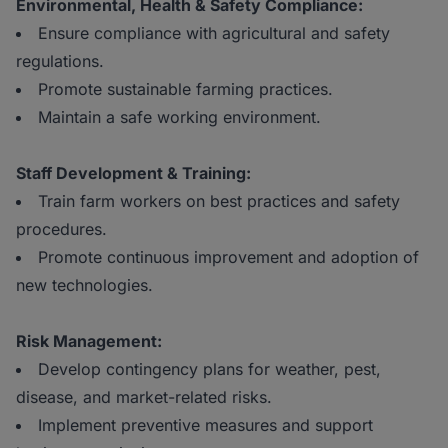
Environmental, Health & Safety Compliance:
Ensure compliance with agricultural and safety
regulations.
Promote sustainable farming practices.
Maintain a safe working environment.
Staff Development & Training:
Train farm workers on best practices and safety
procedures.
Promote continuous improvement and adoption of
new technologies.
Risk Management:
Develop contingency plans for weather, pest,
disease, and market-related risks.
Implement preventive measures and support