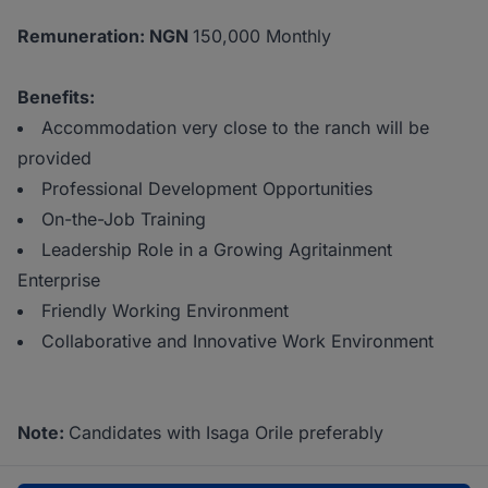
Remuneration: NGN
150,000 Monthly
Benefits:
Accommodation very close to the ranch will be
provided
Professional Development Opportunities
On-the-Job Training
Leadership Role in a Growing Agritainment
Enterprise
Friendly Working Environment
Collaborative and Innovative Work Environment
Note:
Candidates with Isaga Orile preferably