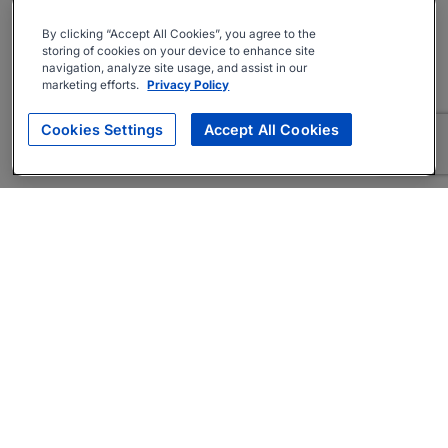
By clicking “Accept All Cookies”, you agree to the
storing of cookies on your device to enhance site
navigation, analyze site usage, and assist in our
marketing efforts.
Privacy Policy
Cookies Settings
Accept All Cookies
About
Companies Hiring
Privacy Policy