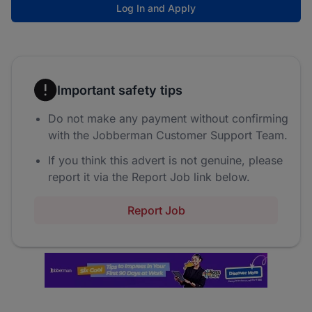
Log In and Apply
Important safety tips
Do not make any payment without confirming
with the Jobberman Customer Support Team.
If you think this advert is not genuine, please
report it via the Report Job link below.
Report Job