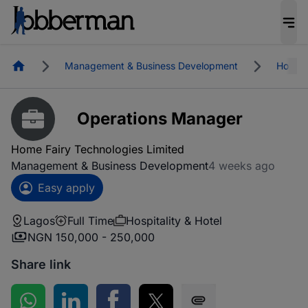
Homepage
Management & Business Development
Hospita
Operations Manager
Home Fairy Technologies Limited
Management & Business Development
4 weeks ago
Easy apply
Lagos
Full Time
Hospitality & Hotel
NGN 150,000 - 250,000
Share link
Share on WhatsApp
Share on LinkedIn
Share on Facebook
Share on Twitter