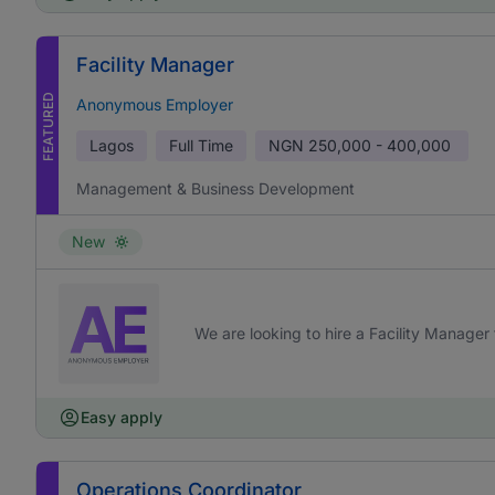
Facility Manager
FEATURED
Anonymous Employer
Lagos
Full Time
NGN
250,000 - 400,000
Management & Business Development
New
We are looking to hire a Facility Manager 
Easy apply
Operations Coordinator