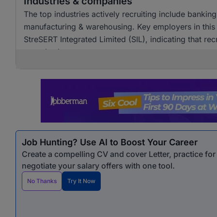
Industries & companies
The top industries actively recruiting include bankin
manufacturing & warehousing. Key employers in this 
StreSERT Integrated Limited (SIL), indicating that re
organisations.
Job Hunting? Use AI to Boost Your Career
Create a compelling CV and cover Letter, practice fo
negotiate your salary offers with one tool.
No Thanks
Try It Now