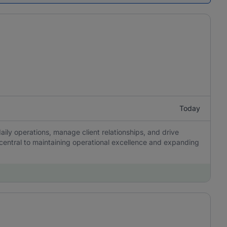
Today
aily operations, manage client relationships, and drive
 central to maintaining operational excellence and expanding