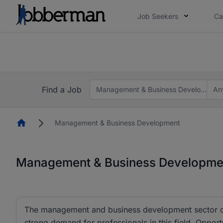
Job Seekers
Ca
Everyone deserves an opportunity to grow. We we
you bring.
The future of work gets decided without you. N
Find a Job
Management & Business Development
An
Homepage
Management & Business Development
Management & Business Development
The management and business development sector cu
strong demand for professionals in this field. Opportu