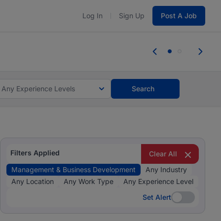
Log In
Sign Up
Post A Job
 the skills, experience, and potential
Everyone des
tes and #BeACareerInfluencer.
Start now.
you bring.
Any Experience Levels
Search
Filters Applied
Clear All
Management & Business Development
Any Industry
Any Location
Any Work Type
Any Experience Level
Set Alert
Set Alert