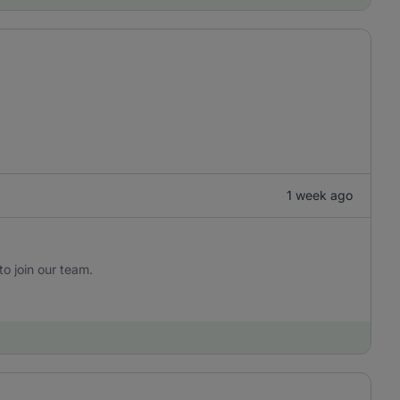
1 week ago
to join our team.