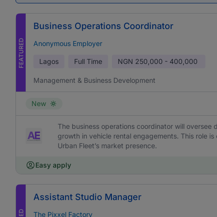
Business Operations Coordinator
FEATURED
Anonymous Employer
Lagos
Full Time
NGN
250,000 - 400,000
Management & Business Development
New
The business operations coordinator will oversee d
growth in vehicle rental engagements. This role is
Urban Fleet’s market presence.
Easy apply
Assistant Studio Manager
The Pixxel Factory