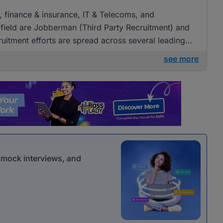
g, finance & insurance, IT & Telecoms, and
field are Jobberman (Third Party Recruitment) and
cruitment efforts are spread across several leading
see more
r mock interviews, and