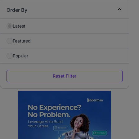
Order By
Latest
Featured
Popular
Reset Filter