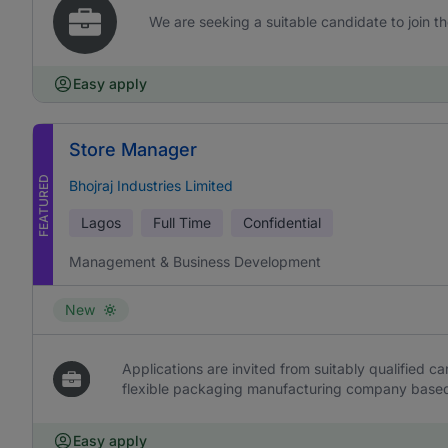
We are seeking a suitable candidate to join t
Easy apply
Store Manager
FEATURED
Bhojraj Industries Limited
Lagos
Full Time
Confidential
Management & Business Development
New
Applications are invited from suitably qualified c
flexible packaging manufacturing company based 
Easy apply