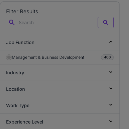
Filter Results
Search
Job Function
Management & Business Development
400
Industry
Location
Work Type
Experience Level