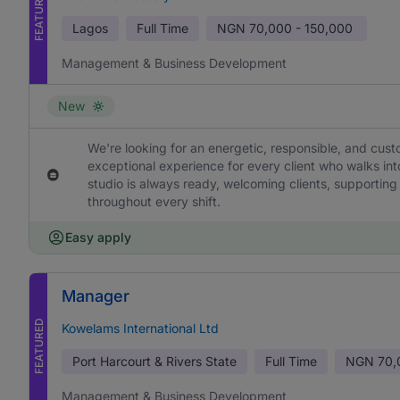
FEATURED
Lagos
Full Time
NGN
70,000 - 150,000
Management & Business Development
New
We're looking for an energetic, responsible, and cus
exceptional experience for every client who walks into
studio is always ready, welcoming clients, supporting
throughout every shift.
Easy apply
Manager
FEATURED
Kowelams International Ltd
Port Harcourt & Rivers State
Full Time
NGN
70,
Management & Business Development