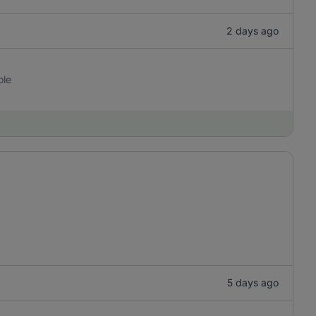
2 days ago
ole
5 days ago