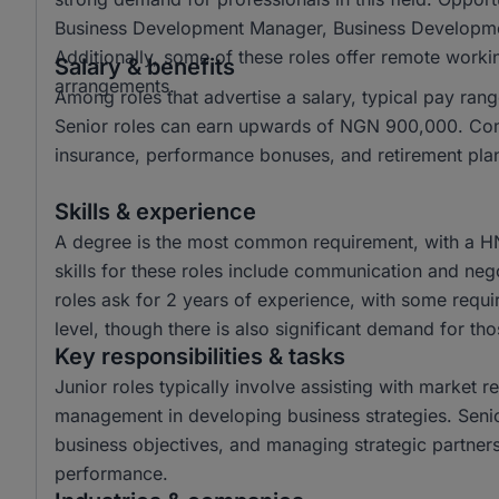
Business Development Manager, Business Developmen
Additionally, some of these roles offer remote working
Salary & benefits
arrangements.
Among roles that advertise a salary, typical pay 
Senior roles can earn upwards of NGN 900,000. Comm
insurance, performance bonuses, and retirement plans
Skills & experience
A degree is the most common requirement, with a H
skills for these roles include communication and neg
roles ask for 2 years of experience, with some requi
level, though there is also significant demand for thos
Key responsibilities & tasks
Junior roles typically involve assisting with market 
management in developing business strategies. Senior
business objectives, and managing strategic partne
performance.