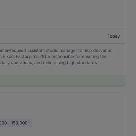
Today
tomer-focused assistant studio manager to help deliver an
 Pixxel Factory. You'll be responsible for ensuring the
 daily operations, and maintaining high standards
000 - 150,000