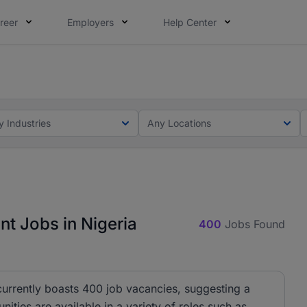
reer
Employers
Help Center
lcome applications from persons with disabilities and value
ot this time. Tell us what matters to your career in 5 minu
y Industries
Any Locations
 Jobs in Nigeria
400
Jobs Found
rrently boasts 400 job vacancies, suggesting a
nities are available in a variety of roles such as