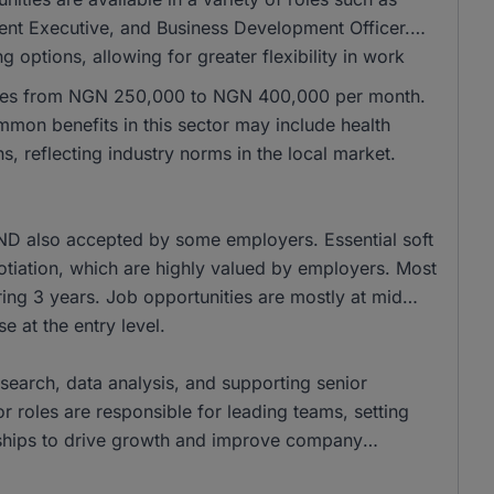
t Executive, and Business Development Officer.
 options, allowing for greater flexibility in work
ranges from NGN 250,000 to NGN 400,000 per month.
on benefits in this sector may include health
, reflecting industry norms in the local market.
ND also accepted by some employers. Essential soft
otiation, which are highly valued by employers. Most
ring 3 years. Job opportunities are mostly at mid
e at the entry level.
research, data analysis, and supporting senior
 roles are responsible for leading teams, setting
rships to drive growth and improve company