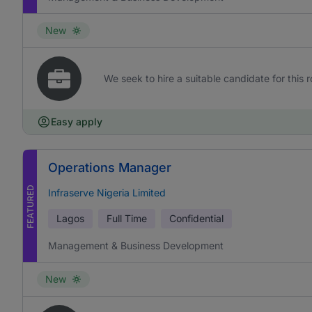
New
We seek to hire a suitable candidate for this r
Easy apply
Operations Manager
FEATURED
Infraserve Nigeria Limited
Lagos
Full Time
Confidential
Management & Business Development
New