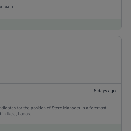
he team
6 days ago
andidates for the position of Store Manager in a foremost
in Ikeja, Lagos.