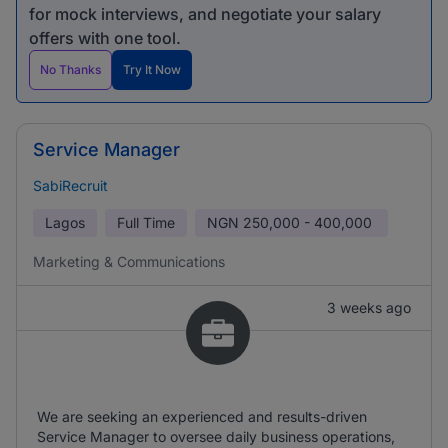
for mock interviews, and negotiate your salary
offers with one tool.
No Thanks
Try It Now
Service Manager
SabiRecruit
Lagos
Full Time
NGN
250,000 - 400,000
Marketing & Communications
3 weeks ago
We are seeking an experienced and results-driven
Service Manager to oversee daily business operations,