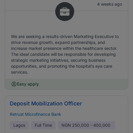
4 weeks ago
We are seeking a results-driven Marketing Executive to
drive revenue growth, expand partnerships, and
increase market presence within the healthcare sector.
The ideal candidate will be responsible for developing
strategic marketing initiatives, securing business
opportunities, and promoting the hospital’s eye care
services.
Easy apply
Deposit Mobilization Officer
Retrust Microfinance Bank
Lagos
Full Time
NGN
250,000 - 400,000