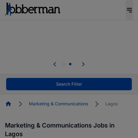
Everyone deserves an opportunity to grow. We
welcome applications from persons with
disabilities and value the skills, experience, and
potential you bring.
Everyone deserves an opportunity to grow. We
welcome applications from persons with
.
disabilities and value the skills, experience, and
potential you bring.
Search Filter
Homepage
Marketing & Communications
Lagos
Marketing & Communications Jobs in
Lagos