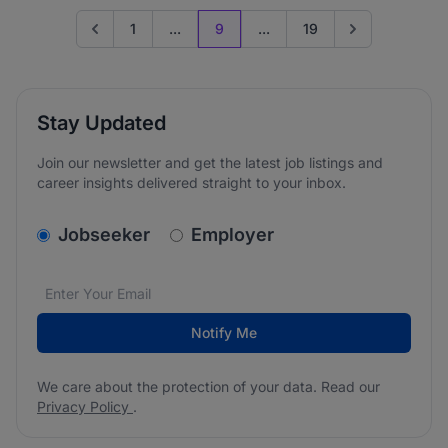
1
...
9
...
19
Go to previous page
Go to next page
Stay Updated
Join our newsletter and get the latest job listings and
career insights delivered straight to your inbox.
v2.homepage.newsletter_signup.choose_type
Jobseeker
Employer
Email address
We care about the protection of your data. Read our
*
Notify Me
We care about the protection of your data. Read our
Privacy Policy
.