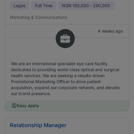
Lagos
Full Time
NGN
150,000 - 250,000
Marketing & Communications
4 weeks ago
We are an international specialist eye care facility
dedicated to providing world-class optical and surgical
health services. We are seeking a results-driven
Promotional Marketing Officer to drive patient
acquisition, expand our corporate network, and elevate
our brand presence.
Easy apply
Relationship Manager