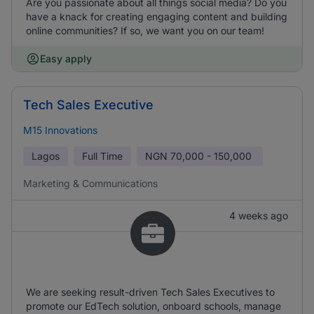
Are you passionate about all things social media? Do you
have a knack for creating engaging content and building
online communities? If so, we want you on our team!
Easy apply
Tech Sales Executive
M15 Innovations
Lagos
Full Time
NGN
70,000 - 150,000
Marketing & Communications
4 weeks ago
We are seeking result-driven Tech Sales Executives to
promote our EdTech solution, onboard schools, manage