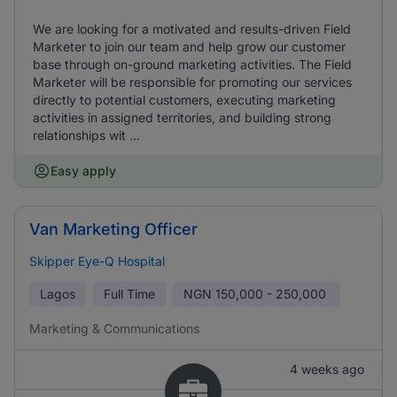
We are looking for a motivated and results-driven Field
Marketer to join our team and help grow our customer
base through on-ground marketing activities. The Field
Marketer will be responsible for promoting our services
directly to potential customers, executing marketing
activities in assigned territories, and building strong
relationships wit ...
Easy apply
Van Marketing Officer
Skipper Eye-Q Hospital
Lagos
Full Time
NGN
150,000 - 250,000
Marketing & Communications
4 weeks ago