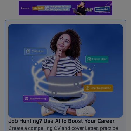
Job Hunting? Use AI to Boost Your Career
Create a compelling CV and cover Letter, practice