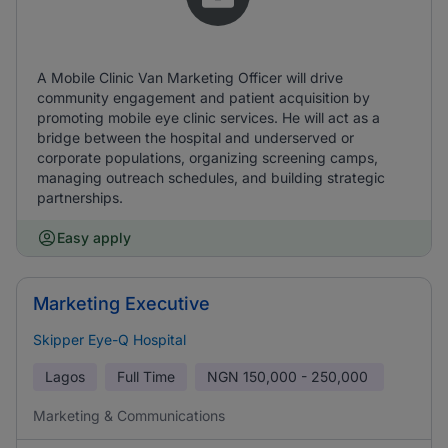
A Mobile Clinic Van Marketing Officer will drive
community engagement and patient acquisition by
promoting mobile eye clinic services. He will act as a
bridge between the hospital and underserved or
corporate populations, organizing screening camps,
managing outreach schedules, and building strategic
partnerships.
Easy apply
Marketing Executive
Skipper Eye-Q Hospital
Lagos
Full Time
NGN
150,000 - 250,000
Marketing & Communications