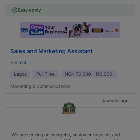
Easy apply
Sales and Marketing Assistant
E-direct
Lagos
Full Time
NGN
70,000 - 150,000
Marketing & Communications
4 weeks ago
We are seeking an energetic, customer-focused, and