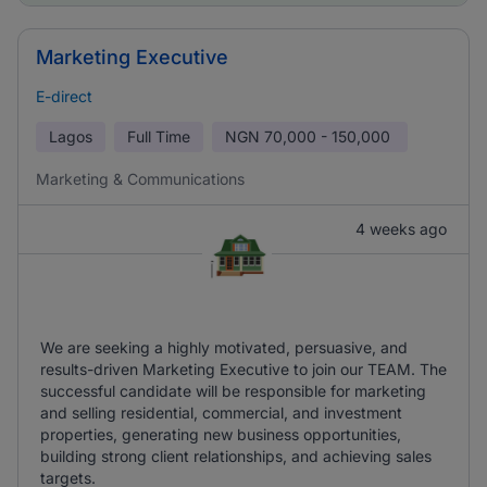
Marketing Executive
E-direct
Lagos
Full Time
NGN
70,000 - 150,000
Marketing & Communications
4 weeks ago
We are seeking a highly motivated, persuasive, and
results-driven Marketing Executive to join our TEAM. The
successful candidate will be responsible for marketing
and selling residential, commercial, and investment
properties, generating new business opportunities,
building strong client relationships, and achieving sales
targets.