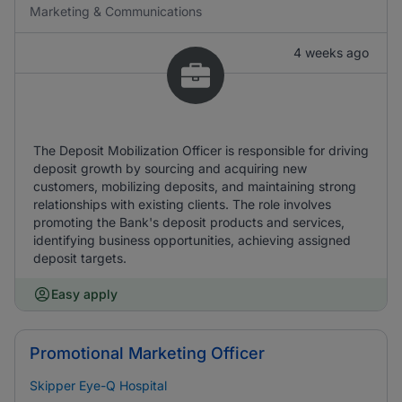
Marketing & Communications
4 weeks ago
The Deposit Mobilization Officer is responsible for driving
deposit growth by sourcing and acquiring new
customers, mobilizing deposits, and maintaining strong
relationships with existing clients. The role involves
promoting the Bank's deposit products and services,
identifying business opportunities, achieving assigned
deposit targets.
Easy apply
Promotional Marketing Officer
Skipper Eye-Q Hospital