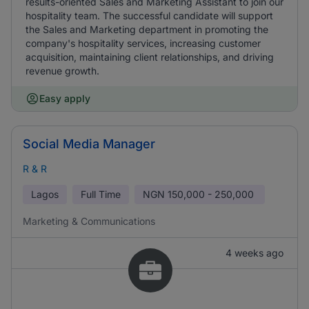
results-oriented Sales and Marketing Assistant to join our
hospitality team. The successful candidate will support
the Sales and Marketing department in promoting the
company's hospitality services, increasing customer
acquisition, maintaining client relationships, and driving
revenue growth.
Easy apply
Social Media Manager
R & R
Lagos
Full Time
NGN
150,000 - 250,000
Marketing & Communications
4 weeks ago