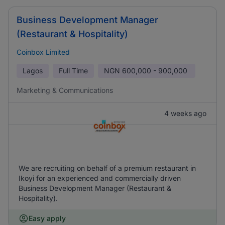
Business Development Manager
(Restaurant & Hospitality)
Coinbox Limited
Lagos
Full Time
NGN
600,000 - 900,000
Marketing & Communications
4 weeks ago
We are recruiting on behalf of a premium restaurant in
Ikoyi for an experienced and commercially driven
Business Development Manager (Restaurant &
Hospitality).
Easy apply