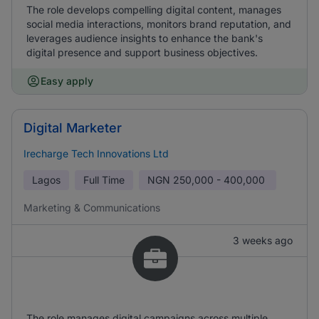
The role develops compelling digital content, manages
social media interactions, monitors brand reputation, and
leverages audience insights to enhance the bank's
digital presence and support business objectives.
Easy apply
Digital Marketer
Irecharge Tech Innovations Ltd
Lagos
Full Time
NGN
250,000 - 400,000
Marketing & Communications
3 weeks ago
The role manages digital campaigns across multiple