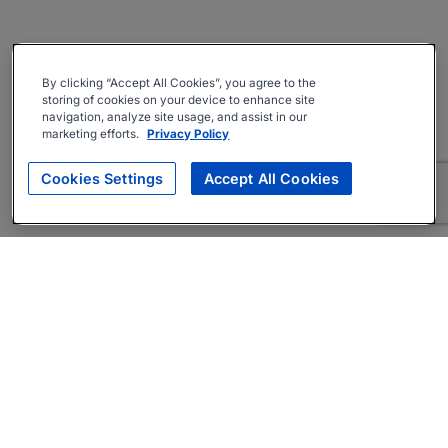
By clicking “Accept All Cookies”, you agree to the
storing of cookies on your device to enhance site
navigation, analyze site usage, and assist in our
marketing efforts.
Privacy Policy
Cookies Settings
Accept All Cookies
About
Companies Hiring