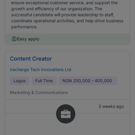
ensure exceptional customer service, and support the
growth and efficiency of our organization. The
successful candidate will provide leadership to staff,
coordinate operational activities, and help drive business
performance.
Easy apply
Content Creator
Irecharge Tech Innovations Ltd
Lagos
Full Time
NGN
250,000 - 400,000
Marketing & Communications
3 weeks ago