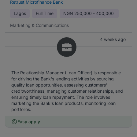
Retrust Microfinance Bank
Lagos
Full Time
NGN
250,000 - 400,000
Marketing & Communications
4 weeks ago
The Relationship Manager (Loan Officer) is responsible
for driving the Bank's lending activities by sourcing
quality loan opportunities, assessing customers'
creditworthiness, managing customer relationships, and
ensuring timely loan repayment. The role involves
marketing the Bank's loan products, monitoring loan
portfolios.
Easy apply