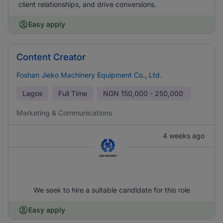
client relationships, and drive conversions.
Easy apply
Content Creator
Foshan Jieko Machinery Equipment Co., Ltd.
Lagos
Full Time
NGN
150,000 - 250,000
Marketing & Communications
4 weeks ago
We seek to hire a suitable candidate for this role
Easy apply