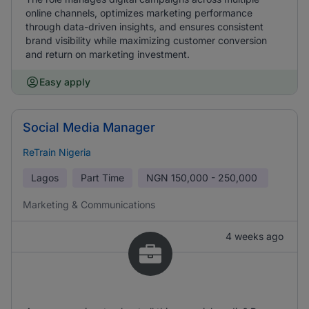
online channels, optimizes marketing performance
through data-driven insights, and ensures consistent
brand visibility while maximizing customer conversion
and return on marketing investment.
Easy apply
Social Media Manager
ReTrain Nigeria
Lagos
Part Time
NGN
150,000 - 250,000
Marketing & Communications
4 weeks ago