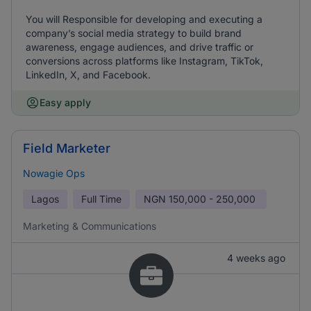
You will Responsible for developing and executing a
company’s social media strategy to build brand
awareness, engage audiences, and drive traffic or
conversions across platforms like Instagram, TikTok,
LinkedIn, X, and Facebook.
Easy apply
Field Marketer
Nowagie Ops
Lagos
Full Time
NGN
150,000 - 250,000
Marketing & Communications
4 weeks ago