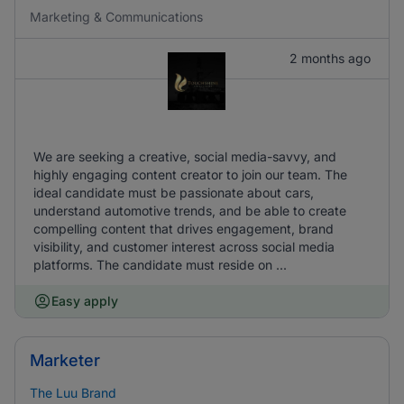
Marketing & Communications
2 months ago
We are seeking a creative, social media-savvy, and
highly engaging content creator to join our team. The
ideal candidate must be passionate about cars,
understand automotive trends, and be able to create
compelling content that drives engagement, brand
visibility, and customer interest across social media
platforms. The candidate must reside on ...
Easy apply
Marketer
The Luu Brand