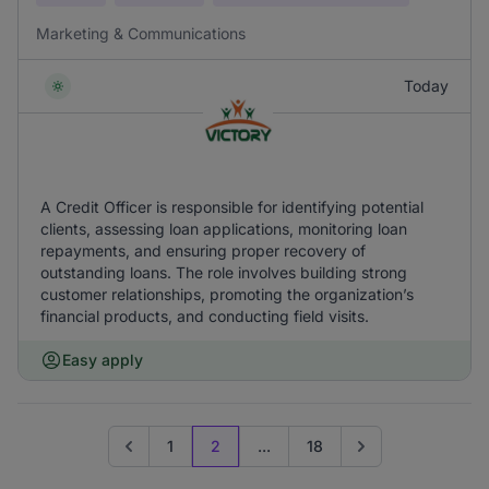
Marketing & Communications
Today
A Credit Officer is responsible for identifying potential
clients, assessing loan applications, monitoring loan
repayments, and ensuring proper recovery of
outstanding loans. The role involves building strong
customer relationships, promoting the organization’s
financial products, and conducting field visits.
Easy apply
1
2
...
18
Go to previous page
Go to next page