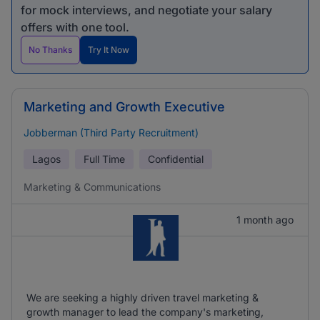
for mock interviews, and negotiate your salary
offers with one tool.
No Thanks
Try It Now
Marketing and Growth Executive
Jobberman (Third Party Recruitment)
Lagos
Full Time
Confidential
Marketing & Communications
1 month ago
We are seeking a highly driven travel marketing &
growth manager to lead the company's marketing,