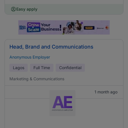
Easy apply
Head, Brand and Communications
Anonymous Employer
Lagos
Full Time
Confidential
Marketing & Communications
1 month ago