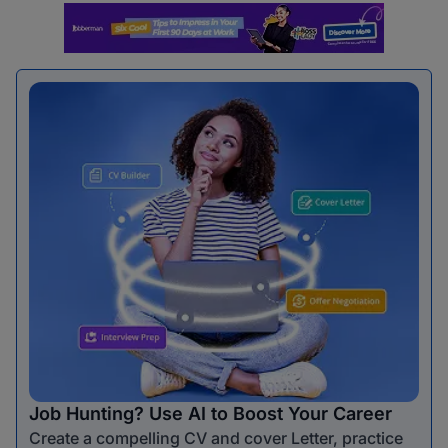
Job Hunting? Use AI to Boost Your Career
Create a compelling CV and cover Letter, practice