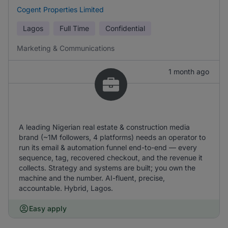
Cogent Properties Limited
Lagos
Full Time
Confidential
Marketing & Communications
1 month ago
A leading Nigerian real estate & construction media
brand (~1M followers, 4 platforms) needs an operator to
run its email & automation funnel end-to-end — every
sequence, tag, recovered checkout, and the revenue it
collects. Strategy and systems are built; you own the
machine and the number. AI-fluent, precise,
accountable. Hybrid, Lagos.
Easy apply