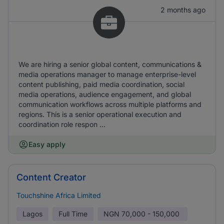
2 months ago
We are hiring a senior global content, communications &
media operations manager to manage enterprise-level
content publishing, paid media coordination, social
media operations, audience engagement, and global
communication workflows across multiple platforms and
regions. This is a senior operational execution and
coordination role respon ...
Easy apply
Content Creator
Touchshine Africa Limited
Lagos
Full Time
NGN
70,000 - 150,000