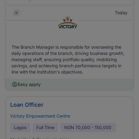
Today
The Branch Manager is responsible for overseeing the
daily operations of the branch, driving business growth,
managing staff, ensuring portfolio quality, mobilizing
savings, and achieving branch performance targets in
line with the institution's objectives.
Easy apply
Loan Officer
Victory Empowerment Centre
Lagos
Full Time
NGN
70,000 - 150,000