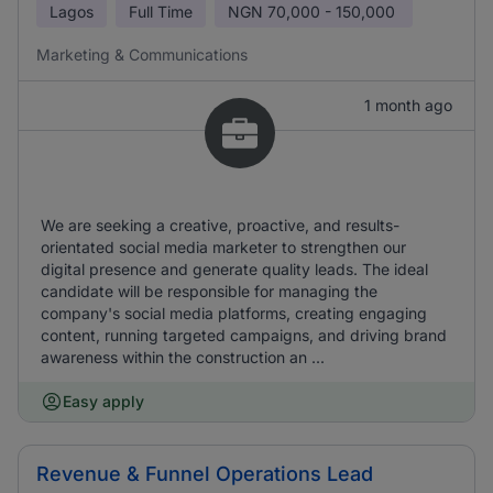
Lagos
Full Time
NGN
70,000 - 150,000
Marketing & Communications
1 month ago
We are seeking a creative, proactive, and results-
orientated social media marketer to strengthen our
digital presence and generate quality leads. The ideal
candidate will be responsible for managing the
company's social media platforms, creating engaging
content, running targeted campaigns, and driving brand
awareness within the construction an ...
Easy apply
Revenue & Funnel Operations Lead