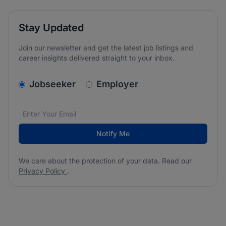
Stay Updated
Join our newsletter and get the latest job listings and
career insights delivered straight to your inbox.
v2.homepage.newsletter_signup.choose_type
Jobseeker
Employer
Email address
We care about the protection of your data. Read our
*
Notify Me
We care about the protection of your data. Read our
Privacy Policy
.