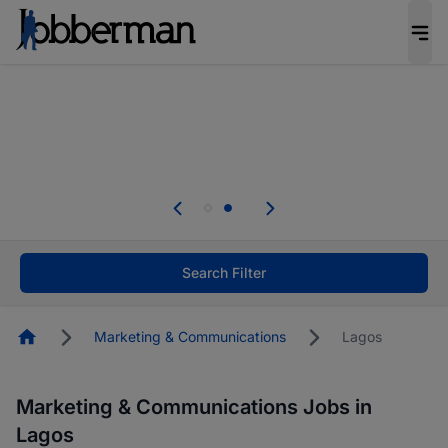
Everyone deserves an opportunity to grow. We
welcome applications from persons with
disabilities and value the skills, experience, and
potential you bring.
Everyone deserves an opportunity to grow. We
welcome applications from persons with
.
disabilities and value the skills, experience, and
potential you bring.
Search Filter
Homepage
Marketing & Communications
Lagos
Marketing & Communications Jobs in
Lagos