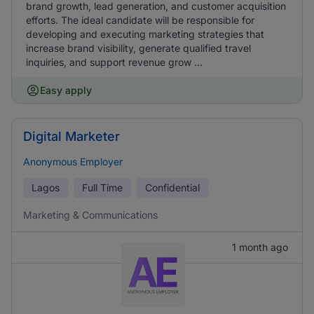
brand growth, lead generation, and customer acquisition
efforts. The ideal candidate will be responsible for
developing and executing marketing strategies that
increase brand visibility, generate qualified travel
inquiries, and support revenue grow ...
Easy apply
Digital Marketer
Anonymous Employer
Lagos
Full Time
Confidential
Marketing & Communications
1 month ago