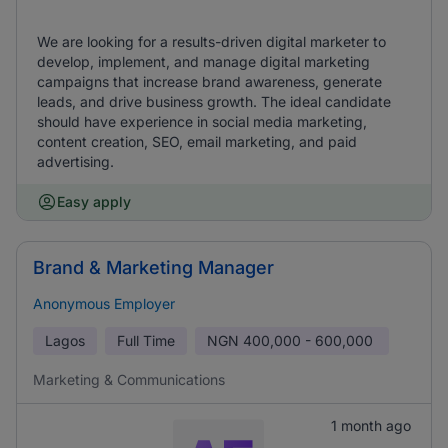
We are looking for a results-driven digital marketer to
develop, implement, and manage digital marketing
campaigns that increase brand awareness, generate
leads, and drive business growth. The ideal candidate
should have experience in social media marketing,
content creation, SEO, email marketing, and paid
advertising.
Easy apply
Brand & Marketing Manager
Anonymous Employer
Lagos
Full Time
NGN
400,000 - 600,000
Marketing & Communications
1 month ago