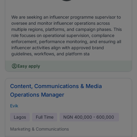
We are seeking an influencer programme supervisor to
oversee and monitor influencer operations across
multiple regions, platforms, and campaign phases. This
role focuses on operational supervision, compliance
enforcement, performance monitoring, and ensuring all
influencer activities align with approved brand
guidelines, workflows, and platform sta
Easy apply
Content, Communications & Media
Operations Manager
Evik
Lagos
Full Time
NGN
400,000 - 600,000
Marketing & Communications