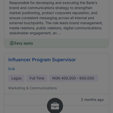
Responsible for developing and executing the Bank’s
brand and communications strategy to strengthen
market positioning, protect corporate reputation, and
ensure consistent messaging across all internal and
external touchpoints. The role leads brand management,
media relations, public relations, digital communications,
stakeholder engagement, an ...
Easy apply
Influencer Program Supervisor
Evik
Lagos
Full Time
NGN
400,000 - 600,000
Marketing & Communications
2 months ago