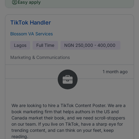
Easy apply
TikTok Handler
Blossom VA Services
Lagos
Full Time
NGN
250,000 - 400,000
Marketing & Communications
1 month ago
We are looking to hire a TikTok Content Poster. We are a
book marketing firm that helps authors in the US and
Canada market their book, and we need scroll-stoppers
on our team. If you live on TikTok, have a sharp eye for
trending content, and can think on your feet, keep
reading.