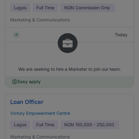
Lagos
Full Time
NGN
Commission Only
Marketing & Communications
Today
We are seeking to hire a Marketer to join our team.
Easy apply
Loan Officer
Victory Empowerment Centre
Lagos
Full Time
NGN
150,000 - 250,000
Marketing & Communications