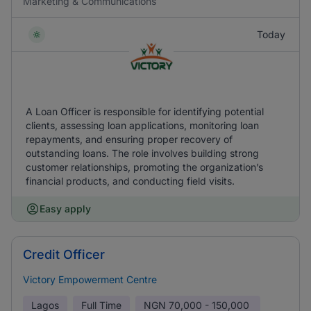
Marketing & Communications
Today
A Loan Officer is responsible for identifying potential
clients, assessing loan applications, monitoring loan
repayments, and ensuring proper recovery of
outstanding loans. The role involves building strong
customer relationships, promoting the organization’s
financial products, and conducting field visits.
Easy apply
Credit Officer
Victory Empowerment Centre
Lagos
Full Time
NGN
70,000 - 150,000