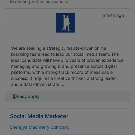
Marketing & Communications
1 month ago
We are seeking a strategic, results-driven online
branding team lead to lead our social media team. The
ideal candidate will have 3–5 years of proven experience
managing and growing brand presence across digital
platforms, with a strong track record of measurable
success. It requires a creative thinker, a strong leader,
and a data-driven strate ...
Easy apply
Social Media Marketer
Shengya Machinery Company