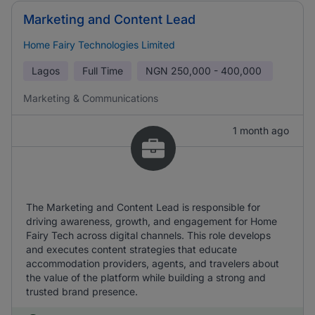
Marketing and Content Lead
Home Fairy Technologies Limited
Lagos
Full Time
NGN
250,000 - 400,000
Marketing & Communications
1 month ago
The Marketing and Content Lead is responsible for
driving awareness, growth, and engagement for Home
Fairy Tech across digital channels. This role develops
and executes content strategies that educate
accommodation providers, agents, and travelers about
the value of the platform while building a strong and
trusted brand presence.