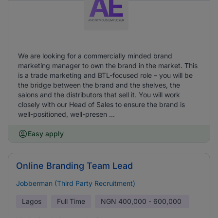
We are looking for a commercially minded brand
marketing manager to own the brand in the market. This
is a trade marketing and BTL-focused role – you will be
the bridge between the brand and the shelves, the
salons and the distributors that sell it. You will work
closely with our Head of Sales to ensure the brand is
well-positioned, well-presen ...
Easy apply
Online Branding Team Lead
Jobberman (Third Party Recruitment)
Lagos
Full Time
NGN
400,000 - 600,000