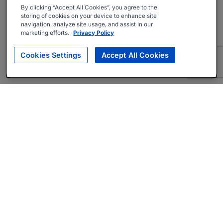
By clicking “Accept All Cookies”, you agree to the
storing of cookies on your device to enhance site
navigation, analyze site usage, and assist in our
marketing efforts.
Privacy Policy
Cookies Settings
Accept All Cookies
About
Companies Hiring
Privacy Policy
Terms