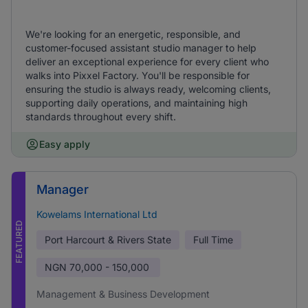
We're looking for an energetic, responsible, and
customer-focused assistant studio manager to help
deliver an exceptional experience for every client who
walks into Pixxel Factory. You'll be responsible for
ensuring the studio is always ready, welcoming clients,
supporting daily operations, and maintaining high
standards throughout every shift.
Easy apply
Manager
Kowelams International Ltd
FEATURED
Port Harcourt & Rivers State
Full Time
NGN
70,000 - 150,000
Management & Business Development