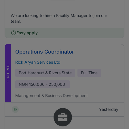
We are looking to hire a Facility Manager to join our
team.
Easy apply
Operations Coordinator
Rick Aryan Services Ltd
FEATURED
Port Harcourt & Rivers State
Full Time
NGN
150,000 - 250,000
Management & Business Development
Yesterday