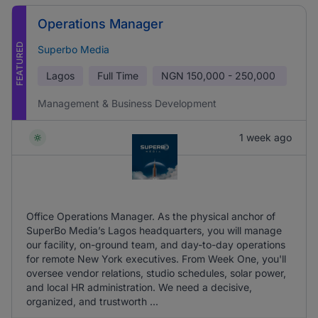
Operations Manager
FEATURED
Superbo Media
Lagos
Full Time
NGN
150,000 - 250,000
Management & Business Development
1 week ago
Office Operations Manager. As the physical anchor of
SuperBo Media’s Lagos headquarters, you will manage
our facility, on-ground team, and day-to-day operations
for remote New York executives. From Week One, you'll
oversee vendor relations, studio schedules, solar power,
and local HR administration. We need a decisive,
organized, and trustworth ...