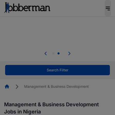
Everyone deserves an opportunity to grow. We
welcome applications from persons with
disabilities and value the skills, experience, and
potential you bring.
Everyone deserves an opportunity to grow. We
welcome applications from persons with
.
disabilities and value the skills, experience, and
potential you bring.
Search Filter
Homepage
Management & Business Development
Management & Business Development
Jobs in Nigeria