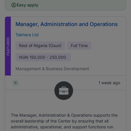
Easy apply
Manager, Administration and Operations
Tekhera Ltd
FEATURED
Rest of Nigeria (Osun)
Full Time
NGN
150,000 - 250,000
Management & Business Development
1 week ago
The Manager, Administration & Operations supports the
overall leadership of the Center by ensuring that all
administrative, operational, and support functions run