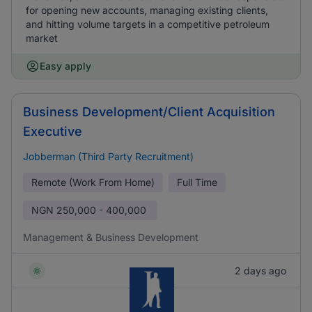
for opening new accounts, managing existing clients,
and hitting volume targets in a competitive petroleum
market
Easy apply
Business Development/Client Acquisition
Executive
Jobberman (Third Party Recruitment)
Remote (Work From Home)
Full Time
NGN
250,000 - 400,000
Management & Business Development
2 days ago