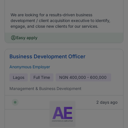
We are looking for a results-driven business
development / client acquisition executive to identify,
engage, and close new clients for our services.
Easy apply
Business Development Officer
Anonymous Employer
Lagos
Full Time
NGN
400,000 - 600,000
Management & Business Development
2 days ago