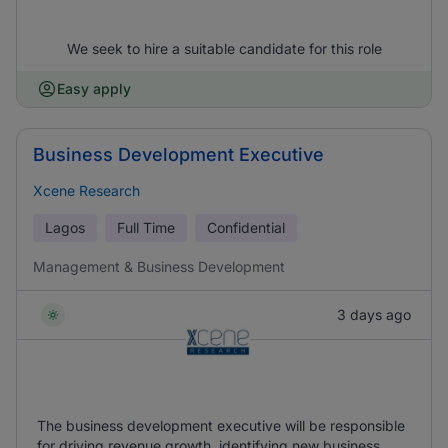
We seek to hire a suitable candidate for this role
Easy apply
Business Development Executive
Xcene Research
Lagos
Full Time
Confidential
Management & Business Development
3 days ago
The business development executive will be responsible
for driving revenue growth, identifying new business