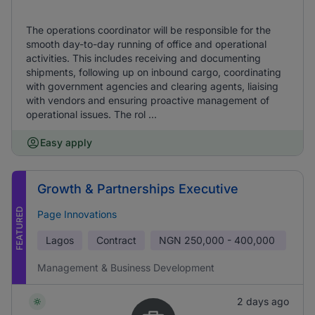
The operations coordinator will be responsible for the
smooth day-to-day running of office and operational
activities. This includes receiving and documenting
shipments, following up on inbound cargo, coordinating
with government agencies and clearing agents, liaising
with vendors and ensuring proactive management of
operational issues. The rol ...
Easy apply
Growth & Partnerships Executive
FEATURED
Page Innovations
Lagos
Contract
NGN
250,000 - 400,000
Management & Business Development
2 days ago