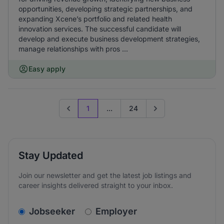
opportunities, developing strategic partnerships, and
expanding Xcene’s portfolio and related health
innovation services. The successful candidate will
develop and execute business development strategies,
manage relationships with pros ...
Easy apply
1
...
24
Previous page
Go to next page
Stay Updated
Join our newsletter and get the latest job listings and
career insights delivered straight to your inbox.
v2.homepage.newsletter_signup.choose_type
Jobseeker
Employer