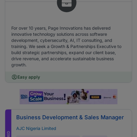
For over 10 years, Page Innovations has delivered
innovative technology solutions across software
development, cybersecurity, AI, IT consulting, and
training. We seek a Growth & Partnerships Executive to
build strategic partnerships, expand our client base,
drive revenue, and accelerate sustainable business
growth.
Easy apply
Business Development & Sales Manager
AJC Nigeria Limited