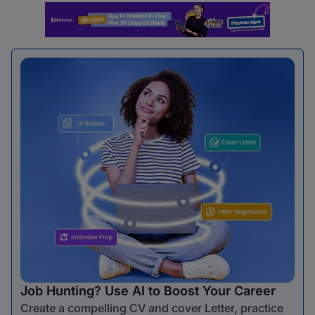
Job Hunting? Use AI to Boost Your Career
Create a compelling CV and cover Letter, practice