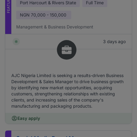
FEATURED
Port Harcourt & Rivers State
Full Time
NGN
70,000 - 150,000
Management & Business Development
3 days ago
AJC Nigeria Limited is seeking a results-driven Business
Development & Sales Manager to drive business growth
by identifying new market opportunities, acquiring
customers, strengthening relationships with existing
clients, and increasing sales of the company's
manufacturing and packaging products.
Easy apply