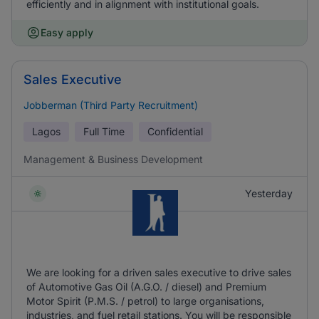
efficiently and in alignment with institutional goals.
Easy apply
Sales Executive
Jobberman (Third Party Recruitment)
Lagos
Full Time
Confidential
Management & Business Development
Yesterday
We are looking for a driven sales executive to drive sales
of Automotive Gas Oil (A.G.O. / diesel) and Premium
Motor Spirit (P.M.S. / petrol) to large organisations,
industries, and fuel retail stations. You will be responsible