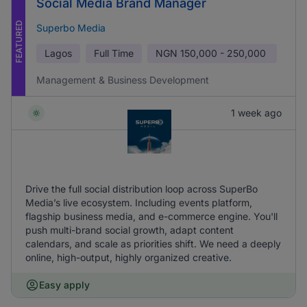
Social Media Brand Manager
FEATURED
Superbo Media
Lagos
Full Time
NGN
150,000 - 250,000
Management & Business Development
1 week ago
Drive the full social distribution loop across SuperBo
Media’s live ecosystem. Including events platform,
flagship business media, and e-commerce engine. You'll
push multi-brand social growth, adapt content
calendars, and scale as priorities shift. We need a deeply
online, high-output, highly organized creative.
Easy apply