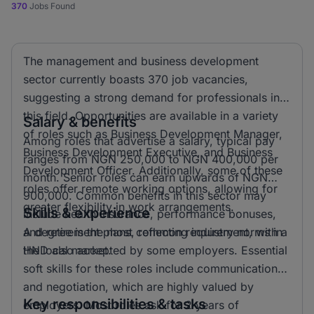
370
Jobs Found
The management and business development
sector currently boasts 370 job vacancies,
suggesting a strong demand for professionals in
this field. Opportunities are available in a variety
Salary & benefits
of roles such as Business Development Manager,
Among roles that advertise a salary, typical pay
Business Development Executive, and Business
ranges from NGN 250,000 to NGN 400,000 per
Development Officer. Additionally, some of these
month. Senior roles can earn upwards of NGN
roles offer remote working options, allowing for
900,000. Common benefits in this sector may
greater flexibility in work arrangements.
Skills & experience
include health insurance, performance bonuses,
and retirement plans, reflecting industry norms in
A degree is the most common requirement, with a
the local market.
HND also accepted by some employers. Essential
soft skills for these roles include communication
and negotiation, which are highly valued by
Key responsibilities & tasks
employers. Most roles ask for 2 years of