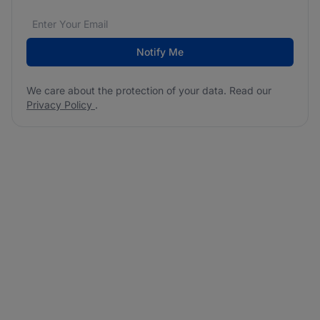
Email address
We care about the protection of your data. Read our
*
Notify Me
We care about the protection of your data. Read our
Privacy Policy
.