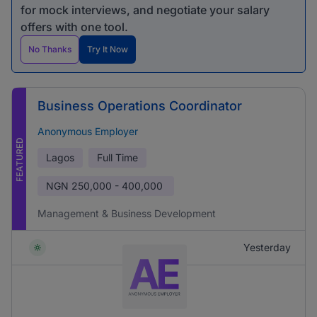
for mock interviews, and negotiate your salary
offers with one tool.
No Thanks
Try It Now
Business Operations Coordinator
Anonymous Employer
FEATURED
Lagos
Full Time
NGN
250,000 - 400,000
Management & Business Development
Yesterday