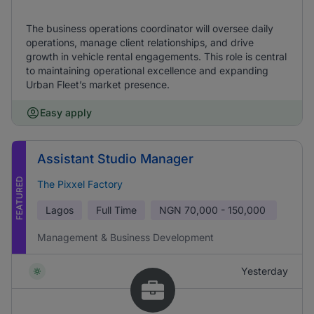
The business operations coordinator will oversee daily
operations, manage client relationships, and drive
growth in vehicle rental engagements. This role is central
to maintaining operational excellence and expanding
Urban Fleet’s market presence.
Easy apply
Assistant Studio Manager
FEATURED
The Pixxel Factory
Lagos
Full Time
NGN
70,000 - 150,000
Management & Business Development
Yesterday