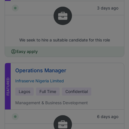
3 days ago
We seek to hire a suitable candidate for this role
Easy apply
Operations Manager
FEATURED
Infraserve Nigeria Limited
Lagos
Full Time
Confidential
Management & Business Development
6 days ago