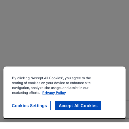
By clicking “Accept All Cookies”, you agree to the
storing of cookies on your device to enhance site
navigation, analyze site usage, and assist in our
marketing efforts.
Privacy Policy
Cookies Settings
Accept All Cookies