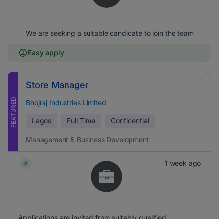
We are seeking a suitable candidate to join the team
Easy apply
Store Manager
FEATURED
Bhojraj Industries Limited
Lagos
Full Time
Confidential
Management & Business Development
1 week ago
Applications are invited from suitably qualified