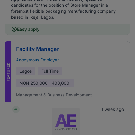
candidates for the position of Store Manager in a
foremost flexible packaging manufacturing company
based in Ikeja, Lagos.
Easy apply
Facility Manager
Anonymous Employer
FEATURED
Lagos
Full Time
NGN
250,000 - 400,000
Management & Business Development
1 week ago