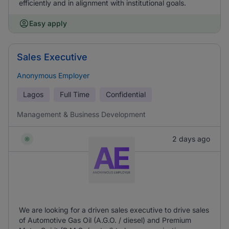
efficiently and in alignment with institutional goals.
Easy apply
Sales Executive
Anonymous Employer
Lagos
Full Time
Confidential
Management & Business Development
2 days ago
We are looking for a driven sales executive to drive sales
of Automotive Gas Oil (A.G.O. / diesel) and Premium