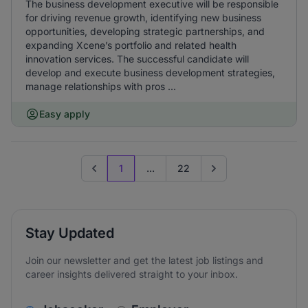
The business development executive will be responsible
for driving revenue growth, identifying new business
opportunities, developing strategic partnerships, and
expanding Xcene’s portfolio and related health
innovation services. The successful candidate will
develop and execute business development strategies,
manage relationships with pros ...
Easy apply
1
...
22
Previous page
Go to next page
Stay Updated
Join our newsletter and get the latest job listings and
career insights delivered straight to your inbox.