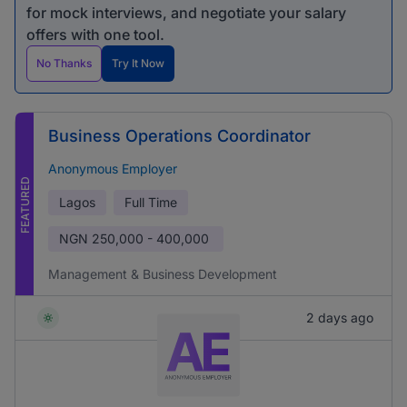
for mock interviews, and negotiate your salary
offers with one tool.
No Thanks
Try It Now
Business Operations Coordinator
Anonymous Employer
FEATURED
Lagos
Full Time
NGN
250,000 - 400,000
Management & Business Development
2 days ago