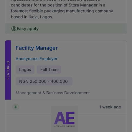
candidates for the position of Store Manager in a
foremost flexible packaging manufacturing company
based in Ikeja, Lagos.
Easy apply
Facility Manager
Anonymous Employer
FEATURED
Lagos
Full Time
NGN
250,000 - 400,000
Management & Business Development
1 week ago