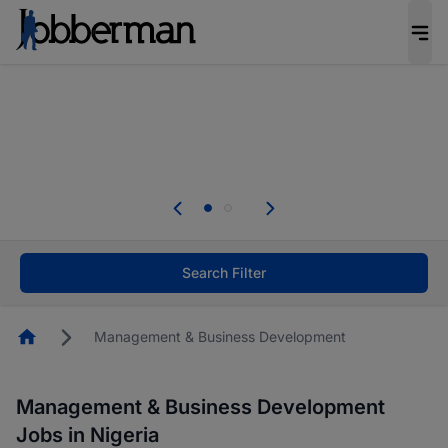
Everyone deserves an opportunity to grow. We
welcome applications from persons with
disabilities and value the skills, experience, and
potential you bring.
Everyone deserves an opportunity to grow. We
welcome applications from persons with
.
disabilities and value the skills, experience, and
potential you bring.
Search Filter
Homepage
Management & Business Development
Management & Business Development
Jobs in Nigeria