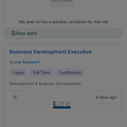
We seek to hire a suitable candidate for this role
Easy apply
Business Development Executive
Xcene Research
Lagos
Full Time
Confidential
Management & Business Development
4 days ago