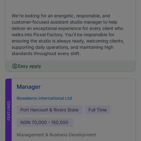
We're looking for an energetic, responsible, and
customer-focused assistant studio manager to help
deliver an exceptional experience for every client who
walks into Pixxel Factory. You'll be responsible for
ensuring the studio is always ready, welcoming clients,
supporting daily operations, and maintaining high
standards throughout every shift.
Easy apply
Manager
Kowelams International Ltd
FEATURED
Port Harcourt & Rivers State
Full Time
NGN
70,000 - 150,000
Management & Business Development