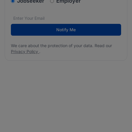
v2.homepage.newsletter_signup.choose_type
Jobseeker
Employer
Email address
We care about the protection of your data. Read our
*
Notify Me
We care about the protection of your data. Read our
Privacy Policy
.