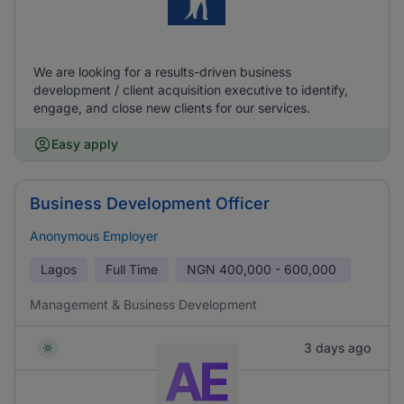
We are looking for a results-driven business
development / client acquisition executive to identify,
engage, and close new clients for our services.
Easy apply
Business Development Officer
Anonymous Employer
Lagos
Full Time
NGN
400,000 - 600,000
Management & Business Development
3 days ago