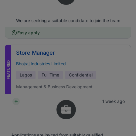
We are seeking a suitable candidate to join the team
Easy apply
Store Manager
FEATURED
Bhojraj Industries Limited
Lagos
Full Time
Confidential
Management & Business Development
1 week ago
Applications are invited from suitably qualified