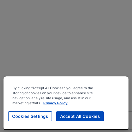
By clicking “Accept All Cookies”, you agree to the
storing of cookies on your device to enhance site
navigation, analyze site usage, and assist in our
marketing efforts.
Privacy Policy
Cookies Settings
Accept All Cookies