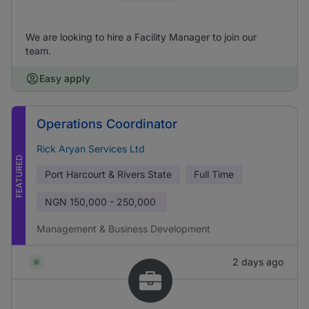
We are looking to hire a Facility Manager to join our
team.
Easy apply
Operations Coordinator
Rick Aryan Services Ltd
FEATURED
Port Harcourt & Rivers State
Full Time
NGN
150,000 - 250,000
Management & Business Development
2 days ago