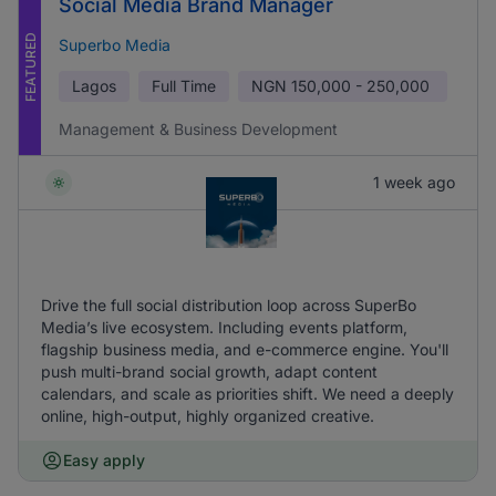
Social Media Brand Manager
FEATURED
Superbo Media
Lagos
Full Time
NGN
150,000 - 250,000
Management & Business Development
1 week ago
Drive the full social distribution loop across SuperBo
Media’s live ecosystem. Including events platform,
flagship business media, and e-commerce engine. You'll
push multi-brand social growth, adapt content
calendars, and scale as priorities shift. We need a deeply
online, high-output, highly organized creative.
Easy apply