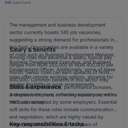
345
Jobs Found
The management and business development
sector currently boasts 345 job vacancies,
suggesting a strong demand for professionals in
this field. Opportunities are available in a variety
Salary & benefits
of roles such as Business Development Manager,
Among roles that advertise a salary, typical pay
Business Development Executive, and Business
ranges from NGN 250,000 to NGN 400,000 per
Development Officer. Additionally, some of these
month. Senior roles can earn upwards of NGN
roles offer remote working options, allowing for
900,000. Common benefits in this sector may
greater flexibility in work arrangements.
Skills & experience
include health insurance, performance bonuses,
and retirement plans, reflecting industry norms in
A degree is the most common requirement, with a
the local market.
HND also accepted by some employers. Essential
soft skills for these roles include communication
and negotiation, which are highly valued by
Key responsibilities & tasks
employers. Most roles ask for 2 years of