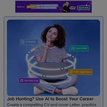
Job Hunting? Use AI to Boost Your Career
Create a compelling CV and cover Letter, practice