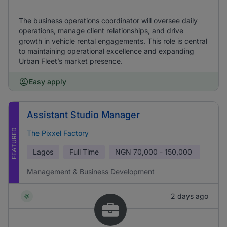
The business operations coordinator will oversee daily
operations, manage client relationships, and drive
growth in vehicle rental engagements. This role is central
to maintaining operational excellence and expanding
Urban Fleet’s market presence.
Easy apply
Assistant Studio Manager
FEATURED
The Pixxel Factory
Lagos
Full Time
NGN
70,000 - 150,000
Management & Business Development
2 days ago