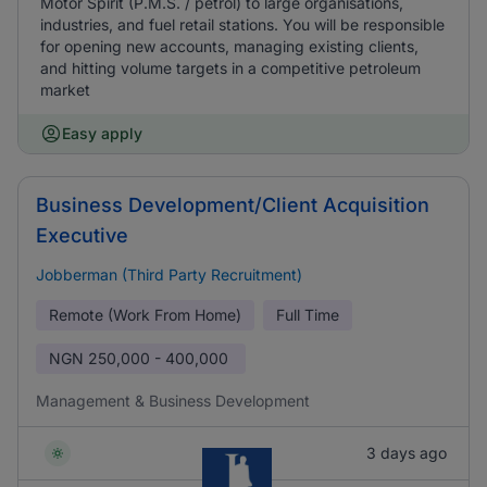
Motor Spirit (P.M.S. / petrol) to large organisations,
industries, and fuel retail stations. You will be responsible
for opening new accounts, managing existing clients,
and hitting volume targets in a competitive petroleum
market
Easy apply
Business Development/Client Acquisition
Executive
Jobberman (Third Party Recruitment)
Remote (Work From Home)
Full Time
NGN
250,000 - 400,000
Management & Business Development
3 days ago