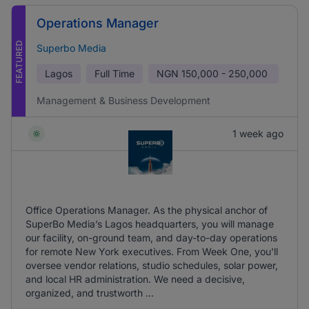
Operations Manager
FEATURED
Superbo Media
Lagos
Full Time
NGN
150,000 - 250,000
Management & Business Development
1 week ago
Office Operations Manager. As the physical anchor of
SuperBo Media’s Lagos headquarters, you will manage
our facility, on-ground team, and day-to-day operations
for remote New York executives. From Week One, you'll
oversee vendor relations, studio schedules, solar power,
and local HR administration. We need a decisive,
organized, and trustworth ...