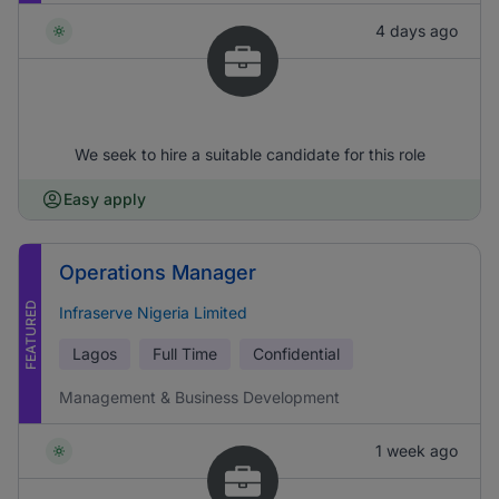
4 days ago
We seek to hire a suitable candidate for this role
Easy apply
Operations Manager
FEATURED
Infraserve Nigeria Limited
Lagos
Full Time
Confidential
Management & Business Development
1 week ago