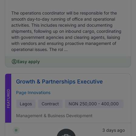
The operations coordinator will be responsible for the
smooth day-to-day running of office and operational
activities. This includes receiving and documenting
shipments, following up on inbound cargo, coordinating
with government agencies and clearing agents, liaising
with vendors and ensuring proactive management of
operational issues. The rol ...
Easy apply
Growth & Partnerships Executive
FEATURED
Page Innovations
Lagos
Contract
NGN
250,000 - 400,000
Management & Business Development
3 days ago