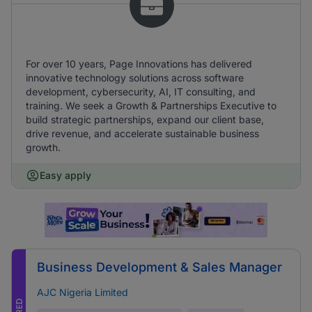
For over 10 years, Page Innovations has delivered
innovative technology solutions across software
development, cybersecurity, AI, IT consulting, and
training. We seek a Growth & Partnerships Executive to
build strategic partnerships, expand our client base,
drive revenue, and accelerate sustainable business
growth.
Easy apply
Business Development & Sales Manager
AJC Nigeria Limited