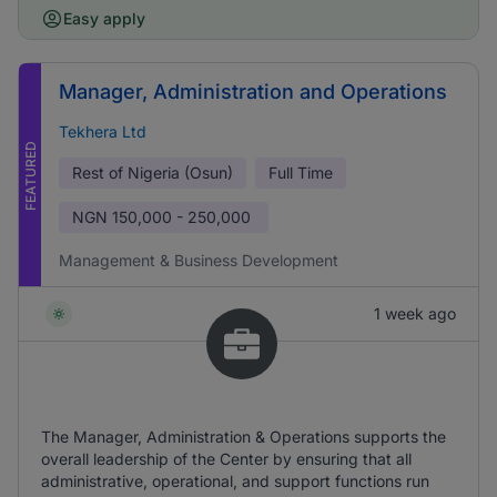
Easy apply
Manager, Administration and Operations
Tekhera Ltd
FEATURED
Rest of Nigeria (Osun)
Full Time
NGN
150,000 - 250,000
Management & Business Development
1 week ago
The Manager, Administration & Operations supports the
overall leadership of the Center by ensuring that all
administrative, operational, and support functions run