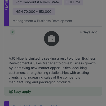
FEATURED
Port Harcourt & Rivers State
Full Time
NGN
70,000 - 150,000
Management & Business Development
4 days ago
AJC Nigeria Limited is seeking a results-driven Business
Development & Sales Manager to drive business growth
by identifying new market opportunities, acquiring
customers, strengthening relationships with existing
clients, and increasing sales of the company's
manufacturing and packaging products.
Easy apply