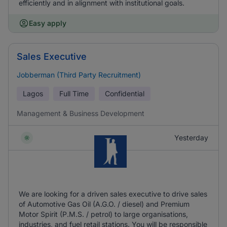
efficiently and in alignment with institutional goals.
Easy apply
Sales Executive
Jobberman (Third Party Recruitment)
Lagos
Full Time
Confidential
Management & Business Development
Yesterday
We are looking for a driven sales executive to drive sales
of Automotive Gas Oil (A.G.O. / diesel) and Premium
Motor Spirit (P.M.S. / petrol) to large organisations,
industries, and fuel retail stations. You will be responsible