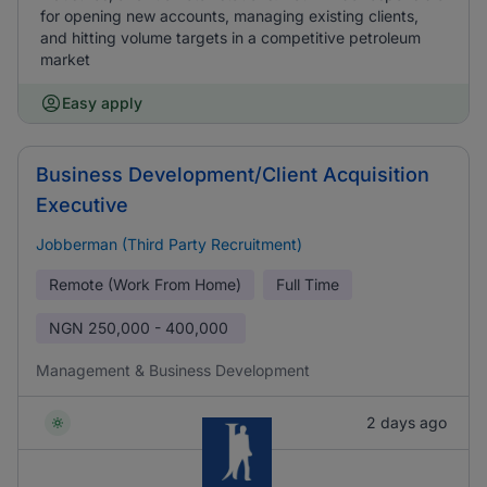
for opening new accounts, managing existing clients,
and hitting volume targets in a competitive petroleum
market
Easy apply
Business Development/Client Acquisition
Executive
Jobberman (Third Party Recruitment)
Remote (Work From Home)
Full Time
NGN
250,000 - 400,000
Management & Business Development
2 days ago