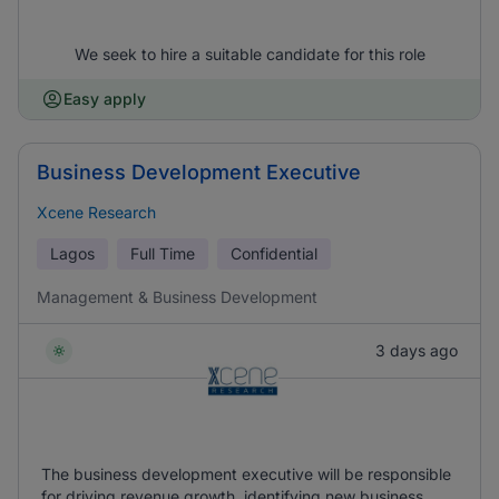
We seek to hire a suitable candidate for this role
Easy apply
Business Development Executive
Xcene Research
Lagos
Full Time
Confidential
Management & Business Development
3 days ago
The business development executive will be responsible
for driving revenue growth, identifying new business