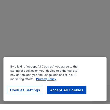
By clicking “Accept All Cookies”, you agree to the
storing of cookies on your device to enhance site
navigation, analyze site usage, and assist in our
marketing efforts.
Privacy Policy
Cookies Settings
Accept All Cookies