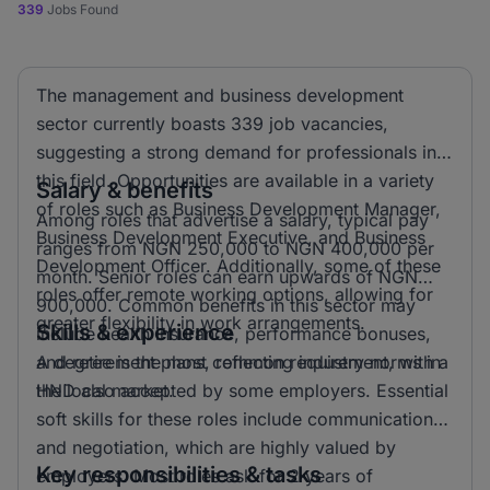
339
Jobs Found
The management and business development
sector currently boasts 339 job vacancies,
suggesting a strong demand for professionals in
this field. Opportunities are available in a variety
Salary & benefits
of roles such as Business Development Manager,
Among roles that advertise a salary, typical pay
Business Development Executive, and Business
ranges from NGN 250,000 to NGN 400,000 per
Development Officer. Additionally, some of these
month. Senior roles can earn upwards of NGN
roles offer remote working options, allowing for
900,000. Common benefits in this sector may
greater flexibility in work arrangements.
Skills & experience
include health insurance, performance bonuses,
and retirement plans, reflecting industry norms in
A degree is the most common requirement, with a
the local market.
HND also accepted by some employers. Essential
soft skills for these roles include communication
and negotiation, which are highly valued by
Key responsibilities & tasks
employers. Most roles ask for 2 years of