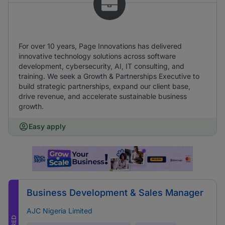
For over 10 years, Page Innovations has delivered
innovative technology solutions across software
development, cybersecurity, AI, IT consulting, and
training. We seek a Growth & Partnerships Executive to
build strategic partnerships, expand our client base,
drive revenue, and accelerate sustainable business
growth.
Easy apply
Business Development & Sales Manager
AJC Nigeria Limited