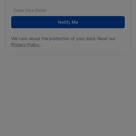
Email address
We care about the protection of your data. Read our
*
Notify Me
We care about the protection of your data. Read our
Privacy Policy
.