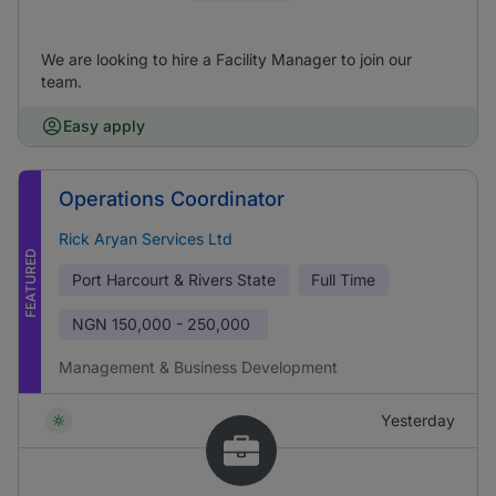
We are looking to hire a Facility Manager to join our
team.
Easy apply
Operations Coordinator
Rick Aryan Services Ltd
FEATURED
Port Harcourt & Rivers State
Full Time
NGN
150,000 - 250,000
Management & Business Development
Yesterday