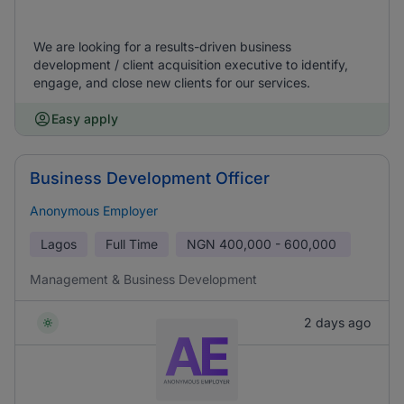
We are looking for a results-driven business
development / client acquisition executive to identify,
engage, and close new clients for our services.
Easy apply
Business Development Officer
Anonymous Employer
Lagos
Full Time
NGN
400,000 - 600,000
Management & Business Development
2 days ago