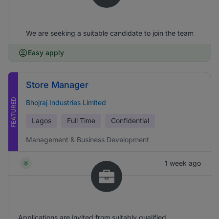
We are seeking a suitable candidate to join the team
Easy apply
Store Manager
FEATURED
Bhojraj Industries Limited
Lagos
Full Time
Confidential
Management & Business Development
1 week ago
Applications are invited from suitably qualified