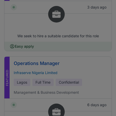
3 days ago
We seek to hire a suitable candidate for this role
Easy apply
Operations Manager
FEATURED
Infraserve Nigeria Limited
Lagos
Full Time
Confidential
Management & Business Development
6 days ago