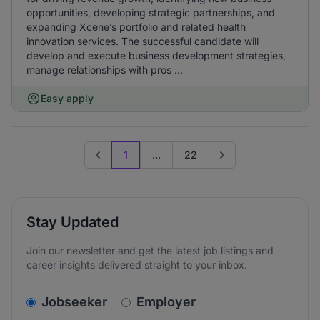
opportunities, developing strategic partnerships, and
expanding Xcene’s portfolio and related health
innovation services. The successful candidate will
develop and execute business development strategies,
manage relationships with pros ...
Easy apply
1
...
22
Previous page
Go to next page
Stay Updated
Join our newsletter and get the latest job listings and
career insights delivered straight to your inbox.
v2.homepage.newsletter_signup.choose_type
Jobseeker
Employer