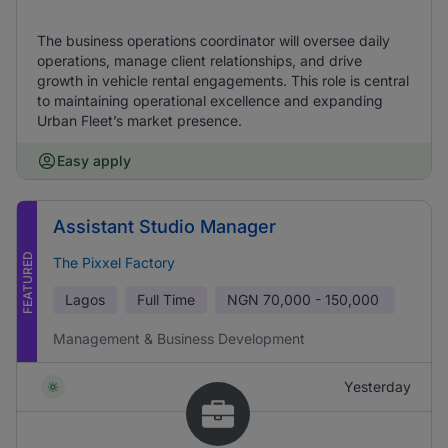
The business operations coordinator will oversee daily
operations, manage client relationships, and drive
growth in vehicle rental engagements. This role is central
to maintaining operational excellence and expanding
Urban Fleet’s market presence.
Easy apply
Assistant Studio Manager
FEATURED
The Pixxel Factory
Lagos
Full Time
NGN
70,000 - 150,000
Management & Business Development
Yesterday