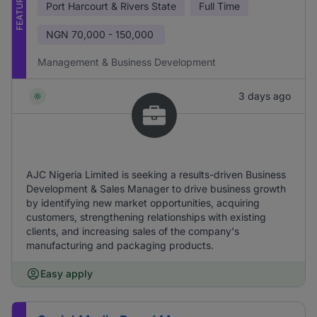
FEATURED
Port Harcourt & Rivers State
Full Time
NGN
70,000 - 150,000
Management & Business Development
3 days ago
AJC Nigeria Limited is seeking a results-driven Business
Development & Sales Manager to drive business growth
by identifying new market opportunities, acquiring
customers, strengthening relationships with existing
clients, and increasing sales of the company's
manufacturing and packaging products.
Easy apply