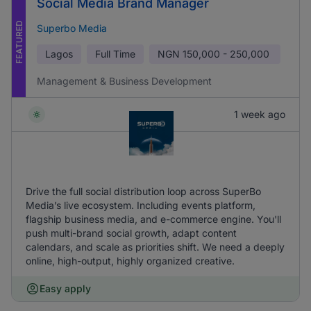
Social Media Brand Manager
FEATURED
Superbo Media
Lagos
Full Time
NGN
150,000 - 250,000
Management & Business Development
1 week ago
Drive the full social distribution loop across SuperBo
Media’s live ecosystem. Including events platform,
flagship business media, and e-commerce engine. You'll
push multi-brand social growth, adapt content
calendars, and scale as priorities shift. We need a deeply
online, high-output, highly organized creative.
Easy apply