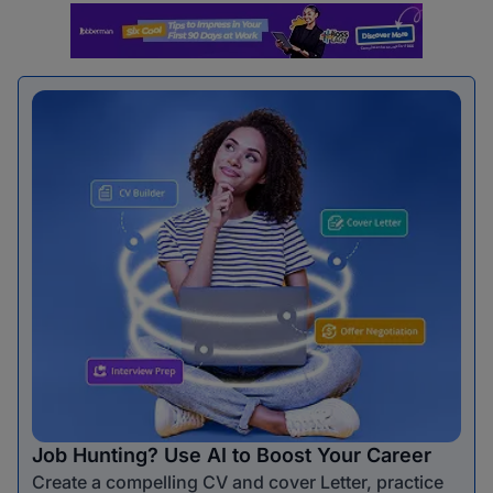
Job Hunting? Use AI to Boost Your Career
Create a compelling CV and cover Letter, practice