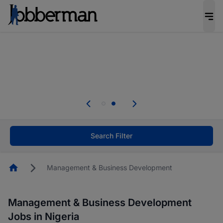
Everyone deserves an opportunity to grow. We
welcome applications from persons with
disabilities and value the skills, experience, and
potential you bring.
Everyone deserves an opportunity to grow. We
welcome applications from persons with
.
disabilities and value the skills, experience, and
potential you bring.
Search Filter
Homepage
Management & Business Development
Management & Business Development
Jobs in Nigeria