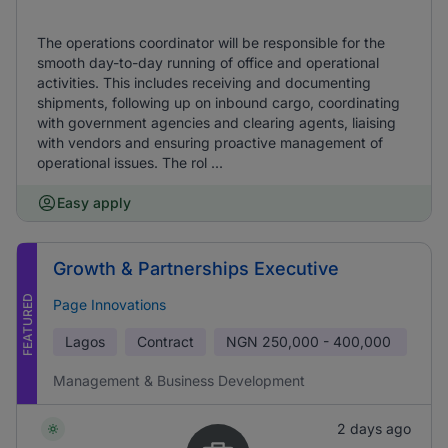
The operations coordinator will be responsible for the
smooth day-to-day running of office and operational
activities. This includes receiving and documenting
shipments, following up on inbound cargo, coordinating
with government agencies and clearing agents, liaising
with vendors and ensuring proactive management of
operational issues. The rol ...
Easy apply
Growth & Partnerships Executive
FEATURED
Page Innovations
Lagos
Contract
NGN
250,000 - 400,000
Management & Business Development
2 days ago