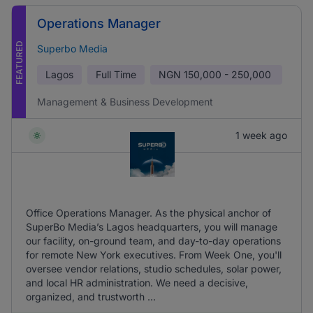
Operations Manager
FEATURED
Superbo Media
Lagos
Full Time
NGN
150,000 - 250,000
Management & Business Development
1 week ago
Office Operations Manager. As the physical anchor of
SuperBo Media’s Lagos headquarters, you will manage
our facility, on-ground team, and day-to-day operations
for remote New York executives. From Week One, you'll
oversee vendor relations, studio schedules, solar power,
and local HR administration. We need a decisive,
organized, and trustworth ...