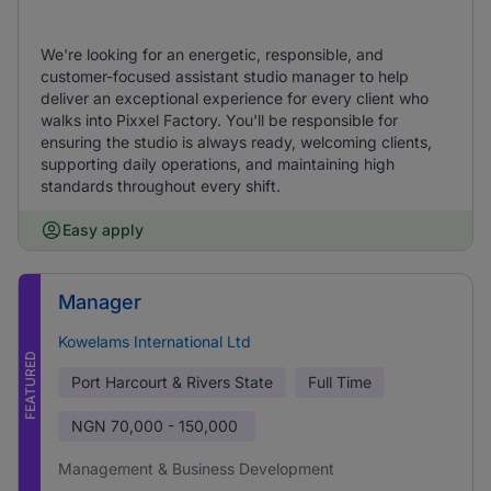
We're looking for an energetic, responsible, and
customer-focused assistant studio manager to help
deliver an exceptional experience for every client who
walks into Pixxel Factory. You'll be responsible for
ensuring the studio is always ready, welcoming clients,
supporting daily operations, and maintaining high
standards throughout every shift.
Easy apply
Manager
Kowelams International Ltd
FEATURED
Port Harcourt & Rivers State
Full Time
NGN
70,000 - 150,000
Management & Business Development