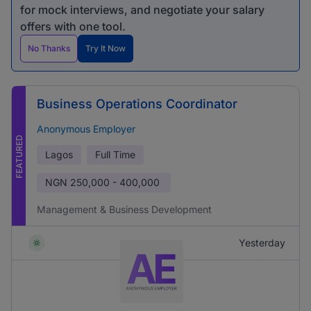
for mock interviews, and negotiate your salary
offers with one tool.
No Thanks
Try It Now
Business Operations Coordinator
Anonymous Employer
FEATURED
Lagos
Full Time
NGN
250,000 - 400,000
Management & Business Development
Yesterday