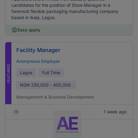
candidates for the position of Store Manager in a
foremost flexible packaging manufacturing company
based in Ikeja, Lagos.
Easy apply
Facility Manager
Anonymous Employer
FEATURED
Lagos
Full Time
NGN
250,000 - 400,000
Management & Business Development
1 week ago