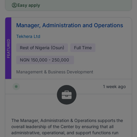
Easy apply
Manager, Administration and Operations
Tekhera Ltd
FEATURED
Rest of Nigeria (Osun)
Full Time
NGN
150,000 - 250,000
Management & Business Development
1 week ago
The Manager, Administration & Operations supports the
overall leadership of the Center by ensuring that all
administrative, operational, and support functions run