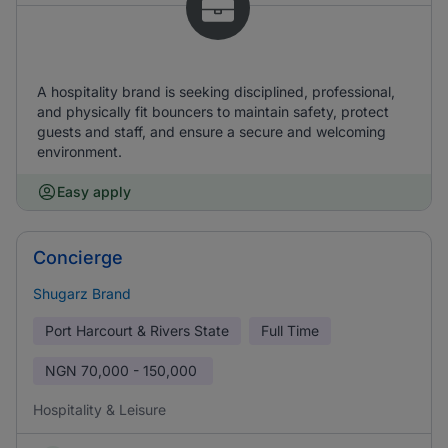
A hospitality brand is seeking disciplined, professional,
and physically fit bouncers to maintain safety, protect
guests and staff, and ensure a secure and welcoming
environment.
Easy apply
Concierge
Shugarz Brand
Port Harcourt & Rivers State
Full Time
NGN
70,000 - 150,000
Hospitality & Leisure