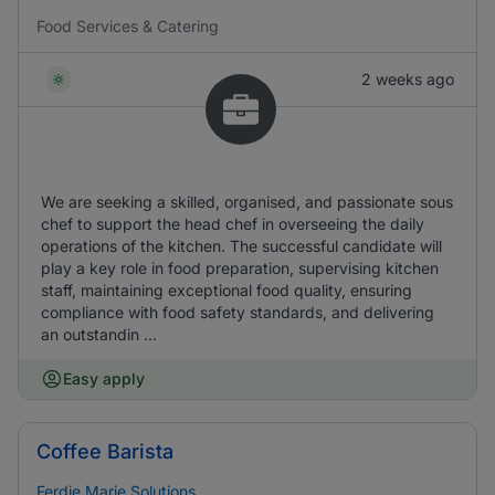
Food Services & Catering
2 weeks ago
We are seeking a skilled, organised, and passionate sous
chef to support the head chef in overseeing the daily
operations of the kitchen. The successful candidate will
play a key role in food preparation, supervising kitchen
staff, maintaining exceptional food quality, ensuring
compliance with food safety standards, and delivering
an outstandin ...
Easy apply
Coffee Barista
Ferdie Marie Solutions