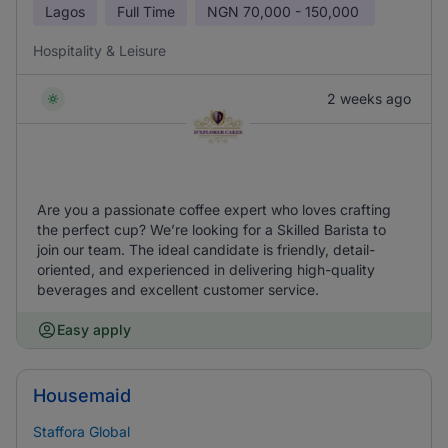
Lagos
Full Time
NGN
70,000 - 150,000
Hospitality & Leisure
2 weeks ago
Are you a passionate coffee expert who loves crafting
the perfect cup? We’re looking for a Skilled Barista to
join our team. The ideal candidate is friendly, detail-
oriented, and experienced in delivering high-quality
beverages and excellent customer service.
Easy apply
Housemaid
Staffora Global