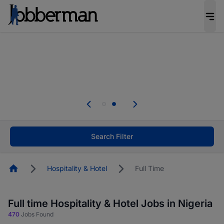
Everyone deserves an opportunity to grow. We
welcome applications from persons with
disabilities and value the skills, experience, and
potential you bring.
Everyone deserves an opportunity to grow. We
welcome applications from persons with
.
disabilities and value the skills, experience, and
potential you bring.
Search Filter
Homepage
Hospitality & Hotel
Full Time
Full time Hospitality & Hotel Jobs in Nigeria
470
Jobs Found