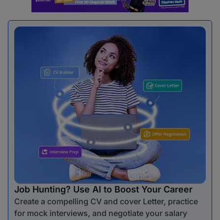
Job Hunting? Use AI to Boost Your Career
Create a compelling CV and cover Letter, practice
for mock interviews, and negotiate your salary