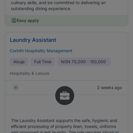
culinary skills, and be committed to delivering an
outstanding dining experience.
Easy apply
Laundry Assistant
Corinth Hospitality Management
Abuja
Full Time
NGN
70,000 - 150,000
Hospitality & Leisure
2 weeks ago
The Laundry Assistant supports the safe, hygienic and
efficient processing of property linen, towels, uniforms
and approved guest laundry. The role requires physical