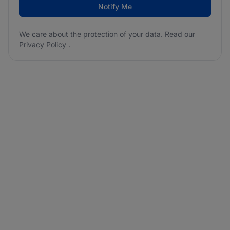
Notify Me
We care about the protection of your data. Read our
Privacy Policy
.