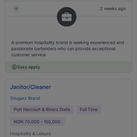
2 weeks ago
A premium hospitality brand is seeking experienced and
passionate bartenders who can provide exceptional
customer service.
Easy apply
Janitor/Cleaner
Shugarz Brand
Port Harcourt & Rivers State
Full Time
NGN
70,000 - 150,000
Hospitality & Leisure