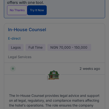
offers with one tool.
No Thanks
Try It Now
In-House Counsel
E-direct
Lagos
Full Time
NGN
70,000 - 150,000
Legal Services
2 weeks ago
The In-House Counsel provides legal advice and support
on all legal, regulatory, and compliance matters affecting
the hotel's operations. The role ensures the company