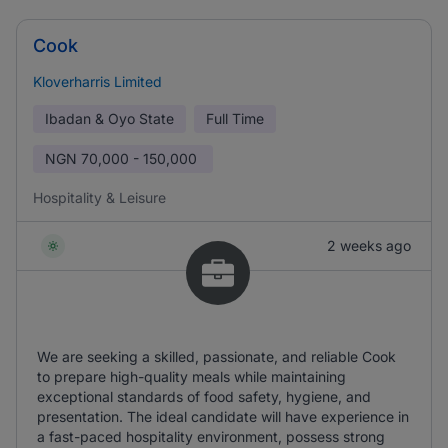
Cook
Kloverharris Limited
Ibadan & Oyo State
Full Time
NGN
70,000 - 150,000
Hospitality & Leisure
2 weeks ago
We are seeking a skilled, passionate, and reliable Cook
to prepare high-quality meals while maintaining
exceptional standards of food safety, hygiene, and
presentation. The ideal candidate will have experience in
a fast-paced hospitality environment, possess strong