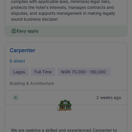
complies with applicable laws, minimizes legal risks,
protects the hotel's interests, manages contracts and
disputes, and supports management in making legally
sound business decision
Easy apply
Carpenter
E-direct
Lagos
Full Time
NGN
70,000 - 150,000
Building & Architecture
2 weeks ago
We are seeking a skilled and experienced Carpenter to