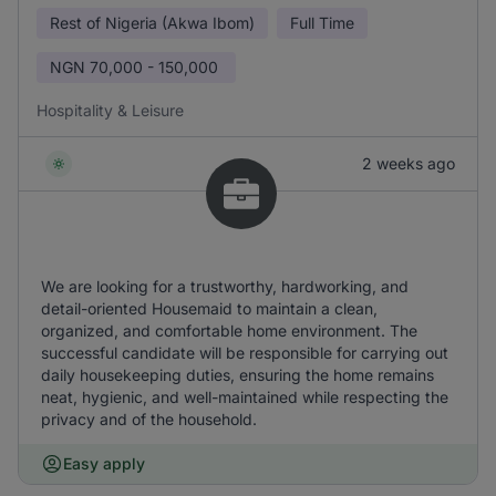
Rest of Nigeria (Akwa Ibom)
Full Time
NGN
70,000 - 150,000
Hospitality & Leisure
2 weeks ago
We are looking for a trustworthy, hardworking, and
detail-oriented Housemaid to maintain a clean,
organized, and comfortable home environment. The
successful candidate will be responsible for carrying out
daily housekeeping duties, ensuring the home remains
neat, hygienic, and well-maintained while respecting the
privacy and of the household.
Easy apply