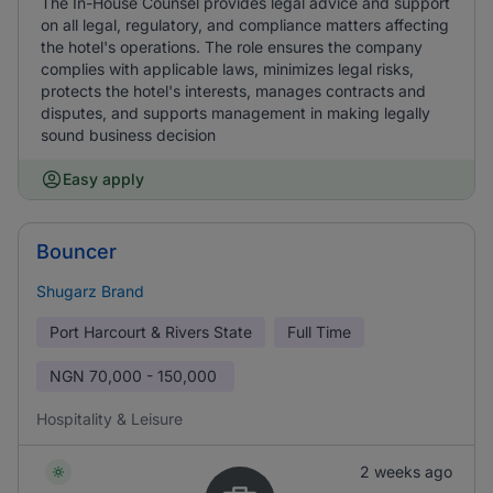
The In-House Counsel provides legal advice and support
on all legal, regulatory, and compliance matters affecting
the hotel's operations. The role ensures the company
complies with applicable laws, minimizes legal risks,
protects the hotel's interests, manages contracts and
disputes, and supports management in making legally
sound business decision
Easy apply
Bouncer
Shugarz Brand
Port Harcourt & Rivers State
Full Time
NGN
70,000 - 150,000
Hospitality & Leisure
2 weeks ago