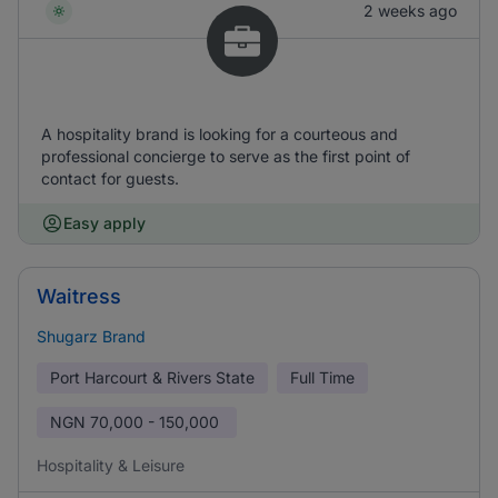
2 weeks ago
A hospitality brand is looking for a courteous and
professional concierge to serve as the first point of
contact for guests.
Easy apply
Waitress
Shugarz Brand
Port Harcourt & Rivers State
Full Time
NGN
70,000 - 150,000
Hospitality & Leisure