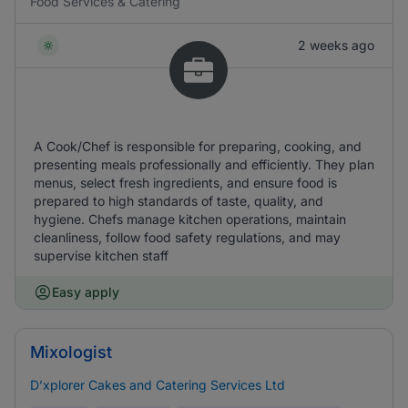
Food Services & Catering
2 weeks ago
A Cook/Chef is responsible for preparing, cooking, and
presenting meals professionally and efficiently. They plan
menus, select fresh ingredients, and ensure food is
prepared to high standards of taste, quality, and
hygiene. Chefs manage kitchen operations, maintain
cleanliness, follow food safety regulations, and may
supervise kitchen staff
Easy apply
Mixologist
D’xplorer Cakes and Catering Services Ltd