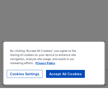
By clicking “Accept All Cookies”, you agree to the
storing of cookies on your device to enhance site
navigation, analyze site usage, and assist in our
marketing efforts.
Privacy Policy
Cookies Settings
Accept All Cookies