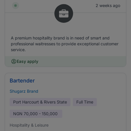
2 weeks ago
A premium hospitality brand is in need of smart and
professional waitresses to provide exceptional customer
service.
Easy apply
Bartender
Shugarz Brand
Port Harcourt & Rivers State
Full Time
NGN
70,000 - 150,000
Hospitality & Leisure