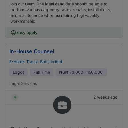
join our team. The ideal candidate should be able to
perform various carpentry tasks, repairs, installations,
and maintenance while maintaining high-quality
workmanship
Easy apply
In-House Counsel
E-Hotels Transit Bnb Limited
Lagos
Full Time
NGN
70,000 - 150,000
Legal Services
2 weeks ago