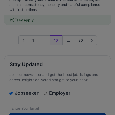
stamina, consistency, honesty and careful compliance
with instructions.
Easy apply
1
...
10
...
30
Go to previous page
Go to next pag
Stay Updated
Join our newsletter and get the latest job listings and
career insights delivered straight to your inbox.
v2.homepage.newsletter_signup.choose_type
Jobseeker
Employer
Email address
We care about the protection of your data. Read our
*