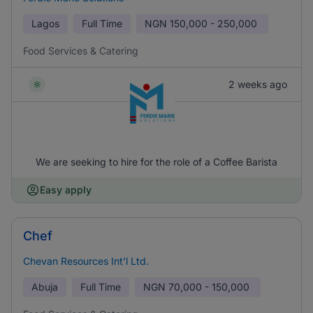
Lagos
Full Time
NGN
150,000 - 250,000
Food Services & Catering
2 weeks ago
We are seeking to hire for the role of a Coffee Barista
Easy apply
Chef
Chevan Resources Int’l Ltd.
Abuja
Full Time
NGN
70,000 - 150,000