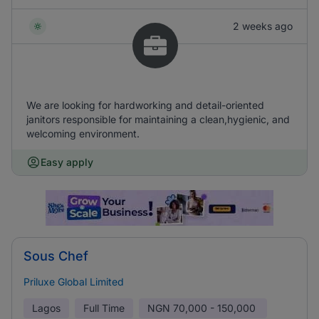
2 weeks ago
We are looking for hardworking and detail-oriented
janitors responsible for maintaining a clean,hygienic, and
welcoming environment.
Easy apply
Sous Chef
Priluxe Global Limited
Lagos
Full Time
NGN
70,000 - 150,000