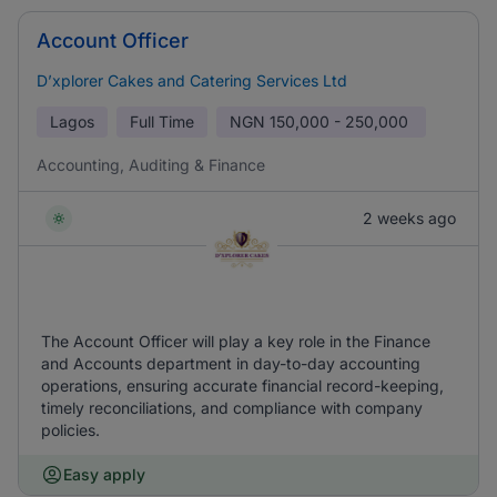
Account Officer
D’xplorer Cakes and Catering Services Ltd
Lagos
Full Time
NGN
150,000 - 250,000
Accounting, Auditing & Finance
2 weeks ago
The Account Officer will play a key role in the Finance
and Accounts department in day-to-day accounting
operations, ensuring accurate financial record-keeping,
timely reconciliations, and compliance with company
policies.
Easy apply