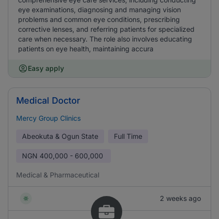
eye examinations, diagnosing and managing vision
problems and common eye conditions, prescribing
corrective lenses, and referring patients for specialized
care when necessary. The role also involves educating
patients on eye health, maintaining accura
Easy apply
Medical Doctor
Mercy Group Clinics
Abeokuta & Ogun State
Full Time
NGN
400,000 - 600,000
Medical & Pharmaceutical
2 weeks ago