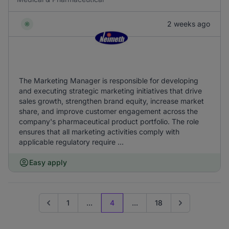
2 weeks ago
The Marketing Manager is responsible for developing
and executing strategic marketing initiatives that drive
sales growth, strengthen brand equity, increase market
share, and improve customer engagement across the
company's pharmaceutical product portfolio. The role
ensures that all marketing activities comply with
applicable regulatory require ...
Easy apply
1
...
4
...
18
Go to previous page
Go to next page