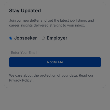
Stay Updated
Join our newsletter and get the latest job listings and
career insights delivered straight to your inbox.
v2.homepage.newsletter_signup.choose_type
Jobseeker
Employer
Email address
We care about the protection of your data. Read our
*
Notify Me
We care about the protection of your data. Read our
Privacy Policy
.