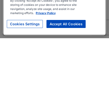
By clicking “Accept All Cookies”, you agree to the
storing of cookies on your device to enhance site
navigation, analyze site usage, and assist in our
marketing efforts.
Privacy Policy
Cookies Settings
Accept All Cookies
About
Companies Hiring
Privacy Policy
Terms
AI Career Tool