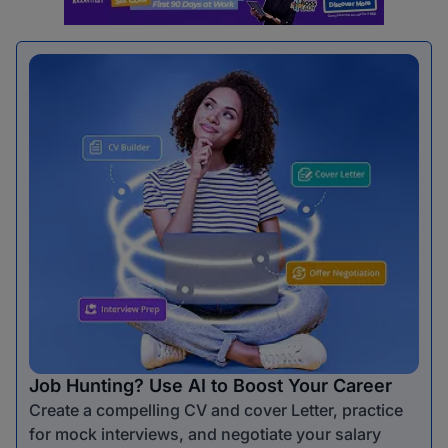
Job Hunting? Use AI to Boost Your Career
Create a compelling CV and cover Letter, practice
for mock interviews, and negotiate your salary