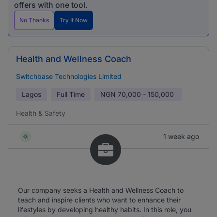
offers with one tool.
No Thanks
Try It Now
Health and Wellness Coach
Switchbase Technologies Limited
Lagos
Full Time
NGN
70,000 - 150,000
Health & Safety
1 week ago
Our company seeks a Health and Wellness Coach to
teach and inspire clients who want to enhance their
lifestyles by developing healthy habits. In this role, you