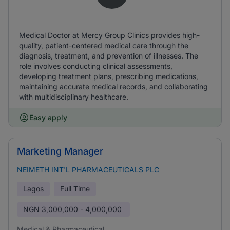
Medical Doctor at Mercy Group Clinics provides high-
quality, patient-centered medical care through the
diagnosis, treatment, and prevention of illnesses. The
role involves conducting clinical assessments,
developing treatment plans, prescribing medications,
maintaining accurate medical records, and collaborating
with multidisciplinary healthcare.
Easy apply
Marketing Manager
NEIMETH INT'L PHARMACEUTICALS PLC
Lagos
Full Time
NGN
3,000,000 - 4,000,000
Medical & Pharmaceutical