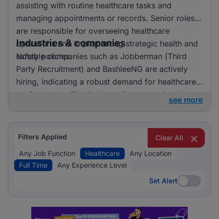
assisting with routine healthcare tasks and
managing appointments or records. Senior roles
are responsible for overseeing healthcare
Industries & companies
operations and implementing strategic health and
safety policies.
Notable companies such as Jobberman (Third
Party Recruitment) and BashleeNG are actively
hiring, indicating a robust demand for healthcare
professionals. The listings reflect an active hiring
see more
landscape with opportunities spread across
various employers.
Filters Applied
Clear All
Any Job Function
Healthcare
Any Location
Full Time
Any Experience Level
Set Alert
Set Alert