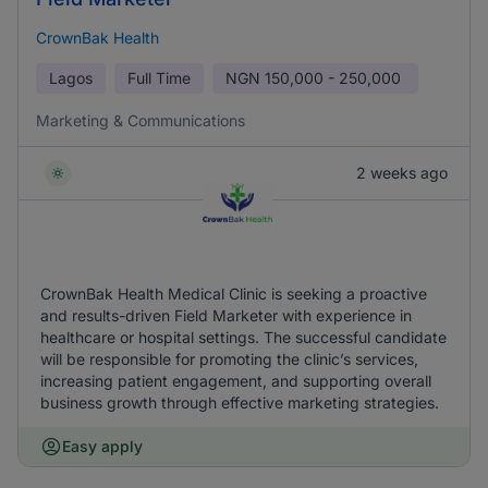
CrownBak Health
Lagos
Full Time
NGN
150,000 - 250,000
Marketing & Communications
2 weeks ago
CrownBak Health Medical Clinic is seeking a proactive
and results-driven Field Marketer with experience in
healthcare or hospital settings. The successful candidate
will be responsible for promoting the clinic’s services,
increasing patient engagement, and supporting overall
business growth through effective marketing strategies.
Easy apply