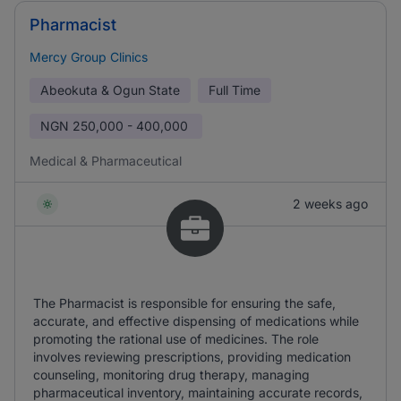
Pharmacist
Mercy Group Clinics
Abeokuta & Ogun State
Full Time
NGN
250,000 - 400,000
Medical & Pharmaceutical
2 weeks ago
The Pharmacist is responsible for ensuring the safe,
accurate, and effective dispensing of medications while
promoting the rational use of medicines. The role
involves reviewing prescriptions, providing medication
counseling, monitoring drug therapy, managing
pharmaceutical inventory, maintaining accurate records,