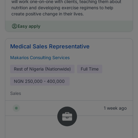
will work one-on-one with clients, teaching them about
nutrition and developing exercise regimens to help
create positive change in their lives.
Easy apply
Medical Sales Representative
Makarios Consulting Services
Rest of Nigeria (Nationwide)
Full Time
NGN
250,000 - 400,000
Sales
1 week ago