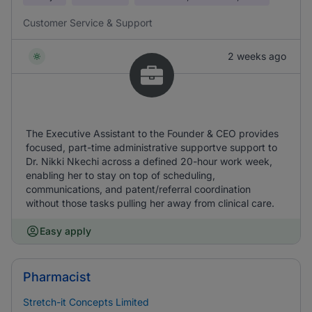
Customer Service & Support
2 weeks ago
The Executive Assistant to the Founder & CEO provides
focused, part-time administrative supportve support to
Dr. Nikki Nkechi across a defined 20-hour work week,
enabling her to stay on top of scheduling,
communications, and patent/referral coordination
without those tasks pulling her away from clinical care.
Easy apply
Pharmacist
Stretch-it Concepts Limited