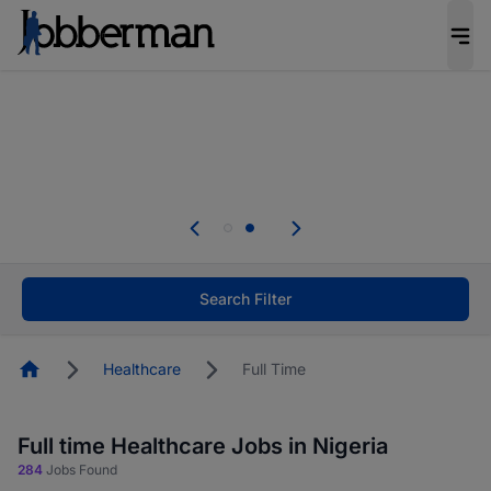
Everyone deserves an opportunity to grow. We
welcome applications from persons with
disabilities and value the skills, experience, and
potential you bring.
Everyone deserves an opportunity to grow. We
welcome applications from persons with
.
disabilities and value the skills, experience, and
potential you bring.
Search Filter
Homepage
Healthcare
Full Time
Full time Healthcare Jobs in Nigeria
284
Jobs Found