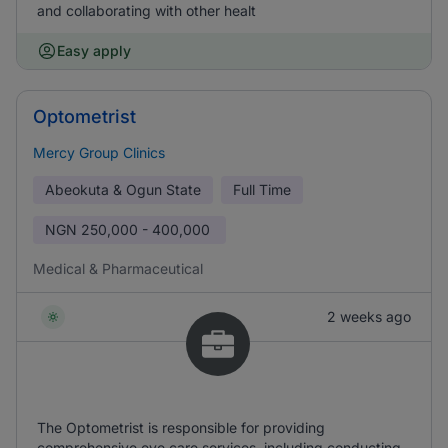
and collaborating with other healt
Easy apply
Optometrist
Mercy Group Clinics
Abeokuta & Ogun State
Full Time
NGN
250,000 - 400,000
Medical & Pharmaceutical
2 weeks ago
The Optometrist is responsible for providing
comprehensive eye care services, including conducting