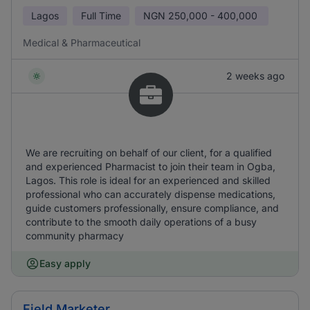
Lagos
Full Time
NGN
250,000 - 400,000
Medical & Pharmaceutical
2 weeks ago
We are recruiting on behalf of our client, for a qualified
and experienced Pharmacist to join their team in Ogba,
Lagos. This role is ideal for an experienced and skilled
professional who can accurately dispense medications,
guide customers professionally, ensure compliance, and
contribute to the smooth daily operations of a busy
community pharmacy
Easy apply
Field Marketer