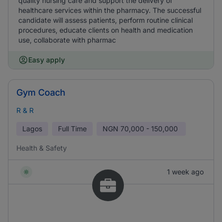
quality nursing care and support the delivery of
healthcare services within the pharmacy. The successful
candidate will assess patients, perform routine clinical
procedures, educate clients on health and medication
use, collaborate with pharmac
Easy apply
Gym Coach
R & R
Lagos
Full Time
NGN
70,000 - 150,000
Health & Safety
1 week ago