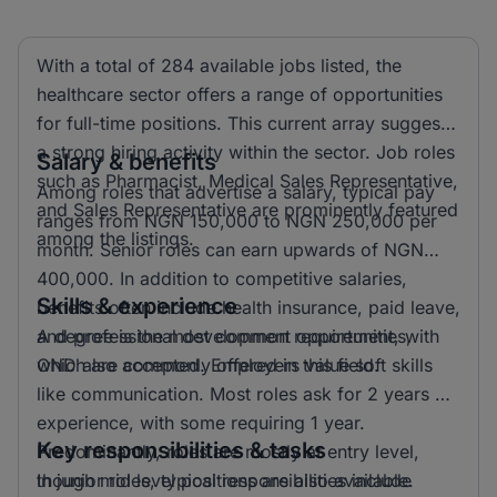
With a total of 284 available jobs listed, the
healthcare sector offers a range of opportunities
for full-time positions. This current array suggests
a strong hiring activity within the sector. Job roles
Salary & benefits
such as Pharmacist, Medical Sales Representative,
Among roles that advertise a salary, typical pay
and Sales Representative are prominently featured
ranges from NGN 150,000 to NGN 250,000 per
among the listings.
month. Senior roles can earn upwards of NGN
400,000. In addition to competitive salaries,
Skills & experience
benefits often include health insurance, paid leave,
and professional development opportunities,
A degree is the most common requirement, with
which are commonly offered in this field.
OND also accepted. Employers value soft skills
like communication. Most roles ask for 2 years of
experience, with some requiring 1 year.
Key responsibilities & tasks
Predominantly, roles are mostly at entry level,
though mid level positions are also available.
In junior roles, typical responsibilities include