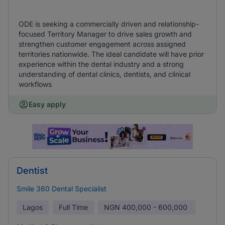
ODE is seeking a commercially driven and relationship-
focused Territory Manager to drive sales growth and
strengthen customer engagement across assigned
territories nationwide. The ideal candidate will have prior
experience within the dental industry and a strong
understanding of dental clinics, dentists, and clinical
workflows
Easy apply
Dentist
Smile 360 Dental Specialist
Lagos
Full Time
NGN
400,000 - 600,000