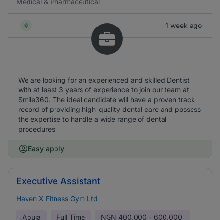
Medical & Pharmaceutical
1 week ago
We are looking for an experienced and skilled Dentist
with at least 3 years of experience to join our team at
Smile360. The ideal candidate will have a proven track
record of providing high-quality dental care and possess
the expertise to handle a wide range of dental
procedures
Easy apply
Executive Assistant
Haven X Fitness Gym Ltd
Abuja
Full Time
NGN
400,000 - 600,000