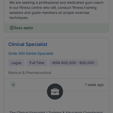
We are seeking a professional and dedicated gym coach
in our fitness centre who will, conduct fitness training
sessions and guide members on proper exercise
techniques.
Easy apply
Clinical Specialist
Smile 360 Dental Specialist
Lagos
Full Time
NGN
600,000 - 900,000
Medical & Pharmaceutical
1 week ago
The Clinical Specialist / Training & Education Coordinator