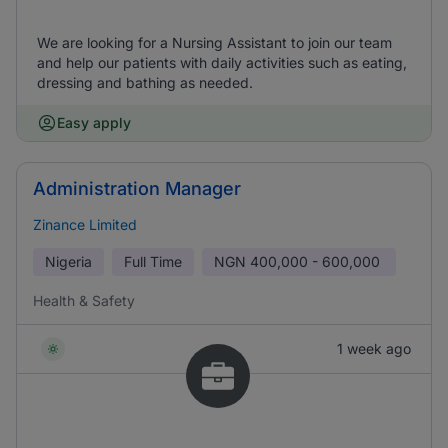
We are looking for a Nursing Assistant to join our team
and help our patients with daily activities such as eating,
dressing and bathing as needed.
Easy apply
Administration Manager
Zinance Limited
Nigeria
Full Time
NGN
400,000 - 600,000
Health & Safety
1 week ago