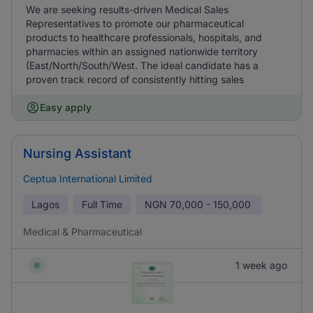
We are seeking results-driven Medical Sales
Representatives to promote our pharmaceutical
products to healthcare professionals, hospitals, and
pharmacies within an assigned nationwide territory
(East/North/South/West. The ideal candidate has a
proven track record of consistently hitting sales
Easy apply
Nursing Assistant
Ceptua International Limited
Lagos
Full Time
NGN
70,000 - 150,000
Medical & Pharmaceutical
1 week ago