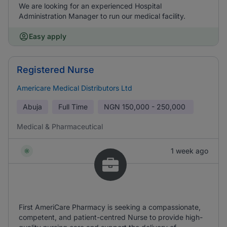
We are looking for an experienced Hospital
Administration Manager to run our medical facility.
Easy apply
Registered Nurse
Americare Medical Distributors Ltd
Abuja
Full Time
NGN
150,000 - 250,000
Medical & Pharmaceutical
1 week ago
First AmeriCare Pharmacy is seeking a compassionate,
competent, and patient-centred Nurse to provide high-