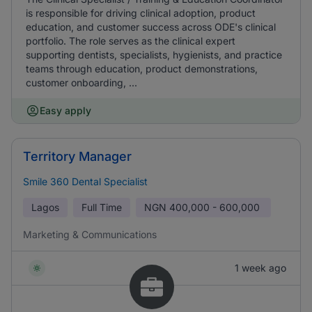
is responsible for driving clinical adoption, product
education, and customer success across ODE's clinical
portfolio. The role serves as the clinical expert
supporting dentists, specialists, hygienists, and practice
teams through education, product demonstrations,
customer onboarding, ...
Easy apply
Territory Manager
Smile 360 Dental Specialist
Lagos
Full Time
NGN
400,000 - 600,000
Marketing & Communications
1 week ago