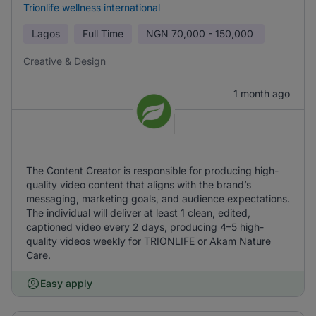
Trionlife wellness international
Lagos
Full Time
NGN
70,000 - 150,000
Creative & Design
1 month ago
The Content Creator is responsible for producing high-
quality video content that aligns with the brand’s
messaging, marketing goals, and audience expectations.
The individual will deliver at least 1 clean, edited,
captioned video every 2 days, producing 4–5 high-
quality videos weekly for TRIONLIFE or Akam Nature
Care.
Easy apply