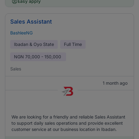
Easy apply
Sales Assistant
BashleeNG
Ibadan & Oyo State
Full Time
NGN
70,000 - 150,000
Sales
1 month ago
We are looking for a friendly and reliable Sales Assistant
to support daily sales operations and provide excellent
customer service at our business location in Ibadan.