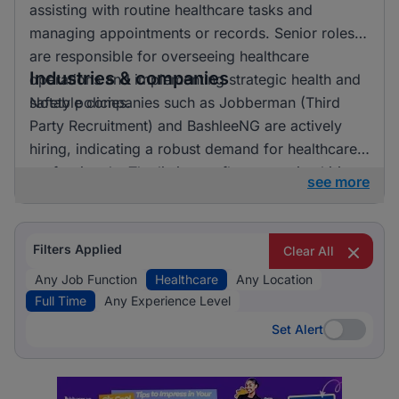
assisting with routine healthcare tasks and
managing appointments or records. Senior roles
are responsible for overseeing healthcare
Industries & companies
operations and implementing strategic health and
safety policies.
Notable companies such as Jobberman (Third
Party Recruitment) and BashleeNG are actively
hiring, indicating a robust demand for healthcare
professionals. The listings reflect an active hiring
see more
landscape with opportunities spread across
various employers.
Filters Applied
Clear All
Any Job Function
Healthcare
Any Location
Full Time
Any Experience Level
Set Alert
Set Alert