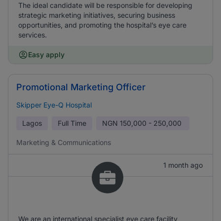
The ideal candidate will be responsible for developing
strategic marketing initiatives, securing business
opportunities, and promoting the hospital’s eye care
services.
Easy apply
Promotional Marketing Officer
Skipper Eye-Q Hospital
Lagos
Full Time
NGN
150,000 - 250,000
Marketing & Communications
1 month ago
We are an international specialist eye care facility