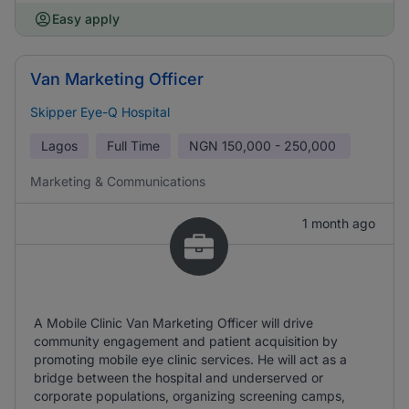
Easy apply
Van Marketing Officer
Skipper Eye-Q Hospital
Lagos
Full Time
NGN
150,000 - 250,000
Marketing & Communications
1 month ago
A Mobile Clinic Van Marketing Officer will drive
community engagement and patient acquisition by
promoting mobile eye clinic services. He will act as a
bridge between the hospital and underserved or
corporate populations, organizing screening camps,