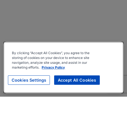
By clicking “Accept All Cookies”, you agree to the
storing of cookies on your device to enhance site
navigation, analyze site usage, and assist in our
marketing efforts.
Privacy Policy
Cookies Settings
Accept All Cookies