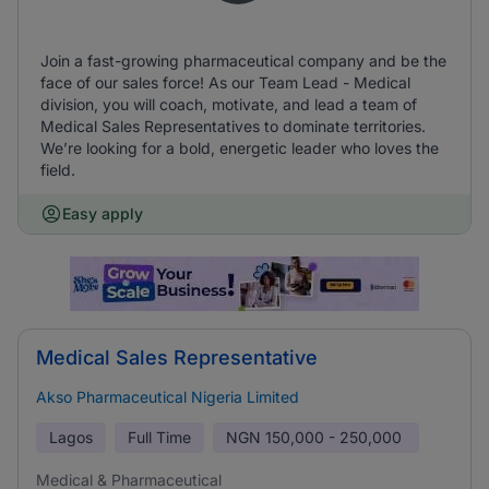
Join a fast-growing pharmaceutical company and be the
face of our sales force! As our Team Lead - Medical
division, you will coach, motivate, and lead a team of
Medical Sales Representatives to dominate territories.
We’re looking for a bold, energetic leader who loves the
field.
Easy apply
Medical Sales Representative
Akso Pharmaceutical Nigeria Limited
Lagos
Full Time
NGN
150,000 - 250,000
Medical & Pharmaceutical