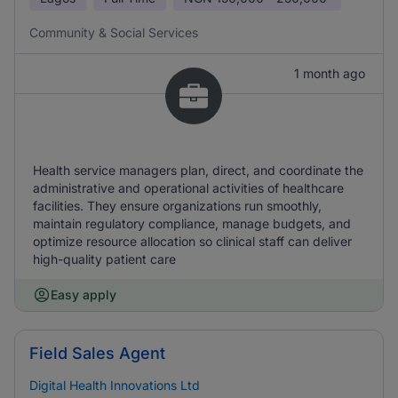
Community & Social Services
1 month ago
Health service managers plan, direct, and coordinate the
administrative and operational activities of healthcare
facilities. They ensure organizations run smoothly,
maintain regulatory compliance, manage budgets, and
optimize resource allocation so clinical staff can deliver
high-quality patient care
Easy apply
Field Sales Agent
Digital Health Innovations Ltd