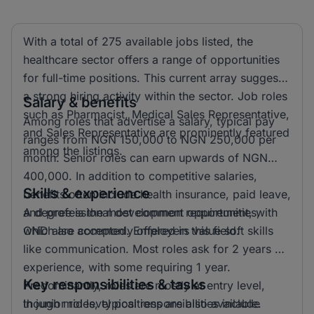
With a total of 275 available jobs listed, the
healthcare sector offers a range of opportunities
for full-time positions. This current array suggests
a strong hiring activity within the sector. Job roles
Salary & benefits
such as Pharmacist, Medical Sales Representative,
Among roles that advertise a salary, typical pay
and Sales Representative are prominently featured
ranges from NGN 150,000 to NGN 250,000 per
among the listings.
month. Senior roles can earn upwards of NGN
400,000. In addition to competitive salaries,
Skills & experience
benefits often include health insurance, paid leave,
and professional development opportunities,
A degree is the most common requirement, with
which are commonly offered in this field.
OND also accepted. Employers value soft skills
like communication. Most roles ask for 2 years of
experience, with some requiring 1 year.
Key responsibilities & tasks
Predominantly, roles are mostly at entry level,
though mid level positions are also available.
In junior roles, typical responsibilities include