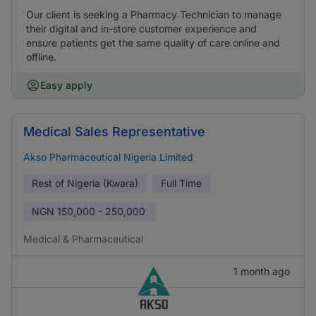
Our client is seeking a Pharmacy Technician to manage
their digital and in-store customer experience and
ensure patients get the same quality of care online and
offline.
Easy apply
Medical Sales Representative
Akso Pharmaceutical Nigeria Limited
Rest of Nigeria (Kwara)
Full Time
NGN
150,000 - 250,000
Medical & Pharmaceutical
1 month ago