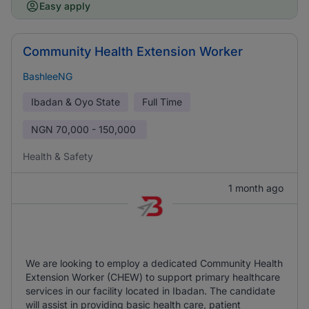
Easy apply
Community Health Extension Worker
BashleeNG
Ibadan & Oyo State
Full Time
NGN
70,000 - 150,000
Health & Safety
1 month ago
We are looking to employ a dedicated Community Health
Extension Worker (CHEW) to support primary healthcare
services in our facility located in Ibadan. The candidate
will assist in providing basic health care, patient