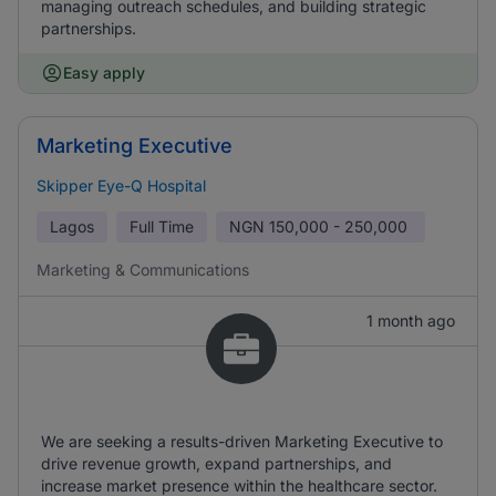
managing outreach schedules, and building strategic
partnerships.
Easy apply
Marketing Executive
Skipper Eye-Q Hospital
Lagos
Full Time
NGN
150,000 - 250,000
Marketing & Communications
1 month ago
We are seeking a results-driven Marketing Executive to
drive revenue growth, expand partnerships, and
increase market presence within the healthcare sector.