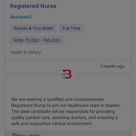
Registered Nurse
BashleeNG
Ibadan & Oyo State
Full Time
NGN
70,000 - 150,000
Health & Safety
1 month ago
We are seeking a qualified and compassionate
Registered Nurse to join our healthcare team in Ibadan.
The ideal candidate will be responsible for providing
quality patient care, assisting doctors, and ensuring a
safe and supportive clinical environment.
Easy apply