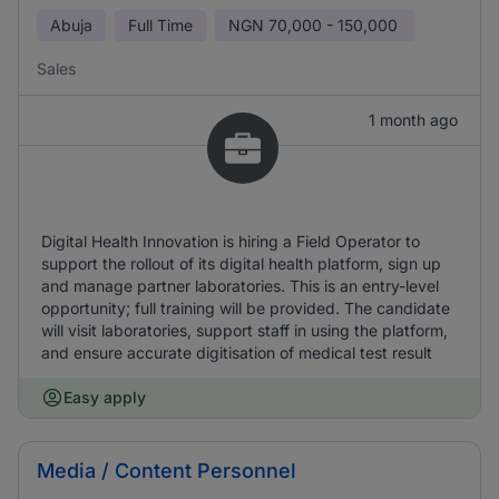
Abuja
Full Time
NGN
70,000 - 150,000
Sales
1 month ago
Digital Health Innovation is hiring a Field Operator to
support the rollout of its digital health platform, sign up
and manage partner laboratories. This is an entry-level
opportunity; full training will be provided. The candidate
will visit laboratories, support staff in using the platform,
and ensure accurate digitisation of medical test result
Easy apply
Media / Content Personnel