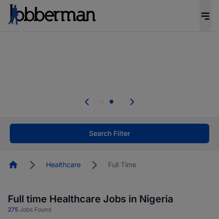
Everyone deserves an opportunity to grow. We
welcome applications from persons with
disabilities and value the skills, experience, and
potential you bring.
Everyone deserves an opportunity to grow. We
welcome applications from persons with
.
disabilities and value the skills, experience, and
potential you bring.
Search Filter
Homepage
Healthcare
Full Time
Full time Healthcare Jobs in Nigeria
275
Jobs Found