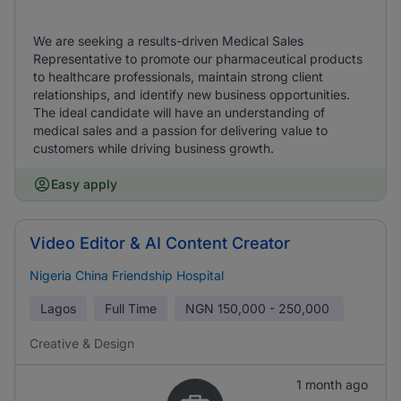
We are seeking a results-driven Medical Sales
Representative to promote our pharmaceutical products
to healthcare professionals, maintain strong client
relationships, and identify new business opportunities.
The ideal candidate will have an understanding of
medical sales and a passion for delivering value to
customers while driving business growth.
Easy apply
Video Editor & AI Content Creator
Nigeria China Friendship Hospital
Lagos
Full Time
NGN
150,000 - 250,000
Creative & Design
1 month ago