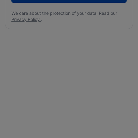
We care about the protection of your data. Read our
Privacy Policy
.