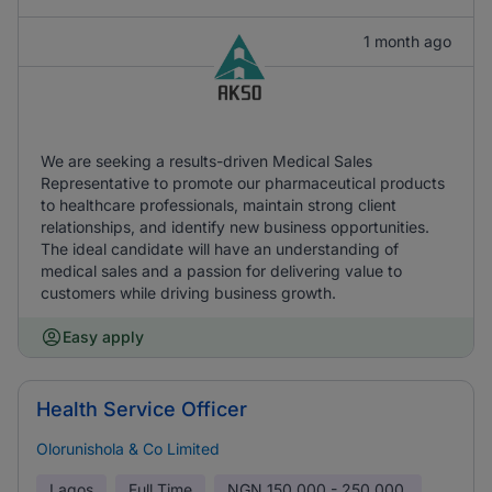
1 month ago
We are seeking a results-driven Medical Sales
Representative to promote our pharmaceutical products
to healthcare professionals, maintain strong client
relationships, and identify new business opportunities.
The ideal candidate will have an understanding of
medical sales and a passion for delivering value to
customers while driving business growth.
Easy apply
Health Service Officer
Olorunishola & Co Limited
Lagos
Full Time
NGN
150,000 - 250,000