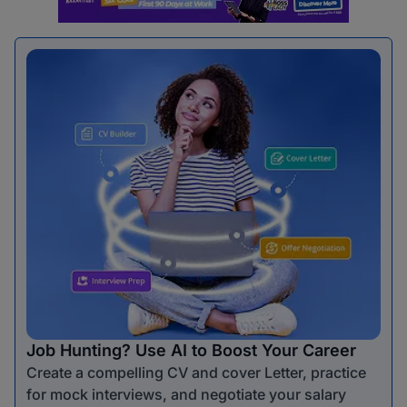
Job Hunting? Use AI to Boost Your Career
Create a compelling CV and cover Letter, practice
for mock interviews, and negotiate your salary