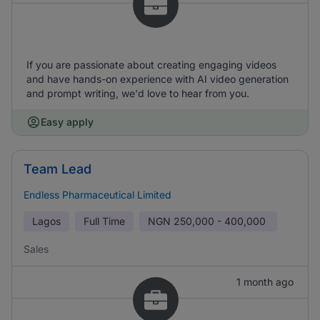
If you are passionate about creating engaging videos
and have hands-on experience with AI video generation
and prompt writing, we'd love to hear from you.
Easy apply
Team Lead
Endless Pharmaceutical Limited
Lagos
Full Time
NGN
250,000 - 400,000
Sales
1 month ago