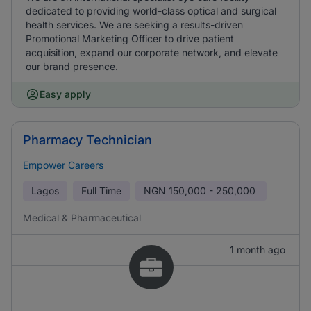
dedicated to providing world-class optical and surgical
health services. We are seeking a results-driven
Promotional Marketing Officer to drive patient
acquisition, expand our corporate network, and elevate
our brand presence.
Easy apply
Pharmacy Technician
Empower Careers
Lagos
Full Time
NGN
150,000 - 250,000
Medical & Pharmaceutical
1 month ago