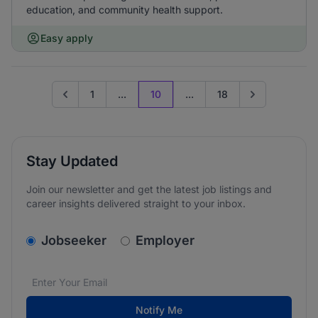
education, and community health support.
Easy apply
1
...
10
...
18
Go to previous page
Go to next pag
Stay Updated
Join our newsletter and get the latest job listings and
career insights delivered straight to your inbox.
v2.homepage.newsletter_signup.choose_type
Jobseeker
Employer
Email address
We care about the protection of your data. Read our
*
Notify Me