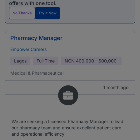
offers with one tool.
No Thanks
Try It Now
Pharmacy Manager
Empower Careers
Lagos
Full Time
NGN
400,000 - 600,000
Medical & Pharmaceutical
1 month ago
We are seeking a Licensed Pharmacy Manager to lead
our pharmacy team and ensure excellent patient care
and operational efficiency