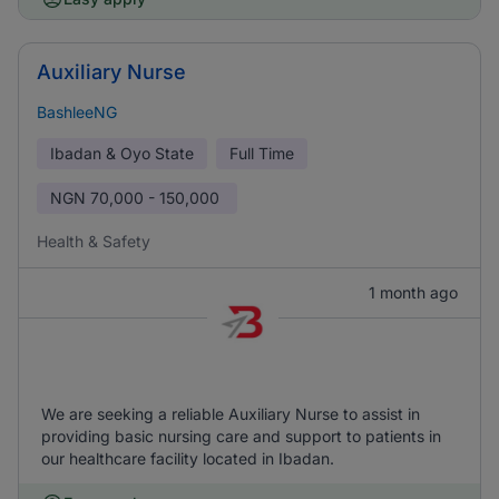
Auxiliary Nurse
BashleeNG
Ibadan & Oyo State
Full Time
NGN
70,000 - 150,000
Health & Safety
1 month ago
We are seeking a reliable Auxiliary Nurse to assist in
providing basic nursing care and support to patients in
our healthcare facility located in Ibadan.