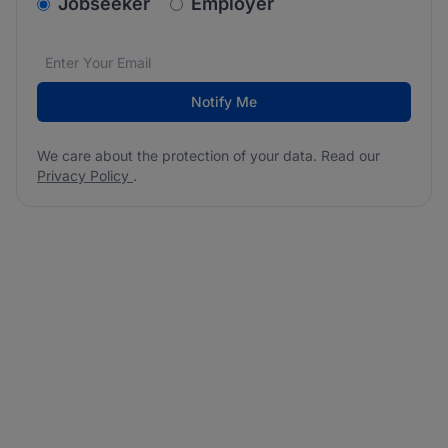
v2.homepage.newsletter_signup.choose_type
Jobseeker
Employer
Email address
We care about the protection of your data. Read our
*
Notify Me
We care about the protection of your data. Read our
Privacy Policy
.