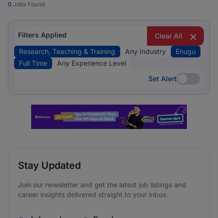
0
Jobs Found
Filters Applied
Clear All
Research, Teaching & Training
Any Industry
Enugu
Full Time
Any Experience Level
Set Alert
Set Alert
Stay Updated
Join our newsletter and get the latest job listings and
career insights delivered straight to your inbox.