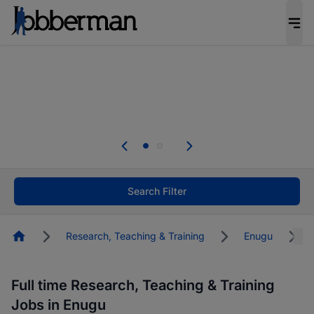
Everyone deserves an opportunity to grow. We
welcome applications from persons with
disabilities and value the skills, experience, and
potential you bring.
The future of work gets decided without you.
Not this time. Tell us what matters to your
career in 5 minutes and #BeACareerInfluencer.
Start now.
Search Filter
Homepage
Research, Teaching & Training
Enugu
Full time Research, Teaching & Training
Jobs in Enugu