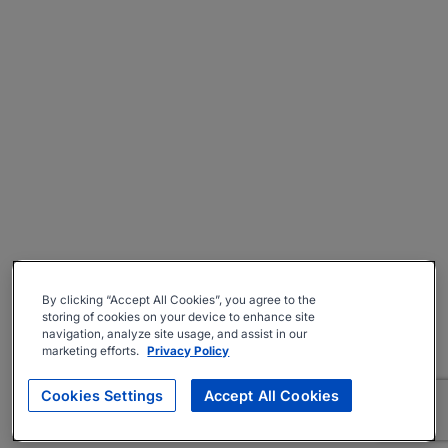
By clicking “Accept All Cookies”, you agree to the
storing of cookies on your device to enhance site
navigation, analyze site usage, and assist in our
marketing efforts.
Privacy Policy
Cookies Settings
Accept All Cookies