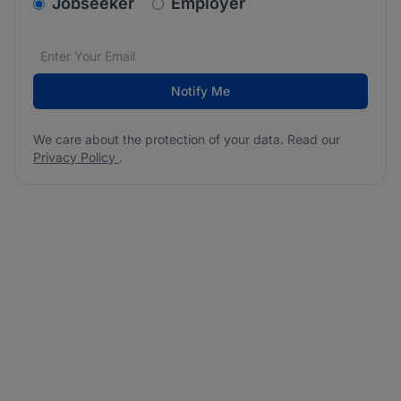
v2.homepage.newsletter_signup.choose_type
Jobseeker
Employer
Email address
We care about the protection of your data. Read our
*
Notify Me
We care about the protection of your data. Read our
Privacy Policy
.