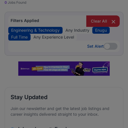
0
Jobs Found
Filters Applied
Clear All
Engineering & Technology
Any Industry
Enugu
Full Time
Any Experience Level
Set Alert
Set Alert
Stay Updated
Join our newsletter and get the latest job listings and
career insights delivered straight to your inbox.