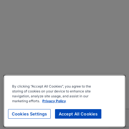
By clicking “Accept All Cookies”, you agree to the
storing of cookies on your device to enhance site
navigation, analyze site usage, and assist in our
marketing efforts.
Privacy Policy
Cookies Settings
Accept All Cookies