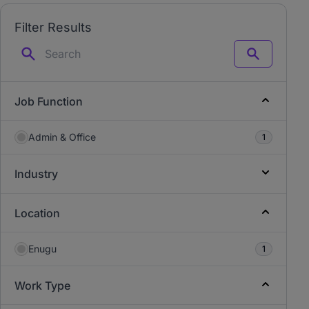
Filter Results
Search
Job Function
Admin & Office
1
Industry
Location
Enugu
1
Work Type