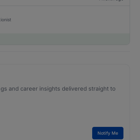
ionist
ngs and career insights delivered straight to
Notify Me