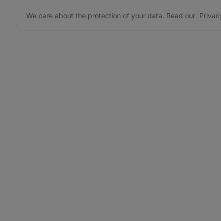
We care about the protection of your data. Read our
Privac