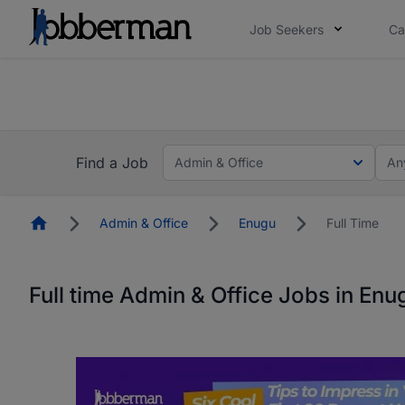
Job Seekers
Ca
Everyone deserves an opportunity to grow. We we
you bring.
The future of work gets decided without you. N
Find a Job
Admin & Office
An
Homepage
Admin & Office
Enugu
Full Time
Full time Admin & Office Jobs in Enu