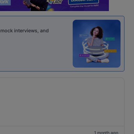
r mock interviews, and
1 month ago