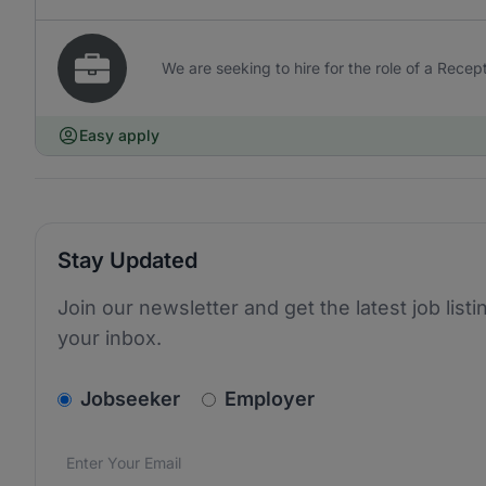
We are seeking to hire for the role of a Recept
Easy apply
Stay Updated
Join our newsletter and get the latest job listi
your inbox.
v2.homepage.newsletter_signup.choose_type
Jobseeker
Employer
Email address
We care about the protection of your data. Read our
*