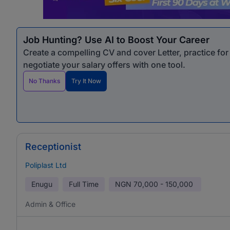
Job Hunting? Use AI to Boost Your Career
Create a compelling CV and cover Letter, practice fo
negotiate your salary offers with one tool.
No Thanks
Try It Now
Receptionist
Poliplast Ltd
Enugu
Full Time
NGN
70,000 - 150,000
Admin & Office