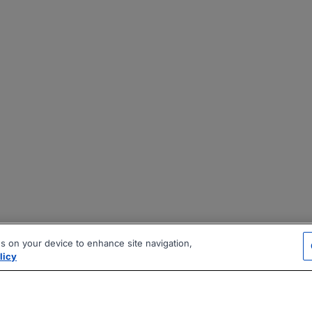
es on your device to enhance site navigation,
licy