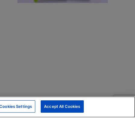
Cookies Settings
Accept All Cookies