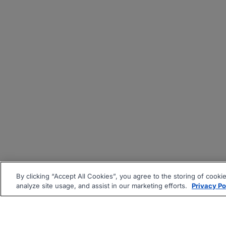
By clicking “Accept All Cookies”, you agree to the storing of cooki
analyze site usage, and assist in our marketing efforts.
Privacy Po