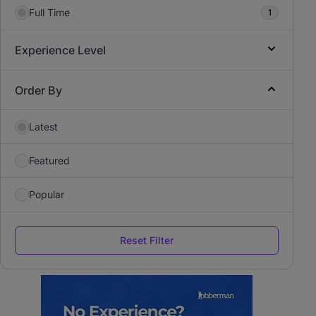
Full Time
1
Experience Level
Order By
Latest
Featured
Popular
Reset Filter