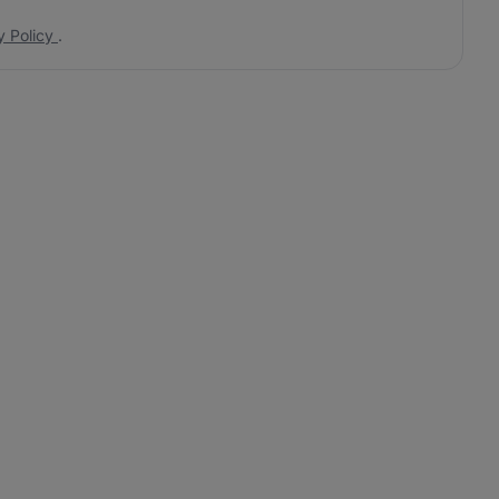
y Policy
.