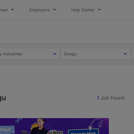
reer
Employers
Help Center
lcome applications from persons with disabilities and value
ot this time. Tell us what matters to your career in 5 minu
y Industries
Enugu
gu
1
Job Found