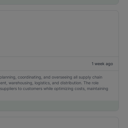
1 week ago
lanning, coordinating, and overseeing all supply chain
nt, warehousing, logistics, and distribution. The role
 suppliers to customers while optimizing costs, maintaining