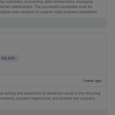
ving customers, processing sales transactions, managing
ustomer relationships. The successful candidate must be
gital sales systems to support daily business operations.
 150,000
1 week ago
he sorting and inspection of aluminium scrap in the recycling
y standards, prevent malpractice, and protect the company