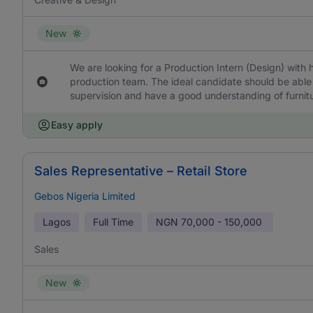
New
We are looking for a Production Intern (Design) with 
production team. The ideal candidate should be able 
supervision and have a good understanding of furnit
Easy apply
Sales Representative – Retail Store
Gebos Nigeria Limited
Lagos
Full Time
NGN
70,000 - 150,000
Sales
New