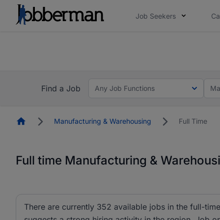
Job Seekers
Ca
Everyone deserves an opportunity to grow. We we
you bring.
The future of work gets decided without you. N
Find a Job
Any Job Functions
Ma
Homepage
Manufacturing & Warehousing
Full Time
Full time Manufacturing & Warehousi
There are currently 352 available jobs in the full-t
suggests a strong hiring activity in the region. Job o