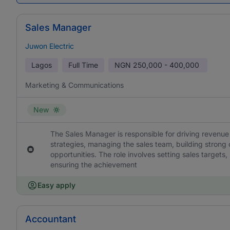
Sales Manager
Juwon Electric
Lagos
Full Time
NGN
250,000 - 400,000
Marketing & Communications
New
The Sales Manager is responsible for driving revenue
strategies, managing the sales team, building strong 
opportunities. The role involves setting sales target
ensuring the achievement
Easy apply
Accountant