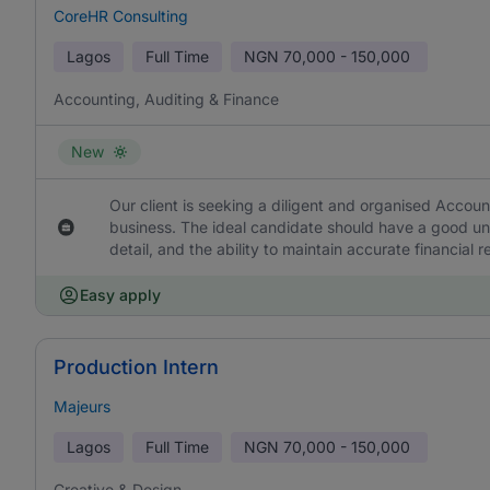
CoreHR Consulting
Lagos
Full Time
NGN
70,000 - 150,000
Accounting, Auditing & Finance
New
Our client is seeking a diligent and organised Accoun
business. The ideal candidate should have a good und
detail, and the ability to maintain accurate financial
Easy apply
Production Intern
Majeurs
Lagos
Full Time
NGN
70,000 - 150,000
Creative & Design