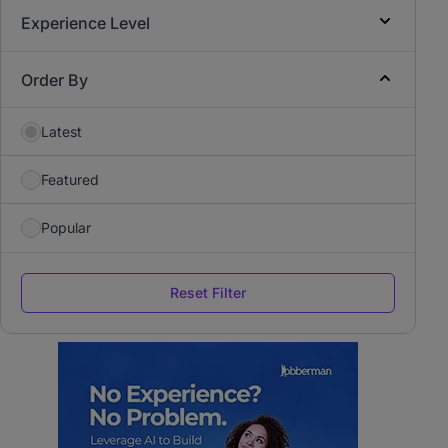
Experience Level
Order By
Latest
Featured
Popular
Reset Filter