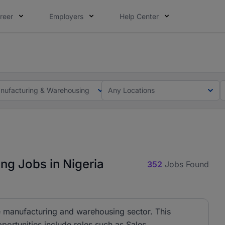
reer
Employers
Help Center
lcome applications from persons with disabilities and value
ot this time. Tell us what matters to your career in 5 minu
nufacturing & Warehousing
Any Locations
ng Jobs in Nigeria
352
Jobs Found
ime manufacturing and warehousing sector. This
pportunities include roles such as Sales