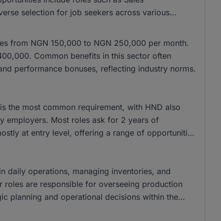
verse selection for job seekers across various
anges from NGN 150,000 to NGN 250,000 per month.
400,000. Common benefits in this sector often
 and performance bonuses, reflecting industry norms.
ee is the most common requirement, with HND also
y employers. Most roles ask for 2 years of
stly at entry level, offering a range of opportunities
 in daily operations, managing inventories, and
ior roles are responsible for overseeing production
ic planning and operational decisions within the