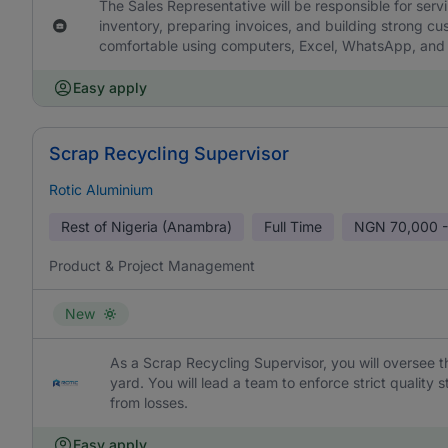
The Sales Representative will be responsible for ser
inventory, preparing invoices, and building strong c
comfortable using computers, Excel, WhatsApp, and di
Easy apply
Scrap Recycling Supervisor
Rotic Aluminium
Rest of Nigeria (Anambra)
Full Time
NGN
70,000 -
Product & Project Management
New
As a Scrap Recycling Supervisor, you will oversee t
yard. You will lead a team to enforce strict qualit
from losses.
Easy apply