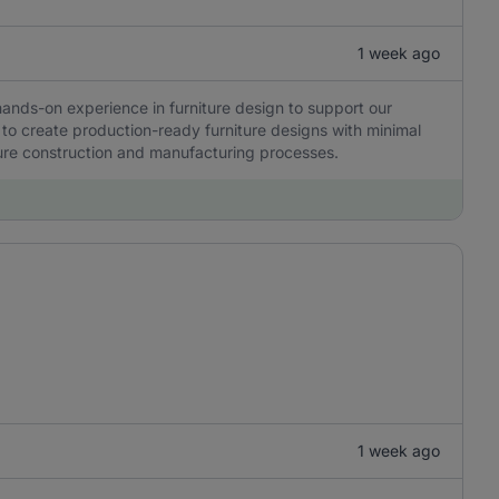
1 week ago
hands-on experience in furniture design to support our
to create production-ready furniture designs with minimal
ure construction and manufacturing processes.
1 week ago