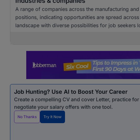
Industries & companies
A range of companies across the manufacturing and w
positions, indicating opportunities are spread across
landscape with diverse possibilities for job seekers l
Job Hunting? Use AI to Boost Your Career
Create a compelling CV and cover Letter, practice fo
negotiate your salary offers with one tool.
No Thanks
Try It Now