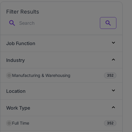
Filter Results
Search
Job Function
Industry
Manufacturing & Warehousing
352
Location
Work Type
Full Time
352