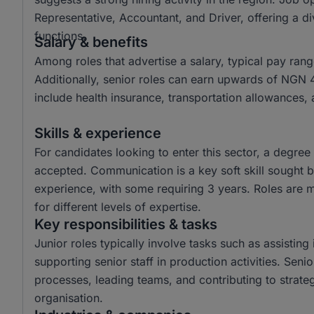
Representative, Accountant, and Driver, offering a di
functions.
Salary & benefits
Among roles that advertise a salary, typical pay r
Additionally, senior roles can earn upwards of NGN 
include health insurance, transportation allowances,
Skills & experience
For candidates looking to enter this sector, a degr
accepted. Communication is a key soft skill sought b
experience, with some requiring 3 years. Roles are mo
for different levels of expertise.
Key responsibilities & tasks
Junior roles typically involve tasks such as assisting
supporting senior staff in production activities. Sen
processes, leading teams, and contributing to strateg
organisation.