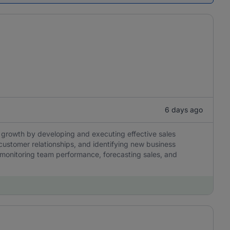
6 days ago
 growth by developing and executing effective sales
customer relationships, and identifying new business
s, monitoring team performance, forecasting sales, and