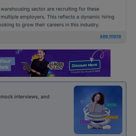
arehousing sector are recruiting for these
 multiple employers. This reflects a dynamic hiring
ooking to grow their careers in this industry.
see more
r mock interviews, and