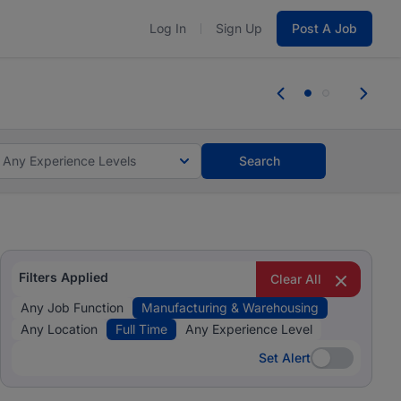
Log In
Sign Up
Post A Job
 the skills, experience, and potential
Everyone des
tes and #BeACareerInfluencer.
Start now.
you bring.
Any Experience Levels
Search
Filters Applied
Clear All
Any Job Function
Manufacturing & Warehousing
Any Location
Full Time
Any Experience Level
Set Alert
Set Alert