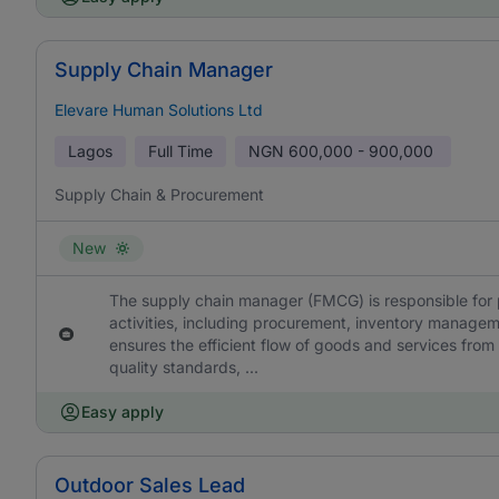
Supply Chain Manager
Elevare Human Solutions Ltd
Lagos
Full Time
NGN
600,000 - 900,000
Supply Chain & Procurement
New
The supply chain manager (FMCG) is responsible for p
activities, including procurement, inventory manageme
ensures the efficient flow of goods and services from
quality standards, ...
Easy apply
Outdoor Sales Lead