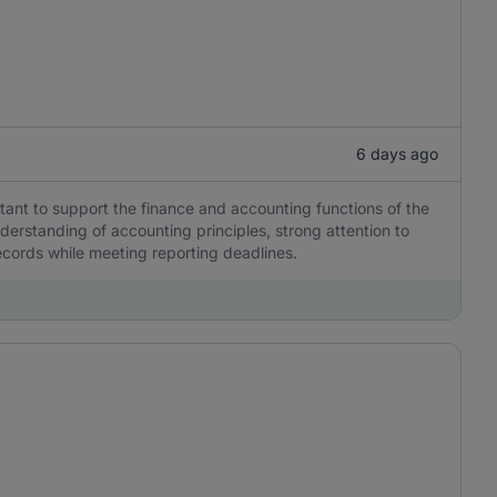
6 days ago
tant to support the finance and accounting functions of the
erstanding of accounting principles, strong attention to
 records while meeting reporting deadlines.